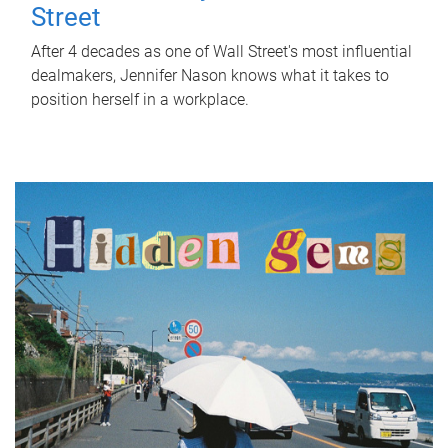
Street
After 4 decades as one of Wall Street's most influential
dealmakers, Jennifer Nason knows what it takes to
position herself in a workplace.