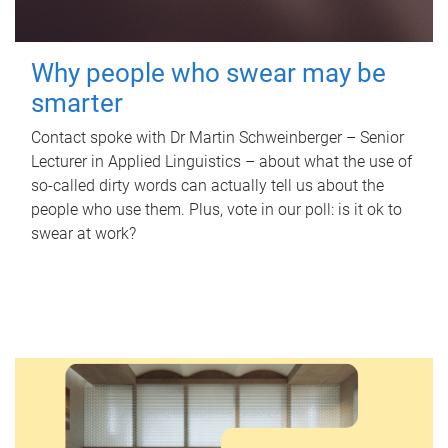
Why people who swear may be
smarter
Contact spoke with Dr Martin Schweinberger – Senior
Lecturer in Applied Linguistics – about what the use of
so-called dirty words can actually tell us about the
people who use them. Plus, vote in our poll: is it ok to
swear at work?