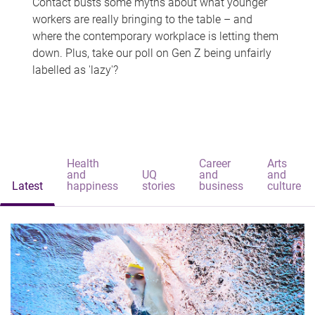
Contact busts some myths about what younger
workers are really bringing to the table – and
where the contemporary workplace is letting them
down. Plus, take our poll on Gen Z being unfairly
labelled as 'lazy'?
Health
Career
Arts
and
UQ
and
and
Latest
happiness
stories
business
culture