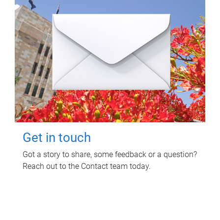
Get in touch
Got a story to share, some feedback or a question?
Reach out to the Contact team today.