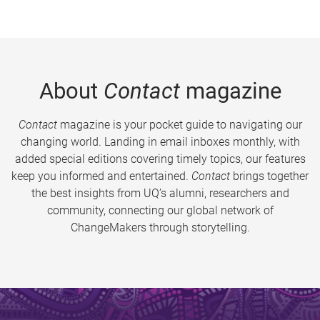
About
Contact
magazine
Contact
magazine is your pocket guide to navigating our
changing world. Landing in email inboxes monthly, with
added special editions covering timely topics, our features
keep you informed and entertained.
Contact
brings together
the best insights from UQ’s alumni, researchers and
community, connecting our global network of
ChangeMakers through storytelling.