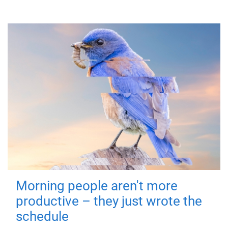
Morning people aren't more
productive – they just wrote the
schedule