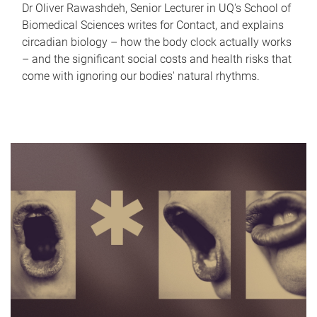
Dr Oliver Rawashdeh, Senior Lecturer in UQ's School of
Biomedical Sciences writes for Contact, and explains
circadian biology – how the body clock actually works
– and the significant social costs and health risks that
come with ignoring our bodies' natural rhythms.