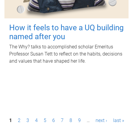
How it feels to have a UQ building
named after you
The Why? talks to accomplished scholar Emeritus
Professor Susan Tett to reflect on the habits, decisions
and values that have shaped her life.
P
1
2
3
4
5
6
7
8
9
…
next ›
last »
a