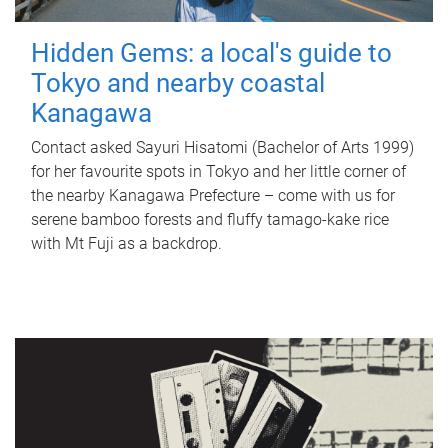
Hidden Gems: a local's guide to
Tokyo and nearby coastal
Kanagawa
Contact asked Sayuri Hisatomi (Bachelor of Arts 1999)
for her favourite spots in Tokyo and her little corner of
the nearby Kanagawa Prefecture – come with us for
serene bamboo forests and fluffy tamago-kake rice
with Mt Fuji as a backdrop.