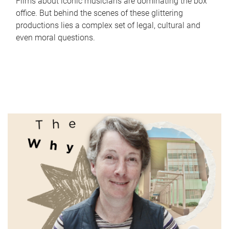
Films about iconic musicians are dominating the box
office. But behind the scenes of these glittering
productions lies a complex set of legal, cultural and
even moral questions.