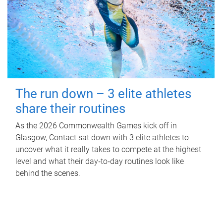
The run down – 3 elite athletes
share their routines
As the 2026 Commonwealth Games kick off in
Glasgow, Contact sat down with 3 elite athletes to
uncover what it really takes to compete at the highest
level and what their day‑to‑day routines look like
behind the scenes.