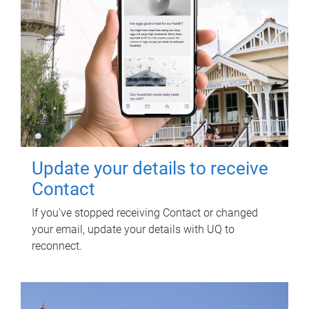
Update your details to receive
Contact
If you've stopped receiving Contact or changed
your email, update your details with UQ to
reconnect.