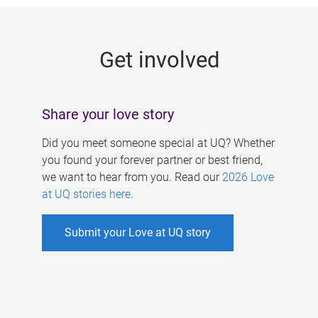
g
e
Get involved
s
Share your love story
Did you meet someone special at UQ? Whether
you found your forever partner or best friend,
we want to hear from you. Read our
2026 Love
at UQ stories here
.
Submit your Love at UQ story