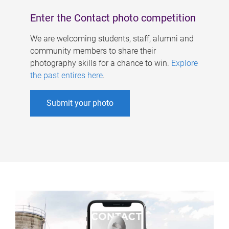
Enter the Contact photo competition
We are welcoming students, staff, alumni and
community members to share their
photography skills for a chance to win.
Explore
the past entires here
.
Submit your photo