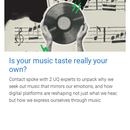
Is your music taste really your
own?
Contact spoke with 2 UQ experts to unpack why we
seek out music that mirrors our emotions, and how
digital platforms are reshaping not just what we hear,
but how we express ourselves through music.