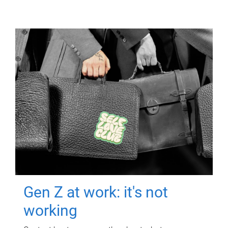
Gen Z at work: it's not
working