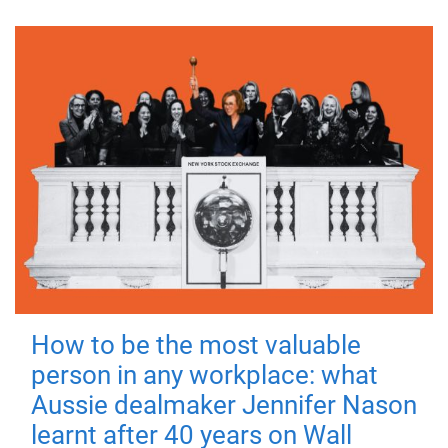
How to be the most valuable
person in any workplace: what
Aussie dealmaker Jennifer Nason
learnt after 40 years on Wall