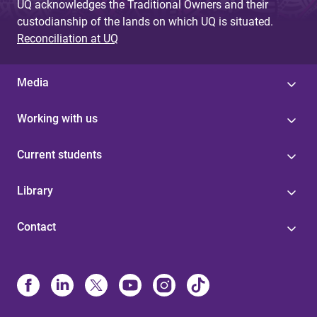
UQ acknowledges the Traditional Owners and their
custodianship of the lands on which UQ is situated.
Reconciliation at UQ
Media
Working with us
Current students
Library
Contact