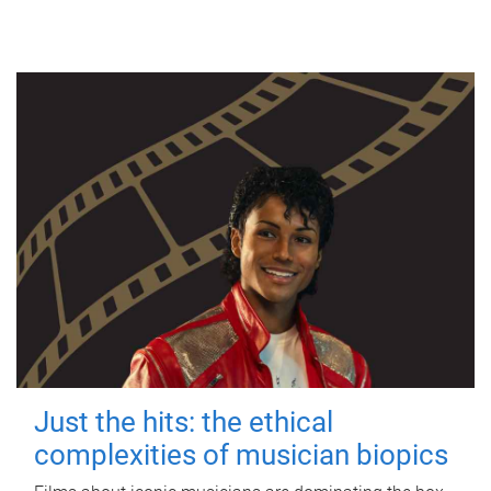
Just the hits: the ethical
complexities of musician biopics