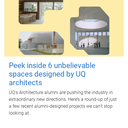
Peek inside 6 unbelievable
spaces designed by UQ
architects
UQ's Architecture alumni are pushing the industry in
extraordinary new directions. Here’s a round-up of just
a few recent alumni-designed projects we can’t stop
looking at.