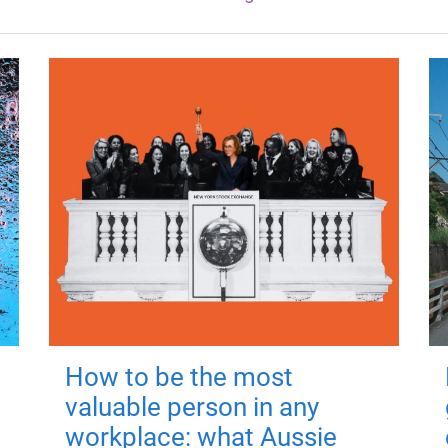
How to be the most
valuable person in any
workplace: what Aussie