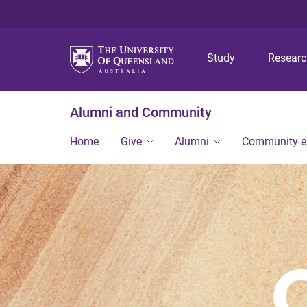
Study
Resear
Alumni and Community
Home
Give
Alumni
Community 