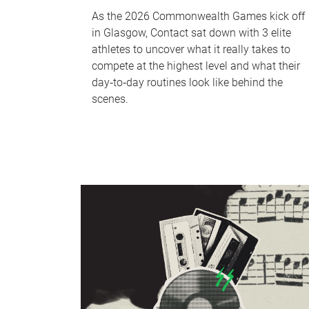
As the 2026 Commonwealth Games kick off
in Glasgow, Contact sat down with 3 elite
athletes to uncover what it really takes to
compete at the highest level and what their
day‑to‑day routines look like behind the
scenes.