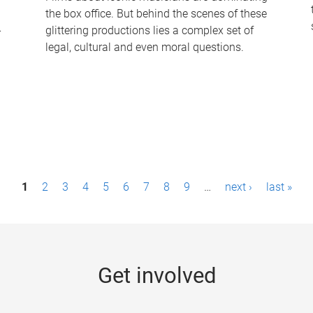
the box office. But behind the scenes of these
-
glittering productions lies a complex set of
legal, cultural and even moral questions.
1
2
3
4
5
6
7
8
9
…
next ›
last »
Get involved