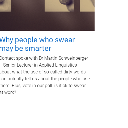
Why people who swear
may be smarter
Contact spoke with Dr Martin Schweinberger
– Senior Lecturer in Applied Linguistics –
about what the use of so-called dirty words
can actually tell us about the people who use
them. Plus, vote in our poll: is it ok to swear
at work?