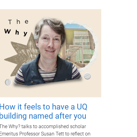
How it feels to have a UQ
building named after you
The Why? talks to accomplished scholar
Emeritus Professor Susan Tett to reflect on