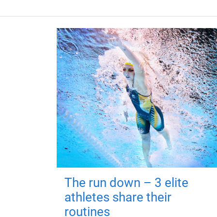
The run down – 3 elite
athletes share their
routines