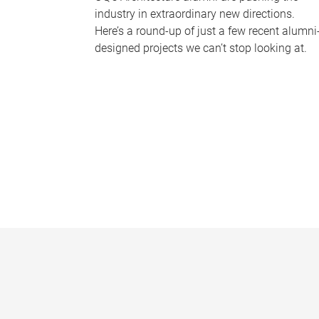
industry in extraordinary new directions.
Here’s a round-up of just a few recent alumni
designed projects we can’t stop looking at.
P
a
g
e
s