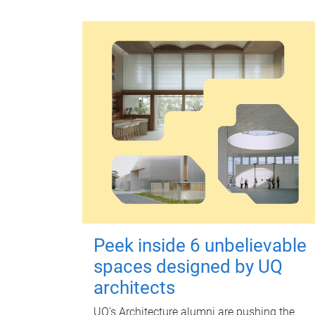
Peek inside 6 unbelievable
spaces designed by UQ
architects
UQ's Architecture alumni are pushing the