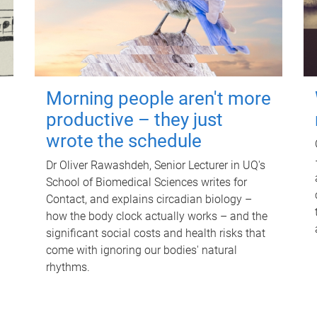
Morning people aren't more
productive – they just
wrote the schedule
Dr Oliver Rawashdeh, Senior Lecturer in UQ's
School of Biomedical Sciences writes for
Contact, and explains circadian biology –
how the body clock actually works – and the
significant social costs and health risks that
come with ignoring our bodies' natural
rhythms.