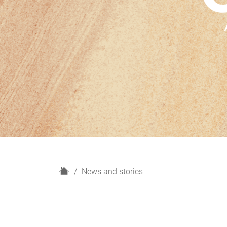
H
News and stories
o
m
e