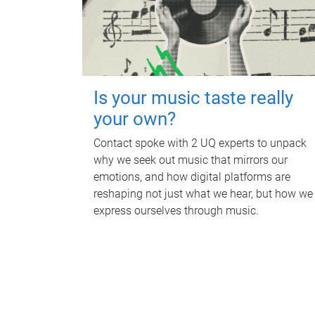
Is your music taste really
your own?
Contact spoke with 2 UQ experts to unpack
why we seek out music that mirrors our
emotions, and how digital platforms are
reshaping not just what we hear, but how we
express ourselves through music.