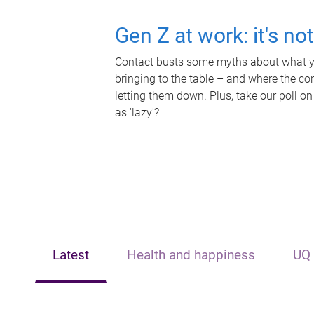
Gen Z at work: it's no
Contact busts some myths about what yo
bringing to the table – and where the c
letting them down. Plus, take our poll on
as 'lazy'?
Latest
Health and happiness
UQ 