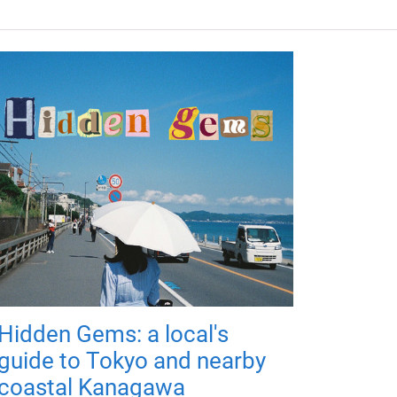
Hidden Gems: a local's
guide to Tokyo and nearby
coastal Kanagawa