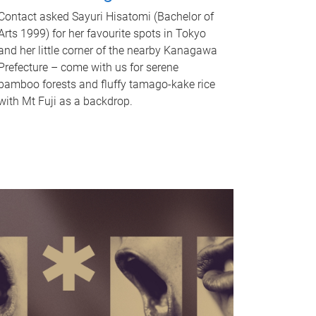
Contact asked Sayuri Hisatomi (Bachelor of
Arts 1999) for her favourite spots in Tokyo
and her little corner of the nearby Kanagawa
Prefecture – come with us for serene
bamboo forests and fluffy tamago-kake rice
with Mt Fuji as a backdrop.