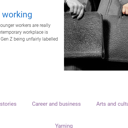
t working
unger workers are really
ontemporary workplace is
 Gen Z being unfairly labelled
stories
Career and business
Arts and cult
Yarning