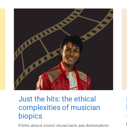
Just the hits: the ethical
complexities of musician
biopics
Films about iconic musicians are dominating