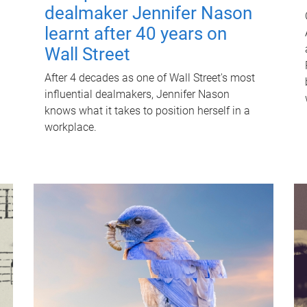
dealmaker Jennifer Nason
learnt after 40 years on
Wall Street
After 4 decades as one of Wall Street's most
influential dealmakers, Jennifer Nason
knows what it takes to position herself in a
workplace.