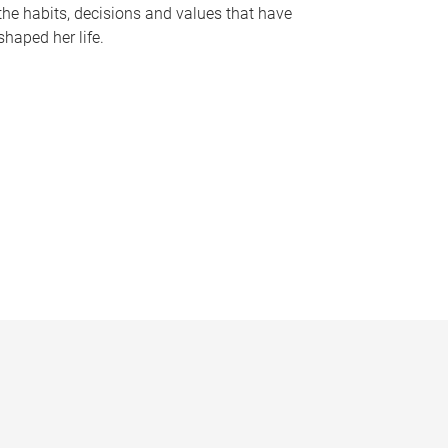
the habits, decisions and values that have
shaped her life.