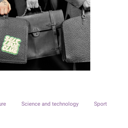
ure
Science and technology
Sport