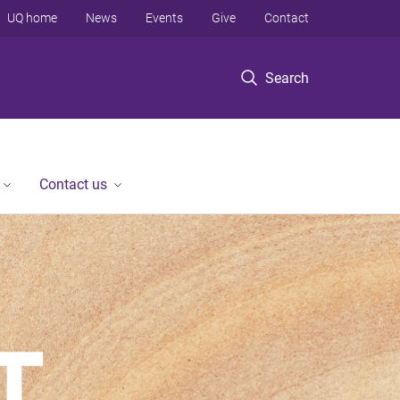
UQ home
News
Events
Give
Contact
Search
Contact us