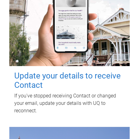
Update your details to receive
Contact
If you've stopped receiving Contact or changed
your email, update your details with UQ to
reconnect.