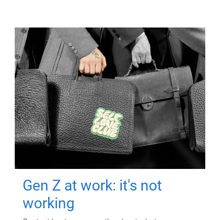
Gen Z at work: it's not
working