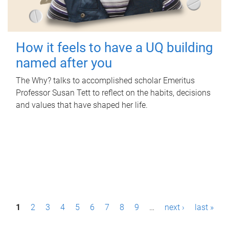
How it feels to have a UQ building
named after you
The Why? talks to accomplished scholar Emeritus
Professor Susan Tett to reflect on the habits, decisions
and values that have shaped her life.
P
1
2
3
4
5
6
7
8
9
…
next ›
last »
a