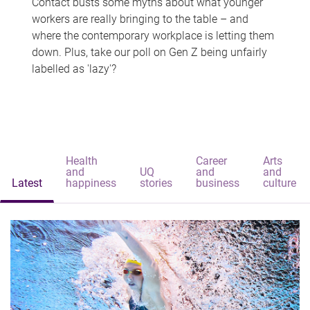
Contact busts some myths about what younger
workers are really bringing to the table – and
where the contemporary workplace is letting them
down. Plus, take our poll on Gen Z being unfairly
labelled as 'lazy'?
Health
Career
Arts
and
UQ
and
and
Latest
happiness
stories
business
culture