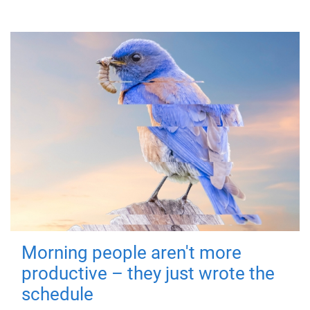
Morning people aren't more
productive – they just wrote the
schedule