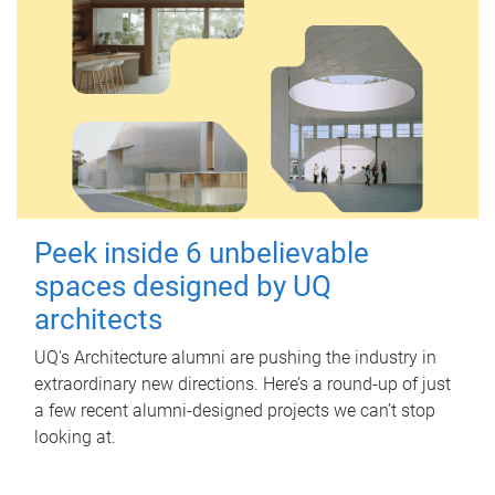
Peek inside 6 unbelievable
spaces designed by UQ
architects
UQ's Architecture alumni are pushing the industry in
extraordinary new directions. Here’s a round-up of just
a few recent alumni-designed projects we can’t stop
looking at.