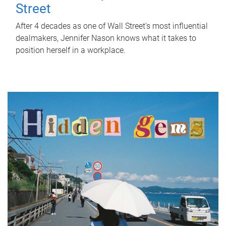
Street
After 4 decades as one of Wall Street's most influential
dealmakers, Jennifer Nason knows what it takes to
position herself in a workplace.