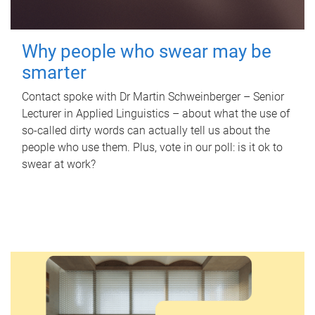
Why people who swear may be
smarter
Contact spoke with Dr Martin Schweinberger – Senior
Lecturer in Applied Linguistics – about what the use of
so-called dirty words can actually tell us about the
people who use them. Plus, vote in our poll: is it ok to
swear at work?