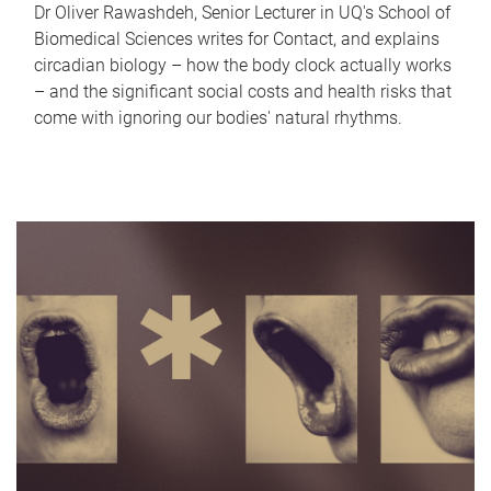
Dr Oliver Rawashdeh, Senior Lecturer in UQ's School of
Biomedical Sciences writes for Contact, and explains
circadian biology – how the body clock actually works
– and the significant social costs and health risks that
come with ignoring our bodies' natural rhythms.