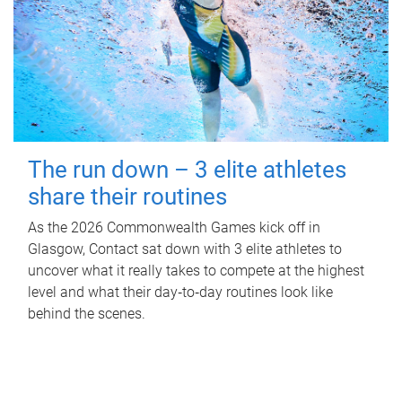
The run down – 3 elite athletes
share their routines
As the 2026 Commonwealth Games kick off in
Glasgow, Contact sat down with 3 elite athletes to
uncover what it really takes to compete at the highest
level and what their day‑to‑day routines look like
behind the scenes.