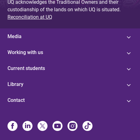
UQ acknowledges the Traditional Owners and their
custodianship of the lands on which UQ is situated.
Reconciliation at UQ
Media
Working with us
Current students
Library
Contact