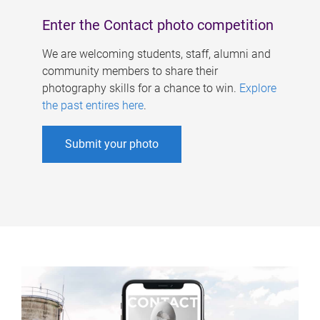
Enter the Contact photo competition
We are welcoming students, staff, alumni and
community members to share their
photography skills for a chance to win.
Explore
the past entires here
.
Submit your photo