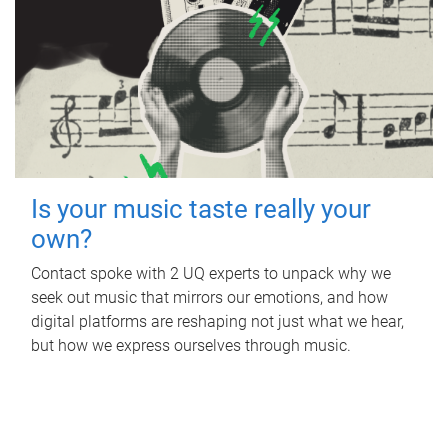
Is your music taste really your
own?
Contact spoke with 2 UQ experts to unpack why we
seek out music that mirrors our emotions, and how
digital platforms are reshaping not just what we hear,
but how we express ourselves through music.