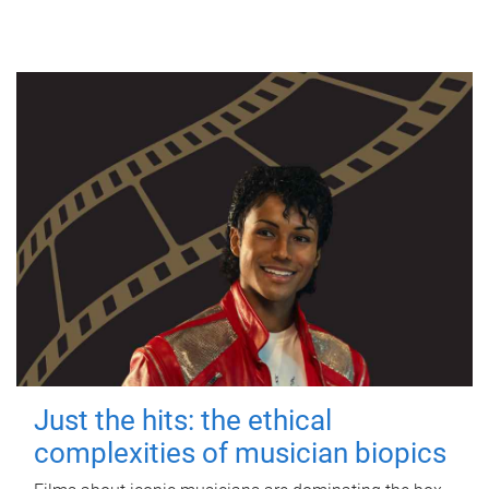
Just the hits: the ethical
complexities of musician biopics