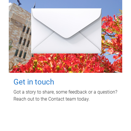
Get in touch
Got a story to share, some feedback or a question?
Reach out to the Contact team today.