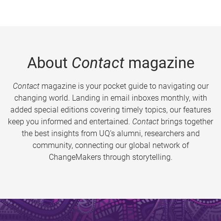
About
Contact
magazine
Contact
magazine is your pocket guide to navigating our
changing world. Landing in email inboxes monthly, with
added special editions covering timely topics, our features
keep you informed and entertained.
Contact
brings together
the best insights from UQ’s alumni, researchers and
community, connecting our global network of
ChangeMakers through storytelling.