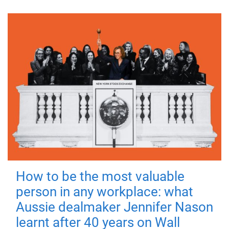
How to be the most valuable
person in any workplace: what
Aussie dealmaker Jennifer Nason
learnt after 40 years on Wall