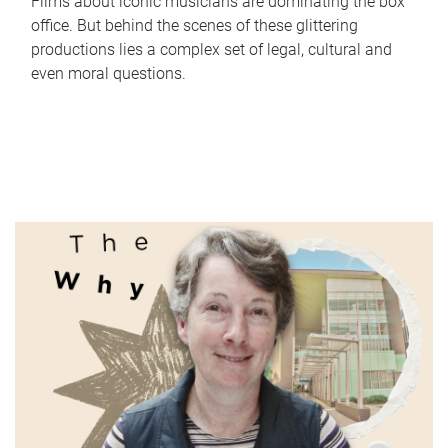
Films about iconic musicians are dominating the box
office. But behind the scenes of these glittering
productions lies a complex set of legal, cultural and
even moral questions.