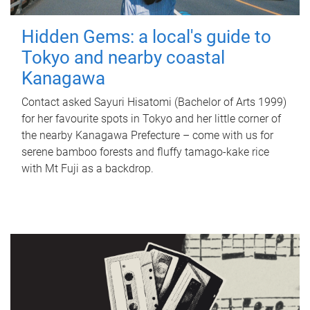
Hidden Gems: a local's guide to
Tokyo and nearby coastal
Kanagawa
Contact asked Sayuri Hisatomi (Bachelor of Arts 1999)
for her favourite spots in Tokyo and her little corner of
the nearby Kanagawa Prefecture – come with us for
serene bamboo forests and fluffy tamago-kake rice
with Mt Fuji as a backdrop.