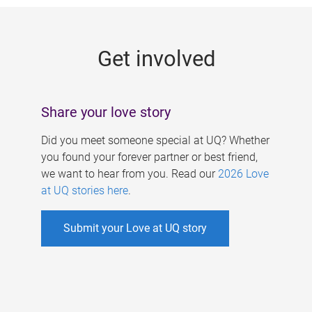
g
e
Get involved
s
Share your love story
Did you meet someone special at UQ? Whether
you found your forever partner or best friend,
we want to hear from you. Read our
2026 Love
at UQ stories here
.
Submit your Love at UQ story