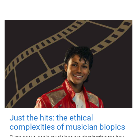
Just the hits: the ethical
complexities of musician biopics