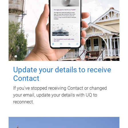
Update your details to receive
Contact
If you've stopped receiving Contact or changed
your email, update your details with UQ to
reconnect.