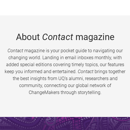
About
Contact
magazine
Contact
magazine is your pocket guide to navigating our
changing world. Landing in email inboxes monthly, with
added special editions covering timely topics, our features
keep you informed and entertained.
Contact
brings together
the best insights from UQ’s alumni, researchers and
community, connecting our global network of
ChangeMakers through storytelling.