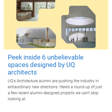
Peek inside 6 unbelievable
spaces designed by UQ
architects
UQ's Architecture alumni are pushing the industry in
extraordinary new directions. Here’s a round-up of just
a few recent alumni-designed projects we can’t stop
looking at.