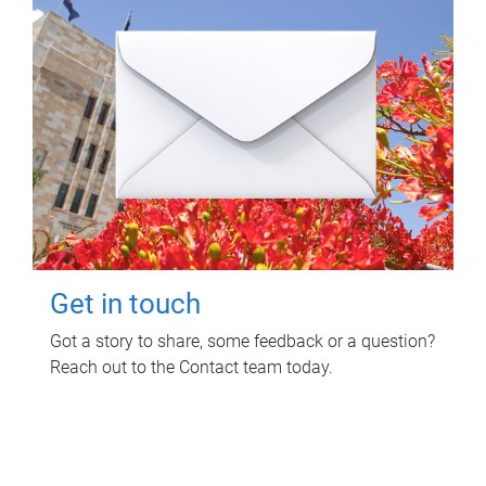
Get in touch
Got a story to share, some feedback or a question?
Reach out to the Contact team today.