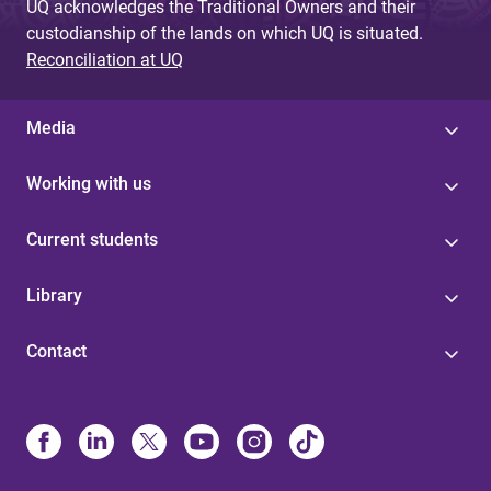
UQ acknowledges the Traditional Owners and their
custodianship of the lands on which UQ is situated.
Reconciliation at UQ
Media
Working with us
Current students
Library
Contact