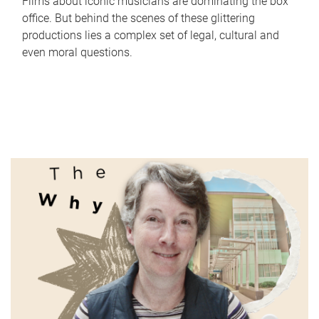
Films about iconic musicians are dominating the box
office. But behind the scenes of these glittering
productions lies a complex set of legal, cultural and
even moral questions.