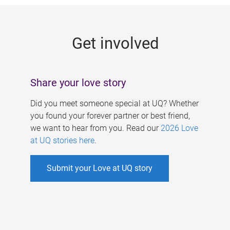
g
e
Get involved
s
Share your love story
Did you meet someone special at UQ? Whether
you found your forever partner or best friend,
we want to hear from you. Read our
2026 Love
at UQ stories here
.
Submit your Love at UQ story