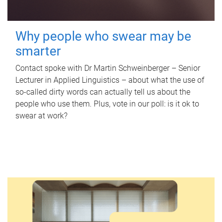
Why people who swear may be
smarter
Contact spoke with Dr Martin Schweinberger – Senior
Lecturer in Applied Linguistics – about what the use of
so-called dirty words can actually tell us about the
people who use them. Plus, vote in our poll: is it ok to
swear at work?