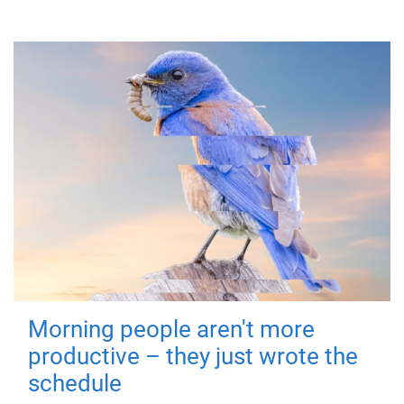
Morning people aren't more
productive – they just wrote the
schedule