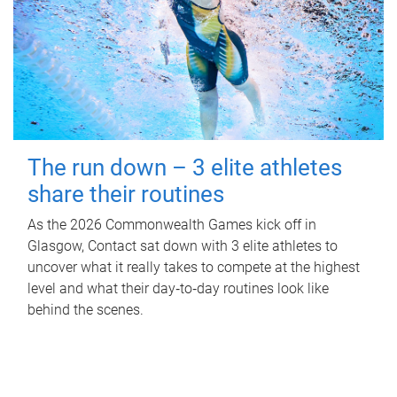
The run down – 3 elite athletes
share their routines
As the 2026 Commonwealth Games kick off in
Glasgow, Contact sat down with 3 elite athletes to
uncover what it really takes to compete at the highest
level and what their day‑to‑day routines look like
behind the scenes.