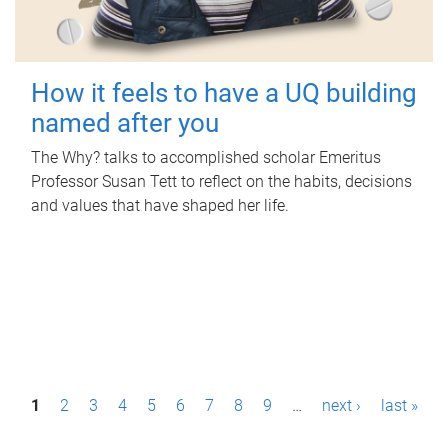
How it feels to have a UQ building
named after you
The Why? talks to accomplished scholar Emeritus
Professor Susan Tett to reflect on the habits, decisions
and values that have shaped her life.
P
1
2
3
4
5
6
7
8
9
…
next ›
last »
a