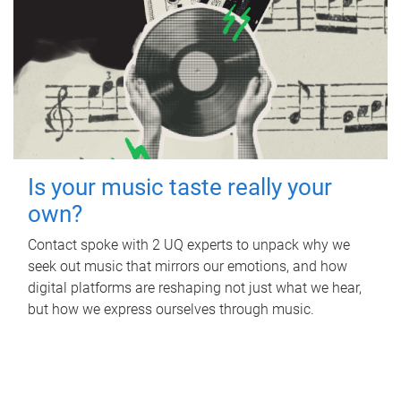
Is your music taste really your
own?
Contact spoke with 2 UQ experts to unpack why we
seek out music that mirrors our emotions, and how
digital platforms are reshaping not just what we hear,
but how we express ourselves through music.