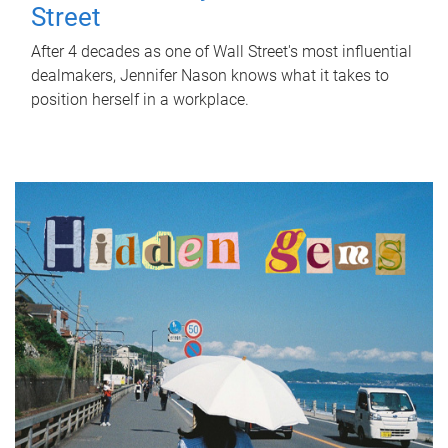
Street
After 4 decades as one of Wall Street's most influential
dealmakers, Jennifer Nason knows what it takes to
position herself in a workplace.