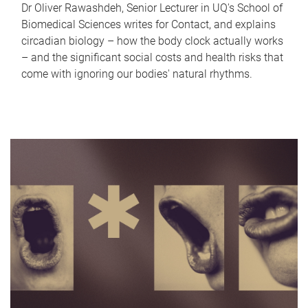
Dr Oliver Rawashdeh, Senior Lecturer in UQ's School of
Biomedical Sciences writes for Contact, and explains
circadian biology – how the body clock actually works
– and the significant social costs and health risks that
come with ignoring our bodies' natural rhythms.