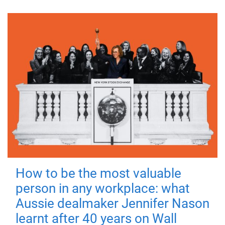
How to be the most valuable
person in any workplace: what
Aussie dealmaker Jennifer Nason
learnt after 40 years on Wall