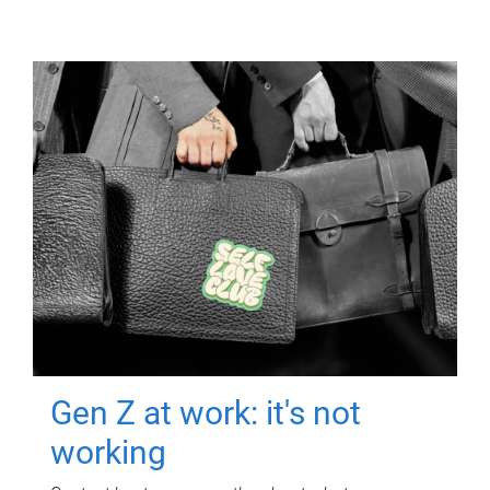
Gen Z at work: it's not
working