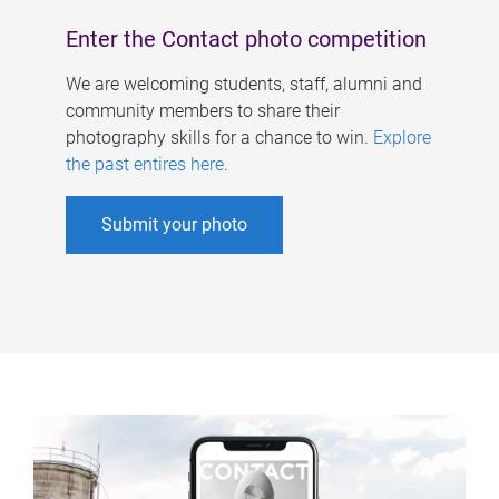
Enter the Contact photo competition
We are welcoming students, staff, alumni and
community members to share their
photography skills for a chance to win.
Explore
the past entires here
.
Submit your photo