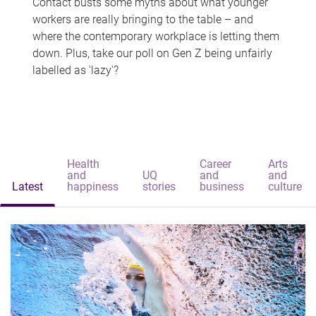
Contact busts some myths about what younger
workers are really bringing to the table – and
where the contemporary workplace is letting them
down. Plus, take our poll on Gen Z being unfairly
labelled as 'lazy'?
Health
Career
Arts
and
UQ
and
and
Latest
happiness
stories
business
culture