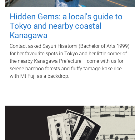
Hidden Gems: a local's guide to
Tokyo and nearby coastal
Kanagawa
Contact asked Sayuri Hisatomi (Bachelor of Arts 1999)
for her favourite spots in Tokyo and her little corner of
the nearby Kanagawa Prefecture – come with us for
serene bamboo forests and fluffy tamago-kake rice
with Mt Fuji as a backdrop.