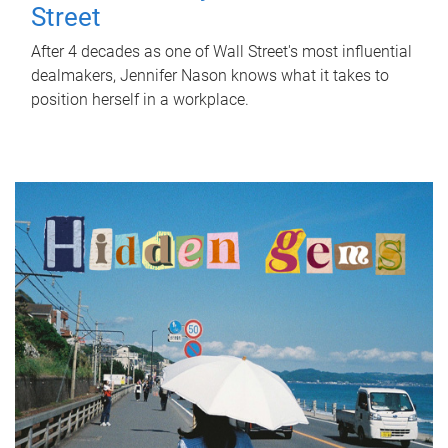
Street
After 4 decades as one of Wall Street's most influential
dealmakers, Jennifer Nason knows what it takes to
position herself in a workplace.