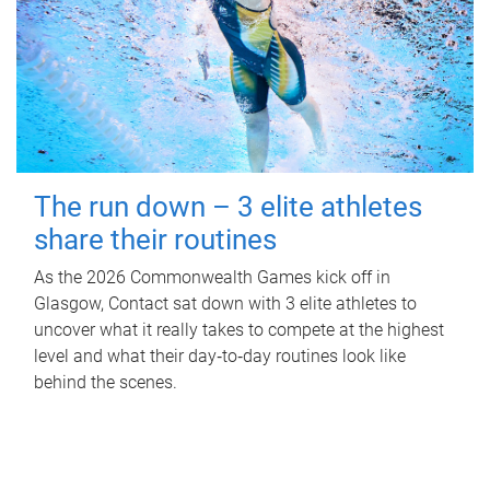
The run down – 3 elite athletes
share their routines
As the 2026 Commonwealth Games kick off in
Glasgow, Contact sat down with 3 elite athletes to
uncover what it really takes to compete at the highest
level and what their day‑to‑day routines look like
behind the scenes.