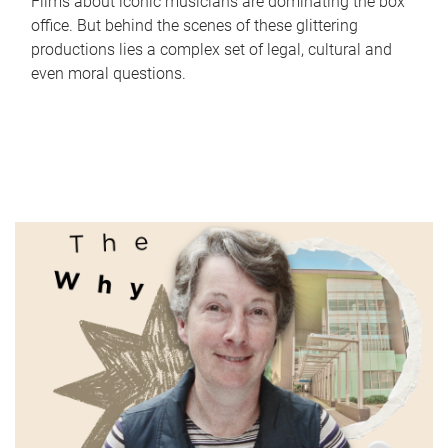
Films about iconic musicians are dominating the box
office. But behind the scenes of these glittering
productions lies a complex set of legal, cultural and
even moral questions.