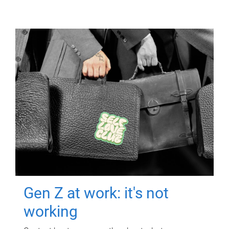
Gen Z at work: it's not
working