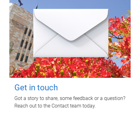
Get in touch
Got a story to share, some feedback or a question?
Reach out to the Contact team today.