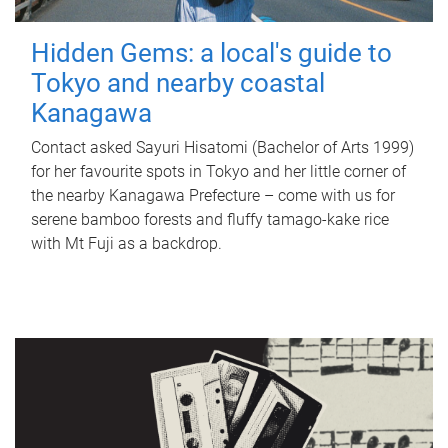
Hidden Gems: a local's guide to
Tokyo and nearby coastal
Kanagawa
Contact asked Sayuri Hisatomi (Bachelor of Arts 1999)
for her favourite spots in Tokyo and her little corner of
the nearby Kanagawa Prefecture – come with us for
serene bamboo forests and fluffy tamago-kake rice
with Mt Fuji as a backdrop.