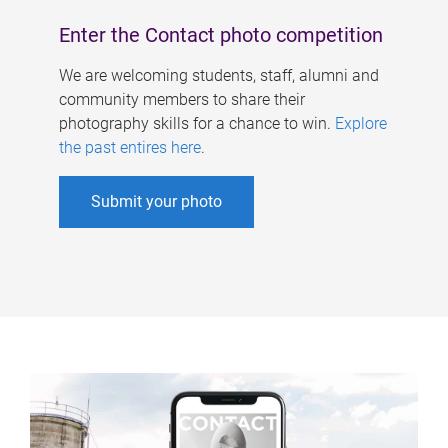
Enter the Contact photo competition
We are welcoming students, staff, alumni and
community members to share their
photography skills for a chance to win.
Explore
the past entires here
.
Submit your photo