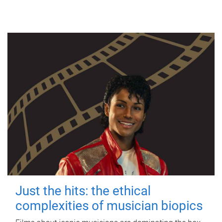
Just the hits: the ethical
complexities of musician biopics