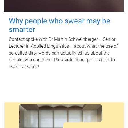
Why people who swear may be
smarter
Contact spoke with Dr Martin Schweinberger – Senior
Lecturer in Applied Linguistics – about what the use of
so-called dirty words can actually tell us about the
people who use them. Plus, vote in our poll: is it ok to
swear at work?