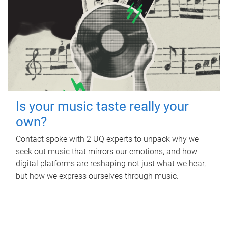
Is your music taste really your
own?
Contact spoke with 2 UQ experts to unpack why we
seek out music that mirrors our emotions, and how
digital platforms are reshaping not just what we hear,
but how we express ourselves through music.