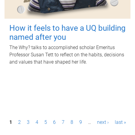
How it feels to have a UQ building
named after you
The Why? talks to accomplished scholar Emeritus
Professor Susan Tett to reflect on the habits, decisions
and values that have shaped her life.
P
1
2
3
4
5
6
7
8
9
…
next ›
last »
a