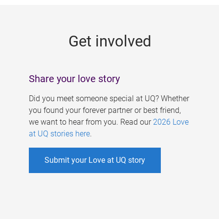
g
e
Get involved
s
Share your love story
Did you meet someone special at UQ? Whether
you found your forever partner or best friend,
we want to hear from you. Read our
2026 Love
at UQ stories here
.
Submit your Love at UQ story