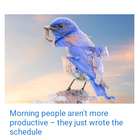
Morning people aren't more
productive – they just wrote the
schedule