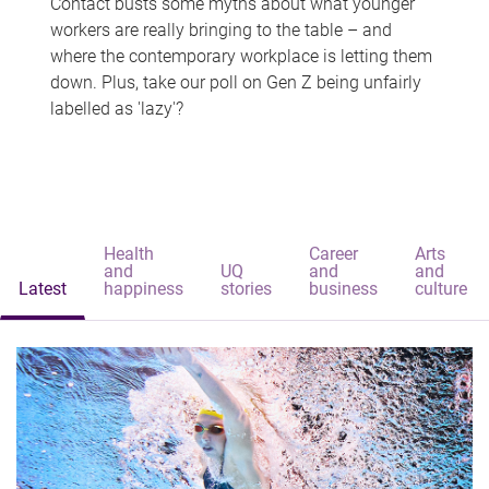
Contact busts some myths about what younger
workers are really bringing to the table – and
where the contemporary workplace is letting them
down. Plus, take our poll on Gen Z being unfairly
labelled as 'lazy'?
Health
Career
Arts
and
UQ
and
and
Latest
happiness
stories
business
culture