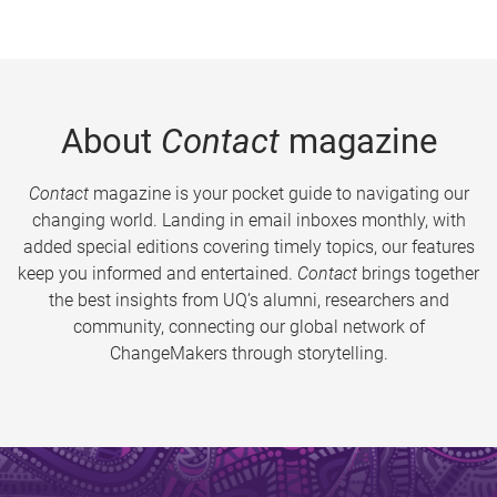
About
Contact
magazine
Contact
magazine is your pocket guide to navigating our
changing world. Landing in email inboxes monthly, with
added special editions covering timely topics, our features
keep you informed and entertained.
Contact
brings together
the best insights from UQ’s alumni, researchers and
community, connecting our global network of
ChangeMakers through storytelling.