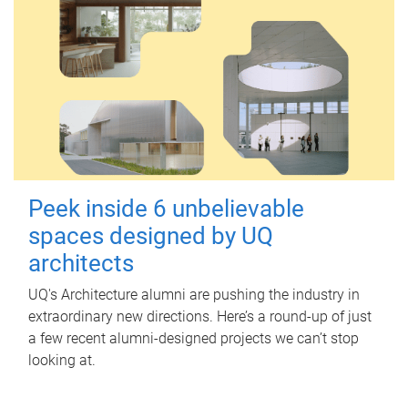
Peek inside 6 unbelievable
spaces designed by UQ
architects
UQ's Architecture alumni are pushing the industry in
extraordinary new directions. Here’s a round-up of just
a few recent alumni-designed projects we can’t stop
looking at.