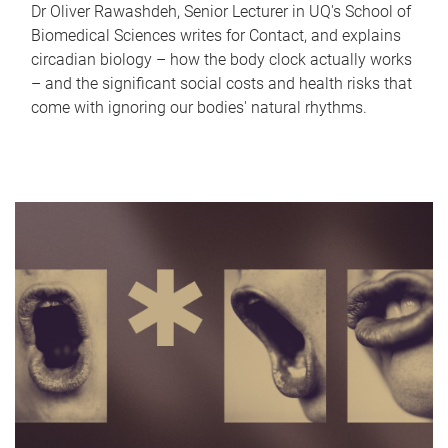
Dr Oliver Rawashdeh, Senior Lecturer in UQ's School of
Biomedical Sciences writes for Contact, and explains
circadian biology – how the body clock actually works
– and the significant social costs and health risks that
come with ignoring our bodies' natural rhythms.