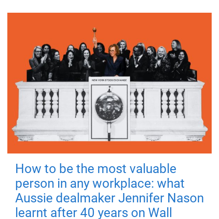
How to be the most valuable
person in any workplace: what
Aussie dealmaker Jennifer Nason
learnt after 40 years on Wall