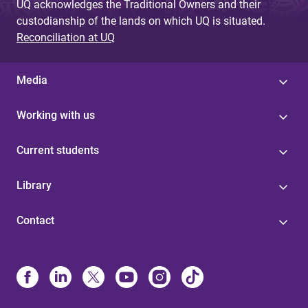
UQ acknowledges the Traditional Owners and their
custodianship of the lands on which UQ is situated.
Reconciliation at UQ
Media
Working with us
Current students
Library
Contact