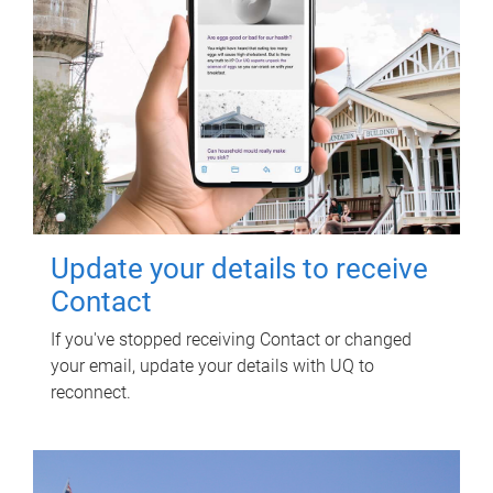
Update your details to receive
Contact
If you've stopped receiving Contact or changed
your email, update your details with UQ to
reconnect.