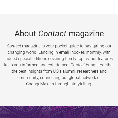
About
Contact
magazine
Contact
magazine is your pocket guide to navigating our
changing world. Landing in email inboxes monthly, with
added special editions covering timely topics, our features
keep you informed and entertained.
Contact
brings together
the best insights from UQ’s alumni, researchers and
community, connecting our global network of
ChangeMakers through storytelling.