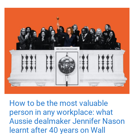
How to be the most valuable
person in any workplace: what
Aussie dealmaker Jennifer Nason
learnt after 40 years on Wall