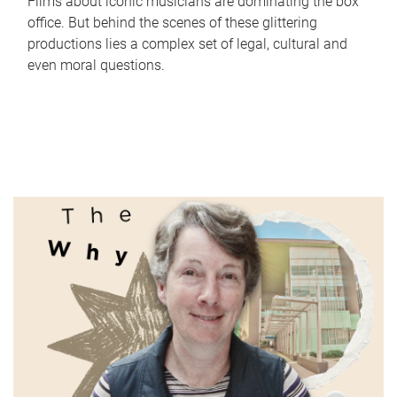
Films about iconic musicians are dominating the box
office. But behind the scenes of these glittering
productions lies a complex set of legal, cultural and
even moral questions.