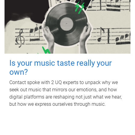
Is your music taste really your
own?
Contact spoke with 2 UQ experts to unpack why we
seek out music that mirrors our emotions, and how
digital platforms are reshaping not just what we hear,
but how we express ourselves through music.