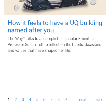
How it feels to have a UQ building
named after you
The Why? talks to accomplished scholar Emeritus
Professor Susan Tett to reflect on the habits, decisions
and values that have shaped her life.
P
1
2
3
4
5
6
7
8
9
…
next ›
last »
a