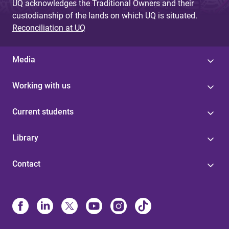
UQ acknowledges the Traditional Owners and their
custodianship of the lands on which UQ is situated.
Reconciliation at UQ
Media
Working with us
Current students
Library
Contact