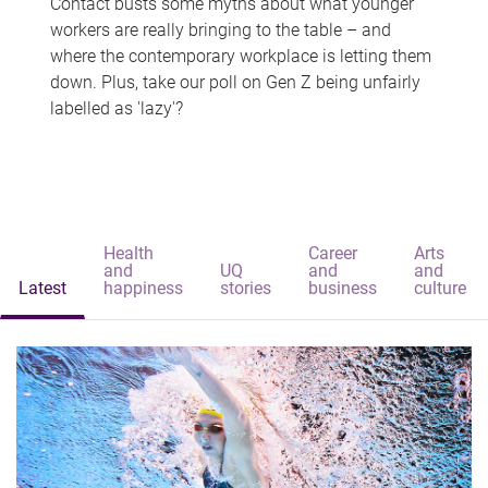
Contact busts some myths about what younger
workers are really bringing to the table – and
where the contemporary workplace is letting them
down. Plus, take our poll on Gen Z being unfairly
labelled as 'lazy'?
Health
Career
Arts
and
UQ
and
and
Latest
happiness
stories
business
culture