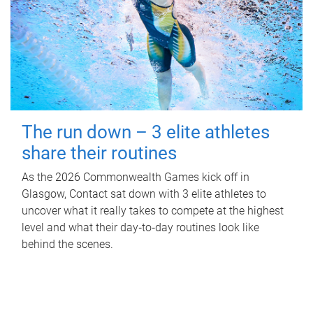
The run down – 3 elite athletes
share their routines
As the 2026 Commonwealth Games kick off in
Glasgow, Contact sat down with 3 elite athletes to
uncover what it really takes to compete at the highest
level and what their day‑to‑day routines look like
behind the scenes.