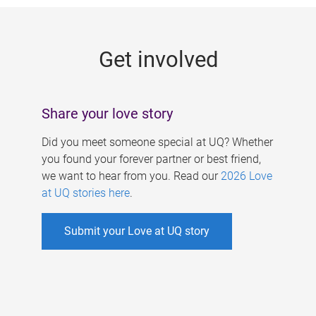
g
e
Get involved
s
Share your love story
Did you meet someone special at UQ? Whether
you found your forever partner or best friend,
we want to hear from you. Read our
2026 Love
at UQ stories here
.
Submit your Love at UQ story