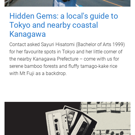
Hidden Gems: a local's guide to
Tokyo and nearby coastal
Kanagawa
Contact asked Sayuri Hisatomi (Bachelor of Arts 1999)
for her favourite spots in Tokyo and her little corner of
the nearby Kanagawa Prefecture – come with us for
serene bamboo forests and fluffy tamago-kake rice
with Mt Fuji as a backdrop.