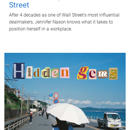
Street
After 4 decades as one of Wall Street's most influential
dealmakers, Jennifer Nason knows what it takes to
position herself in a workplace.