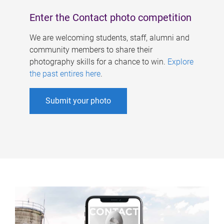
Enter the Contact photo competition
We are welcoming students, staff, alumni and
community members to share their
photography skills for a chance to win.
Explore
the past entires here
.
Submit your photo