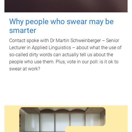
Why people who swear may be
smarter
Contact spoke with Dr Martin Schweinberger – Senior
Lecturer in Applied Linguistics – about what the use of
so-called dirty words can actually tell us about the
people who use them. Plus, vote in our poll: is it ok to
swear at work?