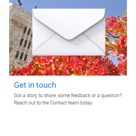
Get in touch
Got a story to share, some feedback or a question?
Reach out to the Contact team today.