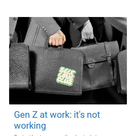
Gen Z at work: it's not
working