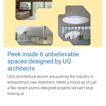
Peek inside 6 unbelievable
spaces designed by UQ
architects
UQ's Architecture alumni are pushing the industry in
extraordinary new directions. Here’s a round-up of just
a few recent alumni-designed projects we can’t stop
looking at.