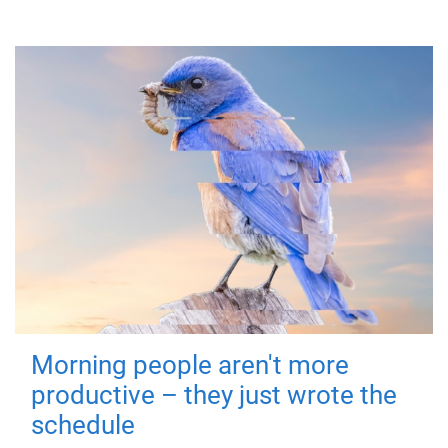
Morning people aren't more
productive – they just wrote the
schedule