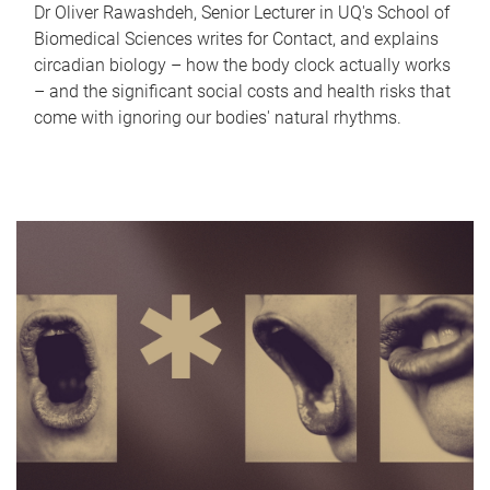
Dr Oliver Rawashdeh, Senior Lecturer in UQ's School of
Biomedical Sciences writes for Contact, and explains
circadian biology – how the body clock actually works
– and the significant social costs and health risks that
come with ignoring our bodies' natural rhythms.