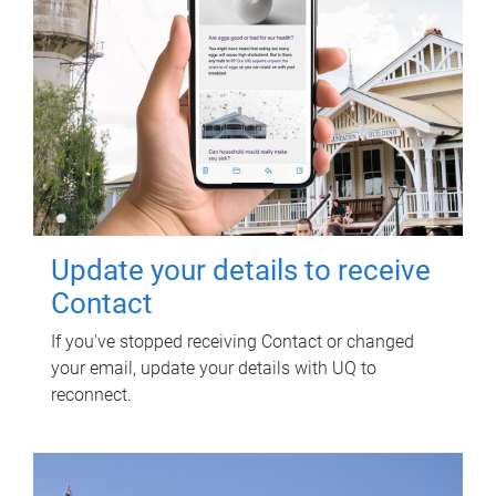
Update your details to receive
Contact
If you've stopped receiving Contact or changed
your email, update your details with UQ to
reconnect.