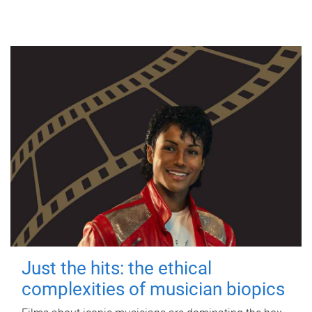
Just the hits: the ethical
complexities of musician biopics