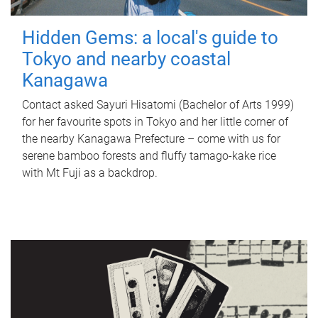
Hidden Gems: a local's guide to
Tokyo and nearby coastal
Kanagawa
Contact asked Sayuri Hisatomi (Bachelor of Arts 1999)
for her favourite spots in Tokyo and her little corner of
the nearby Kanagawa Prefecture – come with us for
serene bamboo forests and fluffy tamago-kake rice
with Mt Fuji as a backdrop.