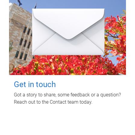
Get in touch
Got a story to share, some feedback or a question?
Reach out to the Contact team today.