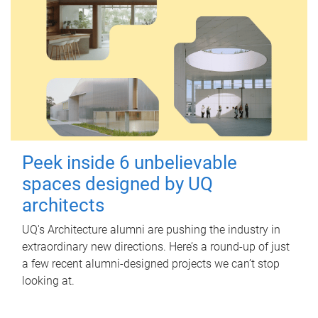
Peek inside 6 unbelievable
spaces designed by UQ
architects
UQ's Architecture alumni are pushing the industry in
extraordinary new directions. Here’s a round-up of just
a few recent alumni-designed projects we can’t stop
looking at.