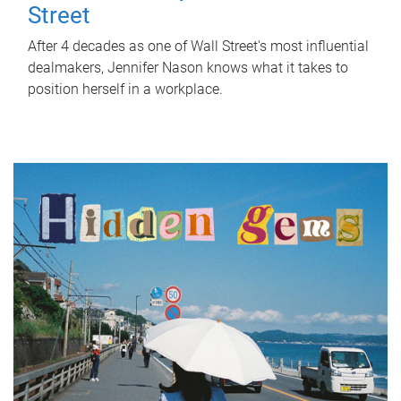
Street
After 4 decades as one of Wall Street's most influential
dealmakers, Jennifer Nason knows what it takes to
position herself in a workplace.