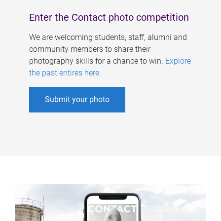
Enter the Contact photo competition
We are welcoming students, staff, alumni and
community members to share their
photography skills for a chance to win.
Explore
the past entires here
.
Submit your photo