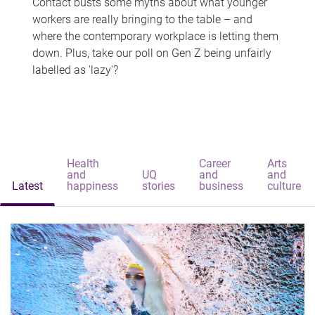
Contact busts some myths about what younger
workers are really bringing to the table – and
where the contemporary workplace is letting them
down. Plus, take our poll on Gen Z being unfairly
labelled as 'lazy'?
Health
Career
Arts
and
UQ
and
and
Latest
happiness
stories
business
culture