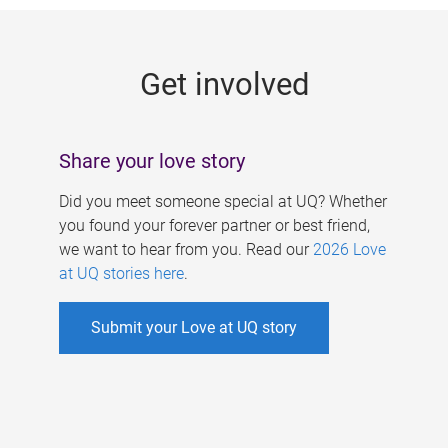
g
e
Get involved
s
Share your love story
Did you meet someone special at UQ? Whether
you found your forever partner or best friend,
we want to hear from you. Read our
2026 Love
at UQ stories here
.
Submit your Love at UQ story