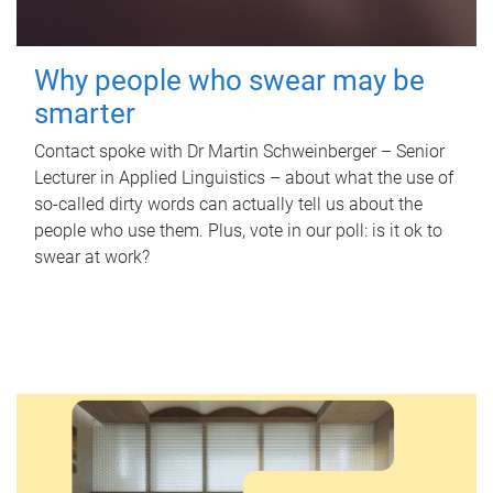
Why people who swear may be
smarter
Contact spoke with Dr Martin Schweinberger – Senior
Lecturer in Applied Linguistics – about what the use of
so-called dirty words can actually tell us about the
people who use them. Plus, vote in our poll: is it ok to
swear at work?