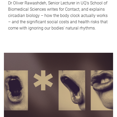
Dr Oliver Rawashdeh, Senior Lecturer in UQ's School of
Biomedical Sciences writes for Contact, and explains
circadian biology – how the body clock actually works
– and the significant social costs and health risks that
come with ignoring our bodies' natural rhythms.