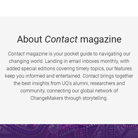
About
Contact
magazine
Contact
magazine is your pocket guide to navigating our
changing world. Landing in email inboxes monthly, with
added special editions covering timely topics, our features
keep you informed and entertained.
Contact
brings together
the best insights from UQ’s alumni, researchers and
community, connecting our global network of
ChangeMakers through storytelling.