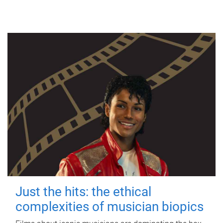
Just the hits: the ethical
complexities of musician biopics