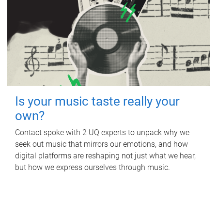
Is your music taste really your
own?
Contact spoke with 2 UQ experts to unpack why we
seek out music that mirrors our emotions, and how
digital platforms are reshaping not just what we hear,
but how we express ourselves through music.