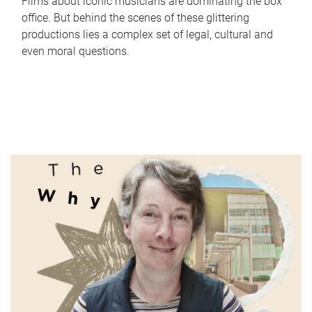
Films about iconic musicians are dominating the box
office. But behind the scenes of these glittering
productions lies a complex set of legal, cultural and
even moral questions.