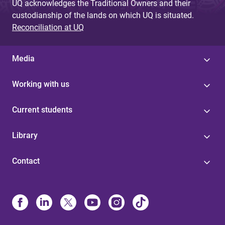
UQ acknowledges the Traditional Owners and their
custodianship of the lands on which UQ is situated.
Reconciliation at UQ
Media
Working with us
Current students
Library
Contact