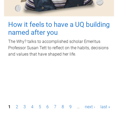
How it feels to have a UQ building
named after you
The Why? talks to accomplished scholar Emeritus
Professor Susan Tett to reflect on the habits, decisions
and values that have shaped her life.
P
1
2
3
4
5
6
7
8
9
…
next ›
last »
a