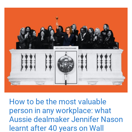
How to be the most valuable
person in any workplace: what
Aussie dealmaker Jennifer Nason
learnt after 40 years on Wall