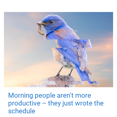
Morning people aren't more
productive – they just wrote the
schedule