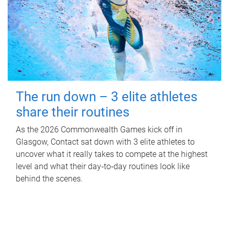
The run down – 3 elite athletes
share their routines
As the 2026 Commonwealth Games kick off in
Glasgow, Contact sat down with 3 elite athletes to
uncover what it really takes to compete at the highest
level and what their day‑to‑day routines look like
behind the scenes.