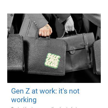
Gen Z at work: it's not
working