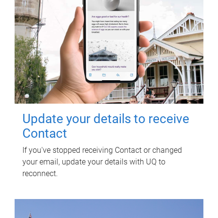
Update your details to receive
Contact
If you've stopped receiving Contact or changed
your email, update your details with UQ to
reconnect.