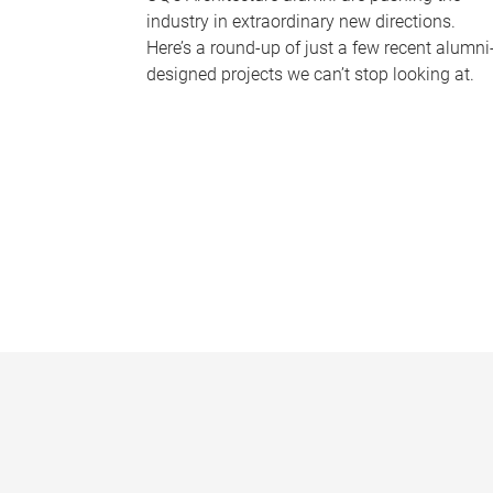
industry in extraordinary new directions.
Here’s a round-up of just a few recent alumni
designed projects we can’t stop looking at.
P
a
g
e
s