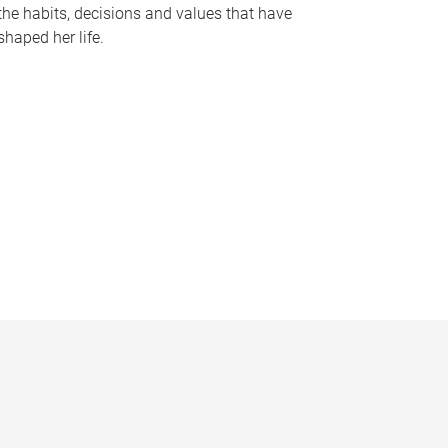
the habits, decisions and values that have
shaped her life.