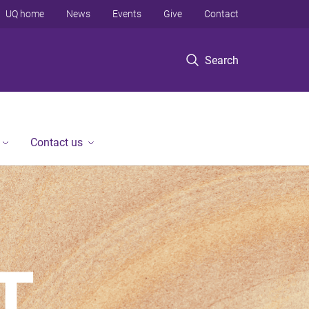
UQ home
News
Events
Give
Contact
Search
Contact us