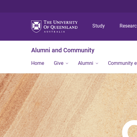
Study
Resear
Alumni and Community
Home
Give
Alumni
Community 