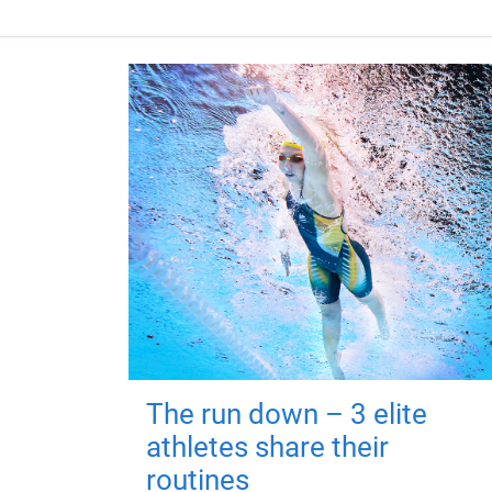
The run down – 3 elite
athletes share their
routines