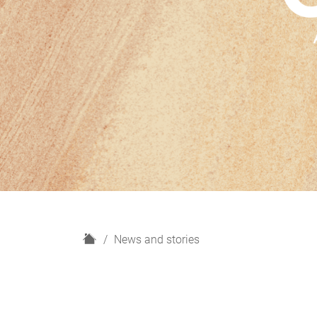
H
News and stories
o
m
e