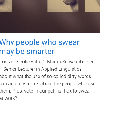
Why people who swear
may be smarter
Contact spoke with Dr Martin Schweinberger
– Senior Lecturer in Applied Linguistics –
about what the use of so-called dirty words
can actually tell us about the people who use
them. Plus, vote in our poll: is it ok to swear
at work?