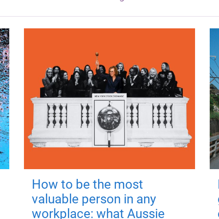
How to be the most
valuable person in any
workplace: what Aussie