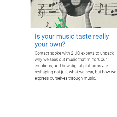
Is your music taste really
your own?
Contact spoke with 2 UQ experts to unpack
why we seek out music that mirrors our
emotions, and how digital platforms are
reshaping not just what we hear, but how we
express ourselves through music.