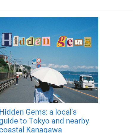
Hidden Gems: a local's
guide to Tokyo and nearby
coastal Kanagawa