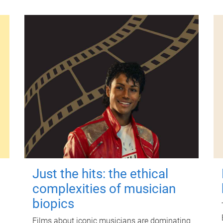
Just the hits: the ethical
complexities of musician
biopics
Films about iconic musicians are dominating