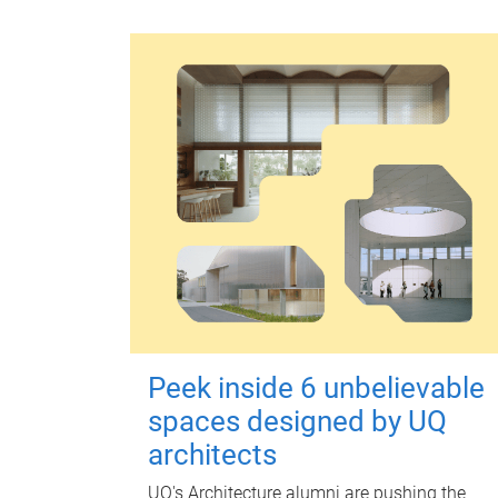
Peek inside 6 unbelievable
spaces designed by UQ
architects
UQ's Architecture alumni are pushing the