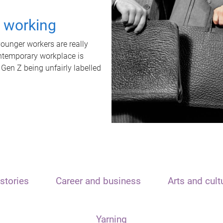
t working
unger workers are really
ontemporary workplace is
 Gen Z being unfairly labelled
stories
Career and business
Arts and cult
Yarning