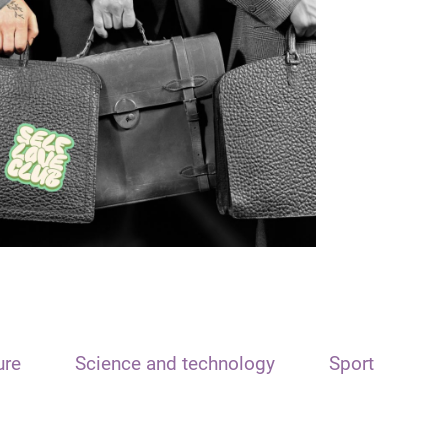
ure
Science and technology
Sport