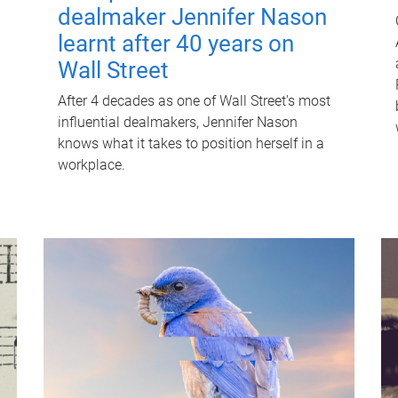
dealmaker Jennifer Nason
learnt after 40 years on
Wall Street
After 4 decades as one of Wall Street's most
influential dealmakers, Jennifer Nason
knows what it takes to position herself in a
workplace.