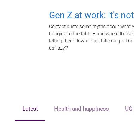
Gen Z at work: it's no
Contact busts some myths about what yo
bringing to the table – and where the c
letting them down. Plus, take our poll on
as 'lazy'?
Latest
Health and happiness
UQ 