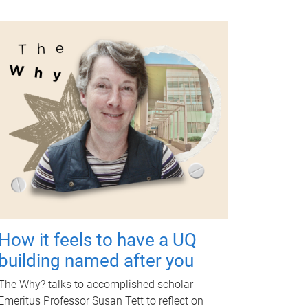
How it feels to have a UQ
building named after you
The Why? talks to accomplished scholar
Emeritus Professor Susan Tett to reflect on