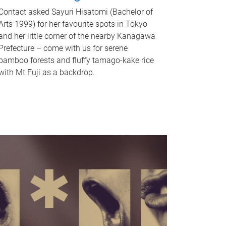
Contact asked Sayuri Hisatomi (Bachelor of
Arts 1999) for her favourite spots in Tokyo
and her little corner of the nearby Kanagawa
Prefecture – come with us for serene
bamboo forests and fluffy tamago-kake rice
with Mt Fuji as a backdrop.