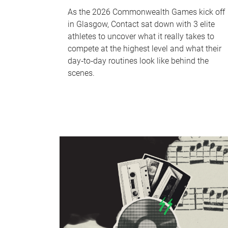
As the 2026 Commonwealth Games kick off
in Glasgow, Contact sat down with 3 elite
athletes to uncover what it really takes to
compete at the highest level and what their
day‑to‑day routines look like behind the
scenes.