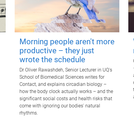
Morning people aren't more
productive – they just
wrote the schedule
Dr Oliver Rawashdeh, Senior Lecturer in UQ's
School of Biomedical Sciences writes for
Contact, and explains circadian biology –
how the body clock actually works – and the
significant social costs and health risks that
come with ignoring our bodies' natural
rhythms.