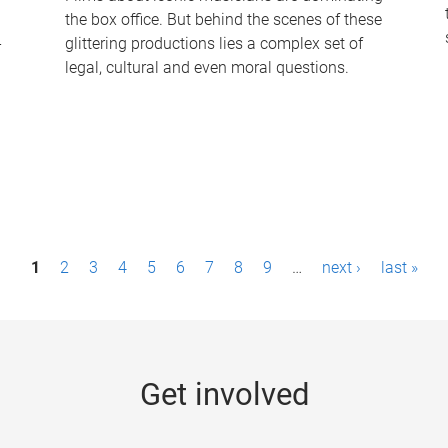
the box office. But behind the scenes of these
-
glittering productions lies a complex set of
legal, cultural and even moral questions.
1
2
3
4
5
6
7
8
9
…
next ›
last »
Get involved