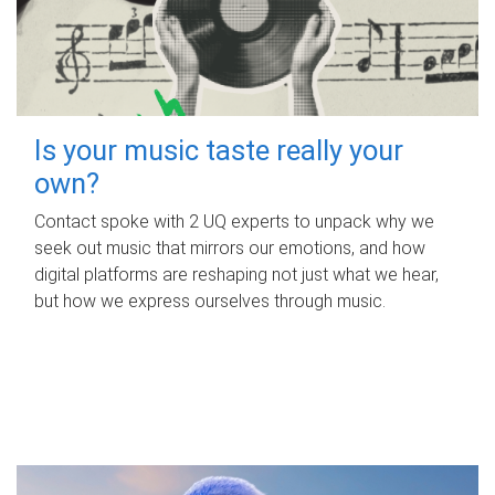
Is your music taste really your
own?
Contact spoke with 2 UQ experts to unpack why we
seek out music that mirrors our emotions, and how
digital platforms are reshaping not just what we hear,
but how we express ourselves through music.