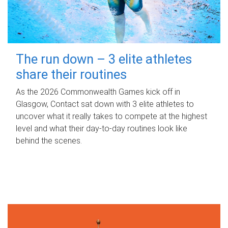
The run down – 3 elite athletes
share their routines
As the 2026 Commonwealth Games kick off in
Glasgow, Contact sat down with 3 elite athletes to
uncover what it really takes to compete at the highest
level and what their day‑to‑day routines look like
behind the scenes.