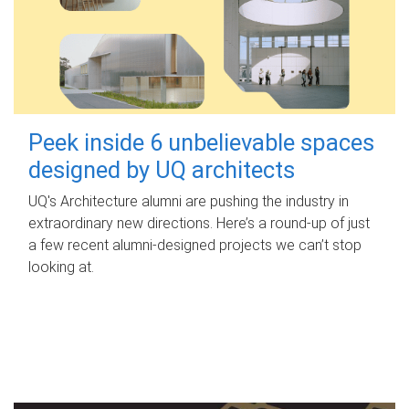
Peek inside 6 unbelievable spaces
designed by UQ architects
UQ's Architecture alumni are pushing the industry in
extraordinary new directions. Here’s a round-up of just
a few recent alumni-designed projects we can’t stop
looking at.