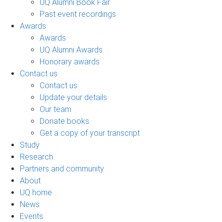
UQ Alumni Book Fair
Past event recordings
Awards
Awards
UQ Alumni Awards
Honorary awards
Contact us
Contact us
Update your details
Our team
Donate books
Get a copy of your transcript
Study
Research
Partners and community
About
UQ home
News
Events