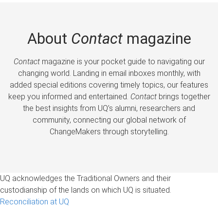
About
Contact
magazine
Contact
magazine is your pocket guide to navigating our
changing world. Landing in email inboxes monthly, with
added special editions covering timely topics, our features
keep you informed and entertained.
Contact
brings together
the best insights from UQ’s alumni, researchers and
community, connecting our global network of
ChangeMakers through storytelling.
UQ acknowledges the Traditional Owners and their
custodianship of the lands on which UQ is situated.
Reconciliation at UQ