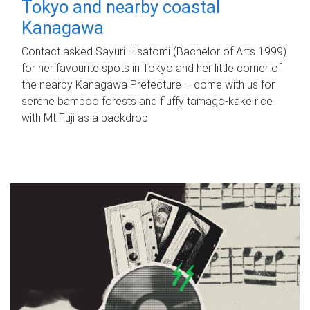
Tokyo and nearby coastal
Kanagawa
Contact asked Sayuri Hisatomi (Bachelor of Arts 1999)
for her favourite spots in Tokyo and her little corner of
the nearby Kanagawa Prefecture – come with us for
serene bamboo forests and fluffy tamago-kake rice
with Mt Fuji as a backdrop.