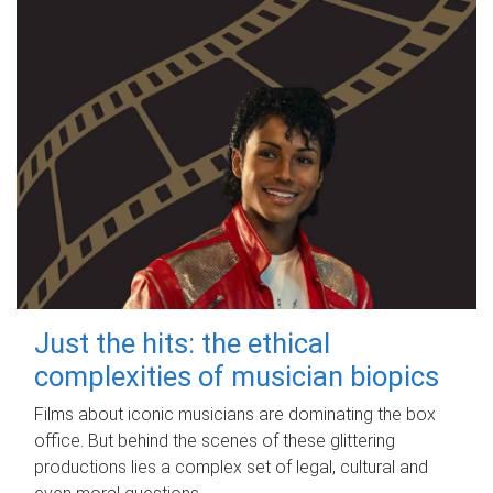
Just the hits: the ethical
complexities of musician biopics
Films about iconic musicians are dominating the box
office. But behind the scenes of these glittering
productions lies a complex set of legal, cultural and