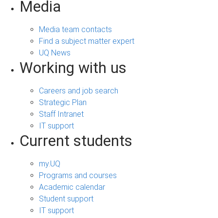
Media
Media team contacts
Find a subject matter expert
UQ News
Working with us
Careers and job search
Strategic Plan
Staff Intranet
IT support
Current students
my.UQ
Programs and courses
Academic calendar
Student support
IT support