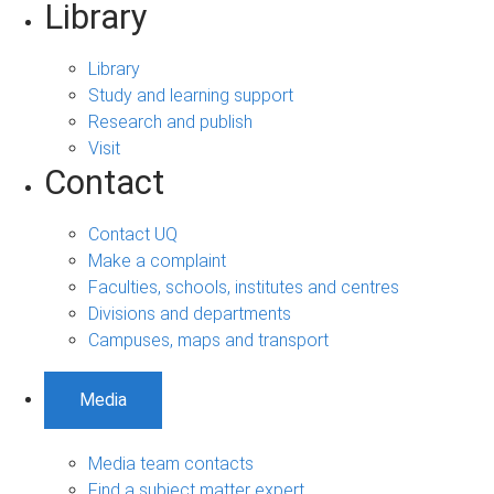
Library
Library
Study and learning support
Research and publish
Visit
Contact
Contact UQ
Make a complaint
Faculties, schools, institutes and centres
Divisions and departments
Campuses, maps and transport
Media
Media team contacts
Find a subject matter expert