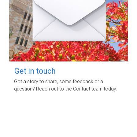
Get in touch
Got a story to share, some feedback or a
question? Reach out to the Contact team today.