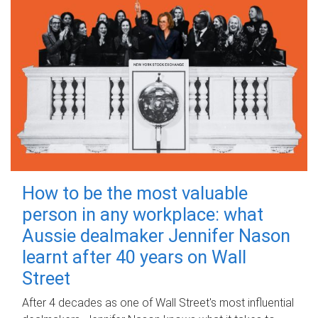
How to be the most valuable
person in any workplace: what
Aussie dealmaker Jennifer Nason
learnt after 40 years on Wall
Street
After 4 decades as one of Wall Street's most influential