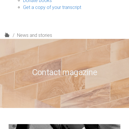
Donate books
Get a copy of your transcript
H
News and stories
o
m
e
Contact magazine