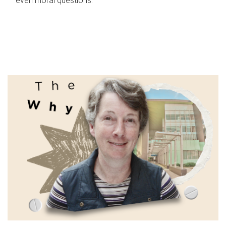
even moral questions.