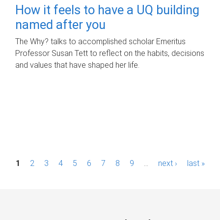
How it feels to have a UQ building
named after you
The Why? talks to accomplished scholar Emeritus
Professor Susan Tett to reflect on the habits, decisions
and values that have shaped her life.
P
1
2
3
4
5
6
7
8
9
…
next ›
last »
a
g
e