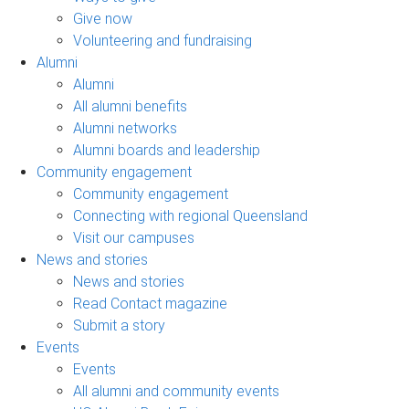
Give now
Volunteering and fundraising
Alumni
Alumni
All alumni benefits
Alumni networks
Alumni boards and leadership
Community engagement
Community engagement
Connecting with regional Queensland
Visit our campuses
News and stories
News and stories
Read Contact magazine
Submit a story
Events
Events
All alumni and community events