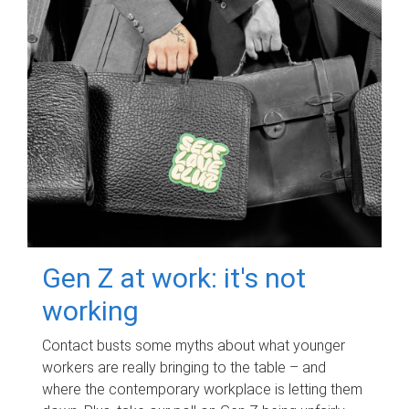
Gen Z at work: it's not
working
Contact busts some myths about what younger
workers are really bringing to the table – and
where the contemporary workplace is letting them