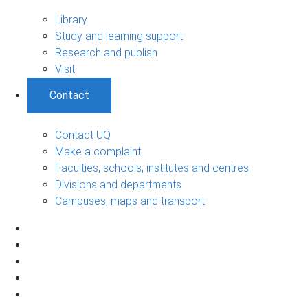
Library
Study and learning support
Research and publish
Visit
Contact
Contact UQ
Make a complaint
Faculties, schools, institutes and centres
Divisions and departments
Campuses, maps and transport