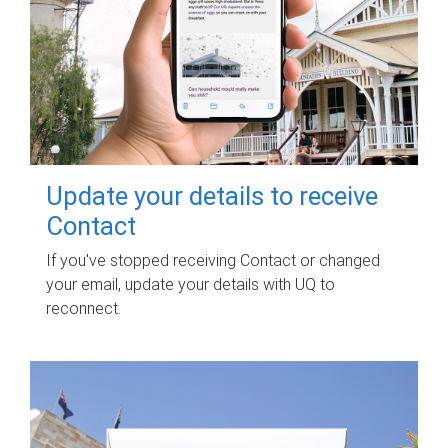
Update your details to receive
Contact
If you've stopped receiving Contact or changed
your email, update your details with UQ to
reconnect.