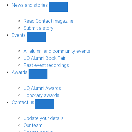
navigation
News and stories
Show
News
and
Read Contact magazine
stories
Submit a story
sub-
Events
navigation
Show
Events
sub-
All alumni and community events
navigation
UQ Alumni Book Fair
Past event recordings
Awards
Show
Awards
sub-
UQ Alumni Awards
navigation
Honorary awards
Contact us
Show
Contact
us
Update your details
sub-
Our team
navigation