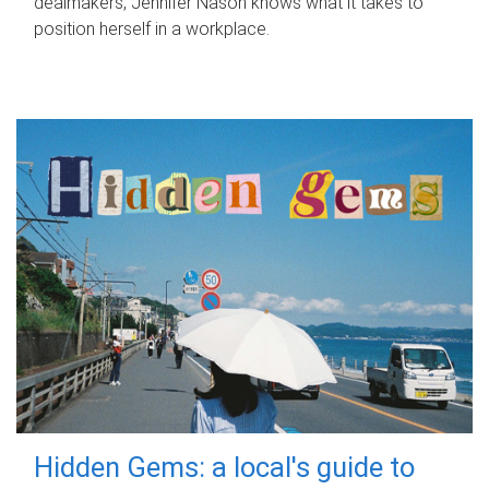
dealmakers, Jennifer Nason knows what it takes to
position herself in a workplace.
Hidden Gems: a local's guide to