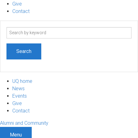
Give
Contact
Search
term
UQ home
News
Events
Give
Contact
Alumni and Community
Menu