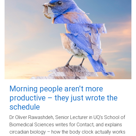
Morning people aren't more
productive – they just wrote the
schedule
Dr Oliver Rawashdeh, Senior Lecturer in UQ's School of
Biomedical Sciences writes for Contact, and explains
circadian biology – how the body clock actually works