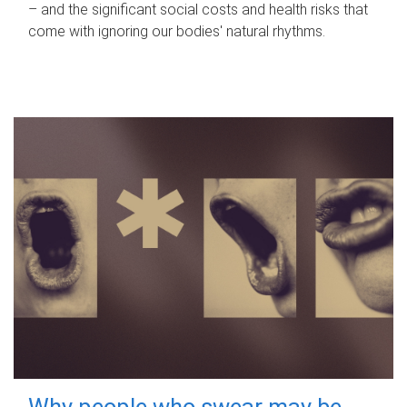
– and the significant social costs and health risks that
come with ignoring our bodies' natural rhythms.
Why people who swear may be