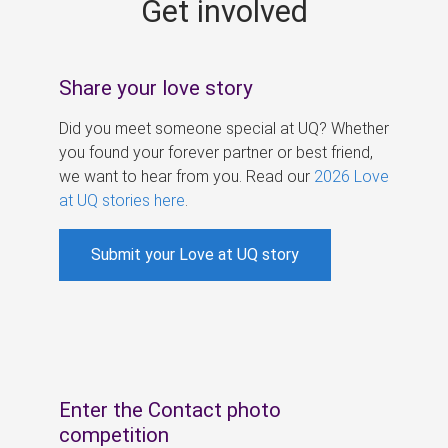
Get involved
s
Share your love story
Did you meet someone special at UQ? Whether
you found your forever partner or best friend,
we want to hear from you. Read our
2026 Love
at UQ stories here
.
Submit your Love at UQ story
Enter the Contact photo
competition