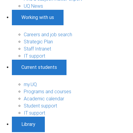
UQ News
Working with us
Careers and job search
Strategic Plan
Staff Intranet
IT support
Current students
my.UQ
Programs and courses
Academic calendar
Student support
IT support
Library