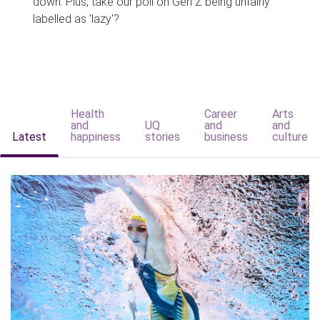
down. Plus, take our poll on Gen Z being unfairly
labelled as 'lazy'?
Health
Career
Arts
and
UQ
and
and
Latest
happiness
stories
business
culture