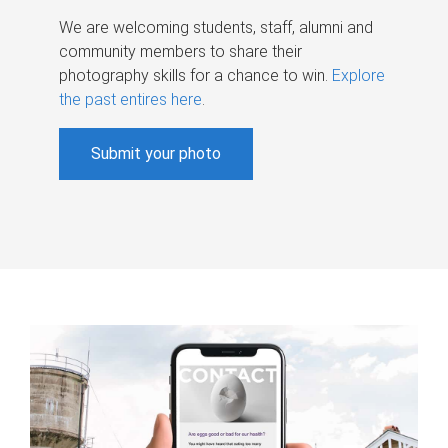
We are welcoming students, staff, alumni and
community members to share their
photography skills for a chance to win.
Explore
the past entires here
.
Submit your photo