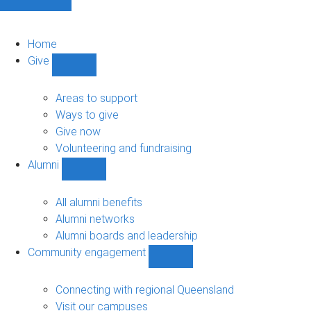
Home
Give
Show
Give
sub-
Areas to support
navigation
Ways to give
Give now
Volunteering and fundraising
Alumni
Show
Alumni
sub-
All alumni benefits
navigation
Alumni networks
Alumni boards and leadership
Community engagement
Show
Community
engagement
Connecting with regional Queensland
sub-
Visit our campuses