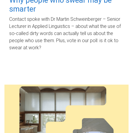
smarter
Contact spoke with Dr Martin Schweinberger – Senior
Lecturer in Applied Linguistics – about what the use of
so-called dirty words can actually tell us about the
people who use them. Plus, vote in our poll: is it ok to
swear at work?