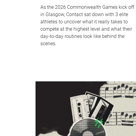
As the 2026 Commonwealth Games kick off
in Glasgow, Contact sat down with 3 elite
athletes to uncover what it really takes to
compete at the highest level and what their
day‑to‑day routines look like behind the
scenes.