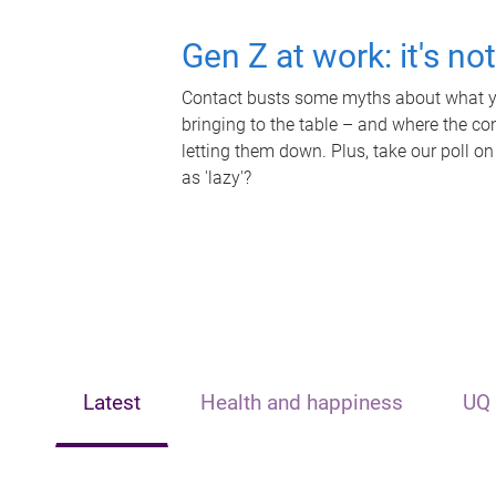
Gen Z at work: it's no
Contact busts some myths about what yo
bringing to the table – and where the c
letting them down. Plus, take our poll on
as 'lazy'?
Latest
Health and happiness
UQ 