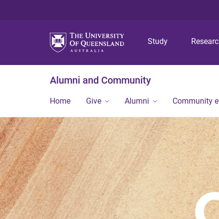
Study
Resear
Alumni and Community
Home
Give
Alumni
Community 