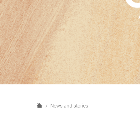
H
News and stories
o
m
e