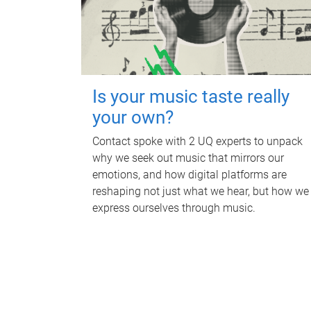
Is your music taste really
your own?
Contact spoke with 2 UQ experts to unpack
why we seek out music that mirrors our
emotions, and how digital platforms are
reshaping not just what we hear, but how we
express ourselves through music.