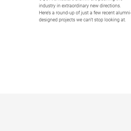
industry in extraordinary new directions.
Here’s a round-up of just a few recent alumni
designed projects we can’t stop looking at.
P
a
g
e
s