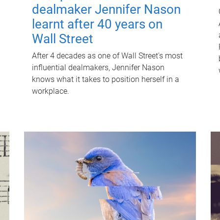
dealmaker Jennifer Nason
learnt after 40 years on
Wall Street
After 4 decades as one of Wall Street's most
influential dealmakers, Jennifer Nason
knows what it takes to position herself in a
workplace.