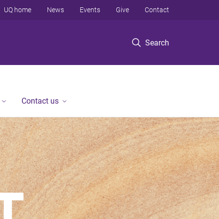
UQ home
News
Events
Give
Contact
Search
Contact us