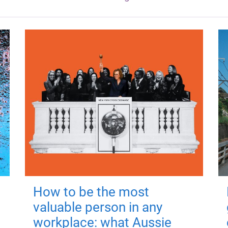
How to be the most
valuable person in any
workplace: what Aussie