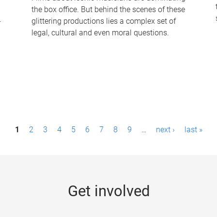
the box office. But behind the scenes of these
-
glittering productions lies a complex set of
legal, cultural and even moral questions.
1
2
3
4
5
6
7
8
9
…
next ›
last »
Get involved