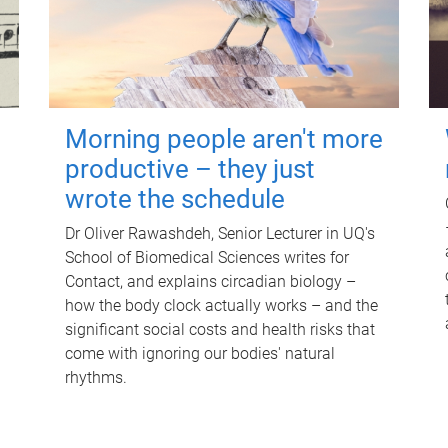
Morning people aren't more
productive – they just
wrote the schedule
Dr Oliver Rawashdeh, Senior Lecturer in UQ's
School of Biomedical Sciences writes for
Contact, and explains circadian biology –
how the body clock actually works – and the
significant social costs and health risks that
come with ignoring our bodies' natural
rhythms.