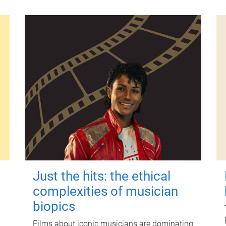
Just the hits: the ethical
complexities of musician
biopics
Films about iconic musicians are dominating