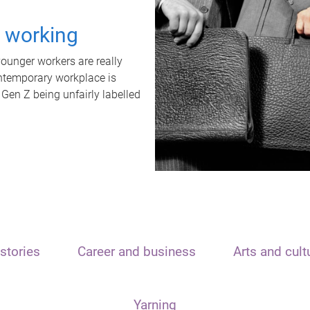
t working
unger workers are really
ontemporary workplace is
 Gen Z being unfairly labelled
stories
Career and business
Arts and cult
Yarning