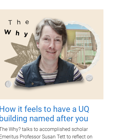
How it feels to have a UQ
building named after you
The Why? talks to accomplished scholar
Emeritus Professor Susan Tett to reflect on