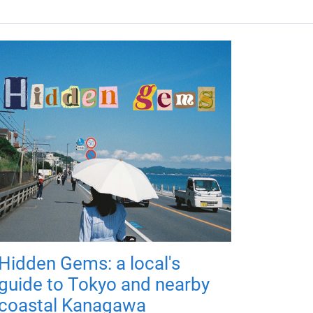
Hidden Gems: a local's
guide to Tokyo and nearby
coastal Kanagawa