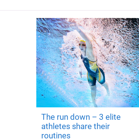
The run down – 3 elite
athletes share their
routines