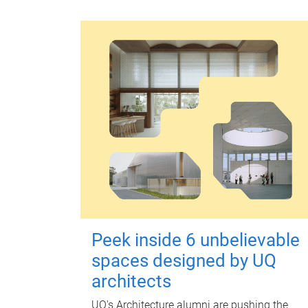
Peek inside 6 unbelievable
spaces designed by UQ
architects
UQ's Architecture alumni are pushing the