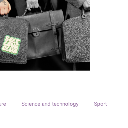
ure
Science and technology
Sport