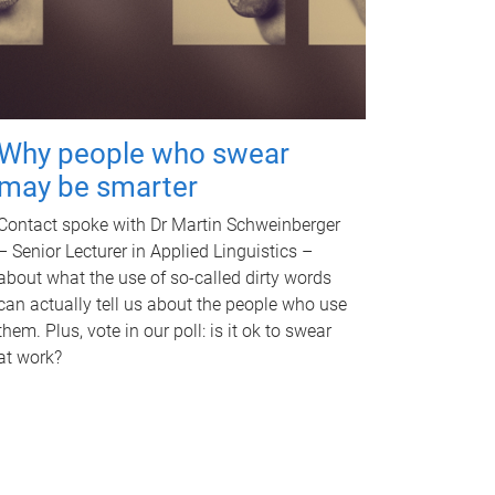
Why people who swear
may be smarter
Contact spoke with Dr Martin Schweinberger
– Senior Lecturer in Applied Linguistics –
about what the use of so-called dirty words
can actually tell us about the people who use
them. Plus, vote in our poll: is it ok to swear
at work?