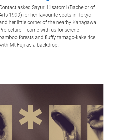
Contact asked Sayuri Hisatomi (Bachelor of
Arts 1999) for her favourite spots in Tokyo
and her little corner of the nearby Kanagawa
Prefecture – come with us for serene
bamboo forests and fluffy tamago-kake rice
with Mt Fuji as a backdrop.