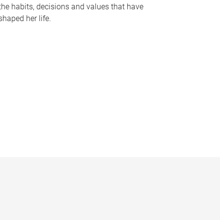
the habits, decisions and values that have
shaped her life.