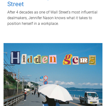
Street
After 4 decades as one of Wall Street's most influential
dealmakers, Jennifer Nason knows what it takes to
position herself in a workplace.