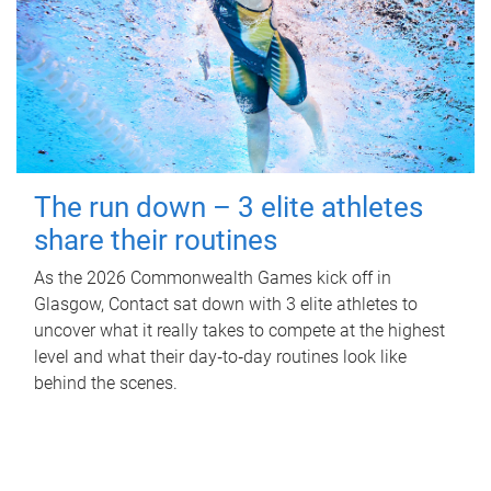
The run down – 3 elite athletes
share their routines
As the 2026 Commonwealth Games kick off in
Glasgow, Contact sat down with 3 elite athletes to
uncover what it really takes to compete at the highest
level and what their day‑to‑day routines look like
behind the scenes.