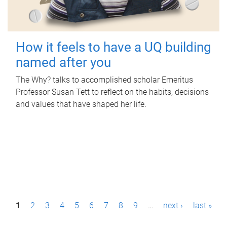
How it feels to have a UQ building
named after you
The Why? talks to accomplished scholar Emeritus
Professor Susan Tett to reflect on the habits, decisions
and values that have shaped her life.
P
1
2
3
4
5
6
7
8
9
…
next ›
last »
a