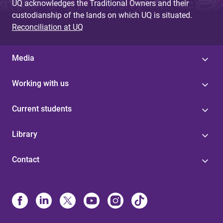
UQ acknowledges the Traditional Owners and their
custodianship of the lands on which UQ is situated.
Reconciliation at UQ
Media
Working with us
Current students
Library
Contact