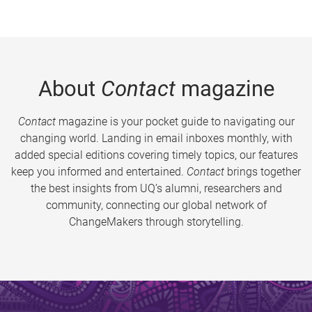
About
Contact
magazine
Contact
magazine is your pocket guide to navigating our
changing world. Landing in email inboxes monthly, with
added special editions covering timely topics, our features
keep you informed and entertained.
Contact
brings together
the best insights from UQ’s alumni, researchers and
community, connecting our global network of
ChangeMakers through storytelling.