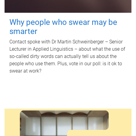
Why people who swear may be
smarter
Contact spoke with Dr Martin Schweinberger – Senior
Lecturer in Applied Linguistics – about what the use of
so-called dirty words can actually tell us about the
people who use them. Plus, vote in our poll: is it ok to
swear at work?