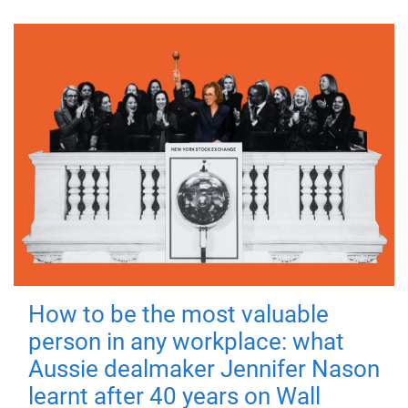
How to be the most valuable
person in any workplace: what
Aussie dealmaker Jennifer Nason
learnt after 40 years on Wall