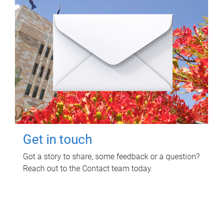
Get in touch
Got a story to share, some feedback or a question?
Reach out to the Contact team today.