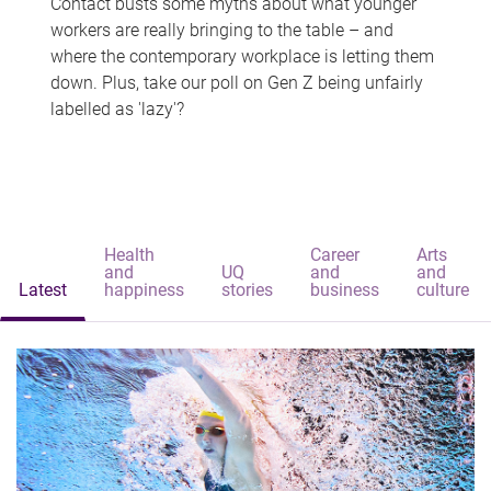
Contact busts some myths about what younger
workers are really bringing to the table – and
where the contemporary workplace is letting them
down. Plus, take our poll on Gen Z being unfairly
labelled as 'lazy'?
Health
Career
Arts
and
UQ
and
and
Latest
happiness
stories
business
culture