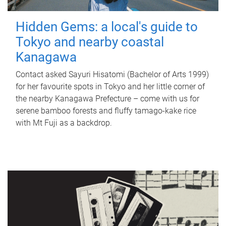
Hidden Gems: a local's guide to
Tokyo and nearby coastal
Kanagawa
Contact asked Sayuri Hisatomi (Bachelor of Arts 1999)
for her favourite spots in Tokyo and her little corner of
the nearby Kanagawa Prefecture – come with us for
serene bamboo forests and fluffy tamago-kake rice
with Mt Fuji as a backdrop.