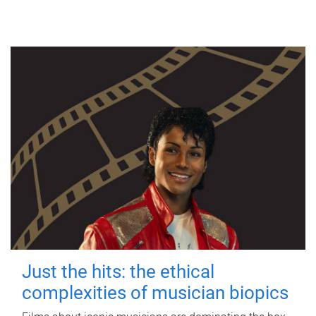
Just the hits: the ethical
complexities of musician biopics