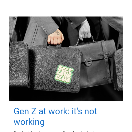
Gen Z at work: it's not
working