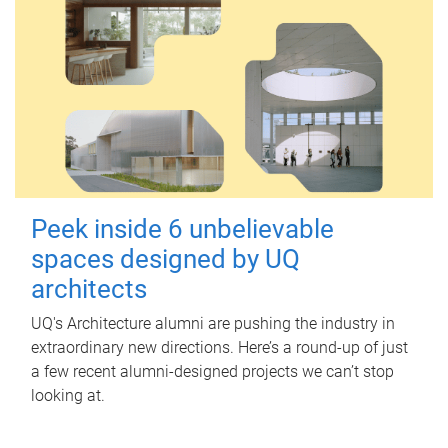
Peek inside 6 unbelievable
spaces designed by UQ
architects
UQ's Architecture alumni are pushing the industry in
extraordinary new directions. Here’s a round-up of just
a few recent alumni-designed projects we can’t stop
looking at.