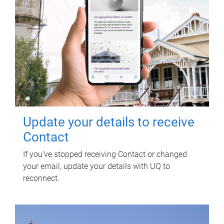
Update your details to receive
Contact
If you've stopped receiving Contact or changed
your email, update your details with UQ to
reconnect.