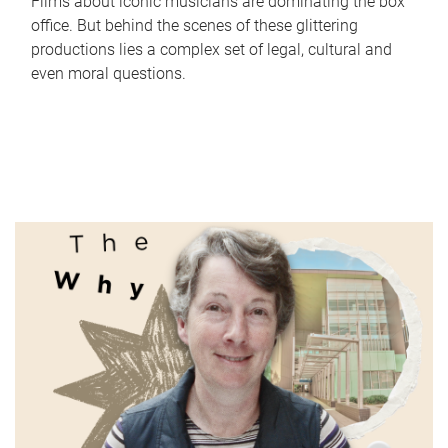
Films about iconic musicians are dominating the box
office. But behind the scenes of these glittering
productions lies a complex set of legal, cultural and
even moral questions.