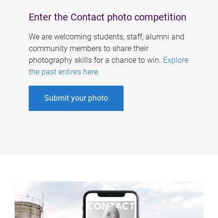
Enter the Contact photo competition
We are welcoming students, staff, alumni and
community members to share their
photography skills for a chance to win.
Explore
the past entires here
.
Submit your photo