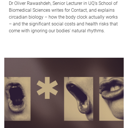
Dr Oliver Rawashdeh, Senior Lecturer in UQ's School of
Biomedical Sciences writes for Contact, and explains
circadian biology – how the body clock actually works
– and the significant social costs and health risks that
come with ignoring our bodies' natural rhythms.