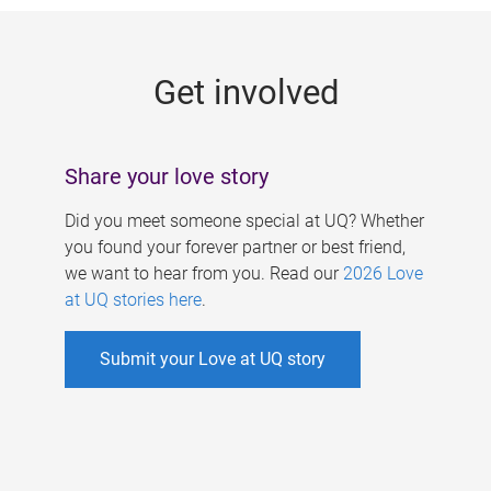
g
e
Get involved
s
Share your love story
Did you meet someone special at UQ? Whether
you found your forever partner or best friend,
we want to hear from you. Read our
2026 Love
at UQ stories here
.
Submit your Love at UQ story