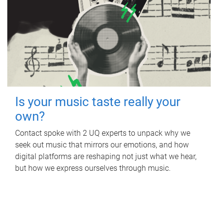
Is your music taste really your
own?
Contact spoke with 2 UQ experts to unpack why we
seek out music that mirrors our emotions, and how
digital platforms are reshaping not just what we hear,
but how we express ourselves through music.