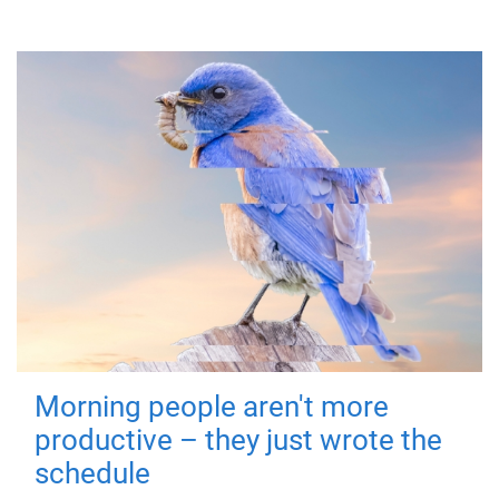
Morning people aren't more
productive – they just wrote the
schedule