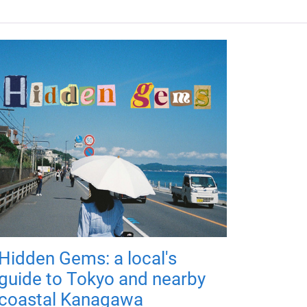
Hidden Gems: a local's
guide to Tokyo and nearby
coastal Kanagawa