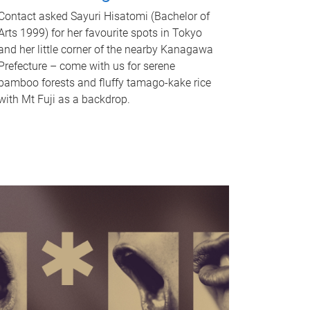
Contact asked Sayuri Hisatomi (Bachelor of
Arts 1999) for her favourite spots in Tokyo
and her little corner of the nearby Kanagawa
Prefecture – come with us for serene
bamboo forests and fluffy tamago-kake rice
with Mt Fuji as a backdrop.