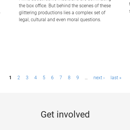
the box office. But behind the scenes of these
-
glittering productions lies a complex set of
legal, cultural and even moral questions.
1
2
3
4
5
6
7
8
9
…
next ›
last »
Get involved