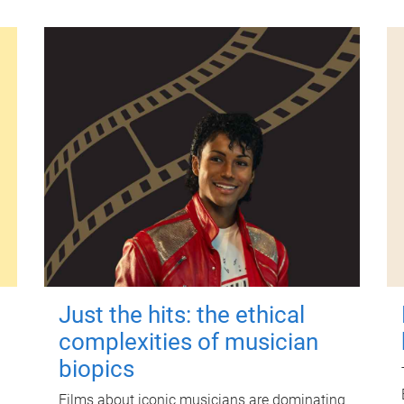
Just the hits: the ethical
complexities of musician
biopics
Films about iconic musicians are dominating