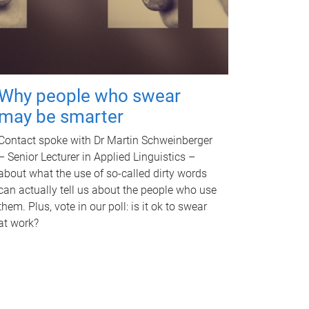
Why people who swear
may be smarter
Contact spoke with Dr Martin Schweinberger
– Senior Lecturer in Applied Linguistics –
about what the use of so-called dirty words
can actually tell us about the people who use
them. Plus, vote in our poll: is it ok to swear
at work?