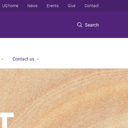
UQ home
News
Events
Give
Contact
Search
Contact us