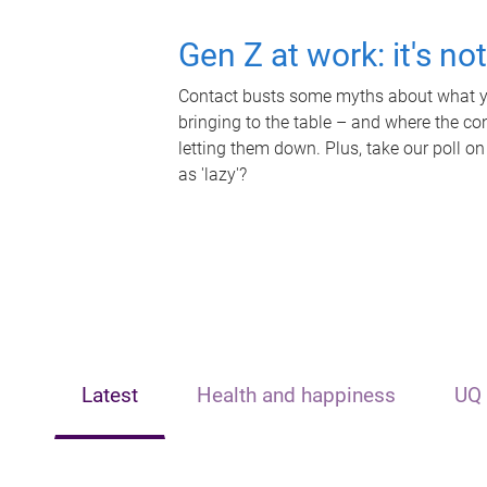
Gen Z at work: it's no
Contact busts some myths about what yo
bringing to the table – and where the c
letting them down. Plus, take our poll on
as 'lazy'?
Latest
Health and happiness
UQ 