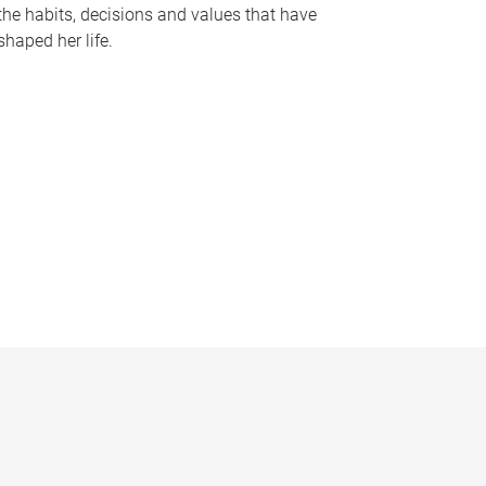
the habits, decisions and values that have
shaped her life.