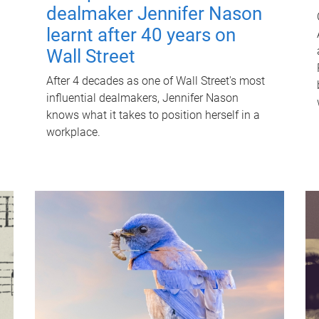
dealmaker Jennifer Nason
learnt after 40 years on
Wall Street
After 4 decades as one of Wall Street's most
influential dealmakers, Jennifer Nason
knows what it takes to position herself in a
workplace.