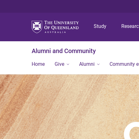
Study
Resear
Alumni and Community
Home
Give
Alumni
Community 