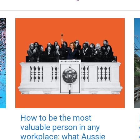
How to be the most
valuable person in any
workplace: what Aussie