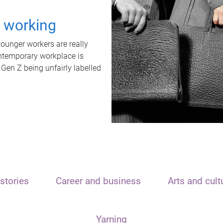
t working
unger workers are really
ontemporary workplace is
 Gen Z being unfairly labelled
stories
Career and business
Arts and cult
Yarning