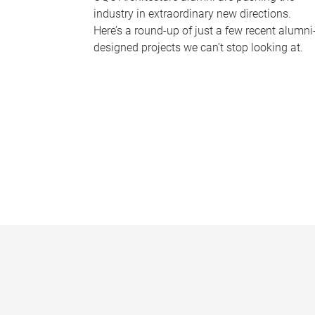
industry in extraordinary new directions.
Here’s a round-up of just a few recent alumni
designed projects we can’t stop looking at.
P
a
g
e
s