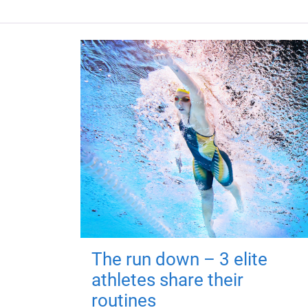
The run down – 3 elite
athletes share their
routines