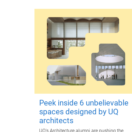
Peek inside 6 unbelievable
spaces designed by UQ
architects
UQ's Architecture alumni are pushing the