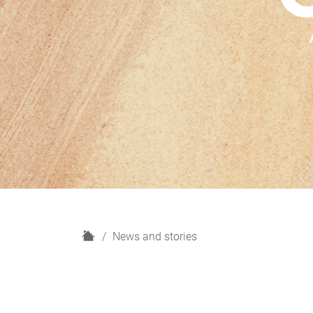
H
News and stories
o
m
e