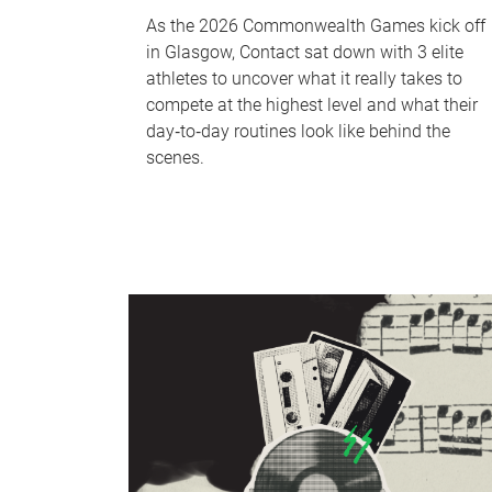
As the 2026 Commonwealth Games kick off
in Glasgow, Contact sat down with 3 elite
athletes to uncover what it really takes to
compete at the highest level and what their
day‑to‑day routines look like behind the
scenes.