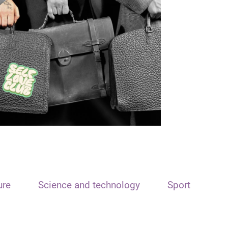
ure
Science and technology
Sport