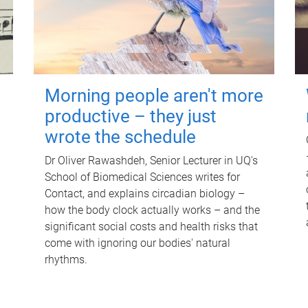
Morning people aren't more
productive – they just
wrote the schedule
Dr Oliver Rawashdeh, Senior Lecturer in UQ's
School of Biomedical Sciences writes for
Contact, and explains circadian biology –
how the body clock actually works – and the
significant social costs and health risks that
come with ignoring our bodies' natural
rhythms.