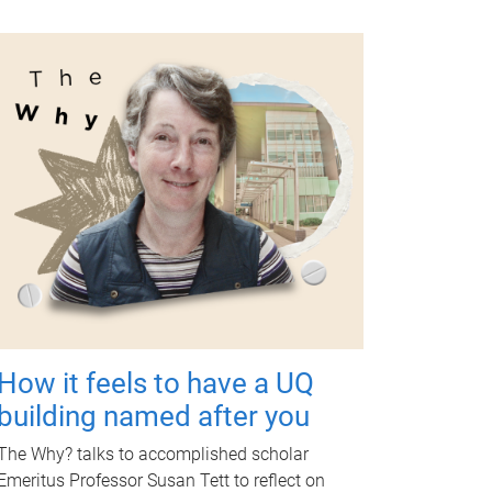
How it feels to have a UQ
building named after you
The Why? talks to accomplished scholar
Emeritus Professor Susan Tett to reflect on