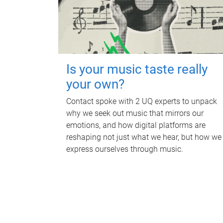
Is your music taste really
your own?
Contact spoke with 2 UQ experts to unpack
why we seek out music that mirrors our
emotions, and how digital platforms are
reshaping not just what we hear, but how we
express ourselves through music.