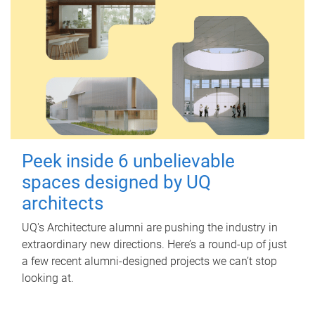
Peek inside 6 unbelievable
spaces designed by UQ
architects
UQ's Architecture alumni are pushing the industry in
extraordinary new directions. Here’s a round-up of just
a few recent alumni-designed projects we can’t stop
looking at.