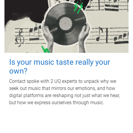
Is your music taste really your
own?
Contact spoke with 2 UQ experts to unpack why we
seek out music that mirrors our emotions, and how
digital platforms are reshaping not just what we hear,
but how we express ourselves through music.