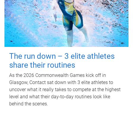
The run down – 3 elite athletes
share their routines
As the 2026 Commonwealth Games kick off in
Glasgow, Contact sat down with 3 elite athletes to
uncover what it really takes to compete at the highest
level and what their day‑to‑day routines look like
behind the scenes.