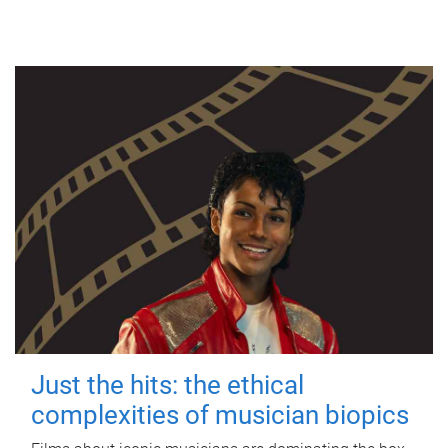
Just the hits: the ethical
complexities of musician biopics