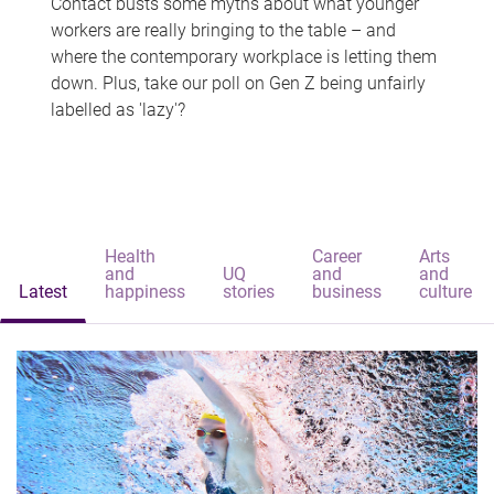
Contact busts some myths about what younger
workers are really bringing to the table – and
where the contemporary workplace is letting them
down. Plus, take our poll on Gen Z being unfairly
labelled as 'lazy'?
Health
Career
Arts
and
UQ
and
and
Latest
happiness
stories
business
culture