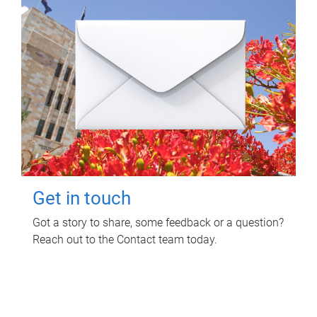
Get in touch
Got a story to share, some feedback or a question?
Reach out to the Contact team today.