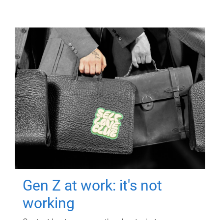
Gen Z at work: it's not
working