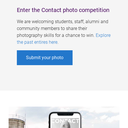
Enter the Contact photo competition
We are welcoming students, staff, alumni and
community members to share their
photography skills for a chance to win.
Explore
the past entires here
.
Submit your photo