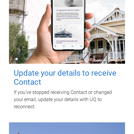
Update your details to receive
Contact
If you've stopped receiving Contact or changed
your email, update your details with UQ to
reconnect.