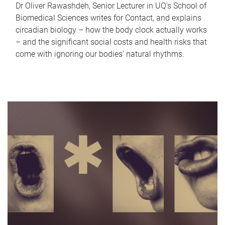
Dr Oliver Rawashdeh, Senior Lecturer in UQ's School of
Biomedical Sciences writes for Contact, and explains
circadian biology – how the body clock actually works
– and the significant social costs and health risks that
come with ignoring our bodies' natural rhythms.