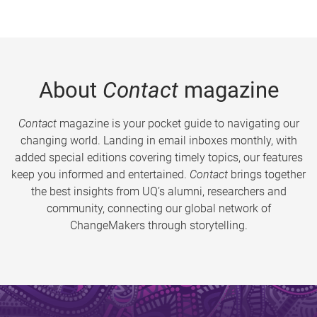
About
Contact
magazine
Contact
magazine is your pocket guide to navigating our
changing world. Landing in email inboxes monthly, with
added special editions covering timely topics, our features
keep you informed and entertained.
Contact
brings together
the best insights from UQ’s alumni, researchers and
community, connecting our global network of
ChangeMakers through storytelling.