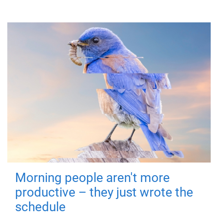
Morning people aren't more
productive – they just wrote the
schedule