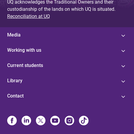
UQ acknowledges the Traditional Owners and their
custodianship of the lands on which UQ is situated.
Reconciliation at UQ
Media
Working with us
Current students
Library
Contact