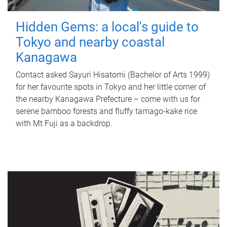
Hidden Gems: a local's guide to
Tokyo and nearby coastal
Kanagawa
Contact asked Sayuri Hisatomi (Bachelor of Arts 1999)
for her favourite spots in Tokyo and her little corner of
the nearby Kanagawa Prefecture – come with us for
serene bamboo forests and fluffy tamago-kake rice
with Mt Fuji as a backdrop.