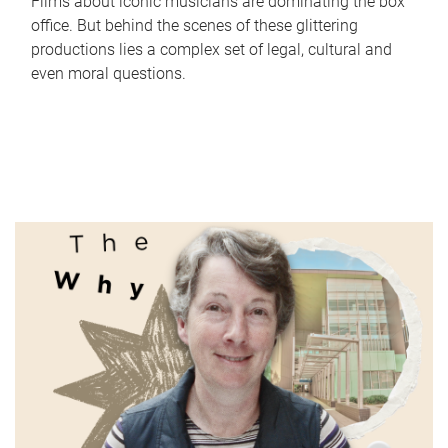
Films about iconic musicians are dominating the box
office. But behind the scenes of these glittering
productions lies a complex set of legal, cultural and
even moral questions.