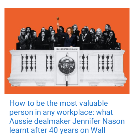
How to be the most valuable
person in any workplace: what
Aussie dealmaker Jennifer Nason
learnt after 40 years on Wall