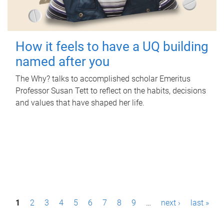
How it feels to have a UQ building
named after you
The Why? talks to accomplished scholar Emeritus
Professor Susan Tett to reflect on the habits, decisions
and values that have shaped her life.
P
1
2
3
4
5
6
7
8
9
…
next ›
last »
a