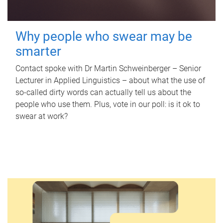
Why people who swear may be
smarter
Contact spoke with Dr Martin Schweinberger – Senior
Lecturer in Applied Linguistics – about what the use of
so-called dirty words can actually tell us about the
people who use them. Plus, vote in our poll: is it ok to
swear at work?