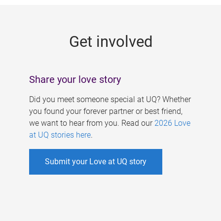
g
e
Get involved
s
Share your love story
Did you meet someone special at UQ? Whether
you found your forever partner or best friend,
we want to hear from you. Read our
2026 Love
at UQ stories here
.
Submit your Love at UQ story