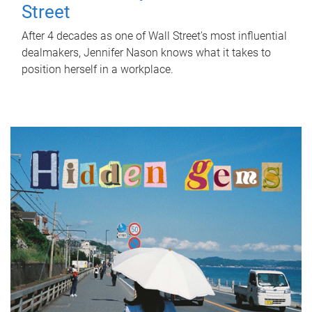
Street
After 4 decades as one of Wall Street's most influential
dealmakers, Jennifer Nason knows what it takes to
position herself in a workplace.