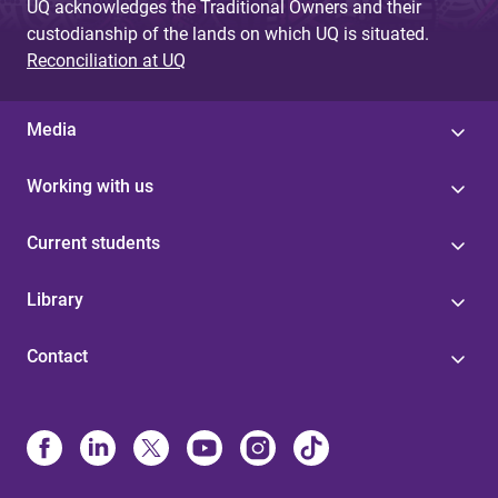
UQ acknowledges the Traditional Owners and their
custodianship of the lands on which UQ is situated.
Reconciliation at UQ
Media
Working with us
Current students
Library
Contact