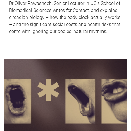
Dr Oliver Rawashdeh, Senior Lecturer in UQ's School of
Biomedical Sciences writes for Contact, and explains
circadian biology – how the body clock actually works
– and the significant social costs and health risks that
come with ignoring our bodies' natural rhythms.