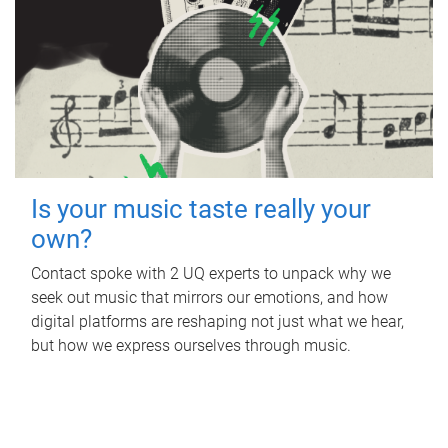
Is your music taste really your
own?
Contact spoke with 2 UQ experts to unpack why we
seek out music that mirrors our emotions, and how
digital platforms are reshaping not just what we hear,
but how we express ourselves through music.