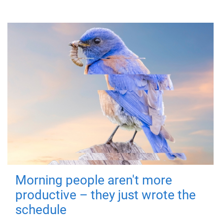
Morning people aren't more
productive – they just wrote the
schedule