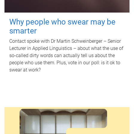
Why people who swear may be
smarter
Contact spoke with Dr Martin Schweinberger – Senior
Lecturer in Applied Linguistics – about what the use of
so-called dirty words can actually tell us about the
people who use them. Plus, vote in our poll: is it ok to
swear at work?