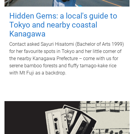
Hidden Gems: a local's guide to
Tokyo and nearby coastal
Kanagawa
Contact asked Sayuri Hisatomi (Bachelor of Arts 1999)
for her favourite spots in Tokyo and her little corner of
the nearby Kanagawa Prefecture – come with us for
serene bamboo forests and fluffy tamago-kake rice
with Mt Fuji as a backdrop.