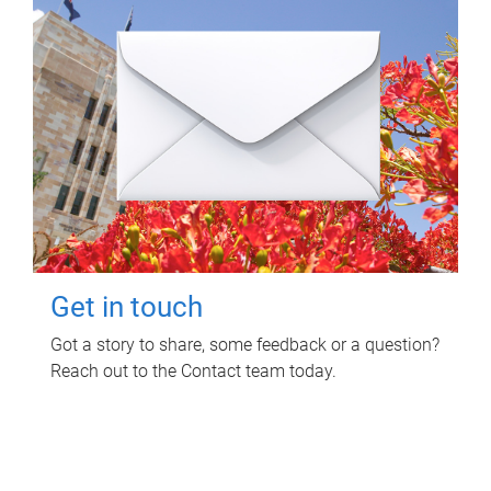
Get in touch
Got a story to share, some feedback or a question?
Reach out to the Contact team today.