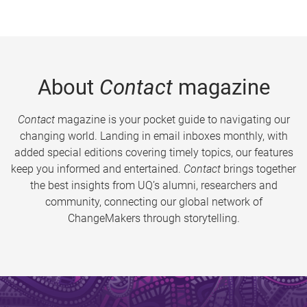
About
Contact
magazine
Contact
magazine is your pocket guide to navigating our
changing world. Landing in email inboxes monthly, with
added special editions covering timely topics, our features
keep you informed and entertained.
Contact
brings together
the best insights from UQ’s alumni, researchers and
community, connecting our global network of
ChangeMakers through storytelling.