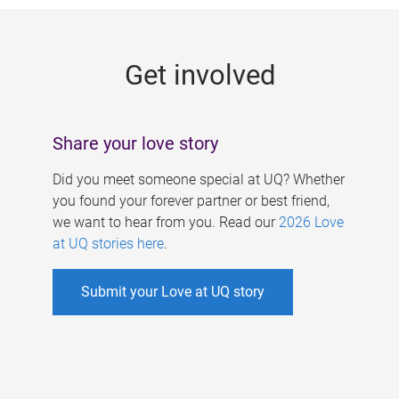
g
e
Get involved
s
Share your love story
Did you meet someone special at UQ? Whether
you found your forever partner or best friend,
we want to hear from you. Read our
2026 Love
at UQ stories here
.
Submit your Love at UQ story