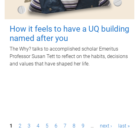
How it feels to have a UQ building
named after you
The Why? talks to accomplished scholar Emeritus
Professor Susan Tett to reflect on the habits, decisions
and values that have shaped her life.
P
1
2
3
4
5
6
7
8
9
…
next ›
last »
a