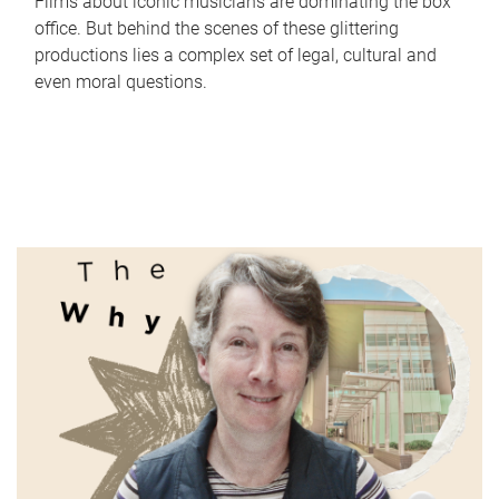
Films about iconic musicians are dominating the box
office. But behind the scenes of these glittering
productions lies a complex set of legal, cultural and
even moral questions.