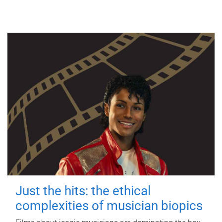
Just the hits: the ethical
complexities of musician biopics