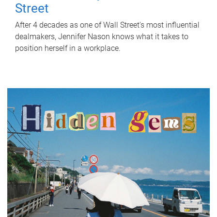
Street
After 4 decades as one of Wall Street's most influential
dealmakers, Jennifer Nason knows what it takes to
position herself in a workplace.