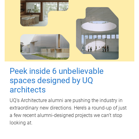
Peek inside 6 unbelievable
spaces designed by UQ
architects
UQ's Architecture alumni are pushing the industry in
extraordinary new directions. Here’s a round-up of just
a few recent alumni-designed projects we can’t stop
looking at.