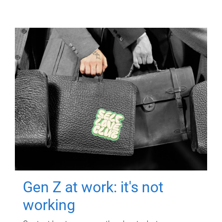
Gen Z at work: it's not
working