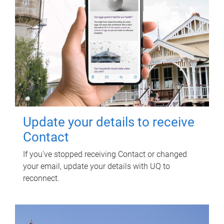
Update your details to receive
Contact
If you've stopped receiving Contact or changed
your email, update your details with UQ to
reconnect.