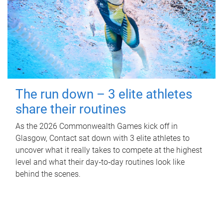
The run down – 3 elite athletes
share their routines
As the 2026 Commonwealth Games kick off in
Glasgow, Contact sat down with 3 elite athletes to
uncover what it really takes to compete at the highest
level and what their day‑to‑day routines look like
behind the scenes.