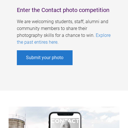
Enter the Contact photo competition
We are welcoming students, staff, alumni and
community members to share their
photography skills for a chance to win.
Explore
the past entires here
.
Submit your photo