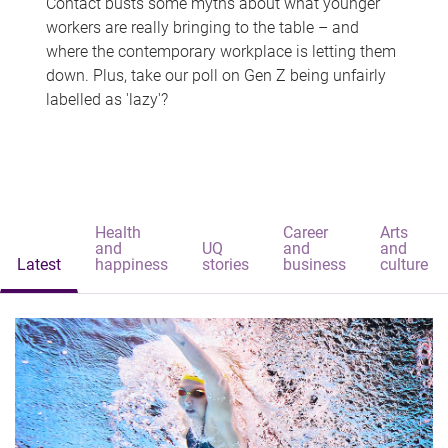
Contact busts some myths about what younger
workers are really bringing to the table – and
where the contemporary workplace is letting them
down. Plus, take our poll on Gen Z being unfairly
labelled as 'lazy'?
Health
Career
Arts
and
UQ
and
and
Latest
happiness
stories
business
culture