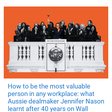
How to be the most valuable
person in any workplace: what
Aussie dealmaker Jennifer Nason
learnt after 40 years on Wall