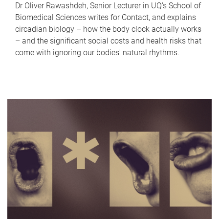
Dr Oliver Rawashdeh, Senior Lecturer in UQ's School of
Biomedical Sciences writes for Contact, and explains
circadian biology – how the body clock actually works
– and the significant social costs and health risks that
come with ignoring our bodies' natural rhythms.