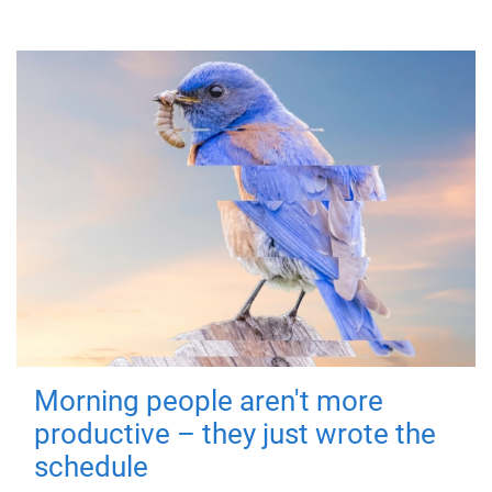
Morning people aren't more
productive – they just wrote the
schedule