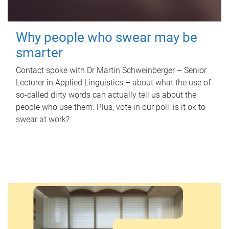
Why people who swear may be
smarter
Contact spoke with Dr Martin Schweinberger – Senior
Lecturer in Applied Linguistics – about what the use of
so-called dirty words can actually tell us about the
people who use them. Plus, vote in our poll: is it ok to
swear at work?