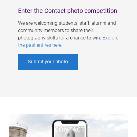
Enter the Contact photo competition
We are welcoming students, staff, alumni and
community members to share their
photography skills for a chance to win.
Explore
the past entires here
.
Submit your photo