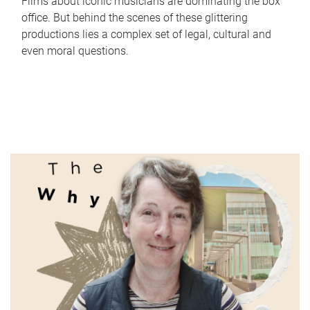
Films about iconic musicians are dominating the box
office. But behind the scenes of these glittering
productions lies a complex set of legal, cultural and
even moral questions.