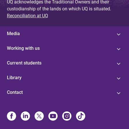
UQ acknowledges the Traditional Owners and their
custodianship of the lands on which UQ is situated.
Reconciliation at UQ
Media
Working with us
Current students
Library
Contact