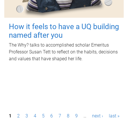
How it feels to have a UQ building
named after you
The Why? talks to accomplished scholar Emeritus
Professor Susan Tett to reflect on the habits, decisions
and values that have shaped her life.
P
1
2
3
4
5
6
7
8
9
…
next ›
last »
a