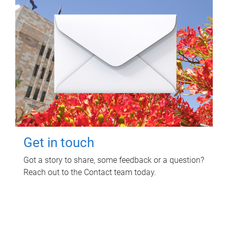
Get in touch
Got a story to share, some feedback or a question?
Reach out to the Contact team today.