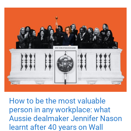
How to be the most valuable
person in any workplace: what
Aussie dealmaker Jennifer Nason
learnt after 40 years on Wall