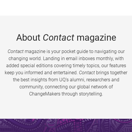
About
Contact
magazine
Contact
magazine is your pocket guide to navigating our
changing world. Landing in email inboxes monthly, with
added special editions covering timely topics, our features
keep you informed and entertained.
Contact
brings together
the best insights from UQ’s alumni, researchers and
community, connecting our global network of
ChangeMakers through storytelling.