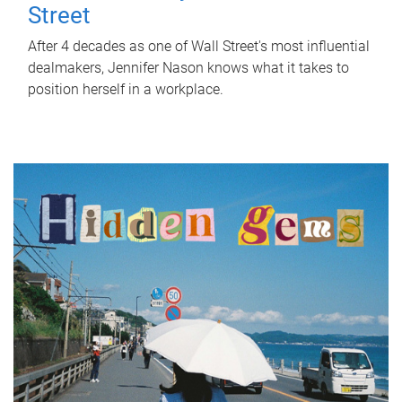
Street
After 4 decades as one of Wall Street's most influential
dealmakers, Jennifer Nason knows what it takes to
position herself in a workplace.