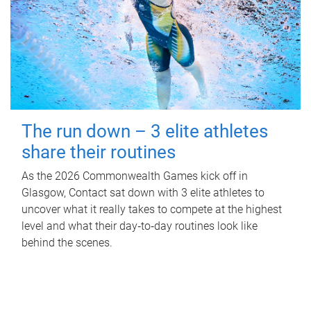
The run down – 3 elite athletes
share their routines
As the 2026 Commonwealth Games kick off in
Glasgow, Contact sat down with 3 elite athletes to
uncover what it really takes to compete at the highest
level and what their day‑to‑day routines look like
behind the scenes.