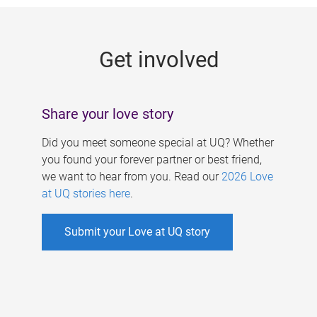
g
e
Get involved
s
Share your love story
Did you meet someone special at UQ? Whether
you found your forever partner or best friend,
we want to hear from you. Read our
2026 Love
at UQ stories here
.
Submit your Love at UQ story