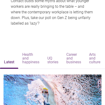
Contact busts some myths about what younger
workers are really bringing to the table – and
where the contemporary workplace is letting them
down. Plus, take our poll on Gen Z being unfairly
labelled as 'lazy'?
Health
Career
Arts
and
UQ
and
and
Latest
happiness
stories
business
culture