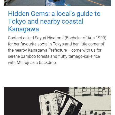
Hidden Gems: a local's guide to
Tokyo and nearby coastal
Kanagawa
Contact asked Sayuri Hisatomi (Bachelor of Arts 1999)
for her favourite spots in Tokyo and her little corner of
the nearby Kanagawa Prefecture – come with us for
serene bamboo forests and fluffy tamago-kake rice
with Mt Fuji as a backdrop.