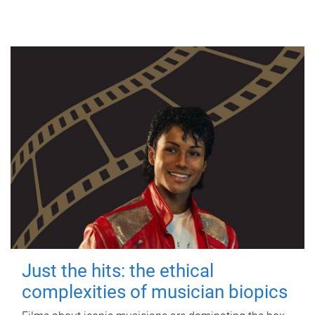
Just the hits: the ethical
complexities of musician biopics