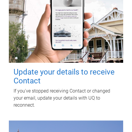
Update your details to receive
Contact
If you've stopped receiving Contact or changed
your email, update your details with UQ to
reconnect.