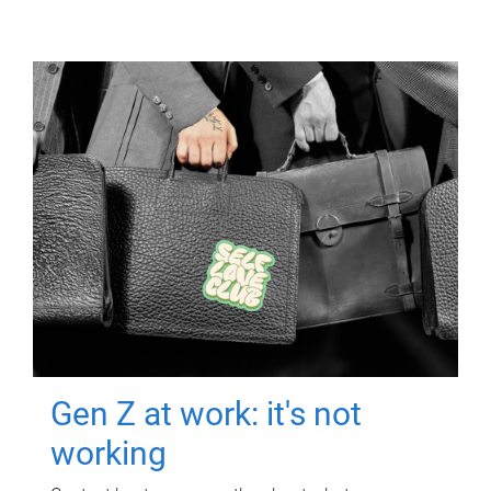
Gen Z at work: it's not
working