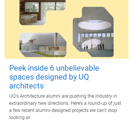
Peek inside 6 unbelievable
spaces designed by UQ
architects
UQ's Architecture alumni are pushing the industry in
extraordinary new directions. Here’s a round-up of just
a few recent alumni-designed projects we can’t stop
looking at.