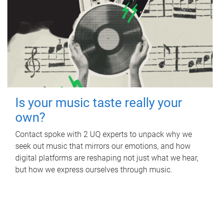
Is your music taste really your
own?
Contact spoke with 2 UQ experts to unpack why we
seek out music that mirrors our emotions, and how
digital platforms are reshaping not just what we hear,
but how we express ourselves through music.