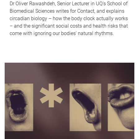
Dr Oliver Rawashdeh, Senior Lecturer in UQ's School of
Biomedical Sciences writes for Contact, and explains
circadian biology – how the body clock actually works
– and the significant social costs and health risks that
come with ignoring our bodies' natural rhythms.