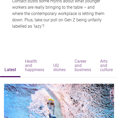
Contact busts some myths about what younger
workers are really bringing to the table – and
where the contemporary workplace is letting them
down. Plus, take our poll on Gen Z being unfairly
labelled as 'lazy'?
Health
Career
Arts
and
UQ
and
and
Latest
happiness
stories
business
culture