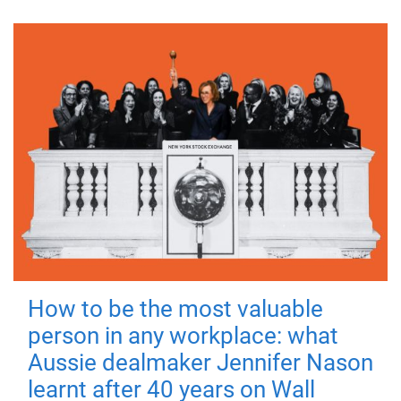
How to be the most valuable
person in any workplace: what
Aussie dealmaker Jennifer Nason
learnt after 40 years on Wall