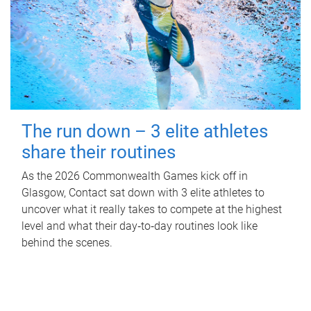
The run down – 3 elite athletes
share their routines
As the 2026 Commonwealth Games kick off in
Glasgow, Contact sat down with 3 elite athletes to
uncover what it really takes to compete at the highest
level and what their day‑to‑day routines look like
behind the scenes.