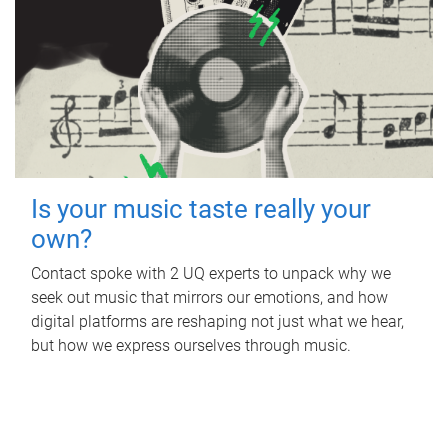
Is your music taste really your
own?
Contact spoke with 2 UQ experts to unpack why we
seek out music that mirrors our emotions, and how
digital platforms are reshaping not just what we hear,
but how we express ourselves through music.