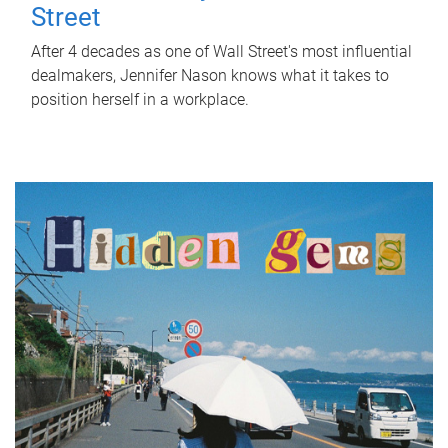
Street
After 4 decades as one of Wall Street's most influential
dealmakers, Jennifer Nason knows what it takes to
position herself in a workplace.