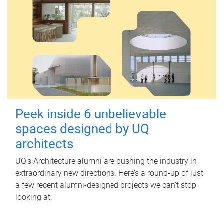
Peek inside 6 unbelievable
spaces designed by UQ
architects
UQ's Architecture alumni are pushing the industry in
extraordinary new directions. Here’s a round-up of just
a few recent alumni-designed projects we can’t stop
looking at.