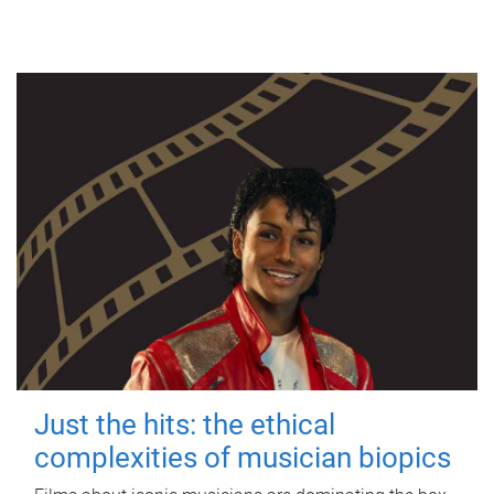
Just the hits: the ethical
complexities of musician biopics