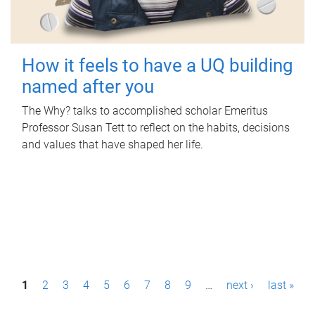
How it feels to have a UQ building
named after you
The Why? talks to accomplished scholar Emeritus
Professor Susan Tett to reflect on the habits, decisions
and values that have shaped her life.
P
1
2
3
4
5
6
7
8
9
…
next ›
last »
a