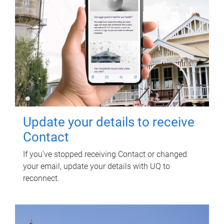
Update your details to receive
Contact
If you've stopped receiving Contact or changed
your email, update your details with UQ to
reconnect.