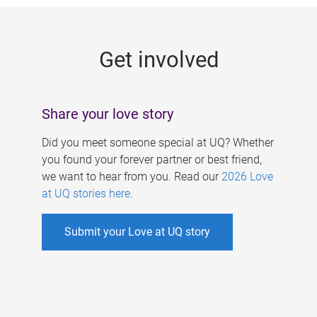
g
e
Get involved
s
Share your love story
Did you meet someone special at UQ? Whether
you found your forever partner or best friend,
we want to hear from you. Read our
2026 Love
at UQ stories here
.
Submit your Love at UQ story