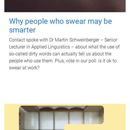
Why people who swear may be
smarter
Contact spoke with Dr Martin Schweinberger – Senior
Lecturer in Applied Linguistics – about what the use of
so-called dirty words can actually tell us about the
people who use them. Plus, vote in our poll: is it ok to
swear at work?