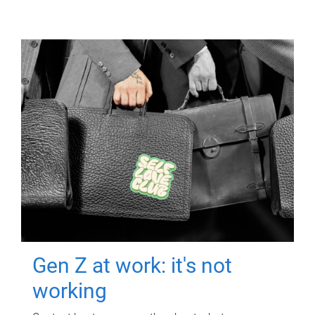
Gen Z at work: it's not
working