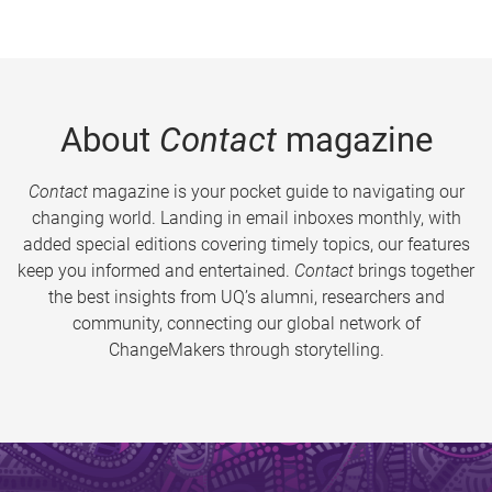
About
Contact
magazine
Contact
magazine is your pocket guide to navigating our
changing world. Landing in email inboxes monthly, with
added special editions covering timely topics, our features
keep you informed and entertained.
Contact
brings together
the best insights from UQ’s alumni, researchers and
community, connecting our global network of
ChangeMakers through storytelling.