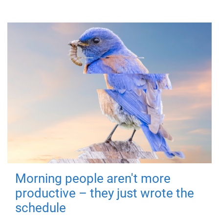
Morning people aren't more
productive – they just wrote the
schedule