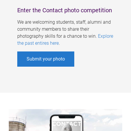
Enter the Contact photo competition
We are welcoming students, staff, alumni and
community members to share their
photography skills for a chance to win.
Explore
the past entires here
.
Submit your photo