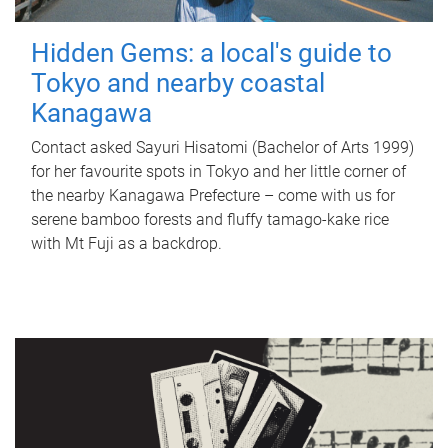
Hidden Gems: a local's guide to
Tokyo and nearby coastal
Kanagawa
Contact asked Sayuri Hisatomi (Bachelor of Arts 1999)
for her favourite spots in Tokyo and her little corner of
the nearby Kanagawa Prefecture – come with us for
serene bamboo forests and fluffy tamago-kake rice
with Mt Fuji as a backdrop.