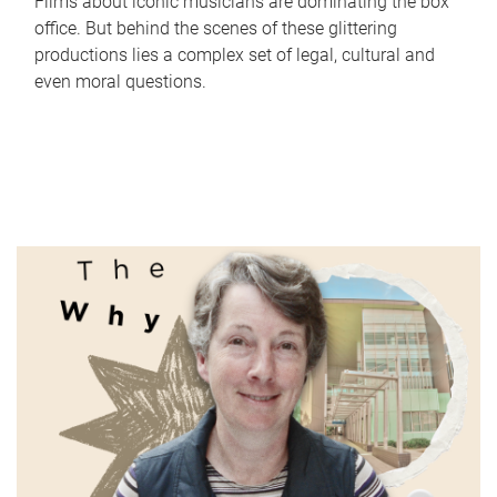
Films about iconic musicians are dominating the box
office. But behind the scenes of these glittering
productions lies a complex set of legal, cultural and
even moral questions.