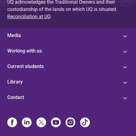
UQ acknowledges the Traditional Owners and their
custodianship of the lands on which UQ is situated.
Reconciliation at UQ
Media
Working with us
Current students
Library
Contact