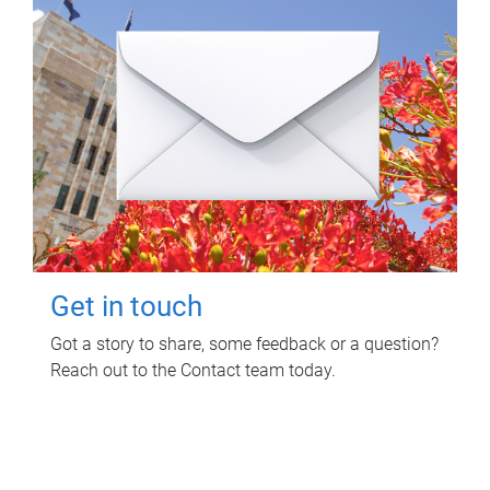
Get in touch
Got a story to share, some feedback or a question?
Reach out to the Contact team today.