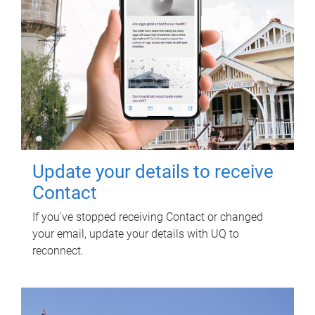
Update your details to receive
Contact
If you've stopped receiving Contact or changed
your email, update your details with UQ to
reconnect.