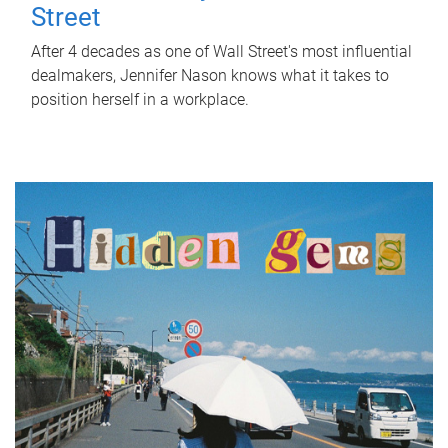
Street
After 4 decades as one of Wall Street's most influential
dealmakers, Jennifer Nason knows what it takes to
position herself in a workplace.