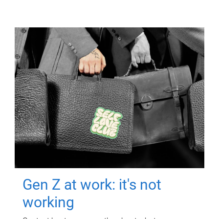
Gen Z at work: it's not
working