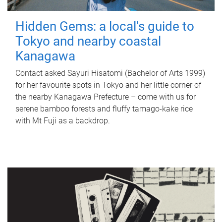
Hidden Gems: a local's guide to
Tokyo and nearby coastal
Kanagawa
Contact asked Sayuri Hisatomi (Bachelor of Arts 1999)
for her favourite spots in Tokyo and her little corner of
the nearby Kanagawa Prefecture – come with us for
serene bamboo forests and fluffy tamago-kake rice
with Mt Fuji as a backdrop.