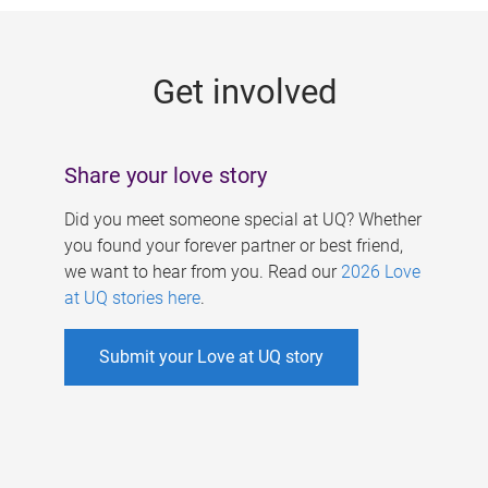
g
e
Get involved
s
Share your love story
Did you meet someone special at UQ? Whether
you found your forever partner or best friend,
we want to hear from you. Read our
2026 Love
at UQ stories here
.
Submit your Love at UQ story