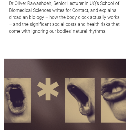
Dr Oliver Rawashdeh, Senior Lecturer in UQ's School of
Biomedical Sciences writes for Contact, and explains
circadian biology – how the body clock actually works
– and the significant social costs and health risks that
come with ignoring our bodies' natural rhythms.