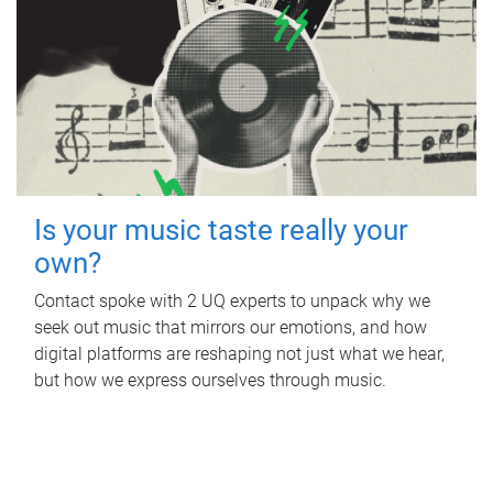
Is your music taste really your
own?
Contact spoke with 2 UQ experts to unpack why we
seek out music that mirrors our emotions, and how
digital platforms are reshaping not just what we hear,
but how we express ourselves through music.