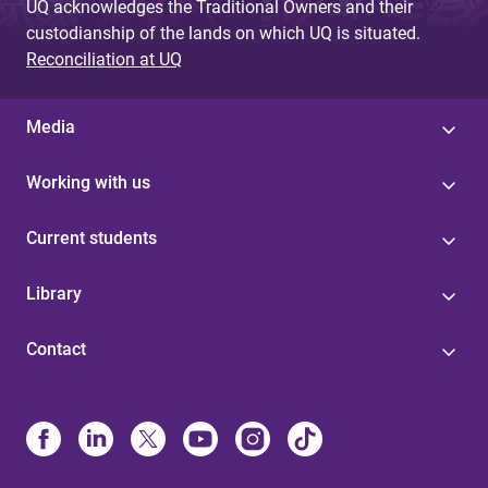
UQ acknowledges the Traditional Owners and their
custodianship of the lands on which UQ is situated.
Reconciliation at UQ
Media
Working with us
Current students
Library
Contact