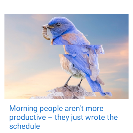
Morning people aren't more
productive – they just wrote the
schedule