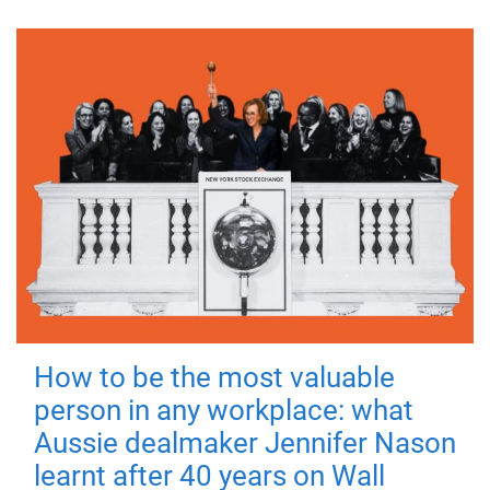
How to be the most valuable
person in any workplace: what
Aussie dealmaker Jennifer Nason
learnt after 40 years on Wall