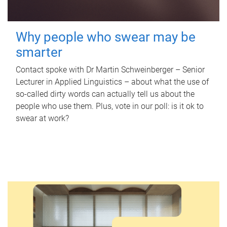
Why people who swear may be
smarter
Contact spoke with Dr Martin Schweinberger – Senior
Lecturer in Applied Linguistics – about what the use of
so-called dirty words can actually tell us about the
people who use them. Plus, vote in our poll: is it ok to
swear at work?