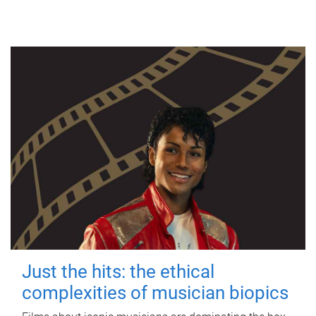
Just the hits: the ethical
complexities of musician biopics