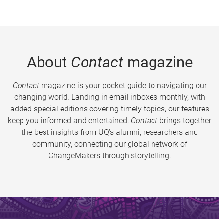
About
Contact
magazine
Contact
magazine is your pocket guide to navigating our
changing world. Landing in email inboxes monthly, with
added special editions covering timely topics, our features
keep you informed and entertained.
Contact
brings together
the best insights from UQ’s alumni, researchers and
community, connecting our global network of
ChangeMakers through storytelling.