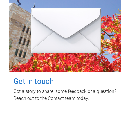
Get in touch
Got a story to share, some feedback or a question?
Reach out to the Contact team today.