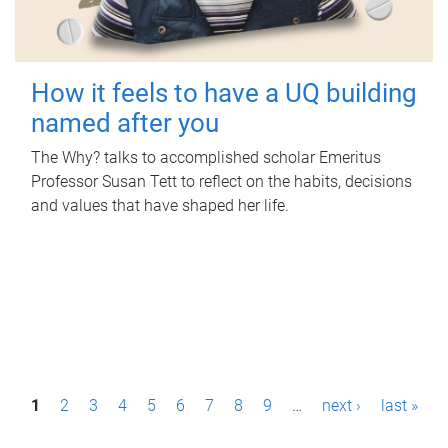
How it feels to have a UQ building
named after you
The Why? talks to accomplished scholar Emeritus
Professor Susan Tett to reflect on the habits, decisions
and values that have shaped her life.
P
1
2
3
4
5
6
7
8
9
…
next ›
last »
a