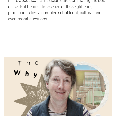
Films about iconic musicians are dominating the box
office. But behind the scenes of these glittering
productions lies a complex set of legal, cultural and
even moral questions.