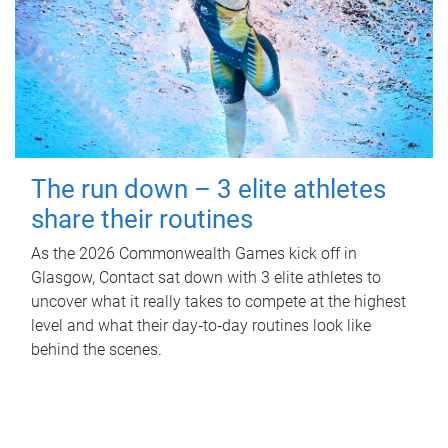
The run down – 3 elite athletes
share their routines
As the 2026 Commonwealth Games kick off in
Glasgow, Contact sat down with 3 elite athletes to
uncover what it really takes to compete at the highest
level and what their day‑to‑day routines look like
behind the scenes.