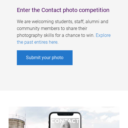
Enter the Contact photo competition
We are welcoming students, staff, alumni and
community members to share their
photography skills for a chance to win.
Explore
the past entires here
.
Submit your photo