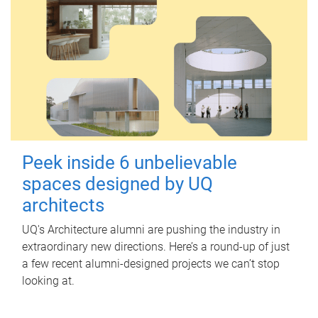
Peek inside 6 unbelievable
spaces designed by UQ
architects
UQ's Architecture alumni are pushing the industry in
extraordinary new directions. Here’s a round-up of just
a few recent alumni-designed projects we can’t stop
looking at.