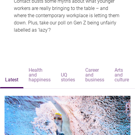
Contact busts some myths about what younger
workers are really bringing to the table – and
where the contemporary workplace is letting them
down. Plus, take our poll on Gen Z being unfairly
labelled as 'lazy'?
Health
Career
Arts
and
UQ
and
and
Latest
happiness
stories
business
culture