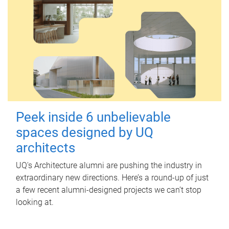
Peek inside 6 unbelievable
spaces designed by UQ
architects
UQ's Architecture alumni are pushing the industry in
extraordinary new directions. Here’s a round-up of just
a few recent alumni-designed projects we can’t stop
looking at.