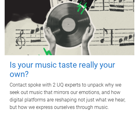
Is your music taste really your
own?
Contact spoke with 2 UQ experts to unpack why we
seek out music that mirrors our emotions, and how
digital platforms are reshaping not just what we hear,
but how we express ourselves through music.