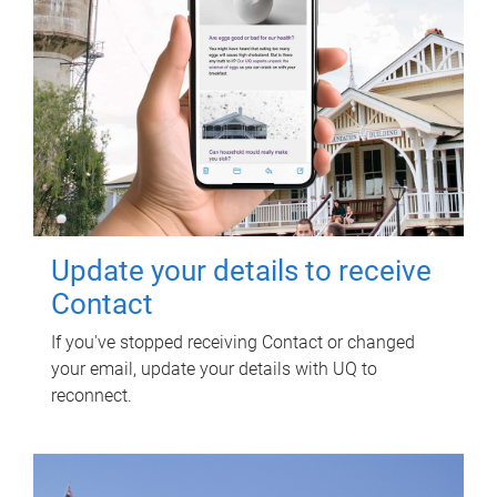
Update your details to receive
Contact
If you've stopped receiving Contact or changed
your email, update your details with UQ to
reconnect.