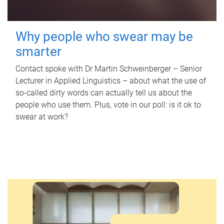
Why people who swear may be
smarter
Contact spoke with Dr Martin Schweinberger – Senior
Lecturer in Applied Linguistics – about what the use of
so-called dirty words can actually tell us about the
people who use them. Plus, vote in our poll: is it ok to
swear at work?