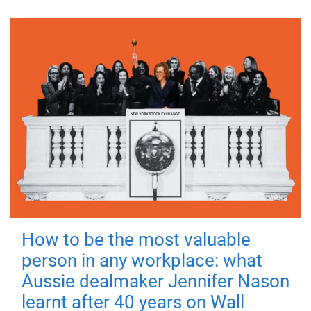
How to be the most valuable
person in any workplace: what
Aussie dealmaker Jennifer Nason
learnt after 40 years on Wall