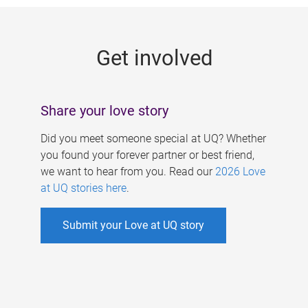
g
e
Get involved
s
Share your love story
Did you meet someone special at UQ? Whether
you found your forever partner or best friend,
we want to hear from you. Read our
2026 Love
at UQ stories here
.
Submit your Love at UQ story