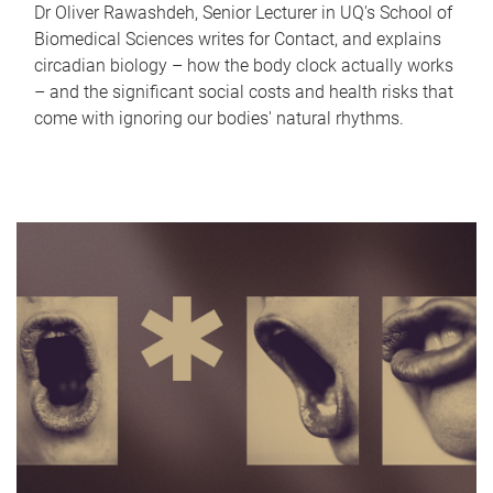
Dr Oliver Rawashdeh, Senior Lecturer in UQ's School of
Biomedical Sciences writes for Contact, and explains
circadian biology – how the body clock actually works
– and the significant social costs and health risks that
come with ignoring our bodies' natural rhythms.