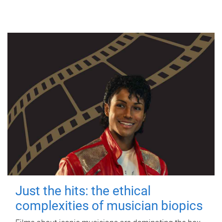
Just the hits: the ethical
complexities of musician biopics