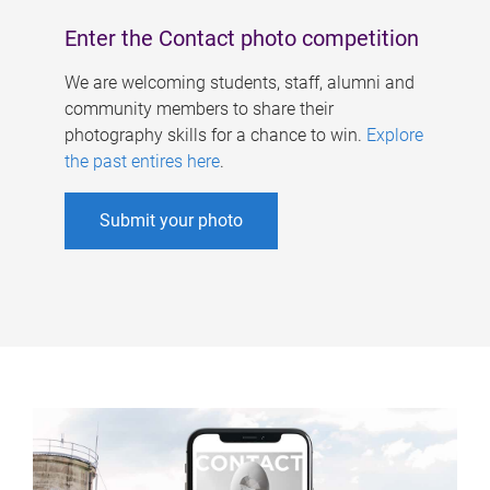
Enter the Contact photo competition
We are welcoming students, staff, alumni and
community members to share their
photography skills for a chance to win.
Explore
the past entires here
.
Submit your photo