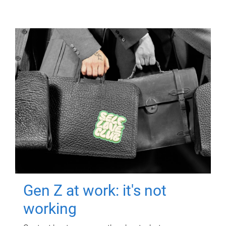
Gen Z at work: it's not
working