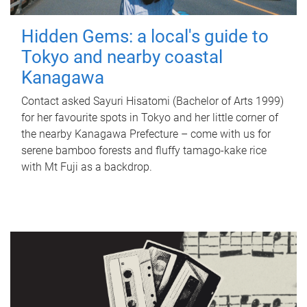
Hidden Gems: a local's guide to
Tokyo and nearby coastal
Kanagawa
Contact asked Sayuri Hisatomi (Bachelor of Arts 1999)
for her favourite spots in Tokyo and her little corner of
the nearby Kanagawa Prefecture – come with us for
serene bamboo forests and fluffy tamago-kake rice
with Mt Fuji as a backdrop.