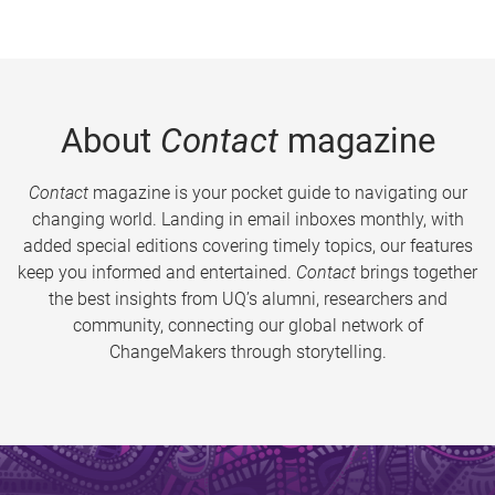
About
Contact
magazine
Contact
magazine is your pocket guide to navigating our
changing world. Landing in email inboxes monthly, with
added special editions covering timely topics, our features
keep you informed and entertained.
Contact
brings together
the best insights from UQ’s alumni, researchers and
community, connecting our global network of
ChangeMakers through storytelling.