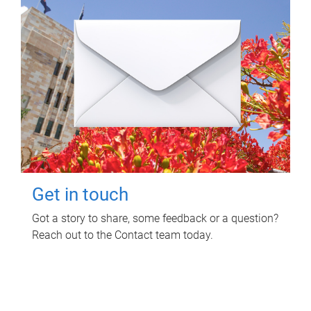
Get in touch
Got a story to share, some feedback or a question?
Reach out to the Contact team today.