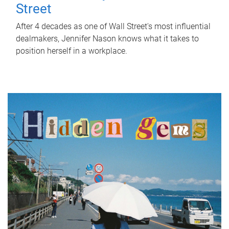
Street
After 4 decades as one of Wall Street's most influential
dealmakers, Jennifer Nason knows what it takes to
position herself in a workplace.