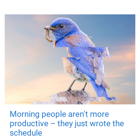
Morning people aren't more
productive – they just wrote the
schedule