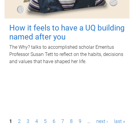
How it feels to have a UQ building
named after you
The Why? talks to accomplished scholar Emeritus
Professor Susan Tett to reflect on the habits, decisions
and values that have shaped her life.
P
1
2
3
4
5
6
7
8
9
…
next ›
last »
a