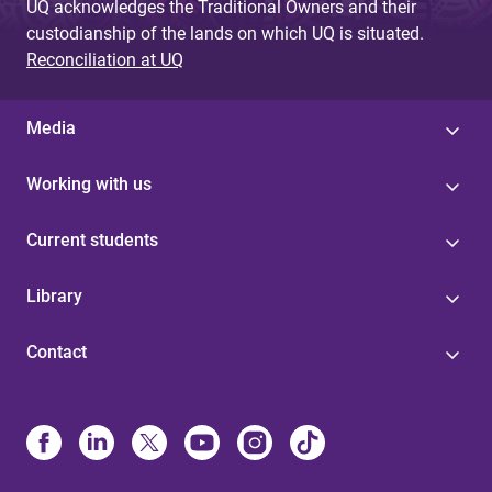
UQ acknowledges the Traditional Owners and their
custodianship of the lands on which UQ is situated.
Reconciliation at UQ
Media
Working with us
Current students
Library
Contact