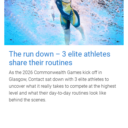
The run down – 3 elite athletes
share their routines
As the 2026 Commonwealth Games kick off in
Glasgow, Contact sat down with 3 elite athletes to
uncover what it really takes to compete at the highest
level and what their day‑to‑day routines look like
behind the scenes.