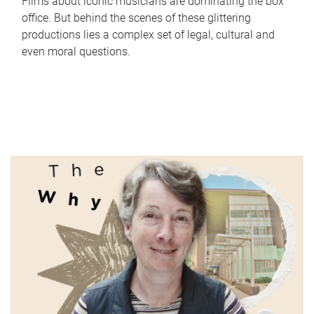
Films about iconic musicians are dominating the box
office. But behind the scenes of these glittering
productions lies a complex set of legal, cultural and
even moral questions.