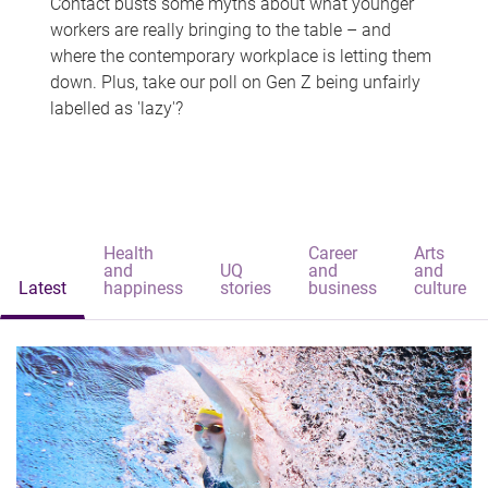
Contact busts some myths about what younger
workers are really bringing to the table – and
where the contemporary workplace is letting them
down. Plus, take our poll on Gen Z being unfairly
labelled as 'lazy'?
Health
Career
Arts
and
UQ
and
and
Latest
happiness
stories
business
culture