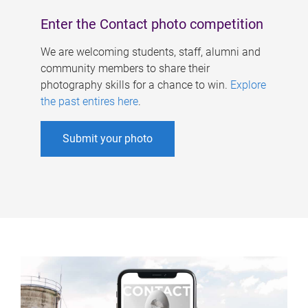
Enter the Contact photo competition
We are welcoming students, staff, alumni and
community members to share their
photography skills for a chance to win.
Explore
the past entires here
.
Submit your photo