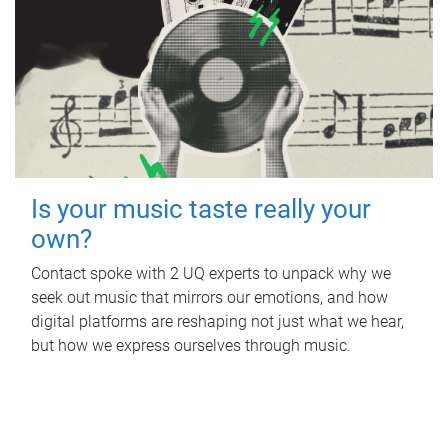
Is your music taste really your
own?
Contact spoke with 2 UQ experts to unpack why we
seek out music that mirrors our emotions, and how
digital platforms are reshaping not just what we hear,
but how we express ourselves through music.