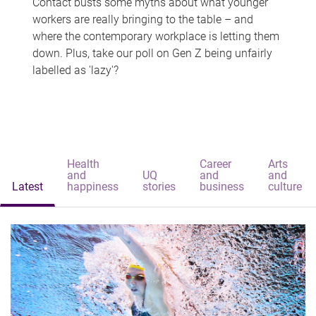
Contact busts some myths about what younger
workers are really bringing to the table – and
where the contemporary workplace is letting them
down. Plus, take our poll on Gen Z being unfairly
labelled as 'lazy'?
Health
Career
Arts
and
UQ
and
and
Latest
happiness
stories
business
culture