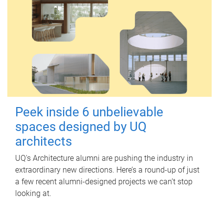
Peek inside 6 unbelievable
spaces designed by UQ
architects
UQ's Architecture alumni are pushing the industry in
extraordinary new directions. Here’s a round-up of just
a few recent alumni-designed projects we can’t stop
looking at.