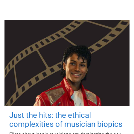
Just the hits: the ethical
complexities of musician biopics