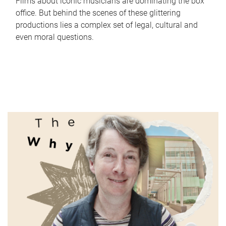
Films about iconic musicians are dominating the box
office. But behind the scenes of these glittering
productions lies a complex set of legal, cultural and
even moral questions.