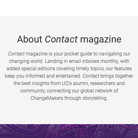
About
Contact
magazine
Contact
magazine is your pocket guide to navigating our
changing world. Landing in email inboxes monthly, with
added special editions covering timely topics, our features
keep you informed and entertained.
Contact
brings together
the best insights from UQ’s alumni, researchers and
community, connecting our global network of
ChangeMakers through storytelling.