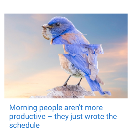
Morning people aren't more
productive – they just wrote the
schedule