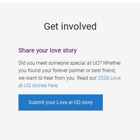
g
e
Get involved
s
Share your love story
Did you meet someone special at UQ? Whether
you found your forever partner or best friend,
we want to hear from you. Read our
2026 Love
at UQ stories here
.
Submit your Love at UQ story