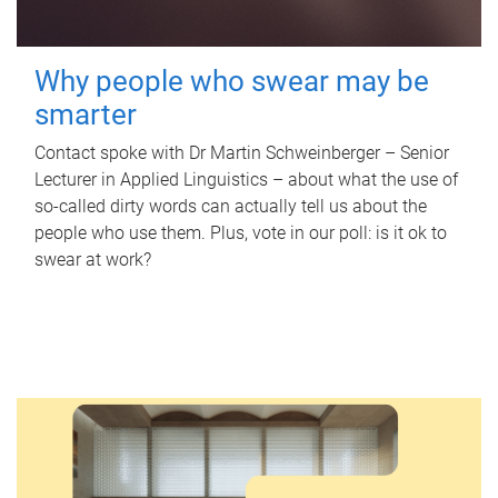
Why people who swear may be
smarter
Contact spoke with Dr Martin Schweinberger – Senior
Lecturer in Applied Linguistics – about what the use of
so-called dirty words can actually tell us about the
people who use them. Plus, vote in our poll: is it ok to
swear at work?