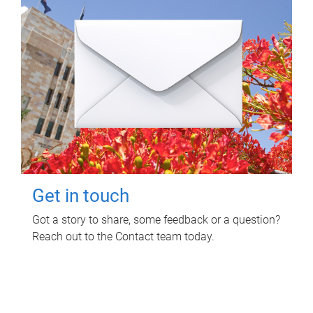
Get in touch
Got a story to share, some feedback or a question?
Reach out to the Contact team today.