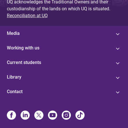
UQ acknowledges the Traditional Owners and their
custodianship of the lands on which UQ is situated.
Reconciliation at UQ
Media
Working with us
Current students
Library
Contact