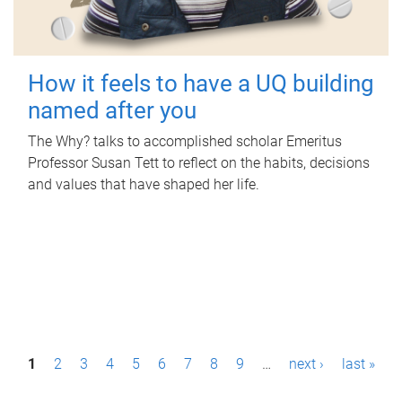
How it feels to have a UQ building
named after you
The Why? talks to accomplished scholar Emeritus
Professor Susan Tett to reflect on the habits, decisions
and values that have shaped her life.
P
1
2
3
4
5
6
7
8
9
…
next ›
last »
a