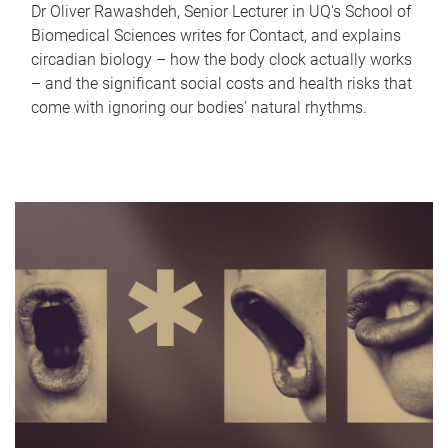
Dr Oliver Rawashdeh, Senior Lecturer in UQ's School of
Biomedical Sciences writes for Contact, and explains
circadian biology – how the body clock actually works
– and the significant social costs and health risks that
come with ignoring our bodies' natural rhythms.