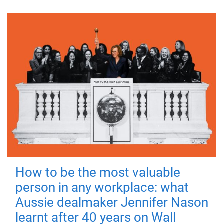
How to be the most valuable
person in any workplace: what
Aussie dealmaker Jennifer Nason
learnt after 40 years on Wall