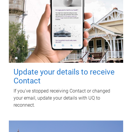
Update your details to receive
Contact
If you've stopped receiving Contact or changed
your email, update your details with UQ to
reconnect.