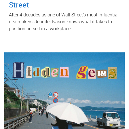
Street
After 4 decades as one of Wall Street's most influential
dealmakers, Jennifer Nason knows what it takes to
position herself in a workplace.