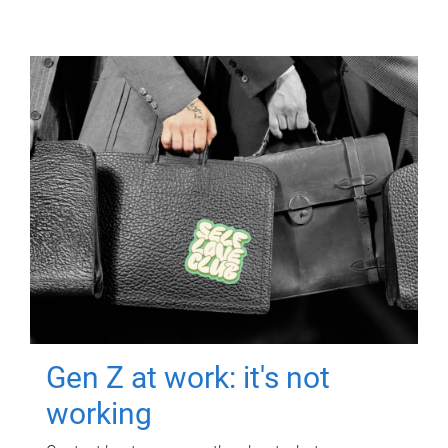
Gen Z at work: it's not
working