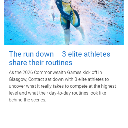
The run down – 3 elite athletes
share their routines
As the 2026 Commonwealth Games kick off in
Glasgow, Contact sat down with 3 elite athletes to
uncover what it really takes to compete at the highest
level and what their day‑to‑day routines look like
behind the scenes.