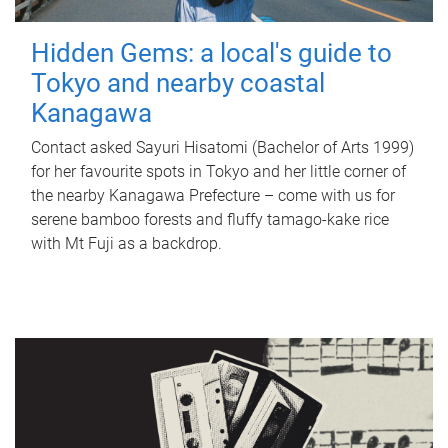
Hidden Gems: a local's guide to
Tokyo and nearby coastal
Kanagawa
Contact asked Sayuri Hisatomi (Bachelor of Arts 1999)
for her favourite spots in Tokyo and her little corner of
the nearby Kanagawa Prefecture – come with us for
serene bamboo forests and fluffy tamago-kake rice
with Mt Fuji as a backdrop.