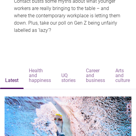
Contact busts some myths about what younger
workers are really bringing to the table – and
where the contemporary workplace is letting them
down. Plus, take our poll on Gen Z being unfairly
labelled as 'lazy'?
Health
Career
Arts
and
UQ
and
and
Latest
happiness
stories
business
culture