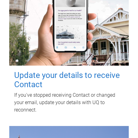
Update your details to receive
Contact
If you've stopped receiving Contact or changed
your email, update your details with UQ to
reconnect.