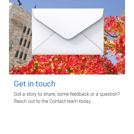
Get in touch
Got a story to share, some feedback or a question?
Reach out to the Contact team today.