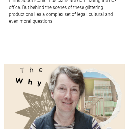
Films about iconic musicians are dominating the box
office. But behind the scenes of these glittering
productions lies a complex set of legal, cultural and
even moral questions.