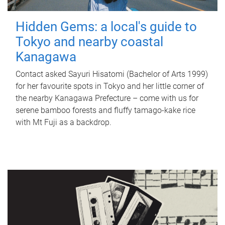
Hidden Gems: a local's guide to
Tokyo and nearby coastal
Kanagawa
Contact asked Sayuri Hisatomi (Bachelor of Arts 1999)
for her favourite spots in Tokyo and her little corner of
the nearby Kanagawa Prefecture – come with us for
serene bamboo forests and fluffy tamago-kake rice
with Mt Fuji as a backdrop.