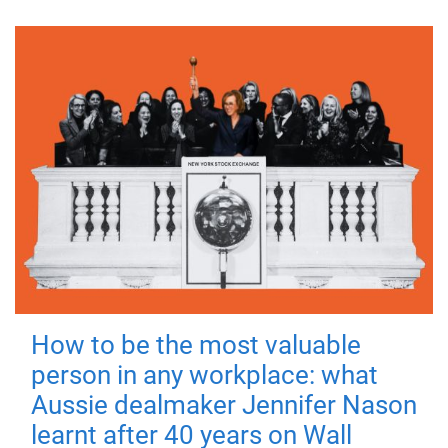
How to be the most valuable
person in any workplace: what
Aussie dealmaker Jennifer Nason
learnt after 40 years on Wall