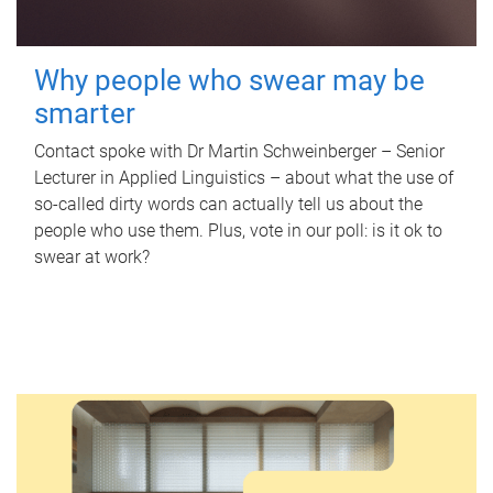
Why people who swear may be
smarter
Contact spoke with Dr Martin Schweinberger – Senior
Lecturer in Applied Linguistics – about what the use of
so-called dirty words can actually tell us about the
people who use them. Plus, vote in our poll: is it ok to
swear at work?