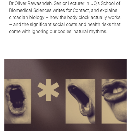
Dr Oliver Rawashdeh, Senior Lecturer in UQ's School of
Biomedical Sciences writes for Contact, and explains
circadian biology – how the body clock actually works
– and the significant social costs and health risks that
come with ignoring our bodies' natural rhythms.