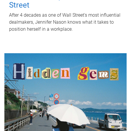
Street
After 4 decades as one of Wall Street's most influential
dealmakers, Jennifer Nason knows what it takes to
position herself in a workplace.