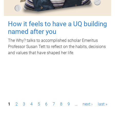
How it feels to have a UQ building
named after you
The Why? talks to accomplished scholar Emeritus
Professor Susan Tett to reflect on the habits, decisions
and values that have shaped her life.
P
1
2
3
4
5
6
7
8
9
…
next ›
last »
a