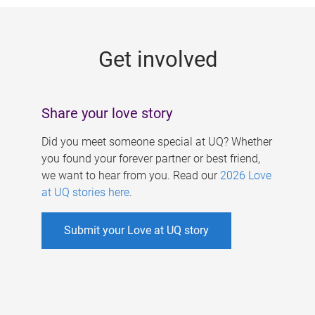
g
e
Get involved
s
Share your love story
Did you meet someone special at UQ? Whether
you found your forever partner or best friend,
we want to hear from you. Read our
2026 Love
at UQ stories here
.
Submit your Love at UQ story