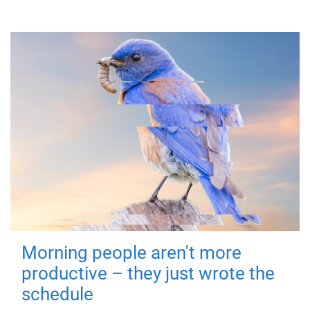
Morning people aren't more
productive – they just wrote the
schedule