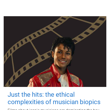
Just the hits: the ethical
complexities of musician biopics