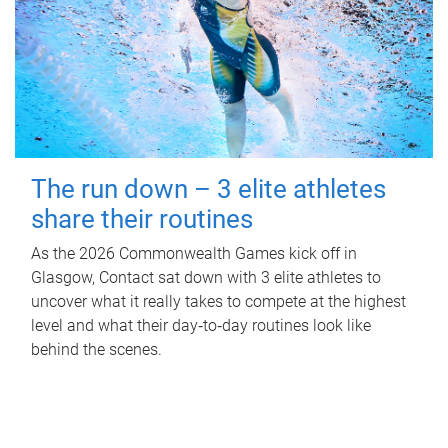
The run down – 3 elite athletes
share their routines
As the 2026 Commonwealth Games kick off in
Glasgow, Contact sat down with 3 elite athletes to
uncover what it really takes to compete at the highest
level and what their day‑to‑day routines look like
behind the scenes.