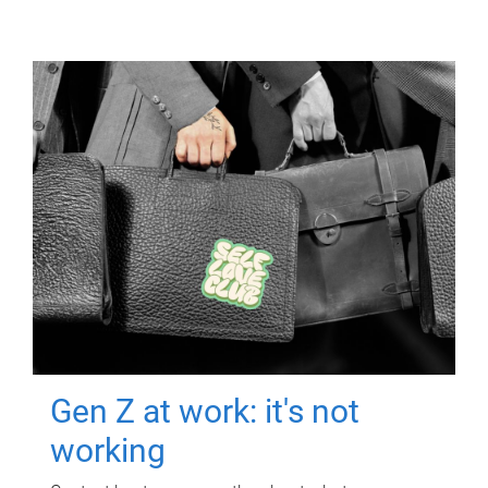
Gen Z at work: it's not
working