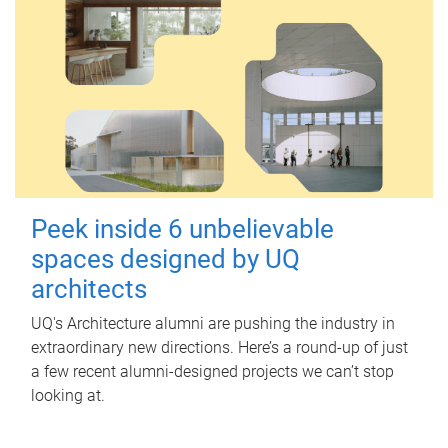
Peek inside 6 unbelievable
spaces designed by UQ
architects
UQ's Architecture alumni are pushing the industry in
extraordinary new directions. Here’s a round-up of just
a few recent alumni-designed projects we can’t stop
looking at.