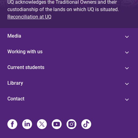
UQ acknowledges the Traditional Owners and their
custodianship of the lands on which UQ is situated.
Reconciliation at UQ
Media
Working with us
Current students
Library
Contact