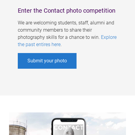
Enter the Contact photo competition
We are welcoming students, staff, alumni and
community members to share their
photography skills for a chance to win.
Explore
the past entires here
.
Submit your photo