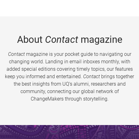
About
Contact
magazine
Contact
magazine is your pocket guide to navigating our
changing world. Landing in email inboxes monthly, with
added special editions covering timely topics, our features
keep you informed and entertained.
Contact
brings together
the best insights from UQ’s alumni, researchers and
community, connecting our global network of
ChangeMakers through storytelling.