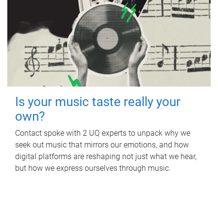
Is your music taste really your
own?
Contact spoke with 2 UQ experts to unpack why we
seek out music that mirrors our emotions, and how
digital platforms are reshaping not just what we hear,
but how we express ourselves through music.