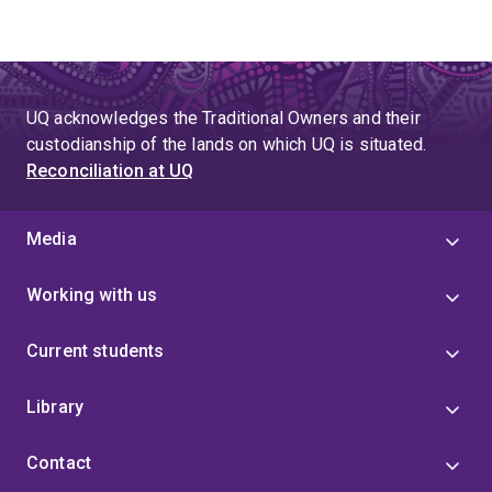
UQ acknowledges the Traditional Owners and their
custodianship of the lands on which UQ is situated.
Reconciliation at UQ
Media
Working with us
Current students
Library
Contact