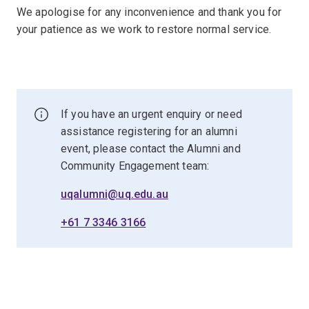
We apologise for any inconvenience and thank you for
your patience as we work to restore normal service.
If you have an urgent enquiry or need
assistance registering for an alumni
event, please contact the Alumni and
Community Engagement team:
uqalumni@uq.edu.au
+61 7 3346 3166