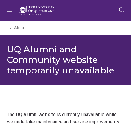
Skip
Skip
Skip
to
to
to
menu
content
footer
About
UQ Alumni and
Community website
temporarily unavailable
The UQ Alumni website is currently unavailable while
we undertake maintenance and service improvements.