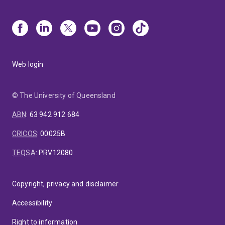
Web login
© The University of Queensland
ABN
:
63 942 912 684
CRICOS
:
00025B
TEQSA
:
PRV12080
Copyright, privacy and disclaimer
Accessibility
Right to information