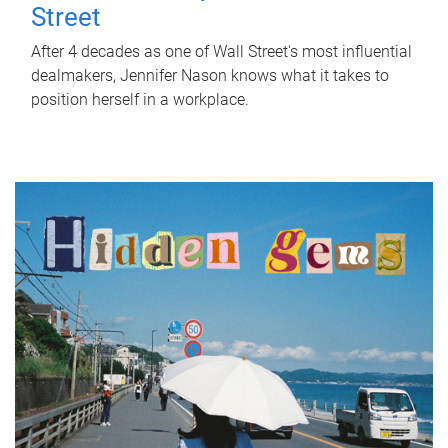
Street
After 4 decades as one of Wall Street's most influential
dealmakers, Jennifer Nason knows what it takes to
position herself in a workplace.