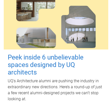
Peek inside 6 unbelievable
spaces designed by UQ
architects
UQ's Architecture alumni are pushing the industry in
extraordinary new directions. Here’s a round-up of just
a few recent alumni-designed projects we can’t stop
looking at.