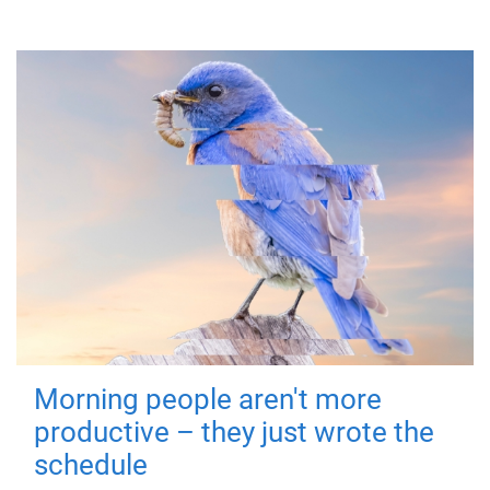
Morning people aren't more
productive – they just wrote the
schedule