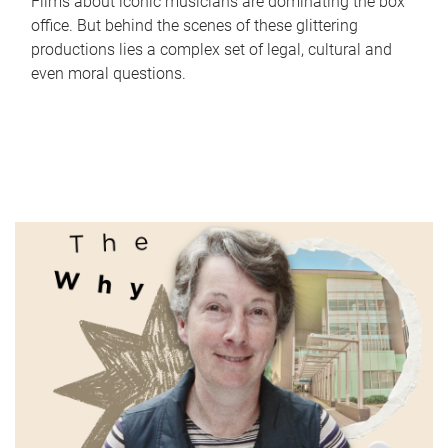
Films about iconic musicians are dominating the box
office. But behind the scenes of these glittering
productions lies a complex set of legal, cultural and
even moral questions.