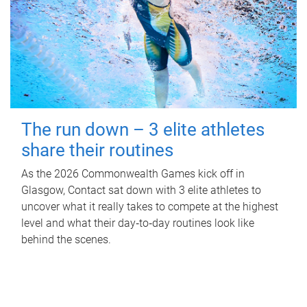
The run down – 3 elite athletes
share their routines
As the 2026 Commonwealth Games kick off in
Glasgow, Contact sat down with 3 elite athletes to
uncover what it really takes to compete at the highest
level and what their day‑to‑day routines look like
behind the scenes.