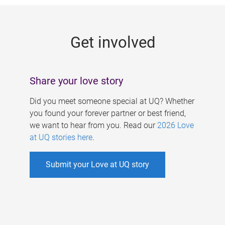
g
e
Get involved
s
Share your love story
Did you meet someone special at UQ? Whether
you found your forever partner or best friend,
we want to hear from you. Read our
2026 Love
at UQ stories here
.
Submit your Love at UQ story