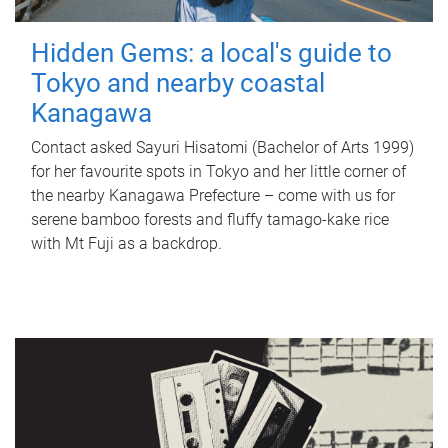
Hidden Gems: a local's guide to
Tokyo and nearby coastal
Kanagawa
Contact asked Sayuri Hisatomi (Bachelor of Arts 1999)
for her favourite spots in Tokyo and her little corner of
the nearby Kanagawa Prefecture – come with us for
serene bamboo forests and fluffy tamago-kake rice
with Mt Fuji as a backdrop.