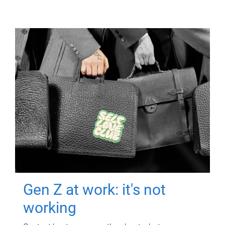
Gen Z at work: it's not
working