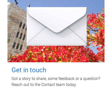
Get in touch
Got a story to share, some feedback or a question?
Reach out to the Contact team today.