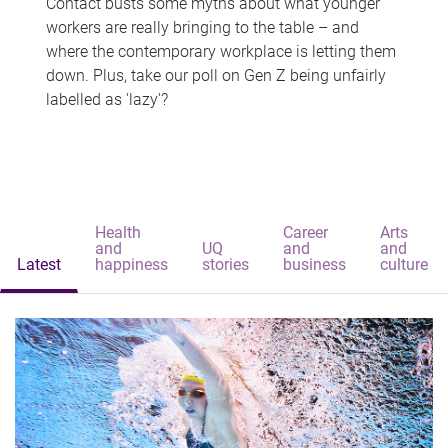
Contact busts some myths about what younger
workers are really bringing to the table – and
where the contemporary workplace is letting them
down. Plus, take our poll on Gen Z being unfairly
labelled as 'lazy'?
Health
Career
Arts
and
UQ
and
and
Latest
happiness
stories
business
culture