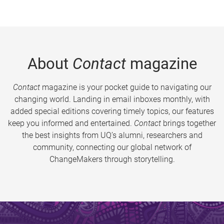
About
Contact
magazine
Contact
magazine is your pocket guide to navigating our
changing world. Landing in email inboxes monthly, with
added special editions covering timely topics, our features
keep you informed and entertained.
Contact
brings together
the best insights from UQ’s alumni, researchers and
community, connecting our global network of
ChangeMakers through storytelling.