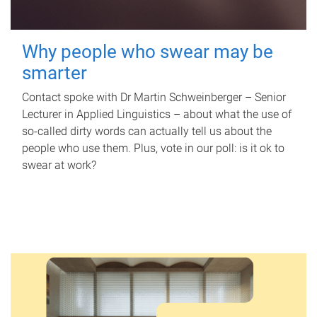
Why people who swear may be
smarter
Contact spoke with Dr Martin Schweinberger – Senior
Lecturer in Applied Linguistics – about what the use of
so-called dirty words can actually tell us about the
people who use them. Plus, vote in our poll: is it ok to
swear at work?