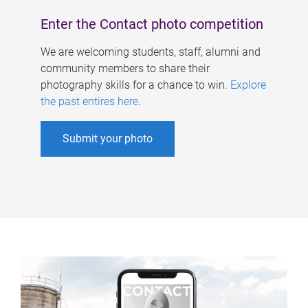
Enter the Contact photo competition
We are welcoming students, staff, alumni and
community members to share their
photography skills for a chance to win.
Explore
the past entires here
.
Submit your photo