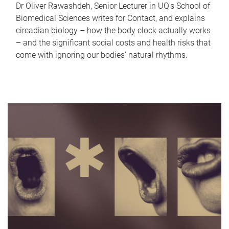
Dr Oliver Rawashdeh, Senior Lecturer in UQ's School of
Biomedical Sciences writes for Contact, and explains
circadian biology – how the body clock actually works
– and the significant social costs and health risks that
come with ignoring our bodies' natural rhythms.