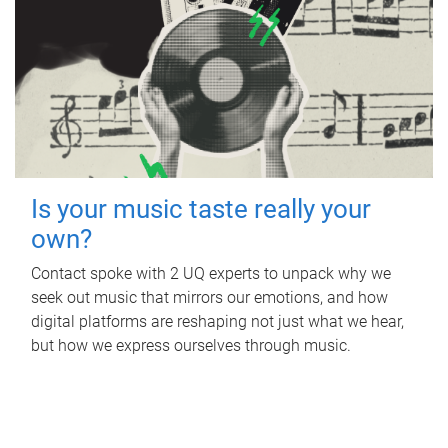
Is your music taste really your
own?
Contact spoke with 2 UQ experts to unpack why we
seek out music that mirrors our emotions, and how
digital platforms are reshaping not just what we hear,
but how we express ourselves through music.