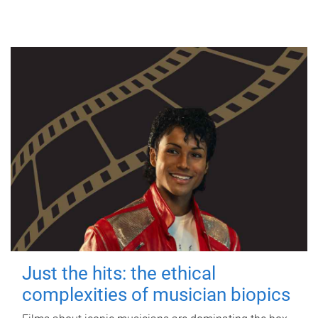
Just the hits: the ethical
complexities of musician biopics