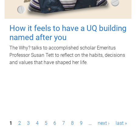
How it feels to have a UQ building
named after you
The Why? talks to accomplished scholar Emeritus
Professor Susan Tett to reflect on the habits, decisions
and values that have shaped her life.
P
1
2
3
4
5
6
7
8
9
…
next ›
last »
a