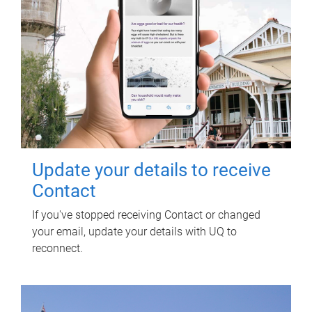
Update your details to receive
Contact
If you've stopped receiving Contact or changed
your email, update your details with UQ to
reconnect.