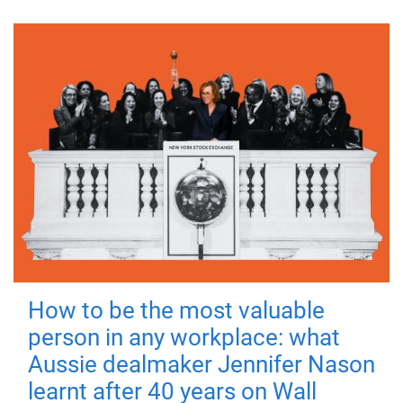
How to be the most valuable
person in any workplace: what
Aussie dealmaker Jennifer Nason
learnt after 40 years on Wall