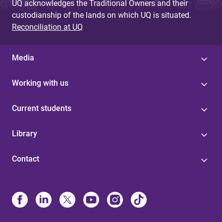
UQ acknowledges the Traditional Owners and their
custodianship of the lands on which UQ is situated.
Reconciliation at UQ
Media
Working with us
Current students
Library
Contact