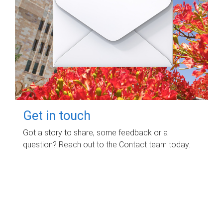
Get in touch
Got a story to share, some feedback or a
question? Reach out to the Contact team today.