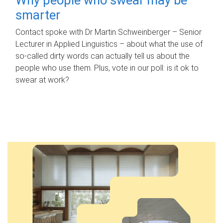
smarter
Contact spoke with Dr Martin Schweinberger – Senior
Lecturer in Applied Linguistics – about what the use of
so-called dirty words can actually tell us about the
people who use them. Plus, vote in our poll: is it ok to
swear at work?