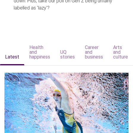
down. Plus, take our poll on Gen Z being unfairly
labelled as 'lazy'?
Health
Career
Arts
and
UQ
and
and
Latest
happiness
stories
business
culture