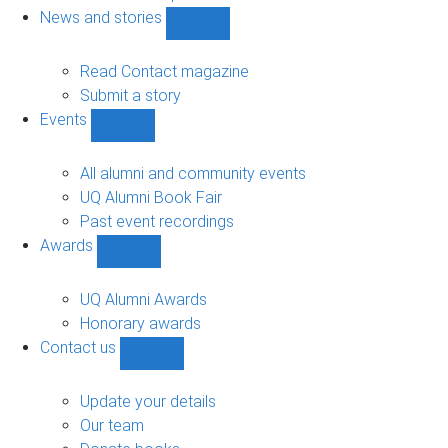
navigation
News and stories
Show
News
and
Read Contact magazine
stories
Submit a story
sub-
Events
navigation
Show
Events
sub-
All alumni and community events
navigation
UQ Alumni Book Fair
Past event recordings
Awards
Show
Awards
sub-
UQ Alumni Awards
navigation
Honorary awards
Contact us
Show
Contact
us
Update your details
sub-
Our team
navigation