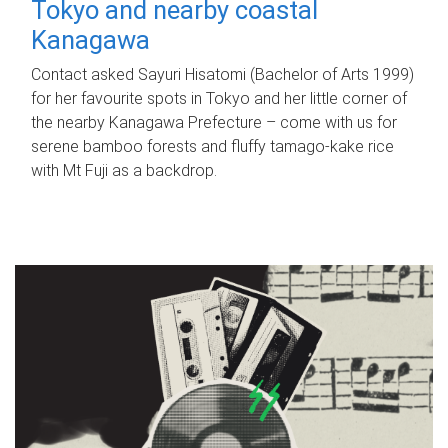
Tokyo and nearby coastal
Kanagawa
Contact asked Sayuri Hisatomi (Bachelor of Arts 1999)
for her favourite spots in Tokyo and her little corner of
the nearby Kanagawa Prefecture – come with us for
serene bamboo forests and fluffy tamago-kake rice
with Mt Fuji as a backdrop.