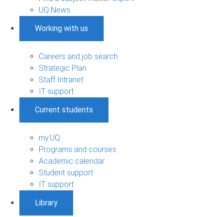
UQ News
Working with us
Careers and job search
Strategic Plan
Staff Intranet
IT support
Current students
my.UQ
Programs and courses
Academic calendar
Student support
IT support
Library