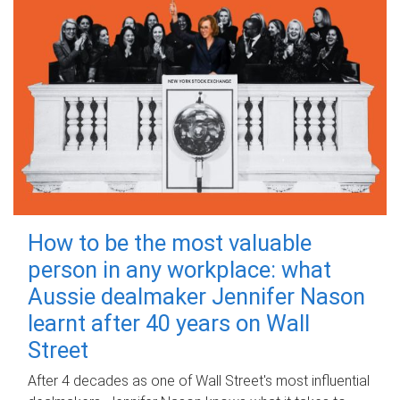
How to be the most valuable
person in any workplace: what
Aussie dealmaker Jennifer Nason
learnt after 40 years on Wall
Street
After 4 decades as one of Wall Street's most influential