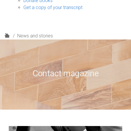
Donate books
Get a copy of your transcript
H
News and stories
o
m
e
Contact magazine