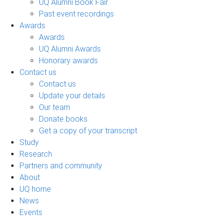
UQ Alumni Book Fair
Past event recordings
Awards
Awards
UQ Alumni Awards
Honorary awards
Contact us
Contact us
Update your details
Our team
Donate books
Get a copy of your transcript
Study
Research
Partners and community
About
UQ home
News
Events