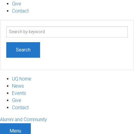
Give
Contact
Search
term
UQ home
News
Events
Give
Contact
Alumni and Community
Menu