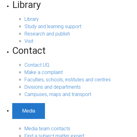
Library
Library
Study and learning support
Research and publish
Visit
Contact
Contact UQ
Make a complaint
Faculties, schools, institutes and centres
Divisions and departments
Campuses, maps and transport
Media
Media team contacts
Find a subject matter expert