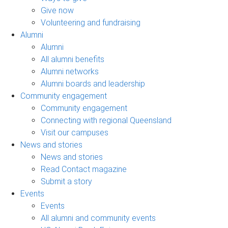
Give now
Volunteering and fundraising
Alumni
Alumni
All alumni benefits
Alumni networks
Alumni boards and leadership
Community engagement
Community engagement
Connecting with regional Queensland
Visit our campuses
News and stories
News and stories
Read Contact magazine
Submit a story
Events
Events
All alumni and community events