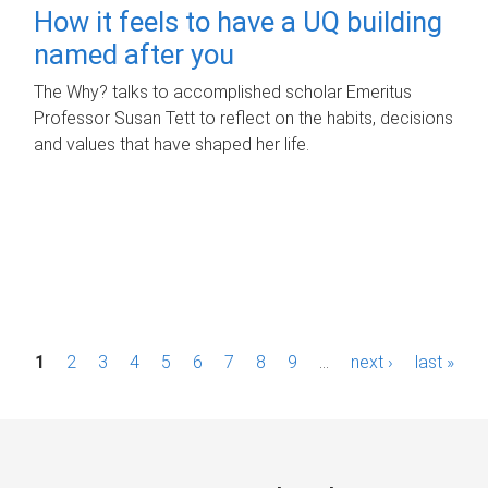
How it feels to have a UQ building
named after you
The Why? talks to accomplished scholar Emeritus
Professor Susan Tett to reflect on the habits, decisions
and values that have shaped her life.
P
1
2
3
4
5
6
7
8
9
…
next ›
last »
a
g
e