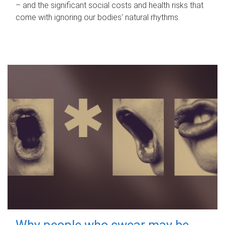
– and the significant social costs and health risks that
come with ignoring our bodies' natural rhythms.
Why people who swear may be