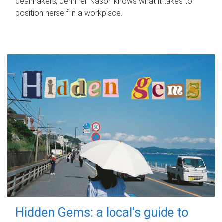
dealmakers, Jennifer Nason knows what it takes to
position herself in a workplace.
Hidden Gems: a local's guide to