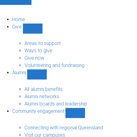
Home
Give
Show
Give
sub-
Areas to support
navigation
Ways to give
Give now
Volunteering and fundraising
Alumni
Show
Alumni
sub-
All alumni benefits
navigation
Alumni networks
Alumni boards and leadership
Community engagement
Show
Community
engagement
Connecting with regional Queensland
sub-
Visit our campuses