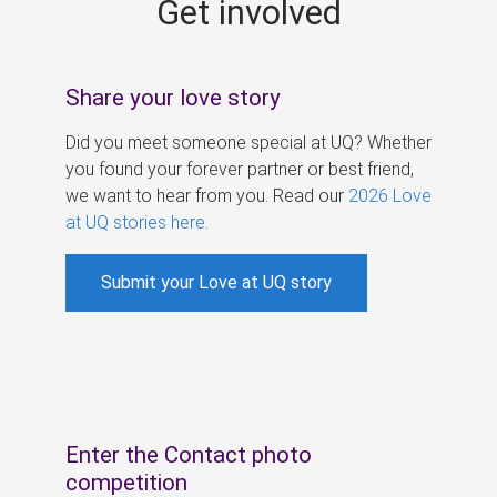
Get involved
s
Share your love story
Did you meet someone special at UQ? Whether
you found your forever partner or best friend,
we want to hear from you. Read our
2026 Love
at UQ stories here
.
Submit your Love at UQ story
Enter the Contact photo
competition