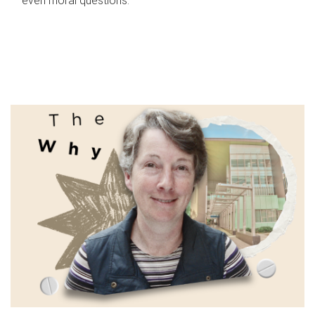
even moral questions.