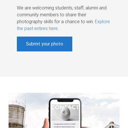
We are welcoming students, staff, alumni and
community members to share their
photography skills for a chance to win.
Explore
the past entires here
.
Submit your photo