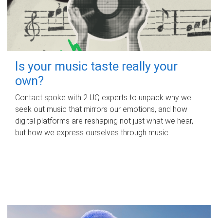
Is your music taste really your
own?
Contact spoke with 2 UQ experts to unpack why we
seek out music that mirrors our emotions, and how
digital platforms are reshaping not just what we hear,
but how we express ourselves through music.