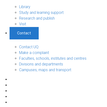
Library
Study and learning support
Research and publish
Visit
Contact
Contact UQ
Make a complaint
Faculties, schools, institutes and centres
Divisions and departments
Campuses, maps and transport