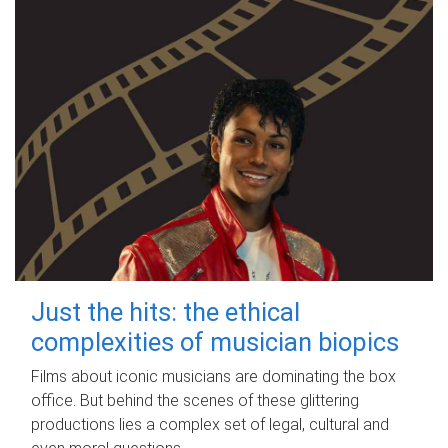
Just the hits: the ethical
complexities of musician biopics
Films about iconic musicians are dominating the box
office. But behind the scenes of these glittering
productions lies a complex set of legal, cultural and