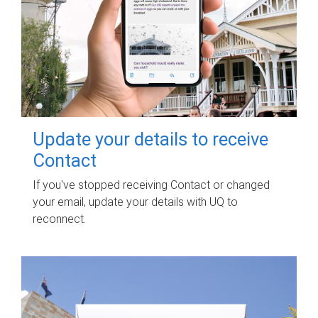
Update your details to receive
Contact
If you've stopped receiving Contact or changed
your email, update your details with UQ to
reconnect.