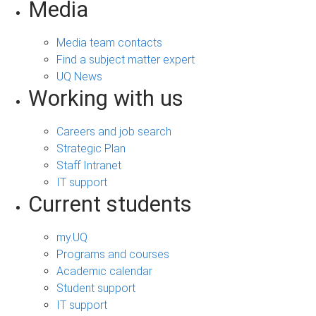
Media
Media team contacts
Find a subject matter expert
UQ News
Working with us
Careers and job search
Strategic Plan
Staff Intranet
IT support
Current students
my.UQ
Programs and courses
Academic calendar
Student support
IT support