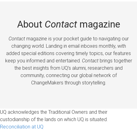
About
Contact
magazine
Contact
magazine is your pocket guide to navigating our
changing world. Landing in email inboxes monthly, with
added special editions covering timely topics, our features
keep you informed and entertained.
Contact
brings together
the best insights from UQ’s alumni, researchers and
community, connecting our global network of
ChangeMakers through storytelling.
UQ acknowledges the Traditional Owners and their
custodianship of the lands on which UQ is situated.
Reconciliation at UQ