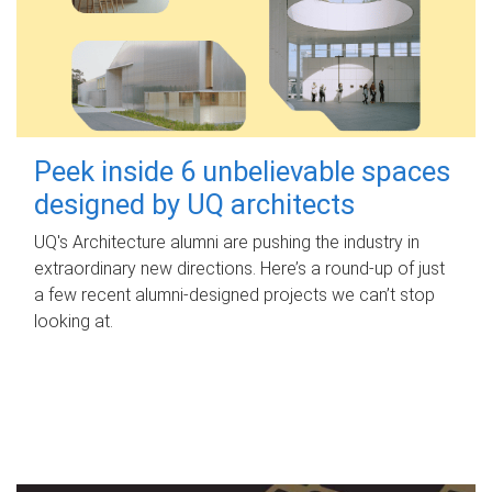
Peek inside 6 unbelievable spaces
designed by UQ architects
UQ's Architecture alumni are pushing the industry in
extraordinary new directions. Here’s a round-up of just
a few recent alumni-designed projects we can’t stop
looking at.