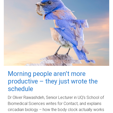
Morning people aren't more
productive – they just wrote the
schedule
Dr Oliver Rawashdeh, Senior Lecturer in UQ's School of
Biomedical Sciences writes for Contact, and explains
circadian biology – how the body clock actually works