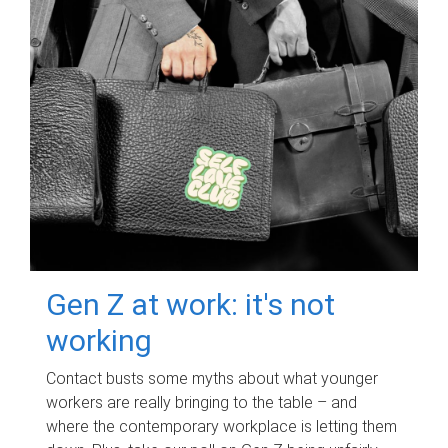
Gen Z at work: it's not
working
Contact busts some myths about what younger
workers are really bringing to the table – and
where the contemporary workplace is letting them