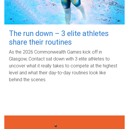
The run down – 3 elite athletes
share their routines
As the 2026 Commonwealth Games kick off in
Glasgow, Contact sat down with 3 elite athletes to
uncover what it really takes to compete at the highest
level and what their day‑to‑day routines look like
behind the scenes.