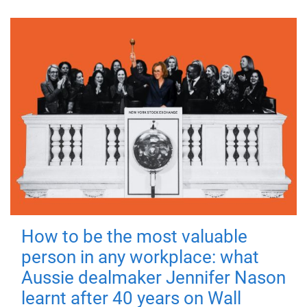
How to be the most valuable
person in any workplace: what
Aussie dealmaker Jennifer Nason
learnt after 40 years on Wall