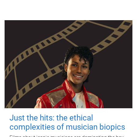
Just the hits: the ethical
complexities of musician biopics