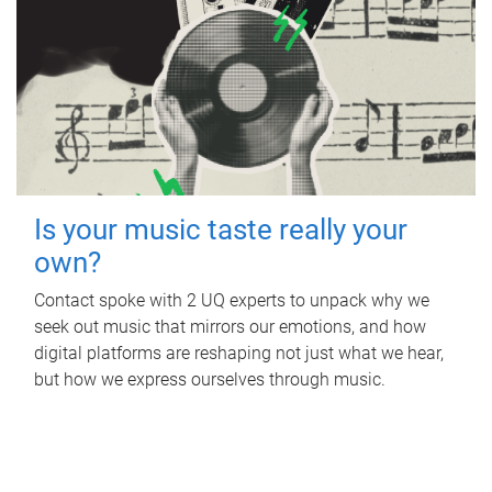
Is your music taste really your
own?
Contact spoke with 2 UQ experts to unpack why we
seek out music that mirrors our emotions, and how
digital platforms are reshaping not just what we hear,
but how we express ourselves through music.