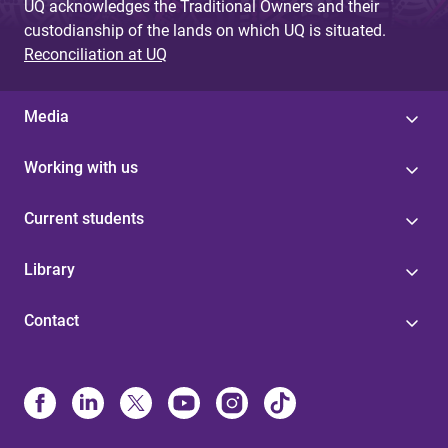
UQ acknowledges the Traditional Owners and their
custodianship of the lands on which UQ is situated.
Reconciliation at UQ
Media
Working with us
Current students
Library
Contact