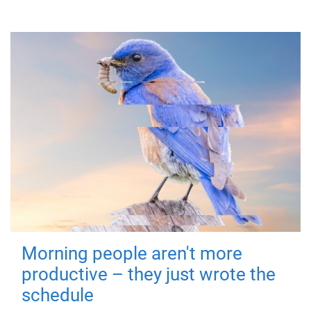
Morning people aren't more
productive – they just wrote the
schedule