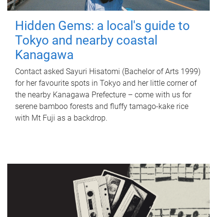
Hidden Gems: a local's guide to
Tokyo and nearby coastal
Kanagawa
Contact asked Sayuri Hisatomi (Bachelor of Arts 1999)
for her favourite spots in Tokyo and her little corner of
the nearby Kanagawa Prefecture – come with us for
serene bamboo forests and fluffy tamago-kake rice
with Mt Fuji as a backdrop.