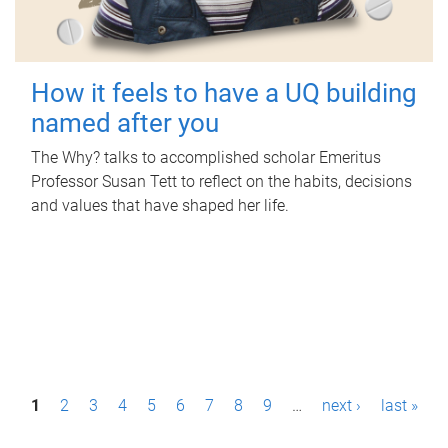
How it feels to have a UQ building
named after you
The Why? talks to accomplished scholar Emeritus
Professor Susan Tett to reflect on the habits, decisions
and values that have shaped her life.
P
1
2
3
4
5
6
7
8
9
…
next ›
last »
a