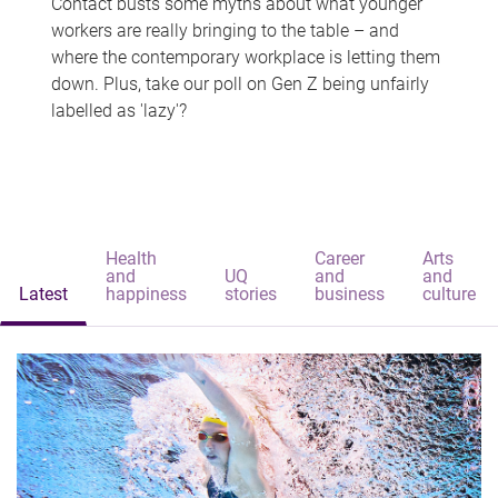
Contact busts some myths about what younger
workers are really bringing to the table – and
where the contemporary workplace is letting them
down. Plus, take our poll on Gen Z being unfairly
labelled as 'lazy'?
Health
Career
Arts
and
UQ
and
and
Latest
happiness
stories
business
culture