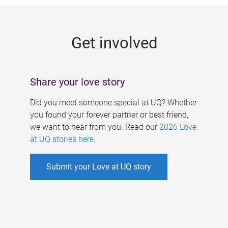
g
e
Get involved
s
Share your love story
Did you meet someone special at UQ? Whether
you found your forever partner or best friend,
we want to hear from you. Read our
2026 Love
at UQ stories here
.
Submit your Love at UQ story