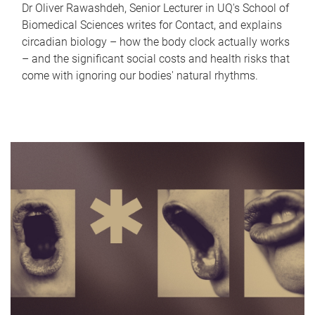
Dr Oliver Rawashdeh, Senior Lecturer in UQ's School of
Biomedical Sciences writes for Contact, and explains
circadian biology – how the body clock actually works
– and the significant social costs and health risks that
come with ignoring our bodies' natural rhythms.