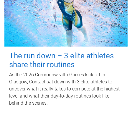
The run down – 3 elite athletes
share their routines
As the 2026 Commonwealth Games kick off in
Glasgow, Contact sat down with 3 elite athletes to
uncover what it really takes to compete at the highest
level and what their day‑to‑day routines look like
behind the scenes.