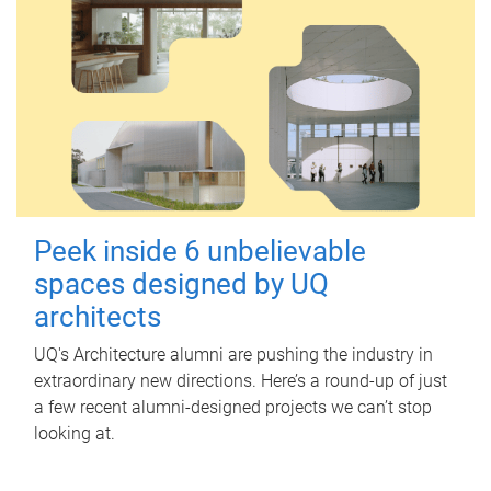
Peek inside 6 unbelievable
spaces designed by UQ
architects
UQ's Architecture alumni are pushing the industry in
extraordinary new directions. Here’s a round-up of just
a few recent alumni-designed projects we can’t stop
looking at.