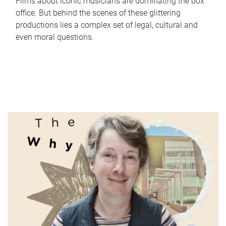
Films about iconic musicians are dominating the box
office. But behind the scenes of these glittering
productions lies a complex set of legal, cultural and
even moral questions.