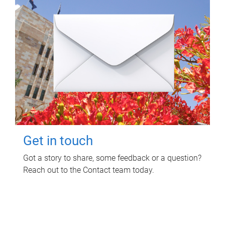
Get in touch
Got a story to share, some feedback or a question?
Reach out to the Contact team today.