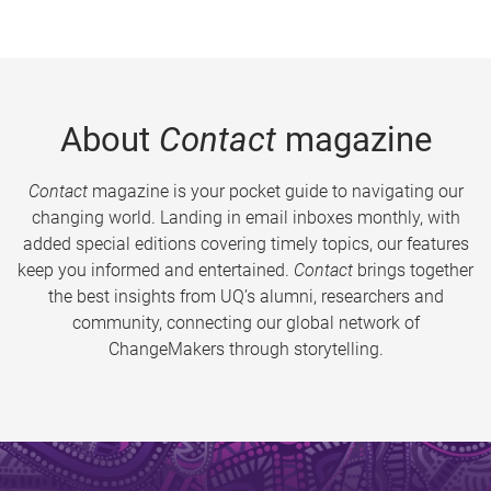
About
Contact
magazine
Contact
magazine is your pocket guide to navigating our
changing world. Landing in email inboxes monthly, with
added special editions covering timely topics, our features
keep you informed and entertained.
Contact
brings together
the best insights from UQ’s alumni, researchers and
community, connecting our global network of
ChangeMakers through storytelling.