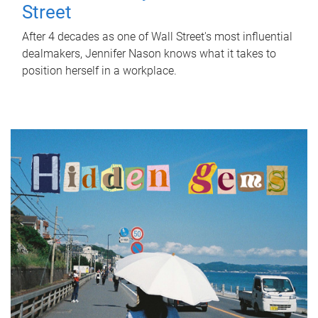
Street
After 4 decades as one of Wall Street's most influential
dealmakers, Jennifer Nason knows what it takes to
position herself in a workplace.