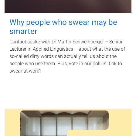
Why people who swear may be
smarter
Contact spoke with Dr Martin Schweinberger – Senior
Lecturer in Applied Linguistics – about what the use of
so-called dirty words can actually tell us about the
people who use them. Plus, vote in our poll: is it ok to
swear at work?