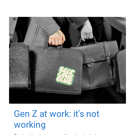
Gen Z at work: it's not
working