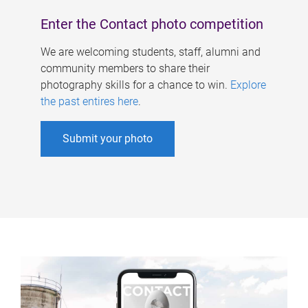
Enter the Contact photo competition
We are welcoming students, staff, alumni and
community members to share their
photography skills for a chance to win.
Explore
the past entires here
.
Submit your photo