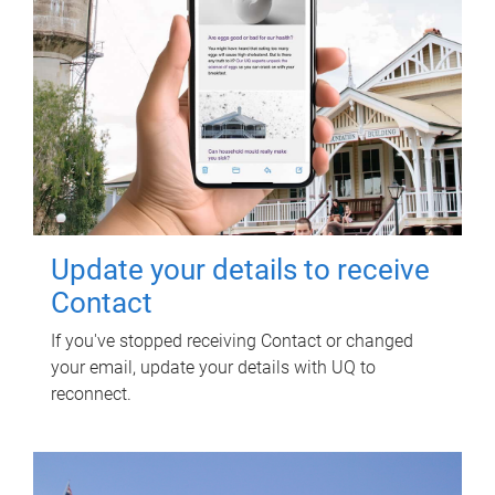
Update your details to receive
Contact
If you've stopped receiving Contact or changed
your email, update your details with UQ to
reconnect.