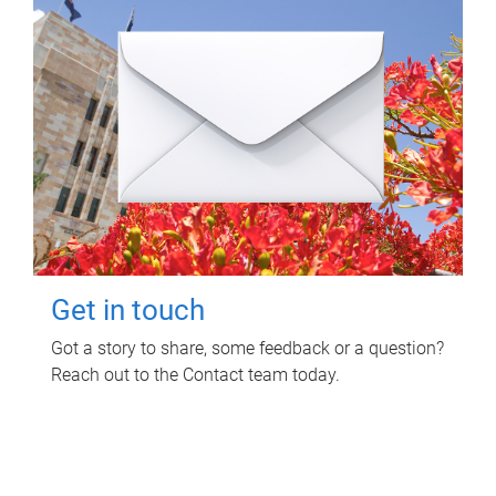
Get in touch
Got a story to share, some feedback or a question?
Reach out to the Contact team today.