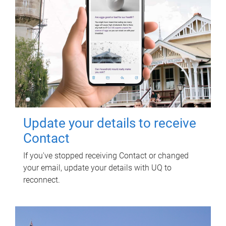
Update your details to receive
Contact
If you've stopped receiving Contact or changed
your email, update your details with UQ to
reconnect.