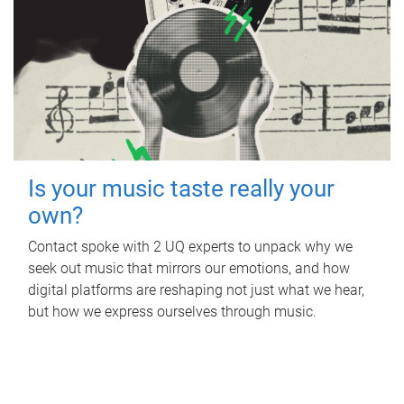
Is your music taste really your
own?
Contact spoke with 2 UQ experts to unpack why we
seek out music that mirrors our emotions, and how
digital platforms are reshaping not just what we hear,
but how we express ourselves through music.