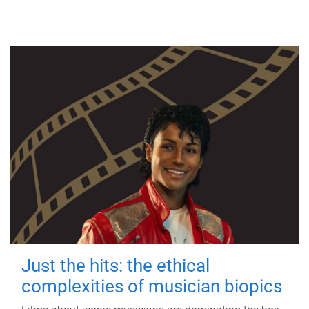
Just the hits: the ethical
complexities of musician biopics