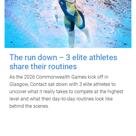
The run down – 3 elite athletes
share their routines
As the 2026 Commonwealth Games kick off in
Glasgow, Contact sat down with 3 elite athletes to
uncover what it really takes to compete at the highest
level and what their day‑to‑day routines look like
behind the scenes.