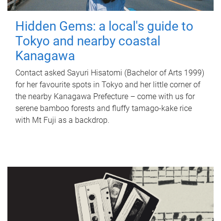
Hidden Gems: a local's guide to
Tokyo and nearby coastal
Kanagawa
Contact asked Sayuri Hisatomi (Bachelor of Arts 1999)
for her favourite spots in Tokyo and her little corner of
the nearby Kanagawa Prefecture – come with us for
serene bamboo forests and fluffy tamago-kake rice
with Mt Fuji as a backdrop.