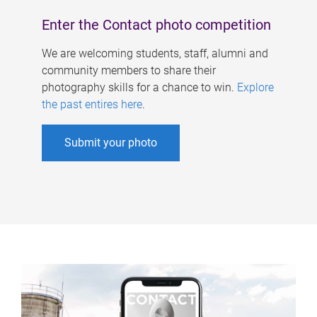
Enter the Contact photo competition
We are welcoming students, staff, alumni and
community members to share their
photography skills for a chance to win.
Explore
the past entires here
.
Submit your photo