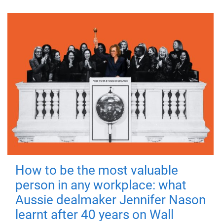
How to be the most valuable
person in any workplace: what
Aussie dealmaker Jennifer Nason
learnt after 40 years on Wall