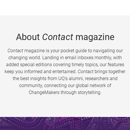
About
Contact
magazine
Contact
magazine is your pocket guide to navigating our
changing world. Landing in email inboxes monthly, with
added special editions covering timely topics, our features
keep you informed and entertained.
Contact
brings together
the best insights from UQ’s alumni, researchers and
community, connecting our global network of
ChangeMakers through storytelling.