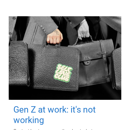
Gen Z at work: it's not
working