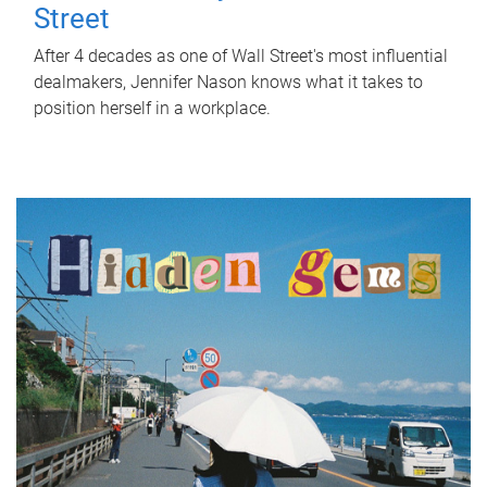
Street
After 4 decades as one of Wall Street's most influential
dealmakers, Jennifer Nason knows what it takes to
position herself in a workplace.