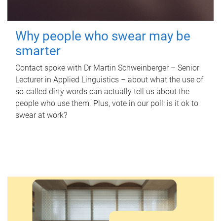
Why people who swear may be
smarter
Contact spoke with Dr Martin Schweinberger – Senior
Lecturer in Applied Linguistics – about what the use of
so-called dirty words can actually tell us about the
people who use them. Plus, vote in our poll: is it ok to
swear at work?