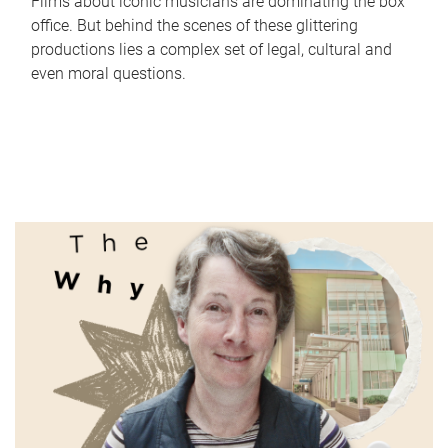
Films about iconic musicians are dominating the box
office. But behind the scenes of these glittering
productions lies a complex set of legal, cultural and
even moral questions.