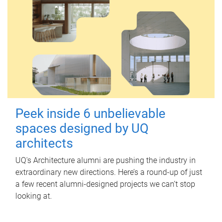
Peek inside 6 unbelievable
spaces designed by UQ
architects
UQ's Architecture alumni are pushing the industry in
extraordinary new directions. Here’s a round-up of just
a few recent alumni-designed projects we can’t stop
looking at.