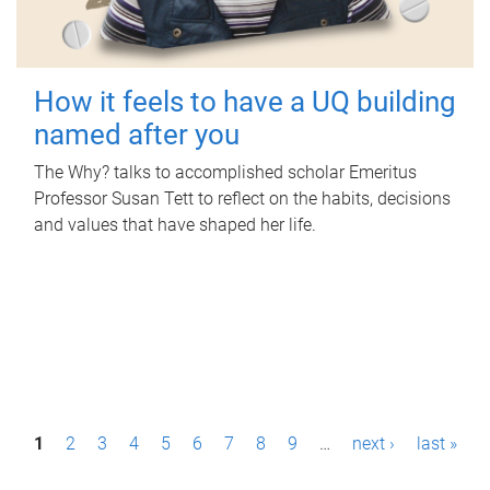
How it feels to have a UQ building
named after you
The Why? talks to accomplished scholar Emeritus
Professor Susan Tett to reflect on the habits, decisions
and values that have shaped her life.
P
1
2
3
4
5
6
7
8
9
…
next ›
last »
a