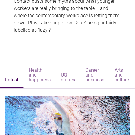
Contact busts some myths about what younger
workers are really bringing to the table – and
where the contemporary workplace is letting them
down. Plus, take our poll on Gen Z being unfairly
labelled as 'lazy'?
Health
Career
Arts
and
UQ
and
and
Latest
happiness
stories
business
culture