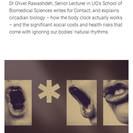
Dr Oliver Rawashdeh, Senior Lecturer in UQ's School of
Biomedical Sciences writes for Contact, and explains
circadian biology – how the body clock actually works
– and the significant social costs and health risks that
come with ignoring our bodies' natural rhythms.