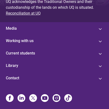
UQ acknowledges the Traditional Owners and their
custodianship of the lands on which UQ is situated.
Reconciliation at UQ
Media
Working with us
Current students
Library
Contact