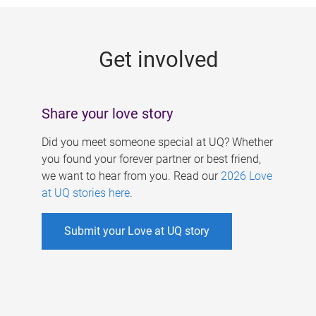
g
e
Get involved
s
Share your love story
Did you meet someone special at UQ? Whether
you found your forever partner or best friend,
we want to hear from you. Read our
2026 Love
at UQ stories here
.
Submit your Love at UQ story