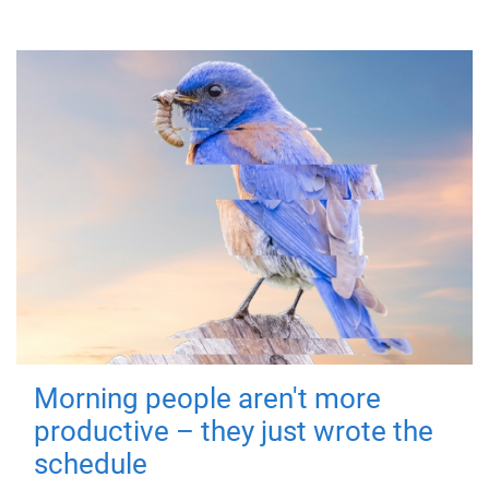
Morning people aren't more
productive – they just wrote the
schedule