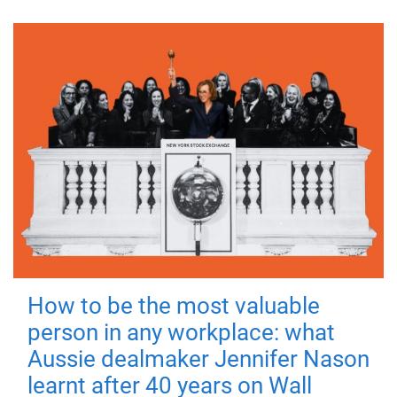
How to be the most valuable
person in any workplace: what
Aussie dealmaker Jennifer Nason
learnt after 40 years on Wall