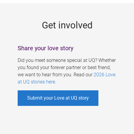
g
e
Get involved
s
Share your love story
Did you meet someone special at UQ? Whether
you found your forever partner or best friend,
we want to hear from you. Read our
2026 Love
at UQ stories here
.
Submit your Love at UQ story