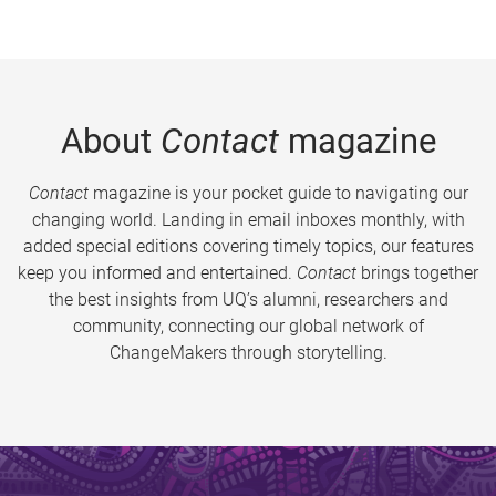
About
Contact
magazine
Contact
magazine is your pocket guide to navigating our
changing world. Landing in email inboxes monthly, with
added special editions covering timely topics, our features
keep you informed and entertained.
Contact
brings together
the best insights from UQ’s alumni, researchers and
community, connecting our global network of
ChangeMakers through storytelling.