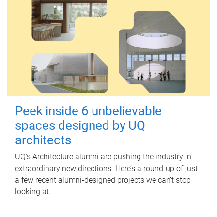
Peek inside 6 unbelievable
spaces designed by UQ
architects
UQ's Architecture alumni are pushing the industry in
extraordinary new directions. Here’s a round-up of just
a few recent alumni-designed projects we can’t stop
looking at.