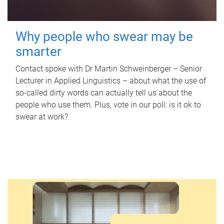
Why people who swear may be
smarter
Contact spoke with Dr Martin Schweinberger – Senior
Lecturer in Applied Linguistics – about what the use of
so-called dirty words can actually tell us about the
people who use them. Plus, vote in our poll: is it ok to
swear at work?