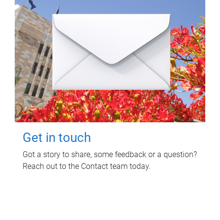
Get in touch
Got a story to share, some feedback or a question?
Reach out to the Contact team today.