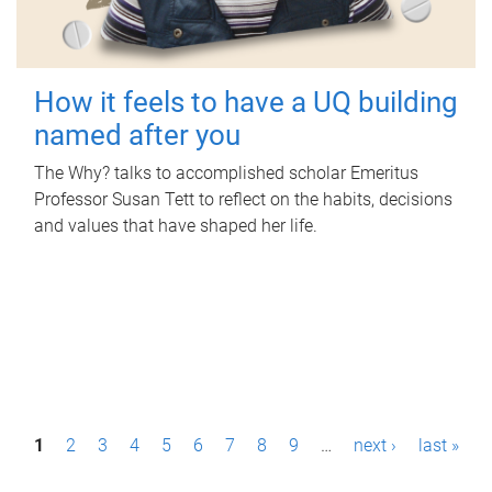
How it feels to have a UQ building
named after you
The Why? talks to accomplished scholar Emeritus
Professor Susan Tett to reflect on the habits, decisions
and values that have shaped her life.
P
1
2
3
4
5
6
7
8
9
…
next ›
last »
a