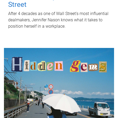
Street
After 4 decades as one of Wall Street's most influential
dealmakers, Jennifer Nason knows what it takes to
position herself in a workplace.