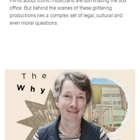
Films about iconic musicians are dominating the box
office. But behind the scenes of these glittering
productions lies a complex set of legal, cultural and
even moral questions.