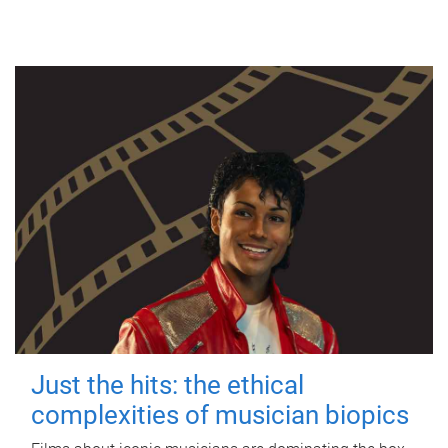
Just the hits: the ethical
complexities of musician biopics