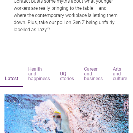
Contact busts some myths about what younger
workers are really bringing to the table – and
where the contemporary workplace is letting them
down. Plus, take our poll on Gen Z being unfairly
labelled as 'lazy'?
Health
Career
Arts
and
UQ
and
and
Latest
happiness
stories
business
culture