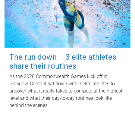
The run down – 3 elite athletes
share their routines
As the 2026 Commonwealth Games kick off in
Glasgow, Contact sat down with 3 elite athletes to
uncover what it really takes to compete at the highest
level and what their day‑to‑day routines look like
behind the scenes.