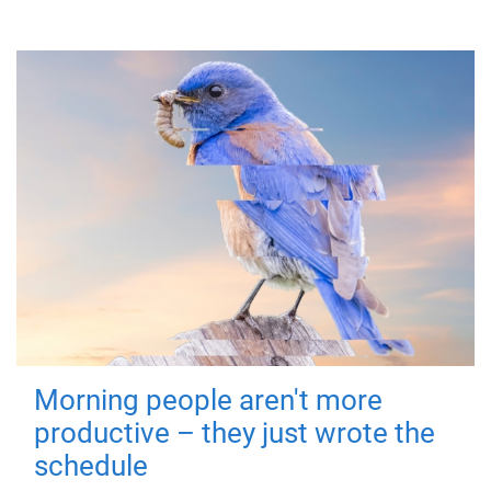
Morning people aren't more
productive – they just wrote the
schedule