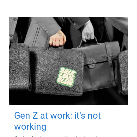
Gen Z at work: it's not
working