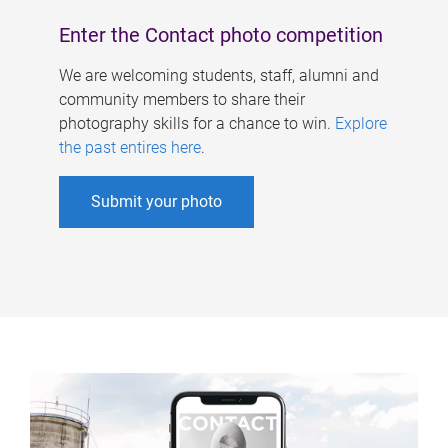
Enter the Contact photo competition
We are welcoming students, staff, alumni and
community members to share their
photography skills for a chance to win.
Explore
the past entires here
.
Submit your photo