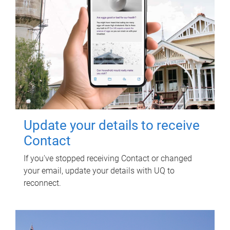
Update your details to receive
Contact
If you've stopped receiving Contact or changed
your email, update your details with UQ to
reconnect.