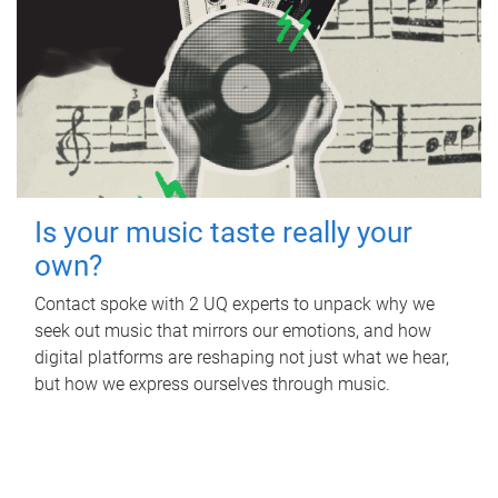
Is your music taste really your
own?
Contact spoke with 2 UQ experts to unpack why we
seek out music that mirrors our emotions, and how
digital platforms are reshaping not just what we hear,
but how we express ourselves through music.