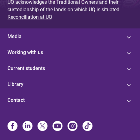
UQ acknowledges the Traditional Owners and their
custodianship of the lands on which UQ is situated.
Reconciliation at UQ
Media
Working with us
Current students
Library
Contact