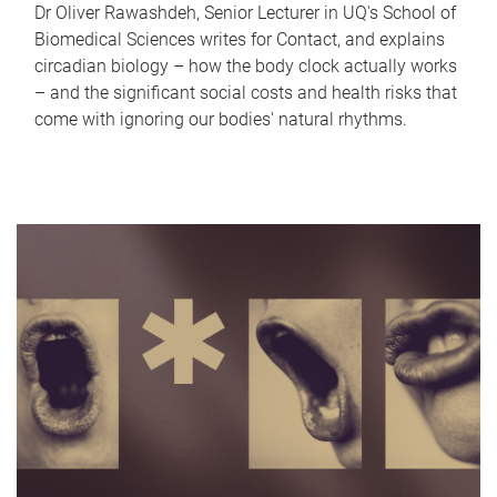
Dr Oliver Rawashdeh, Senior Lecturer in UQ's School of
Biomedical Sciences writes for Contact, and explains
circadian biology – how the body clock actually works
– and the significant social costs and health risks that
come with ignoring our bodies' natural rhythms.