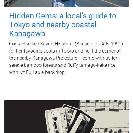
Hidden Gems: a local's guide to
Tokyo and nearby coastal
Kanagawa
Contact asked Sayuri Hisatomi (Bachelor of Arts 1999)
for her favourite spots in Tokyo and her little corner of
the nearby Kanagawa Prefecture – come with us for
serene bamboo forests and fluffy tamago-kake rice
with Mt Fuji as a backdrop.