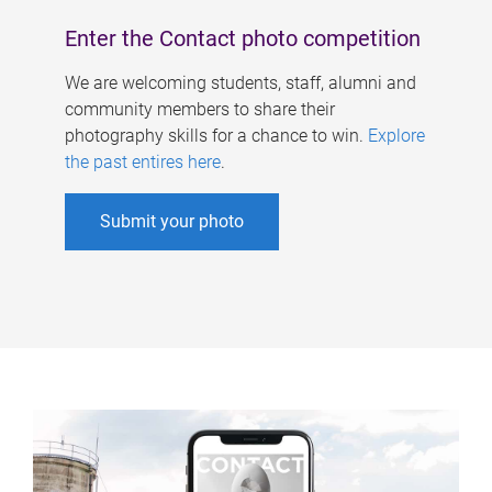
Enter the Contact photo competition
We are welcoming students, staff, alumni and
community members to share their
photography skills for a chance to win.
Explore
the past entires here
.
Submit your photo