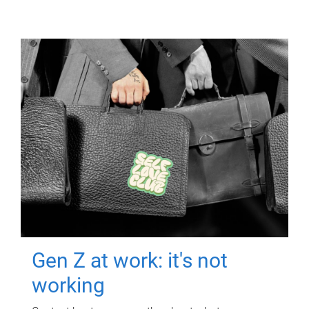
Gen Z at work: it's not
working