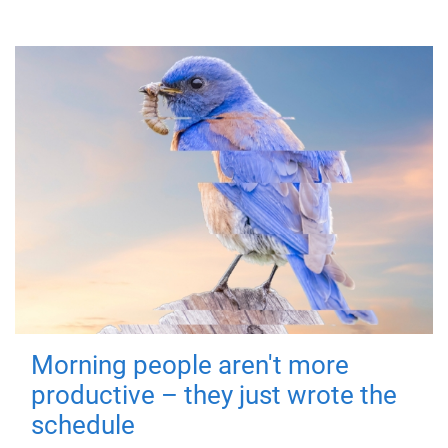
Morning people aren't more
productive – they just wrote the
schedule