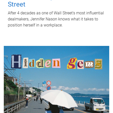
Street
After 4 decades as one of Wall Street's most influential
dealmakers, Jennifer Nason knows what it takes to
position herself in a workplace.