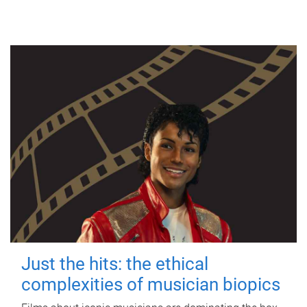
Just the hits: the ethical
complexities of musician biopics