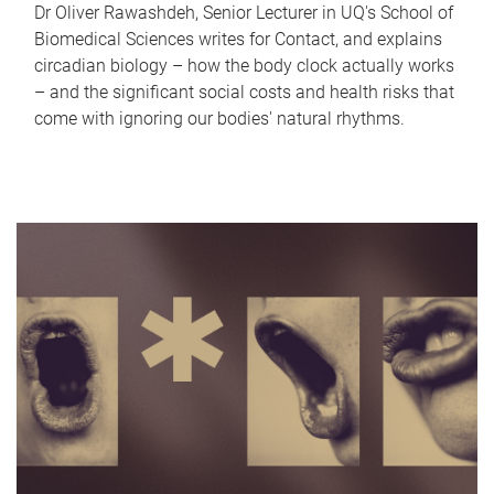
Dr Oliver Rawashdeh, Senior Lecturer in UQ's School of
Biomedical Sciences writes for Contact, and explains
circadian biology – how the body clock actually works
– and the significant social costs and health risks that
come with ignoring our bodies' natural rhythms.