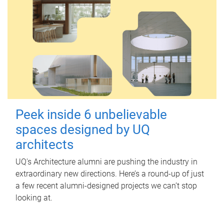
Peek inside 6 unbelievable
spaces designed by UQ
architects
UQ's Architecture alumni are pushing the industry in
extraordinary new directions. Here’s a round-up of just
a few recent alumni-designed projects we can’t stop
looking at.