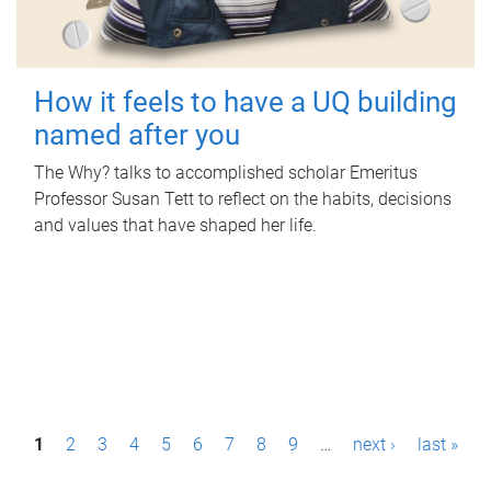
How it feels to have a UQ building
named after you
The Why? talks to accomplished scholar Emeritus
Professor Susan Tett to reflect on the habits, decisions
and values that have shaped her life.
P
1
2
3
4
5
6
7
8
9
…
next ›
last »
a