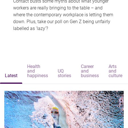
Contact busts some myths about what younger
workers are really bringing to the table – and
where the contemporary workplace is letting them
down. Plus, take our poll on Gen Z being unfairly
labelled as 'lazy'?
Health
Career
Arts
and
UQ
and
and
Latest
happiness
stories
business
culture