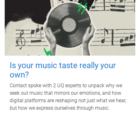
Is your music taste really your
own?
Contact spoke with 2 UQ experts to unpack why we
seek out music that mirrors our emotions, and how
digital platforms are reshaping not just what we hear,
but how we express ourselves through music.