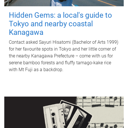
Hidden Gems: a local's guide to
Tokyo and nearby coastal
Kanagawa
Contact asked Sayuri Hisatomi (Bachelor of Arts 1999)
for her favourite spots in Tokyo and her little corner of
the nearby Kanagawa Prefecture – come with us for
serene bamboo forests and fluffy tamago-kake rice
with Mt Fuji as a backdrop.