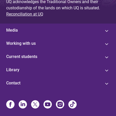
UQ acknowledges the Traditional Owners and their
custodianship of the lands on which UQ is situated.
Reconciliation at UQ
Media
Working with us
Current students
Library
Contact