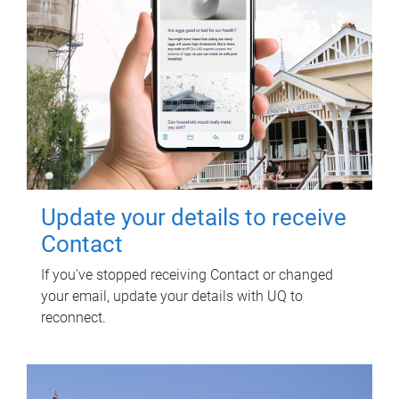
Update your details to receive
Contact
If you've stopped receiving Contact or changed
your email, update your details with UQ to
reconnect.