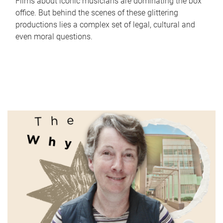
Films about iconic musicians are dominating the box
office. But behind the scenes of these glittering
productions lies a complex set of legal, cultural and
even moral questions.