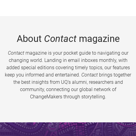
About
Contact
magazine
Contact
magazine is your pocket guide to navigating our
changing world. Landing in email inboxes monthly, with
added special editions covering timely topics, our features
keep you informed and entertained.
Contact
brings together
the best insights from UQ’s alumni, researchers and
community, connecting our global network of
ChangeMakers through storytelling.