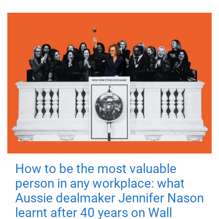
How to be the most valuable
person in any workplace: what
Aussie dealmaker Jennifer Nason
learnt after 40 years on Wall