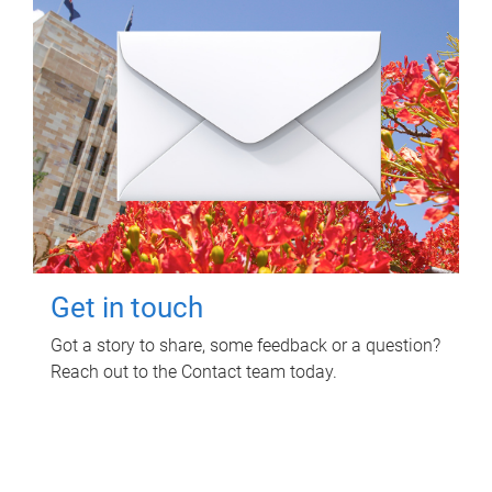
Get in touch
Got a story to share, some feedback or a question?
Reach out to the Contact team today.