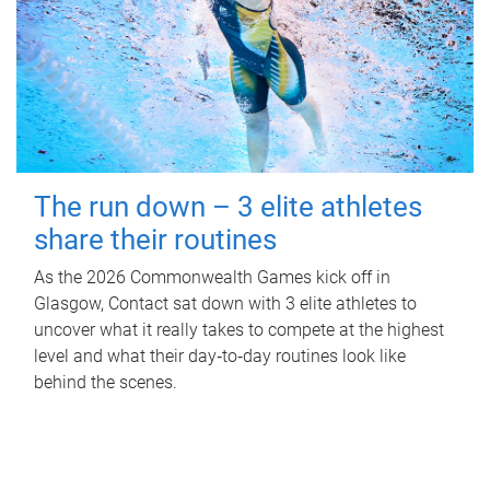
The run down – 3 elite athletes
share their routines
As the 2026 Commonwealth Games kick off in
Glasgow, Contact sat down with 3 elite athletes to
uncover what it really takes to compete at the highest
level and what their day‑to‑day routines look like
behind the scenes.