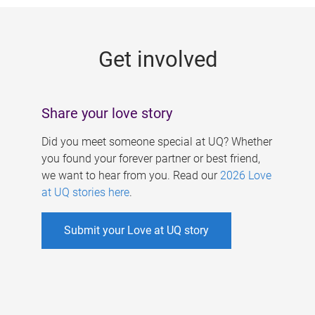
g
e
Get involved
s
Share your love story
Did you meet someone special at UQ? Whether
you found your forever partner or best friend,
we want to hear from you. Read our
2026 Love
at UQ stories here
.
Submit your Love at UQ story