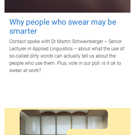
Why people who swear may be
smarter
Contact spoke with Dr Martin Schweinberger – Senior
Lecturer in Applied Linguistics – about what the use of
so-called dirty words can actually tell us about the
people who use them. Plus, vote in our poll: is it ok to
swear at work?