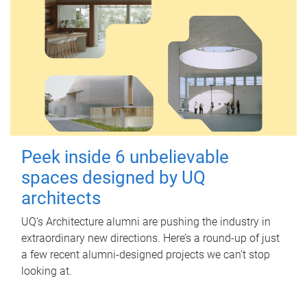
Peek inside 6 unbelievable
spaces designed by UQ
architects
UQ's Architecture alumni are pushing the industry in
extraordinary new directions. Here’s a round-up of just
a few recent alumni-designed projects we can’t stop
looking at.