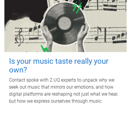
Is your music taste really your
own?
Contact spoke with 2 UQ experts to unpack why we
seek out music that mirrors our emotions, and how
digital platforms are reshaping not just what we hear,
but how we express ourselves through music.