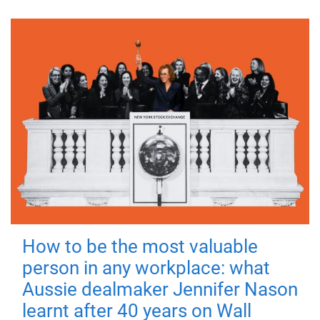
How to be the most valuable
person in any workplace: what
Aussie dealmaker Jennifer Nason
learnt after 40 years on Wall