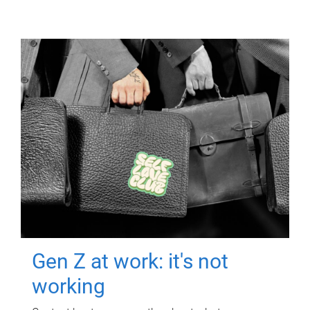
Gen Z at work: it's not
working