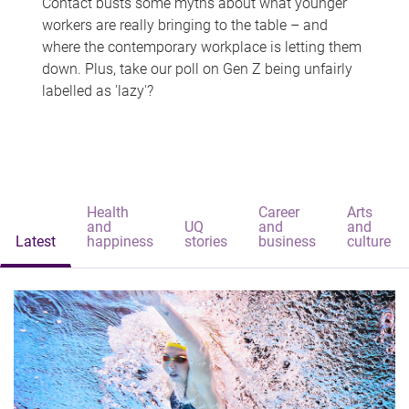
Contact busts some myths about what younger
workers are really bringing to the table – and
where the contemporary workplace is letting them
down. Plus, take our poll on Gen Z being unfairly
labelled as 'lazy'?
Health
Career
Arts
and
UQ
and
and
Latest
happiness
stories
business
culture