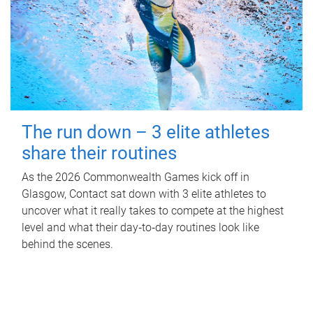
The run down – 3 elite athletes
share their routines
As the 2026 Commonwealth Games kick off in
Glasgow, Contact sat down with 3 elite athletes to
uncover what it really takes to compete at the highest
level and what their day‑to‑day routines look like
behind the scenes.