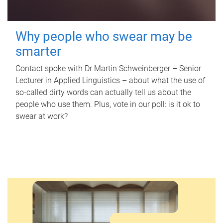
Why people who swear may be
smarter
Contact spoke with Dr Martin Schweinberger – Senior
Lecturer in Applied Linguistics – about what the use of
so-called dirty words can actually tell us about the
people who use them. Plus, vote in our poll: is it ok to
swear at work?