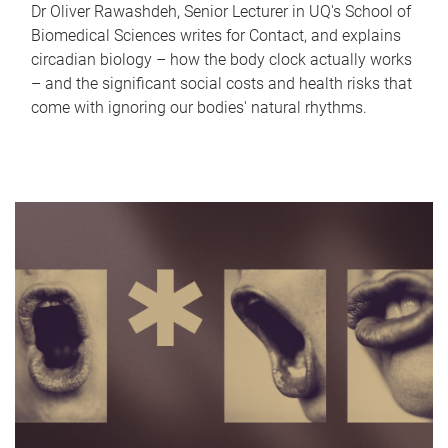
Dr Oliver Rawashdeh, Senior Lecturer in UQ's School of
Biomedical Sciences writes for Contact, and explains
circadian biology – how the body clock actually works
– and the significant social costs and health risks that
come with ignoring our bodies' natural rhythms.