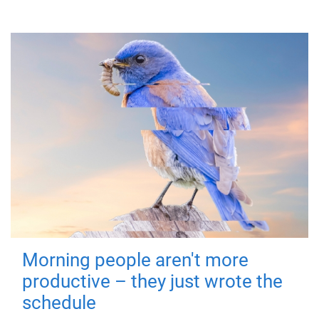
Morning people aren't more
productive – they just wrote the
schedule