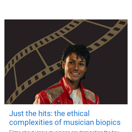
Just the hits: the ethical
complexities of musician biopics