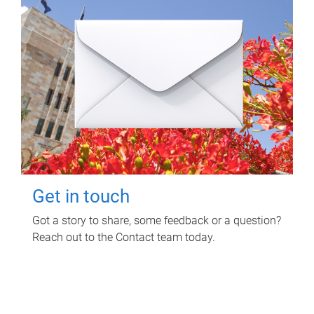
Get in touch
Got a story to share, some feedback or a question?
Reach out to the Contact team today.