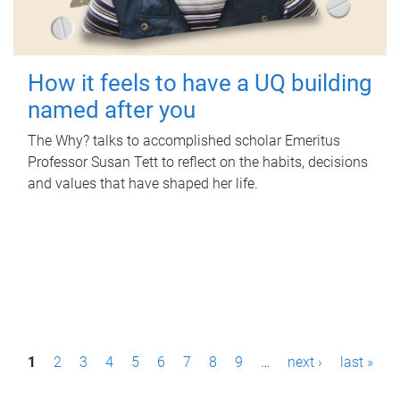
How it feels to have a UQ building
named after you
The Why? talks to accomplished scholar Emeritus
Professor Susan Tett to reflect on the habits, decisions
and values that have shaped her life.
P
1
2
3
4
5
6
7
8
9
…
next ›
last »
a