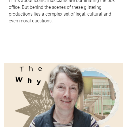
Films about iconic musicians are dominating the box
office. But behind the scenes of these glittering
productions lies a complex set of legal, cultural and
even moral questions.