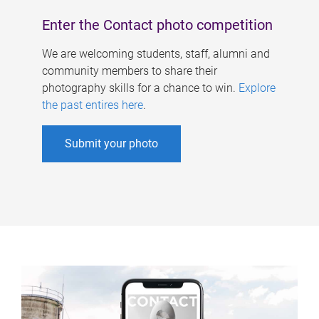
Enter the Contact photo competition
We are welcoming students, staff, alumni and
community members to share their
photography skills for a chance to win.
Explore
the past entires here
.
Submit your photo