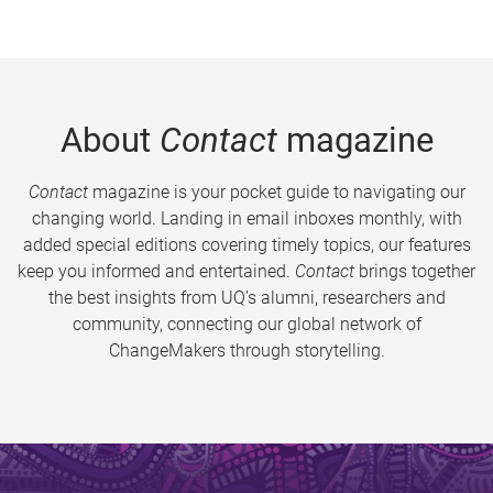
About
Contact
magazine
Contact
magazine is your pocket guide to navigating our
changing world. Landing in email inboxes monthly, with
added special editions covering timely topics, our features
keep you informed and entertained.
Contact
brings together
the best insights from UQ’s alumni, researchers and
community, connecting our global network of
ChangeMakers through storytelling.