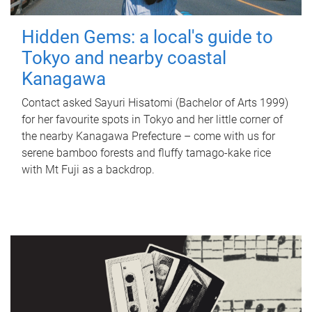
Hidden Gems: a local's guide to
Tokyo and nearby coastal
Kanagawa
Contact asked Sayuri Hisatomi (Bachelor of Arts 1999)
for her favourite spots in Tokyo and her little corner of
the nearby Kanagawa Prefecture – come with us for
serene bamboo forests and fluffy tamago-kake rice
with Mt Fuji as a backdrop.