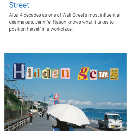
Street
After 4 decades as one of Wall Street's most influential
dealmakers, Jennifer Nason knows what it takes to
position herself in a workplace.