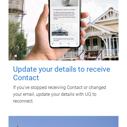
Update your details to receive
Contact
If you've stopped receiving Contact or changed
your email, update your details with UQ to
reconnect.