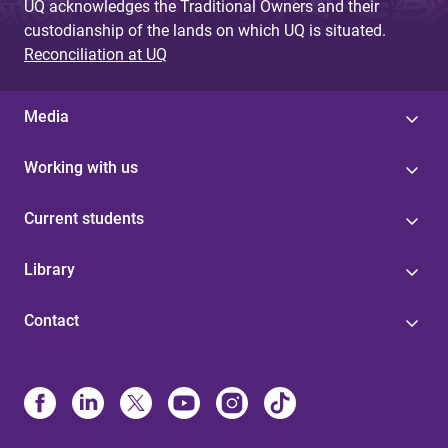
UQ acknowledges the Traditional Owners and their
custodianship of the lands on which UQ is situated.
Reconciliation at UQ
Media
Working with us
Current students
Library
Contact