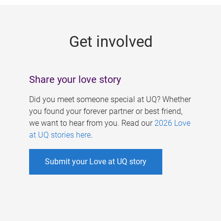
g
e
Get involved
s
Share your love story
Did you meet someone special at UQ? Whether
you found your forever partner or best friend,
we want to hear from you. Read our
2026 Love
at UQ stories here
.
Submit your Love at UQ story