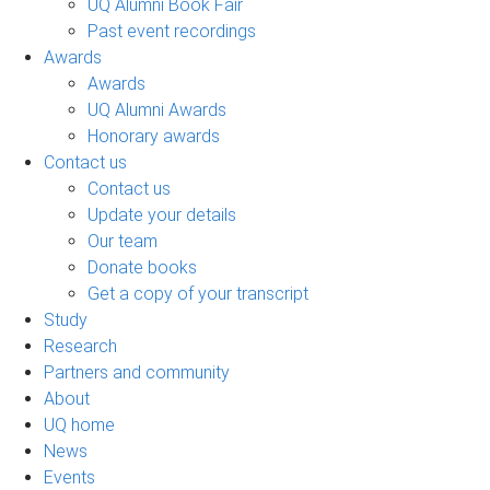
UQ Alumni Book Fair
Past event recordings
Awards
Awards
UQ Alumni Awards
Honorary awards
Contact us
Contact us
Update your details
Our team
Donate books
Get a copy of your transcript
Study
Research
Partners and community
About
UQ home
News
Events