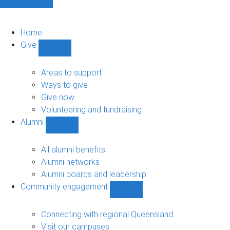
Home
Give
Show
Give
sub-
Areas to support
navigation
Ways to give
Give now
Volunteering and fundraising
Alumni
Show
Alumni
sub-
All alumni benefits
navigation
Alumni networks
Alumni boards and leadership
Community engagement
Show
Community
engagement
Connecting with regional Queensland
sub-
Visit our campuses