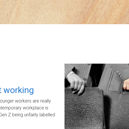
ot working
unger workers are really
ontemporary workplace is
Gen Z being unfairly labelled