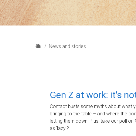
H
News and stories
o
m
e
Gen Z at work: it's n
Contact busts some myths about what yo
bringing to the table – and where the c
letting them down. Plus, take our poll on 
as 'lazy'?