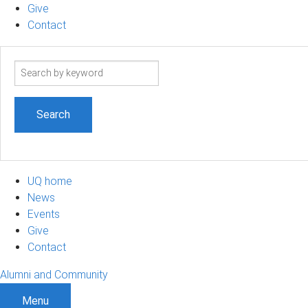
Give
Contact
Search
term
UQ home
News
Events
Give
Contact
Alumni and Community
Menu