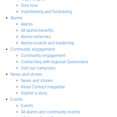
Give now
Volunteering and fundraising
Alumni
Alumni
All alumni benefits
Alumni networks
Alumni boards and leadership
Community engagement
Community engagement
Connecting with regional Queensland
Visit our campuses
News and stories
News and stories
Read Contact magazine
Submit a story
Events
Events
All alumni and community events