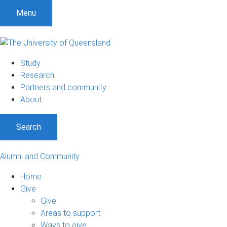
Menu
Study
Research
Partners and community
About
Search
Alumni and Community
Home
Give
Give
Areas to support
Ways to give