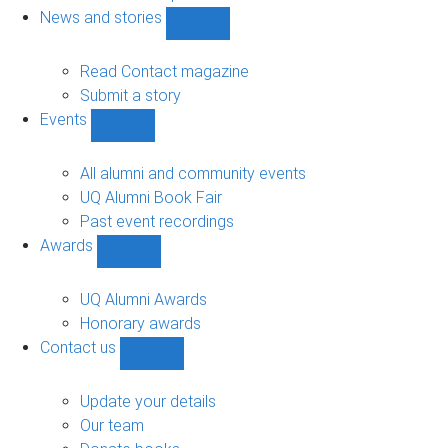
navigation
News and stories
Show
News
and
Read Contact magazine
stories
Submit a story
sub-
Events
navigation
Show
Events
sub-
All alumni and community events
navigation
UQ Alumni Book Fair
Past event recordings
Awards
Show
Awards
sub-
UQ Alumni Awards
navigation
Honorary awards
Contact us
Show
Contact
us
Update your details
sub-
Our team
navigation