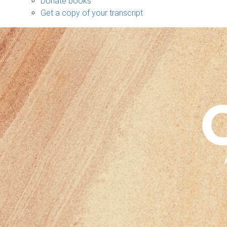
Donate books
Get a copy of your transcript