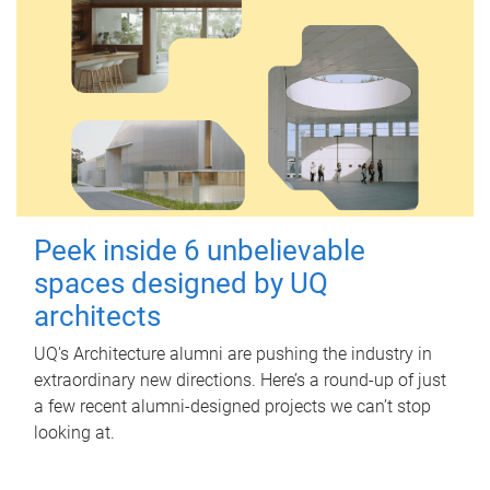
Peek inside 6 unbelievable
spaces designed by UQ
architects
UQ's Architecture alumni are pushing the industry in
extraordinary new directions. Here’s a round-up of just
a few recent alumni-designed projects we can’t stop
looking at.