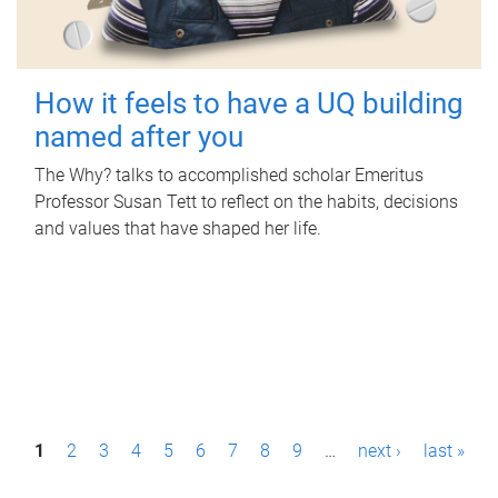
How it feels to have a UQ building
named after you
The Why? talks to accomplished scholar Emeritus
Professor Susan Tett to reflect on the habits, decisions
and values that have shaped her life.
P
1
2
3
4
5
6
7
8
9
…
next ›
last »
a