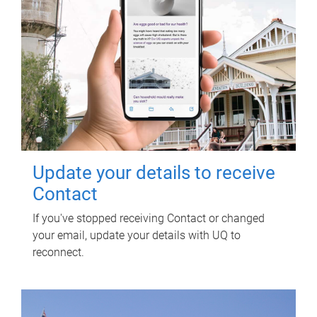
Update your details to receive
Contact
If you've stopped receiving Contact or changed
your email, update your details with UQ to
reconnect.