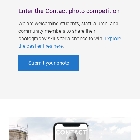
Enter the Contact photo competition
We are welcoming students, staff, alumni and
community members to share their
photography skills for a chance to win.
Explore
the past entires here
.
Submit your photo