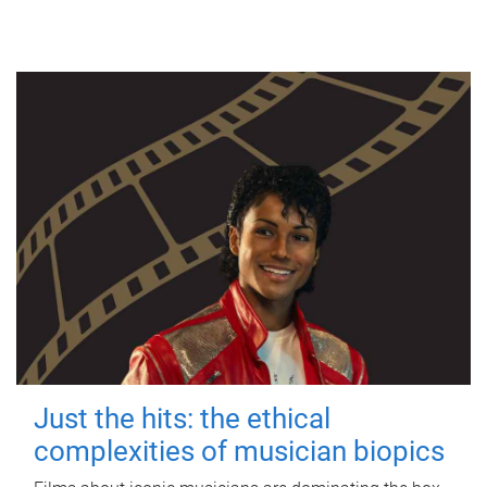
Just the hits: the ethical
complexities of musician biopics