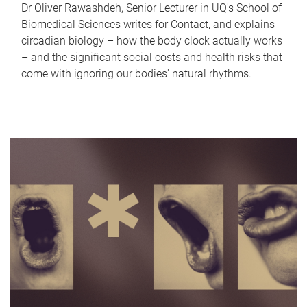
Dr Oliver Rawashdeh, Senior Lecturer in UQ's School of
Biomedical Sciences writes for Contact, and explains
circadian biology – how the body clock actually works
– and the significant social costs and health risks that
come with ignoring our bodies' natural rhythms.