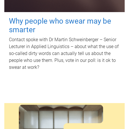
Why people who swear may be
smarter
Contact spoke with Dr Martin Schweinberger – Senior
Lecturer in Applied Linguistics – about what the use of
so-called dirty words can actually tell us about the
people who use them. Plus, vote in our poll: is it ok to
swear at work?