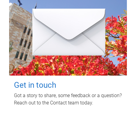
Get in touch
Got a story to share, some feedback or a question?
Reach out to the Contact team today.