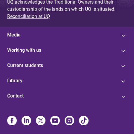
UQ acknowledges the Traditional Owners and their
custodianship of the lands on which UQ is situated.
Reconciliation at UQ
Media
Working with us
Current students
Library
Contact