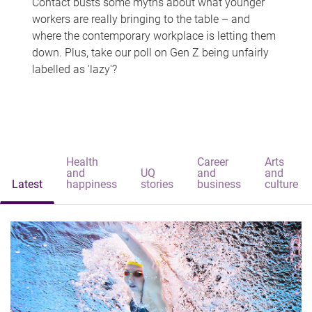
Contact busts some myths about what younger
workers are really bringing to the table – and
where the contemporary workplace is letting them
down. Plus, take our poll on Gen Z being unfairly
labelled as 'lazy'?
Health
Career
Arts
and
UQ
and
and
Latest
happiness
stories
business
culture