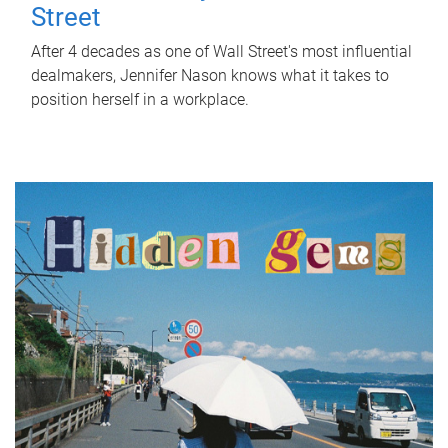
Street
After 4 decades as one of Wall Street's most influential
dealmakers, Jennifer Nason knows what it takes to
position herself in a workplace.