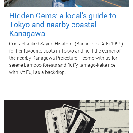
Hidden Gems: a local's guide to
Tokyo and nearby coastal
Kanagawa
Contact asked Sayuri Hisatomi (Bachelor of Arts 1999)
for her favourite spots in Tokyo and her little corner of
the nearby Kanagawa Prefecture – come with us for
serene bamboo forests and fluffy tamago-kake rice
with Mt Fuji as a backdrop.