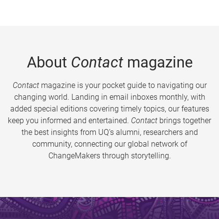
About
Contact
magazine
Contact
magazine is your pocket guide to navigating our
changing world. Landing in email inboxes monthly, with
added special editions covering timely topics, our features
keep you informed and entertained.
Contact
brings together
the best insights from UQ’s alumni, researchers and
community, connecting our global network of
ChangeMakers through storytelling.