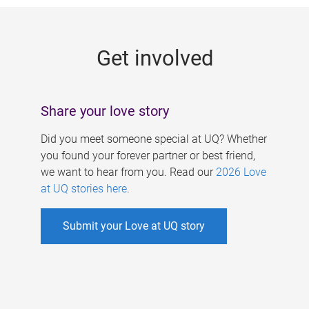
g
e
Get involved
s
Share your love story
Did you meet someone special at UQ? Whether
you found your forever partner or best friend,
we want to hear from you. Read our
2026 Love
at UQ stories here
.
Submit your Love at UQ story