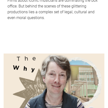
Films about iconic musicians are dominating the box
office. But behind the scenes of these glittering
productions lies a complex set of legal, cultural and
even moral questions.