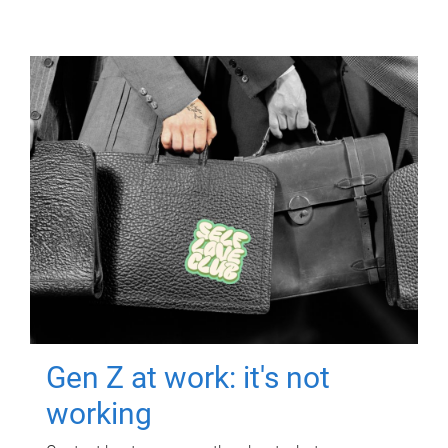
Gen Z at work: it's not
working