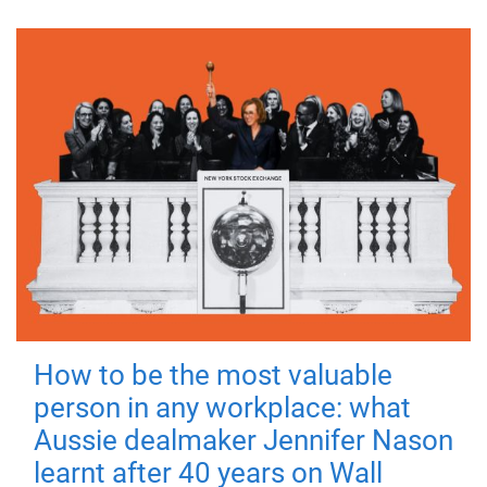
How to be the most valuable
person in any workplace: what
Aussie dealmaker Jennifer Nason
learnt after 40 years on Wall