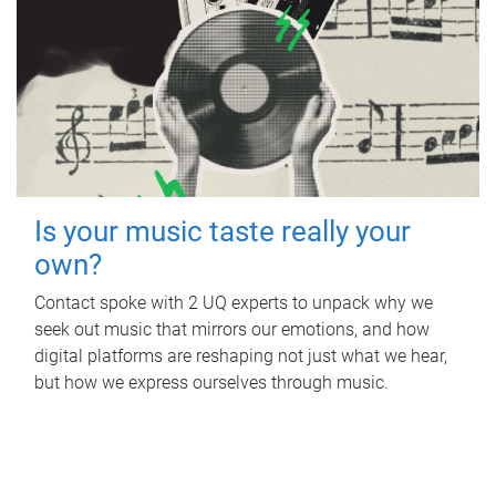
Is your music taste really your
own?
Contact spoke with 2 UQ experts to unpack why we
seek out music that mirrors our emotions, and how
digital platforms are reshaping not just what we hear,
but how we express ourselves through music.