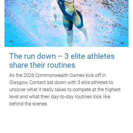
The run down – 3 elite athletes
share their routines
As the 2026 Commonwealth Games kick off in
Glasgow, Contact sat down with 3 elite athletes to
uncover what it really takes to compete at the highest
level and what their day‑to‑day routines look like
behind the scenes.