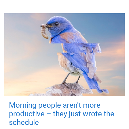
Morning people aren't more
productive – they just wrote the
schedule