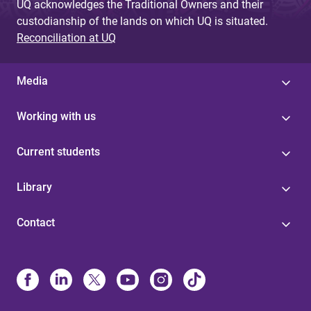
UQ acknowledges the Traditional Owners and their
custodianship of the lands on which UQ is situated.
Reconciliation at UQ
Media
Working with us
Current students
Library
Contact