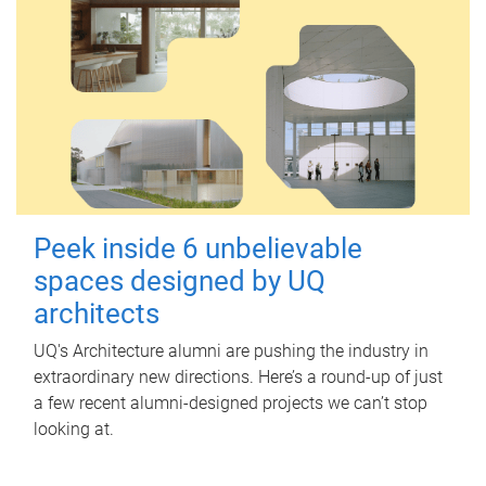
Peek inside 6 unbelievable
spaces designed by UQ
architects
UQ's Architecture alumni are pushing the industry in
extraordinary new directions. Here’s a round-up of just
a few recent alumni-designed projects we can’t stop
looking at.