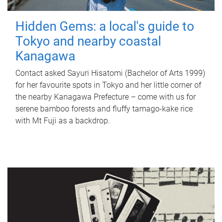
Hidden Gems: a local's guide to
Tokyo and nearby coastal
Kanagawa
Contact asked Sayuri Hisatomi (Bachelor of Arts 1999)
for her favourite spots in Tokyo and her little corner of
the nearby Kanagawa Prefecture – come with us for
serene bamboo forests and fluffy tamago-kake rice
with Mt Fuji as a backdrop.