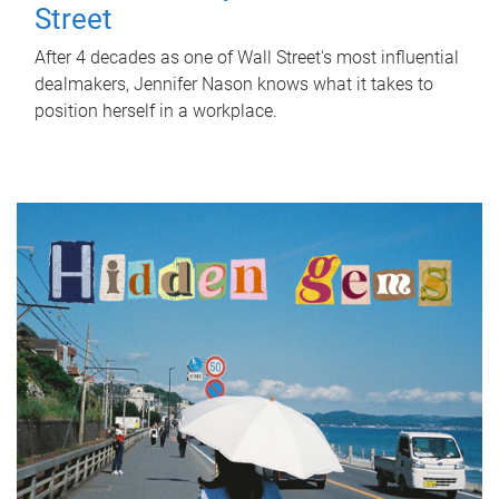
Street
After 4 decades as one of Wall Street's most influential
dealmakers, Jennifer Nason knows what it takes to
position herself in a workplace.