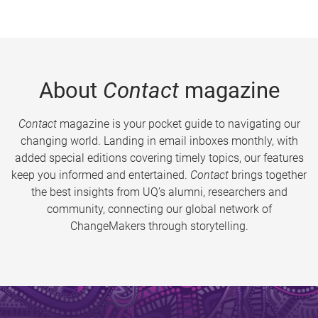
About
Contact
magazine
Contact
magazine is your pocket guide to navigating our
changing world. Landing in email inboxes monthly, with
added special editions covering timely topics, our features
keep you informed and entertained.
Contact
brings together
the best insights from UQ’s alumni, researchers and
community, connecting our global network of
ChangeMakers through storytelling.