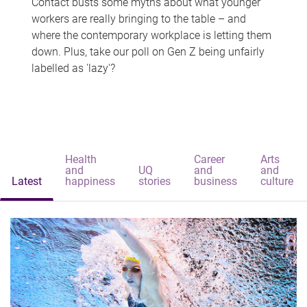
Contact busts some myths about what younger
workers are really bringing to the table – and
where the contemporary workplace is letting them
down. Plus, take our poll on Gen Z being unfairly
labelled as 'lazy'?
Health
Career
Arts
and
UQ
and
and
Latest
happiness
stories
business
culture