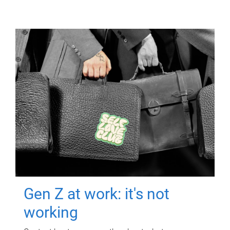
Gen Z at work: it's not
working