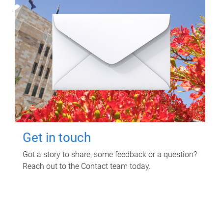
Get in touch
Got a story to share, some feedback or a question?
Reach out to the Contact team today.