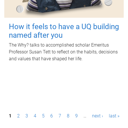
How it feels to have a UQ building
named after you
The Why? talks to accomplished scholar Emeritus
Professor Susan Tett to reflect on the habits, decisions
and values that have shaped her life.
P
1
2
3
4
5
6
7
8
9
…
next ›
last »
a