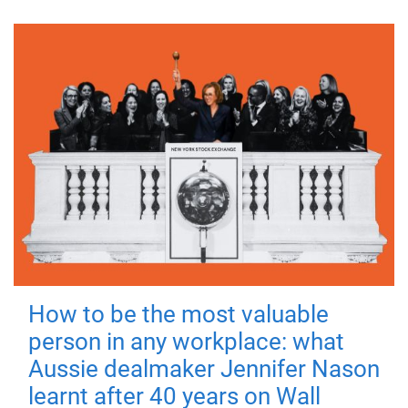
How to be the most valuable
person in any workplace: what
Aussie dealmaker Jennifer Nason
learnt after 40 years on Wall