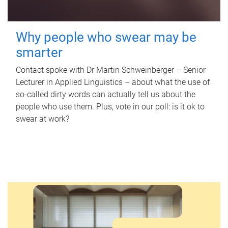
Why people who swear may be
smarter
Contact spoke with Dr Martin Schweinberger – Senior
Lecturer in Applied Linguistics – about what the use of
so-called dirty words can actually tell us about the
people who use them. Plus, vote in our poll: is it ok to
swear at work?