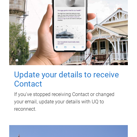
Update your details to receive
Contact
If you've stopped receiving Contact or changed
your email, update your details with UQ to
reconnect.