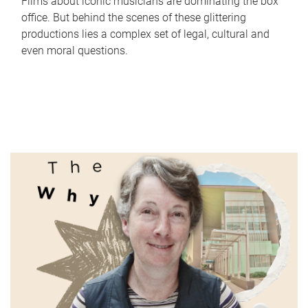
Films about iconic musicians are dominating the box
office. But behind the scenes of these glittering
productions lies a complex set of legal, cultural and
even moral questions.