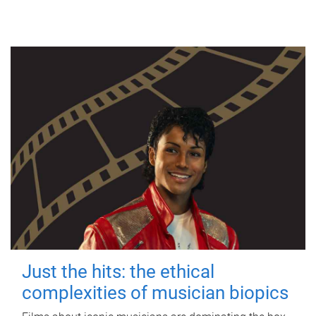
Just the hits: the ethical
complexities of musician biopics