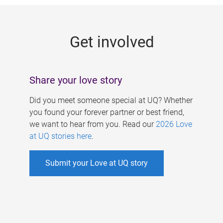
g
e
Get involved
s
Share your love story
Did you meet someone special at UQ? Whether
you found your forever partner or best friend,
we want to hear from you. Read our
2026 Love
at UQ stories here
.
Submit your Love at UQ story