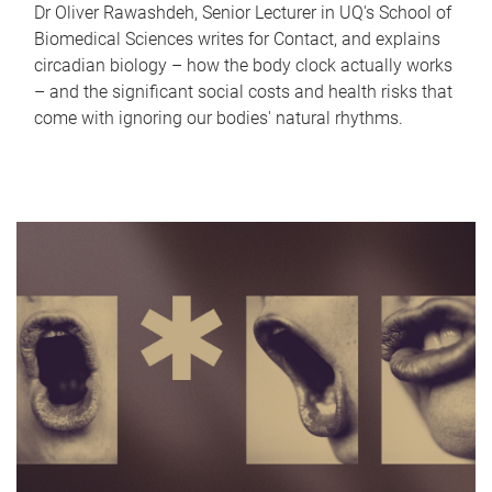
Dr Oliver Rawashdeh, Senior Lecturer in UQ's School of
Biomedical Sciences writes for Contact, and explains
circadian biology – how the body clock actually works
– and the significant social costs and health risks that
come with ignoring our bodies' natural rhythms.