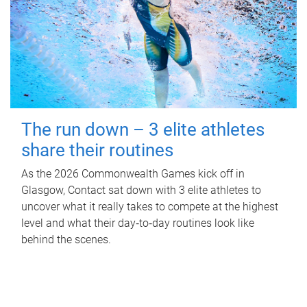
The run down – 3 elite athletes
share their routines
As the 2026 Commonwealth Games kick off in
Glasgow, Contact sat down with 3 elite athletes to
uncover what it really takes to compete at the highest
level and what their day‑to‑day routines look like
behind the scenes.