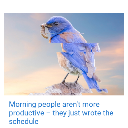
Morning people aren't more
productive – they just wrote the
schedule