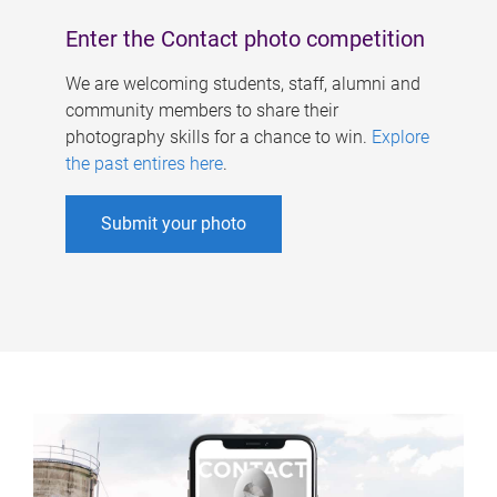
Enter the Contact photo competition
We are welcoming students, staff, alumni and
community members to share their
photography skills for a chance to win.
Explore
the past entires here
.
Submit your photo