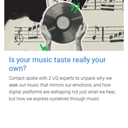
Is your music taste really your
own?
Contact spoke with 2 UQ experts to unpack why we
seek out music that mirrors our emotions, and how
digital platforms are reshaping not just what we hear,
but how we express ourselves through music.