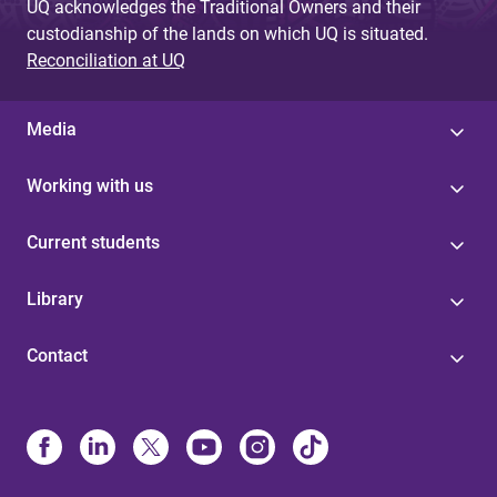
UQ acknowledges the Traditional Owners and their
custodianship of the lands on which UQ is situated.
Reconciliation at UQ
Media
Working with us
Current students
Library
Contact