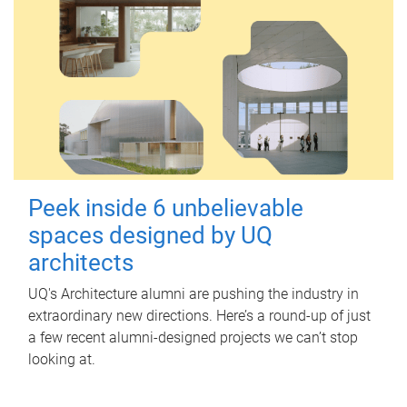
Peek inside 6 unbelievable
spaces designed by UQ
architects
UQ's Architecture alumni are pushing the industry in
extraordinary new directions. Here’s a round-up of just
a few recent alumni-designed projects we can’t stop
looking at.