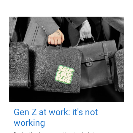
Gen Z at work: it's not
working