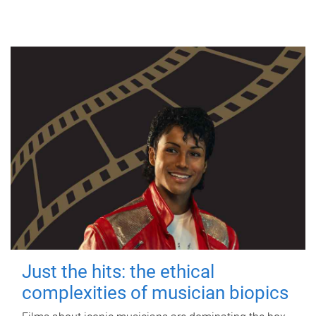
Just the hits: the ethical
complexities of musician biopics