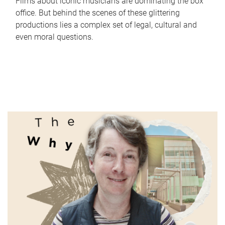
Films about iconic musicians are dominating the box
office. But behind the scenes of these glittering
productions lies a complex set of legal, cultural and
even moral questions.