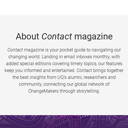
About
Contact
magazine
Contact
magazine is your pocket guide to navigating our
changing world. Landing in email inboxes monthly, with
added special editions covering timely topics, our features
keep you informed and entertained.
Contact
brings together
the best insights from UQ’s alumni, researchers and
community, connecting our global network of
ChangeMakers through storytelling.