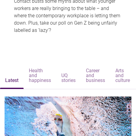
Contact busts some myths about what younger
workers are really bringing to the table – and
where the contemporary workplace is letting them
down. Plus, take our poll on Gen Z being unfairly
labelled as 'lazy'?
Health
Career
Arts
and
UQ
and
and
Latest
happiness
stories
business
culture