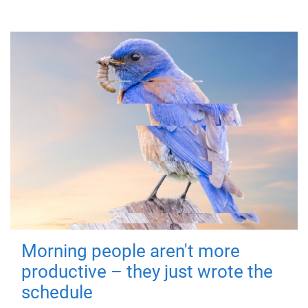
Morning people aren't more
productive – they just wrote the
schedule