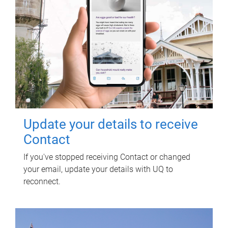
Update your details to receive
Contact
If you've stopped receiving Contact or changed
your email, update your details with UQ to
reconnect.