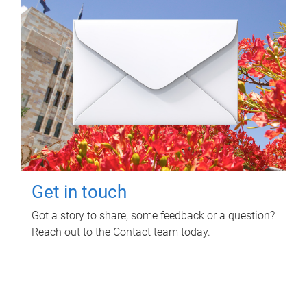
Get in touch
Got a story to share, some feedback or a question?
Reach out to the Contact team today.