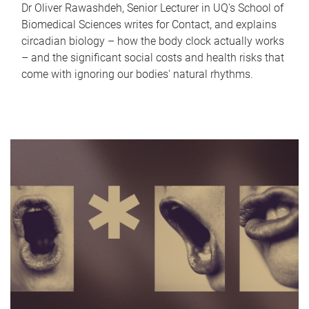
Dr Oliver Rawashdeh, Senior Lecturer in UQ's School of
Biomedical Sciences writes for Contact, and explains
circadian biology – how the body clock actually works
– and the significant social costs and health risks that
come with ignoring our bodies' natural rhythms.