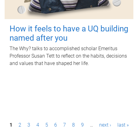
How it feels to have a UQ building
named after you
The Why? talks to accomplished scholar Emeritus
Professor Susan Tett to reflect on the habits, decisions
and values that have shaped her life.
P
1
2
3
4
5
6
7
8
9
…
next ›
last »
a