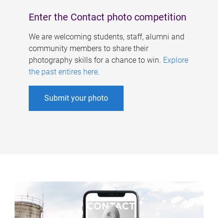
Enter the Contact photo competition
We are welcoming students, staff, alumni and
community members to share their
photography skills for a chance to win.
Explore
the past entires here
.
Submit your photo