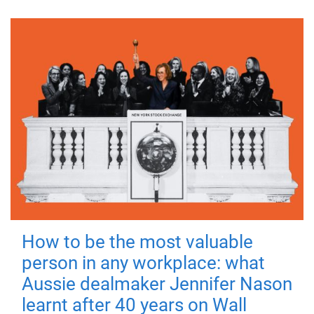
How to be the most valuable
person in any workplace: what
Aussie dealmaker Jennifer Nason
learnt after 40 years on Wall