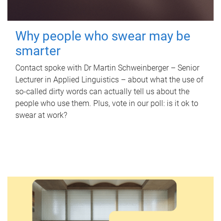
Why people who swear may be
smarter
Contact spoke with Dr Martin Schweinberger – Senior
Lecturer in Applied Linguistics – about what the use of
so-called dirty words can actually tell us about the
people who use them. Plus, vote in our poll: is it ok to
swear at work?