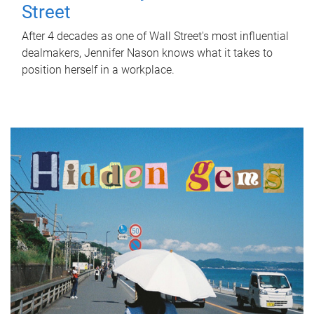
Street
After 4 decades as one of Wall Street's most influential
dealmakers, Jennifer Nason knows what it takes to
position herself in a workplace.