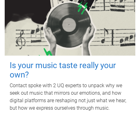
Is your music taste really your
own?
Contact spoke with 2 UQ experts to unpack why we
seek out music that mirrors our emotions, and how
digital platforms are reshaping not just what we hear,
but how we express ourselves through music.