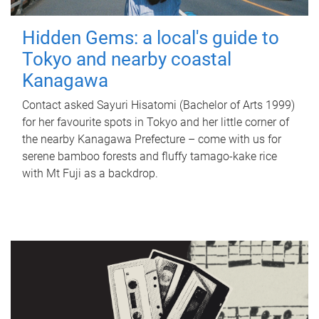
Hidden Gems: a local's guide to
Tokyo and nearby coastal
Kanagawa
Contact asked Sayuri Hisatomi (Bachelor of Arts 1999)
for her favourite spots in Tokyo and her little corner of
the nearby Kanagawa Prefecture – come with us for
serene bamboo forests and fluffy tamago-kake rice
with Mt Fuji as a backdrop.