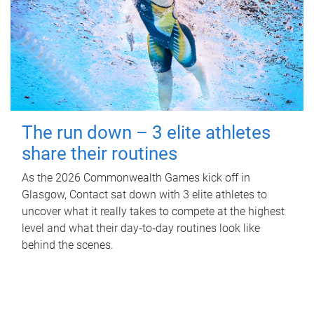
The run down – 3 elite athletes
share their routines
As the 2026 Commonwealth Games kick off in
Glasgow, Contact sat down with 3 elite athletes to
uncover what it really takes to compete at the highest
level and what their day‑to‑day routines look like
behind the scenes.