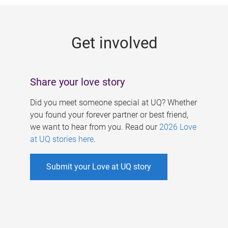
g
e
Get involved
s
Share your love story
Did you meet someone special at UQ? Whether
you found your forever partner or best friend,
we want to hear from you. Read our
2026 Love
at UQ stories here
.
Submit your Love at UQ story