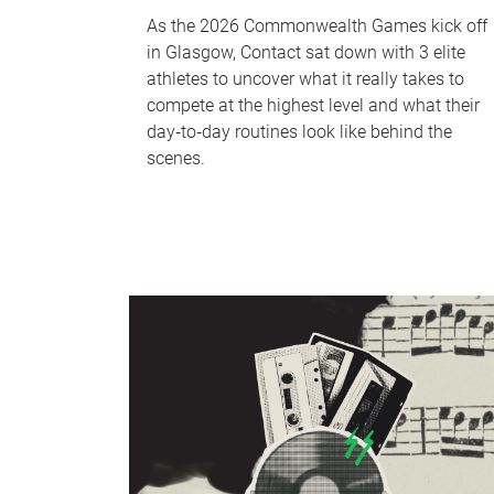
As the 2026 Commonwealth Games kick off
in Glasgow, Contact sat down with 3 elite
athletes to uncover what it really takes to
compete at the highest level and what their
day‑to‑day routines look like behind the
scenes.