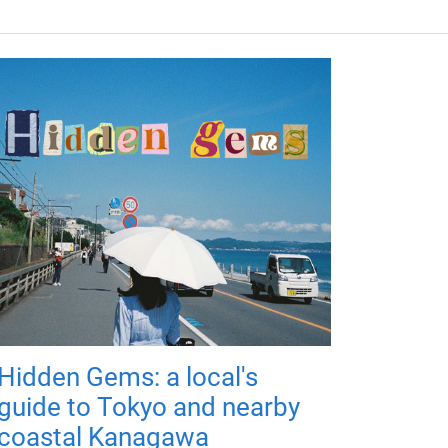
Hidden Gems: a local's
guide to Tokyo and nearby
coastal Kanagawa