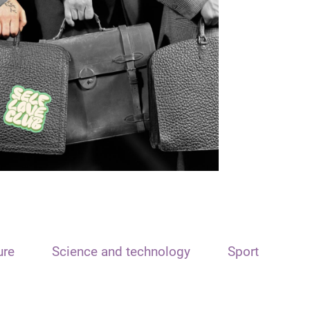
ure
Science and technology
Sport