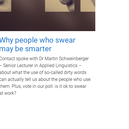
Why people who swear
may be smarter
Contact spoke with Dr Martin Schweinberger
– Senior Lecturer in Applied Linguistics –
about what the use of so-called dirty words
can actually tell us about the people who use
them. Plus, vote in our poll: is it ok to swear
at work?