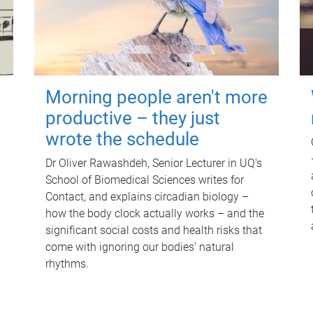
Morning people aren't more
productive – they just
wrote the schedule
Dr Oliver Rawashdeh, Senior Lecturer in UQ's
School of Biomedical Sciences writes for
Contact, and explains circadian biology –
how the body clock actually works – and the
significant social costs and health risks that
come with ignoring our bodies' natural
rhythms.