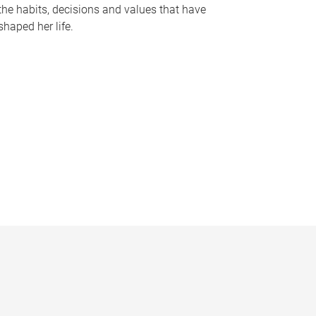
the habits, decisions and values that have
shaped her life.