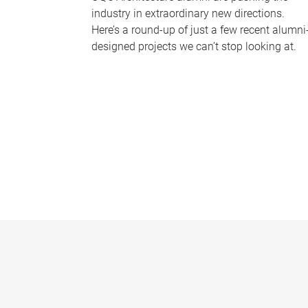
industry in extraordinary new directions.
Here’s a round-up of just a few recent alumni
designed projects we can’t stop looking at.
P
a
g
e
s