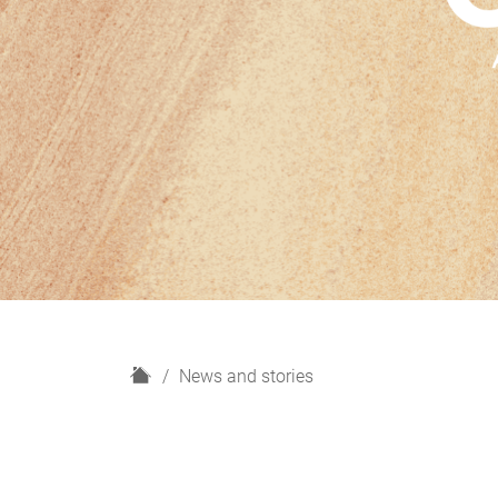
H
News and stories
o
m
e