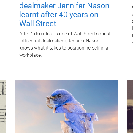
dealmaker Jennifer Nason
learnt after 40 years on
Wall Street
After 4 decades as one of Wall Street's most
influential dealmakers, Jennifer Nason
knows what it takes to position herself in a
workplace.