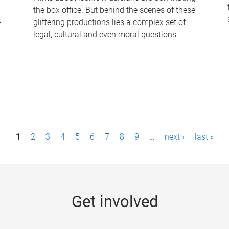
the box office. But behind the scenes of these
-
glittering productions lies a complex set of
legal, cultural and even moral questions.
1
2
3
4
5
6
7
8
9
…
next ›
last »
Get involved