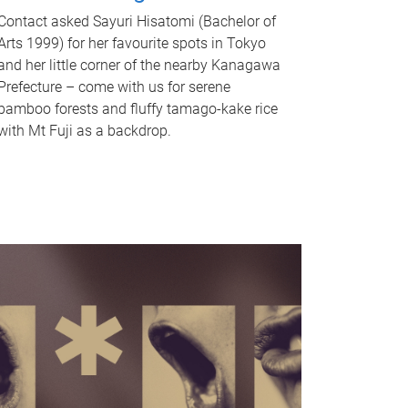
Contact asked Sayuri Hisatomi (Bachelor of
Arts 1999) for her favourite spots in Tokyo
and her little corner of the nearby Kanagawa
Prefecture – come with us for serene
bamboo forests and fluffy tamago-kake rice
with Mt Fuji as a backdrop.