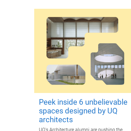
Peek inside 6 unbelievable
spaces designed by UQ
architects
UQ's Architecture alumni are pushing the