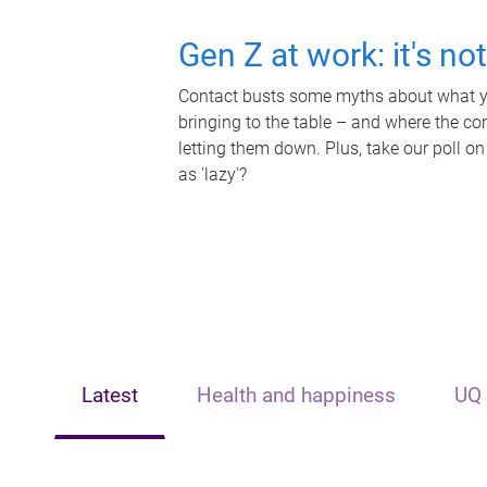
Gen Z at work: it's no
Contact busts some myths about what yo
bringing to the table – and where the c
letting them down. Plus, take our poll on
as 'lazy'?
Latest
Health and happiness
UQ 