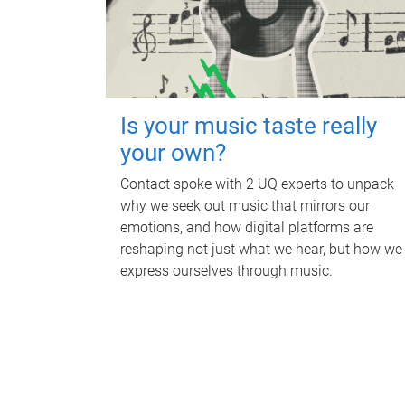
Is your music taste really
your own?
Contact spoke with 2 UQ experts to unpack
why we seek out music that mirrors our
emotions, and how digital platforms are
reshaping not just what we hear, but how we
express ourselves through music.