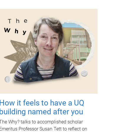
How it feels to have a UQ
building named after you
The Why? talks to accomplished scholar
Emeritus Professor Susan Tett to reflect on