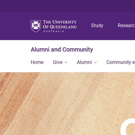
Study
Resear
Alumni and Community
Home
Give
Alumni
Community 