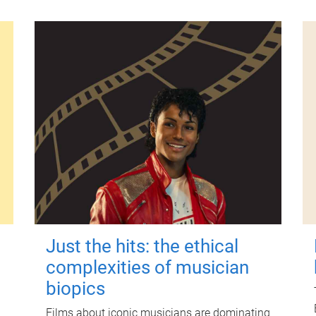
Just the hits: the ethical
complexities of musician
biopics
Films about iconic musicians are dominating