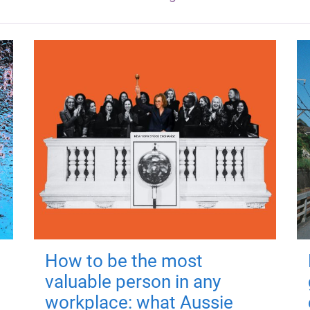
How to be the most
valuable person in any
workplace: what Aussie