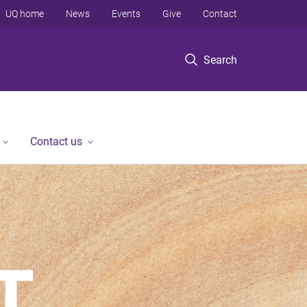
UQ home
News
Events
Give
Contact
Search
Contact us