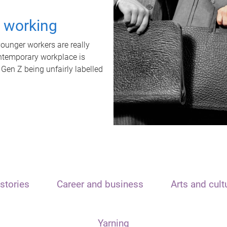
t working
unger workers are really
ontemporary workplace is
 Gen Z being unfairly labelled
stories
Career and business
Arts and cult
Yarning