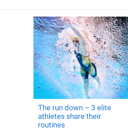
The run down – 3 elite
athletes share their
routines