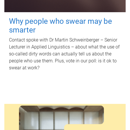
Why people who swear may be
smarter
Contact spoke with Dr Martin Schweinberger – Senior
Lecturer in Applied Linguistics – about what the use of
so-called dirty words can actually tell us about the
people who use them. Plus, vote in our poll: is it ok to
swear at work?