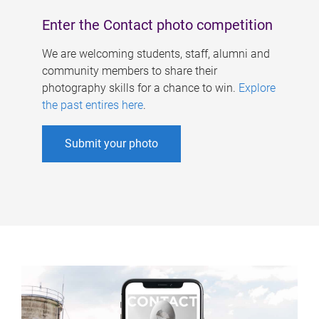
Enter the Contact photo competition
We are welcoming students, staff, alumni and
community members to share their
photography skills for a chance to win.
Explore
the past entires here
.
Submit your photo