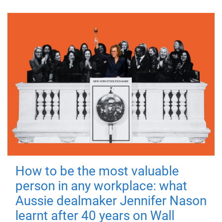
How to be the most valuable
person in any workplace: what
Aussie dealmaker Jennifer Nason
learnt after 40 years on Wall