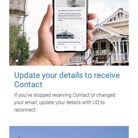
Update your details to receive
Contact
If you've stopped receiving Contact or changed
your email, update your details with UQ to
reconnect.