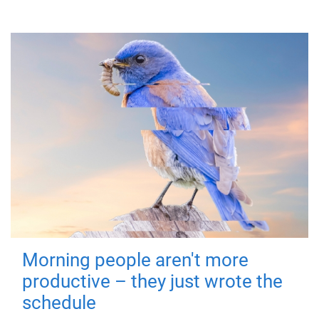
Morning people aren't more
productive – they just wrote the
schedule