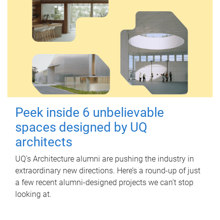
Peek inside 6 unbelievable
spaces designed by UQ
architects
UQ's Architecture alumni are pushing the industry in
extraordinary new directions. Here’s a round-up of just
a few recent alumni-designed projects we can’t stop
looking at.