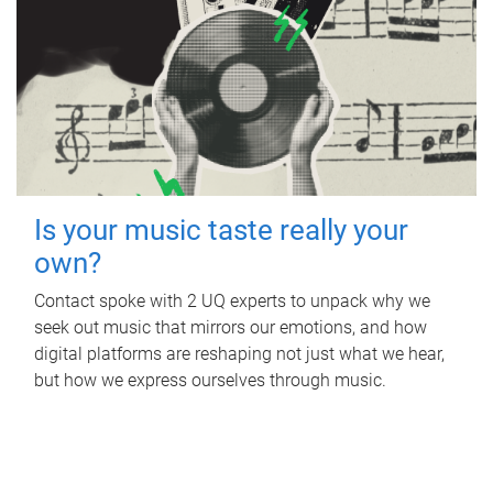
Is your music taste really your
own?
Contact spoke with 2 UQ experts to unpack why we
seek out music that mirrors our emotions, and how
digital platforms are reshaping not just what we hear,
but how we express ourselves through music.