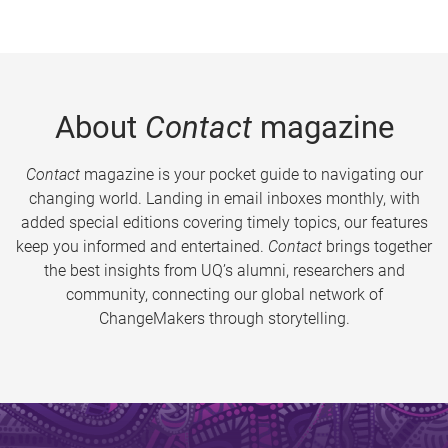
About
Contact
magazine
Contact
magazine is your pocket guide to navigating our
changing world. Landing in email inboxes monthly, with
added special editions covering timely topics, our features
keep you informed and entertained.
Contact
brings together
the best insights from UQ’s alumni, researchers and
community, connecting our global network of
ChangeMakers through storytelling.