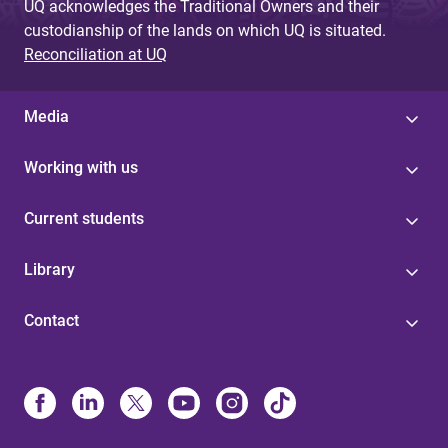
UQ acknowledges the Traditional Owners and their
custodianship of the lands on which UQ is situated.
Reconciliation at UQ
Media
Working with us
Current students
Library
Contact