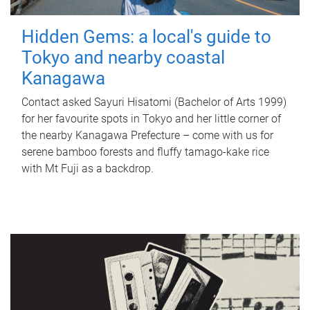
Hidden Gems: a local's guide to
Tokyo and nearby coastal
Kanagawa
Contact asked Sayuri Hisatomi (Bachelor of Arts 1999)
for her favourite spots in Tokyo and her little corner of
the nearby Kanagawa Prefecture – come with us for
serene bamboo forests and fluffy tamago-kake rice
with Mt Fuji as a backdrop.