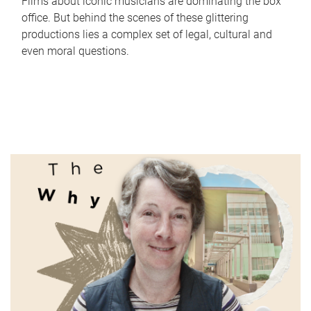
Films about iconic musicians are dominating the box
office. But behind the scenes of these glittering
productions lies a complex set of legal, cultural and
even moral questions.