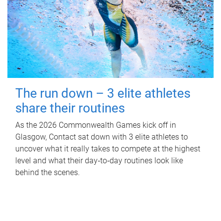
The run down – 3 elite athletes
share their routines
As the 2026 Commonwealth Games kick off in
Glasgow, Contact sat down with 3 elite athletes to
uncover what it really takes to compete at the highest
level and what their day‑to‑day routines look like
behind the scenes.