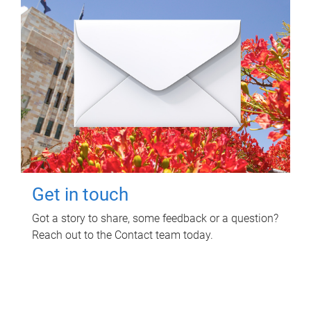
Get in touch
Got a story to share, some feedback or a question?
Reach out to the Contact team today.