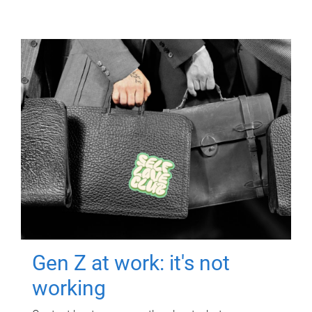
Gen Z at work: it's not
working