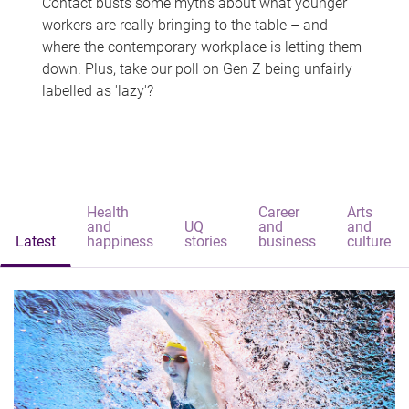
Contact busts some myths about what younger
workers are really bringing to the table – and
where the contemporary workplace is letting them
down. Plus, take our poll on Gen Z being unfairly
labelled as 'lazy'?
Health
Career
Arts
and
UQ
and
and
Latest
happiness
stories
business
culture