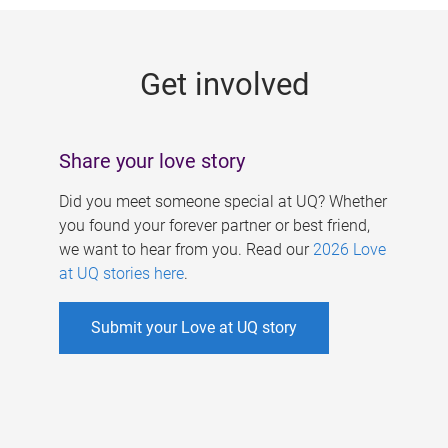
g
e
Get involved
s
Share your love story
Did you meet someone special at UQ? Whether
you found your forever partner or best friend,
we want to hear from you. Read our
2026 Love
at UQ stories here
.
Submit your Love at UQ story