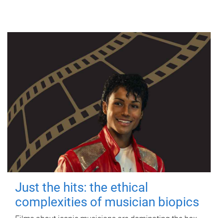
Just the hits: the ethical
complexities of musician biopics