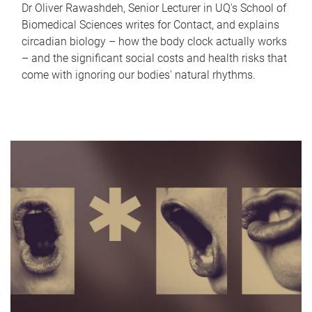
Dr Oliver Rawashdeh, Senior Lecturer in UQ's School of
Biomedical Sciences writes for Contact, and explains
circadian biology – how the body clock actually works
– and the significant social costs and health risks that
come with ignoring our bodies' natural rhythms.