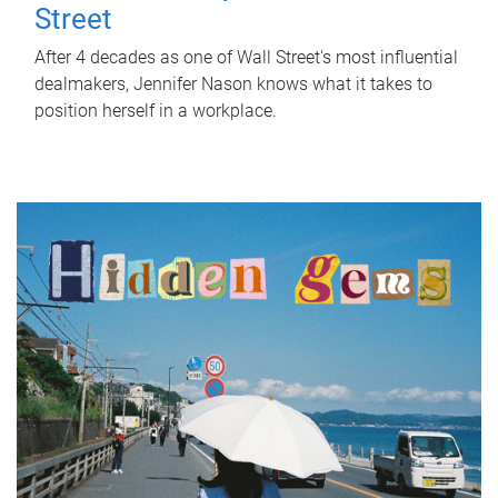
Street
After 4 decades as one of Wall Street's most influential
dealmakers, Jennifer Nason knows what it takes to
position herself in a workplace.