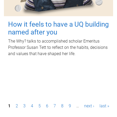
How it feels to have a UQ building
named after you
The Why? talks to accomplished scholar Emeritus
Professor Susan Tett to reflect on the habits, decisions
and values that have shaped her life.
P
1
2
3
4
5
6
7
8
9
…
next ›
last »
a