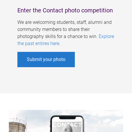
Enter the Contact photo competition
We are welcoming students, staff, alumni and
community members to share their
photography skills for a chance to win.
Explore
the past entires here
.
Submit your photo