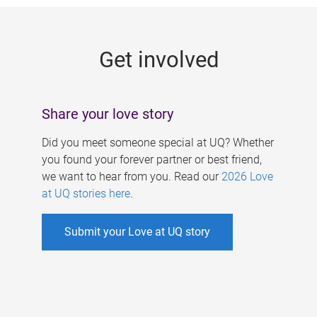
g
e
Get involved
s
Share your love story
Did you meet someone special at UQ? Whether
you found your forever partner or best friend,
we want to hear from you. Read our
2026 Love
at UQ stories here
.
Submit your Love at UQ story