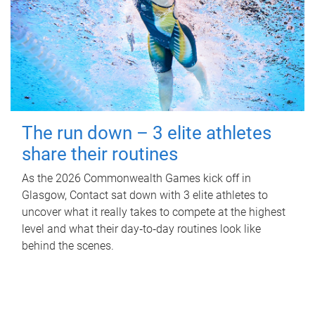
The run down – 3 elite athletes
share their routines
As the 2026 Commonwealth Games kick off in
Glasgow, Contact sat down with 3 elite athletes to
uncover what it really takes to compete at the highest
level and what their day‑to‑day routines look like
behind the scenes.