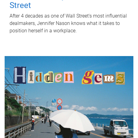
Street
After 4 decades as one of Wall Street's most influential
dealmakers, Jennifer Nason knows what it takes to
position herself in a workplace.