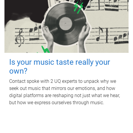
Is your music taste really your
own?
Contact spoke with 2 UQ experts to unpack why we
seek out music that mirrors our emotions, and how
digital platforms are reshaping not just what we hear,
but how we express ourselves through music.