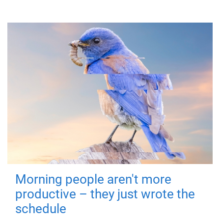
Morning people aren't more
productive – they just wrote the
schedule