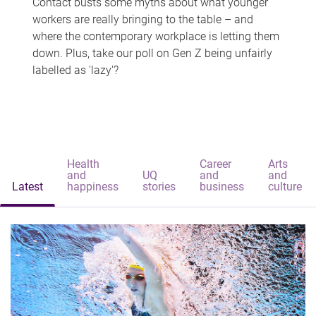
Contact busts some myths about what younger
workers are really bringing to the table – and
where the contemporary workplace is letting them
down. Plus, take our poll on Gen Z being unfairly
labelled as 'lazy'?
Health
Career
Arts
and
UQ
and
and
Latest
happiness
stories
business
culture