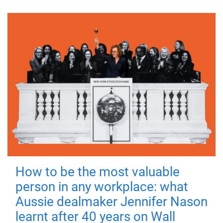
How to be the most valuable
person in any workplace: what
Aussie dealmaker Jennifer Nason
learnt after 40 years on Wall