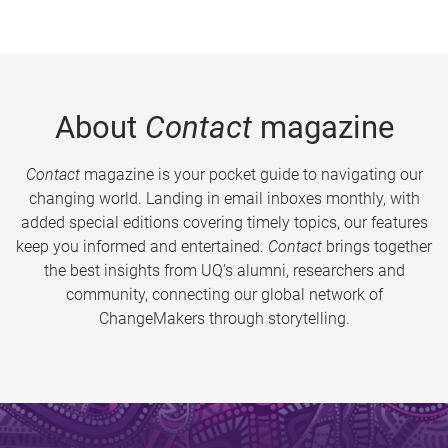
About
Contact
magazine
Contact
magazine is your pocket guide to navigating our
changing world. Landing in email inboxes monthly, with
added special editions covering timely topics, our features
keep you informed and entertained.
Contact
brings together
the best insights from UQ’s alumni, researchers and
community, connecting our global network of
ChangeMakers through storytelling.