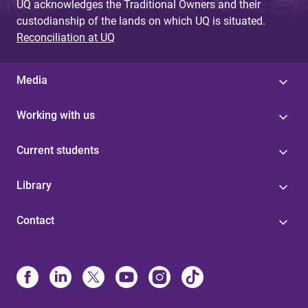
UQ acknowledges the Traditional Owners and their
custodianship of the lands on which UQ is situated.
Reconciliation at UQ
Media
Working with us
Current students
Library
Contact