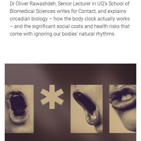
Dr Oliver Rawashdeh, Senior Lecturer in UQ's School of
Biomedical Sciences writes for Contact, and explains
circadian biology – how the body clock actually works
– and the significant social costs and health risks that
come with ignoring our bodies' natural rhythms.