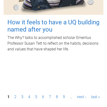
How it feels to have a UQ building
named after you
The Why? talks to accomplished scholar Emeritus
Professor Susan Tett to reflect on the habits, decisions
and values that have shaped her life.
P
1
2
3
4
5
6
7
8
9
…
next ›
last »
a