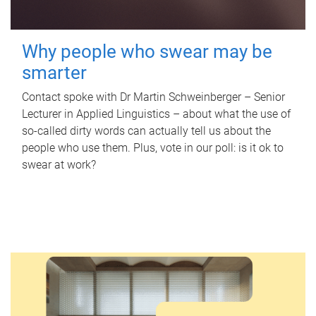
Why people who swear may be
smarter
Contact spoke with Dr Martin Schweinberger – Senior
Lecturer in Applied Linguistics – about what the use of
so-called dirty words can actually tell us about the
people who use them. Plus, vote in our poll: is it ok to
swear at work?