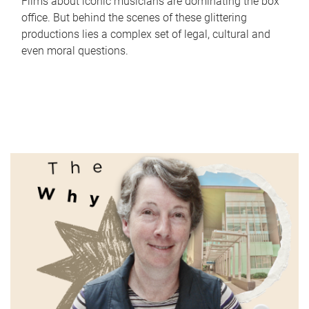
Films about iconic musicians are dominating the box
office. But behind the scenes of these glittering
productions lies a complex set of legal, cultural and
even moral questions.