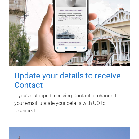
Update your details to receive
Contact
If you've stopped receiving Contact or changed
your email, update your details with UQ to
reconnect.