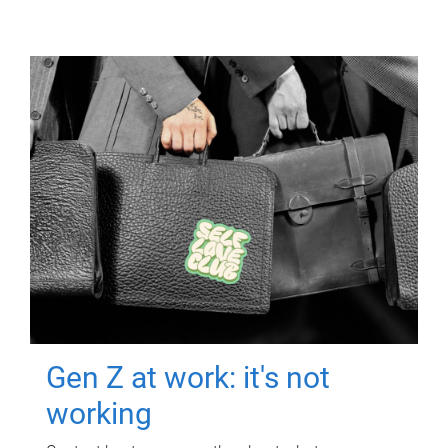
Gen Z at work: it's not
working