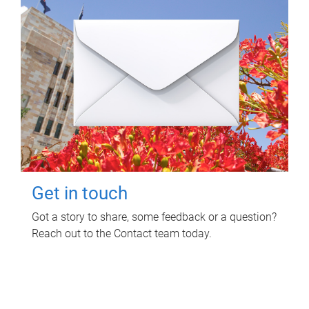
Get in touch
Got a story to share, some feedback or a question?
Reach out to the Contact team today.