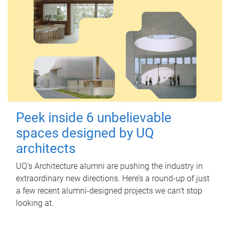
Peek inside 6 unbelievable
spaces designed by UQ
architects
UQ's Architecture alumni are pushing the industry in
extraordinary new directions. Here’s a round-up of just
a few recent alumni-designed projects we can’t stop
looking at.