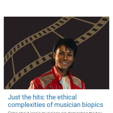
Just the hits: the ethical
complexities of musician biopics