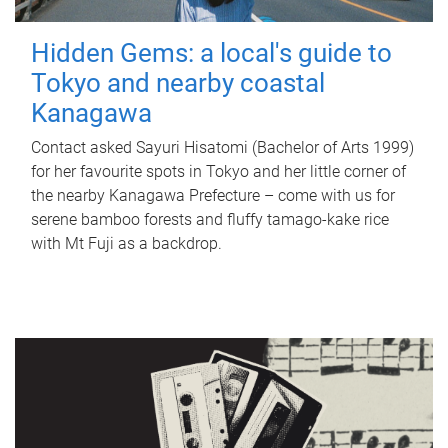
Hidden Gems: a local's guide to
Tokyo and nearby coastal
Kanagawa
Contact asked Sayuri Hisatomi (Bachelor of Arts 1999)
for her favourite spots in Tokyo and her little corner of
the nearby Kanagawa Prefecture – come with us for
serene bamboo forests and fluffy tamago-kake rice
with Mt Fuji as a backdrop.