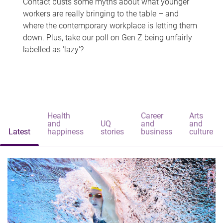
Contact busts some myths about what younger
workers are really bringing to the table – and
where the contemporary workplace is letting them
down. Plus, take our poll on Gen Z being unfairly
labelled as 'lazy'?
Health
Career
Arts
and
UQ
and
and
Latest
happiness
stories
business
culture