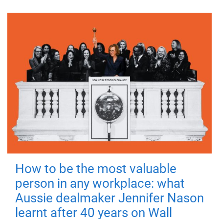
How to be the most valuable
person in any workplace: what
Aussie dealmaker Jennifer Nason
learnt after 40 years on Wall