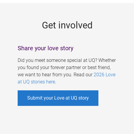
g
e
Get involved
s
Share your love story
Did you meet someone special at UQ? Whether
you found your forever partner or best friend,
we want to hear from you. Read our
2026 Love
at UQ stories here
.
Submit your Love at UQ story