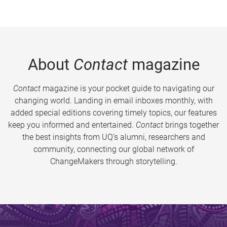
About
Contact
magazine
Contact
magazine is your pocket guide to navigating our
changing world. Landing in email inboxes monthly, with
added special editions covering timely topics, our features
keep you informed and entertained.
Contact
brings together
the best insights from UQ’s alumni, researchers and
community, connecting our global network of
ChangeMakers through storytelling.