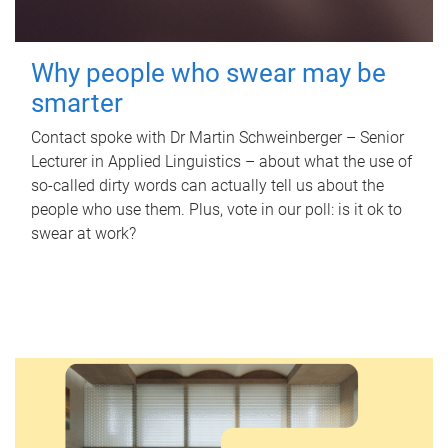
Why people who swear may be
smarter
Contact spoke with Dr Martin Schweinberger – Senior
Lecturer in Applied Linguistics – about what the use of
so-called dirty words can actually tell us about the
people who use them. Plus, vote in our poll: is it ok to
swear at work?