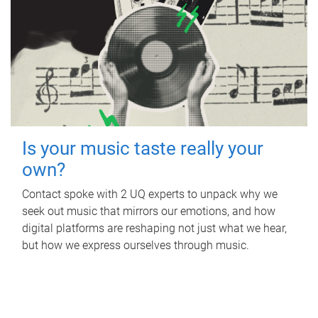
Is your music taste really your
own?
Contact spoke with 2 UQ experts to unpack why we
seek out music that mirrors our emotions, and how
digital platforms are reshaping not just what we hear,
but how we express ourselves through music.