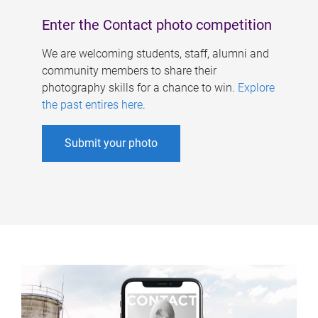
Enter the Contact photo competition
We are welcoming students, staff, alumni and
community members to share their
photography skills for a chance to win.
Explore
the past entires here
.
Submit your photo