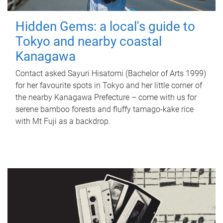
Hidden Gems: a local's guide to
Tokyo and nearby coastal
Kanagawa
Contact asked Sayuri Hisatomi (Bachelor of Arts 1999)
for her favourite spots in Tokyo and her little corner of
the nearby Kanagawa Prefecture – come with us for
serene bamboo forests and fluffy tamago-kake rice
with Mt Fuji as a backdrop.