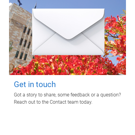
Get in touch
Got a story to share, some feedback or a question?
Reach out to the Contact team today.