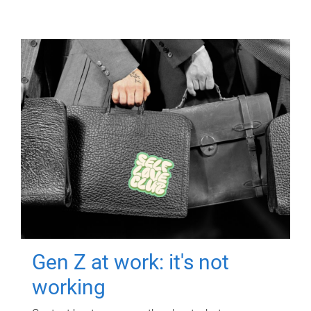
Gen Z at work: it's not
working