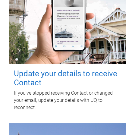
Update your details to receive
Contact
If you've stopped receiving Contact or changed
your email, update your details with UQ to
reconnect.