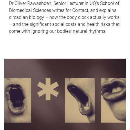
Dr Oliver Rawashdeh, Senior Lecturer in UQ's School of
Biomedical Sciences writes for Contact, and explains
circadian biology – how the body clock actually works
– and the significant social costs and health risks that
come with ignoring our bodies' natural rhythms.