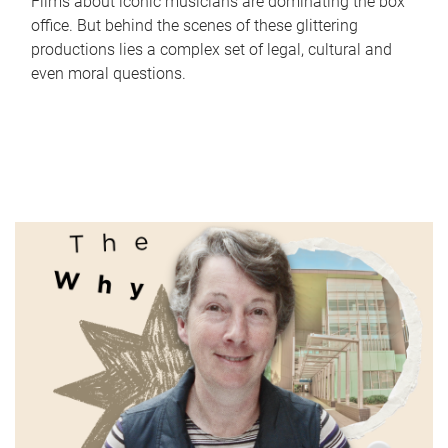
Films about iconic musicians are dominating the box
office. But behind the scenes of these glittering
productions lies a complex set of legal, cultural and
even moral questions.