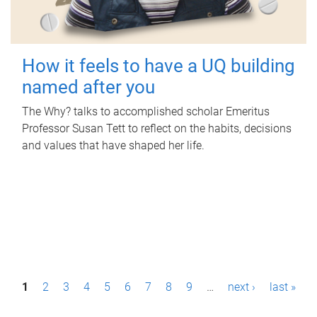
How it feels to have a UQ building
named after you
The Why? talks to accomplished scholar Emeritus
Professor Susan Tett to reflect on the habits, decisions
and values that have shaped her life.
P
1
2
3
4
5
6
7
8
9
…
next ›
last »
a