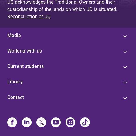
UQ acknowledges the Traditional Owners and their
custodianship of the lands on which UQ is situated.
Reconciliation at UQ
Media
Working with us
Current students
Library
Contact