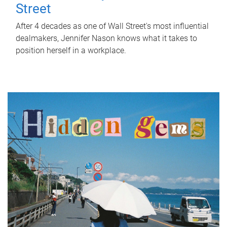
Street
After 4 decades as one of Wall Street's most influential
dealmakers, Jennifer Nason knows what it takes to
position herself in a workplace.