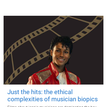
Just the hits: the ethical
complexities of musician biopics