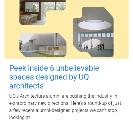
Peek inside 6 unbelievable
spaces designed by UQ
architects
UQ's Architecture alumni are pushing the industry in
extraordinary new directions. Here’s a round-up of just
a few recent alumni-designed projects we can’t stop
looking at.