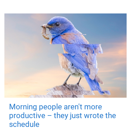
Morning people aren't more
productive – they just wrote the
schedule