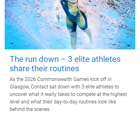
The run down – 3 elite athletes
share their routines
As the 2026 Commonwealth Games kick off in
Glasgow, Contact sat down with 3 elite athletes to
uncover what it really takes to compete at the highest
level and what their day‑to‑day routines look like
behind the scenes.