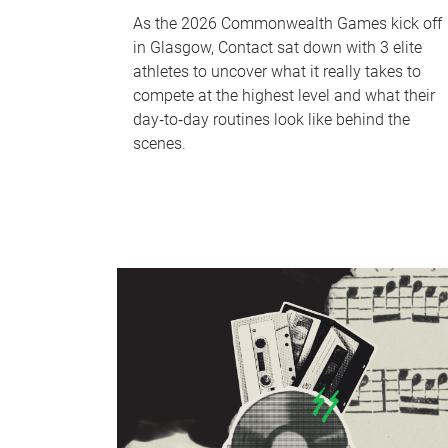
As the 2026 Commonwealth Games kick off
in Glasgow, Contact sat down with 3 elite
athletes to uncover what it really takes to
compete at the highest level and what their
day‑to‑day routines look like behind the
scenes.