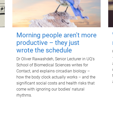
Morning people aren't more
productive – they just
wrote the schedule
Dr Oliver Rawashdeh, Senior Lecturer in UQ's
School of Biomedical Sciences writes for
Contact, and explains circadian biology –
how the body clock actually works – and the
significant social costs and health risks that
come with ignoring our bodies' natural
rhythms.