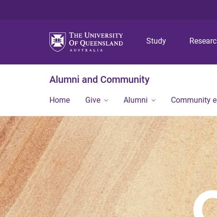
Study
Resear
Alumni and Community
Home
Give
Alumni
Community 