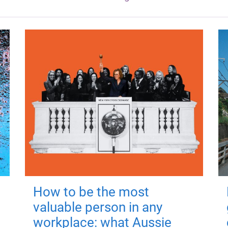
How to be the most
valuable person in any
workplace: what Aussie