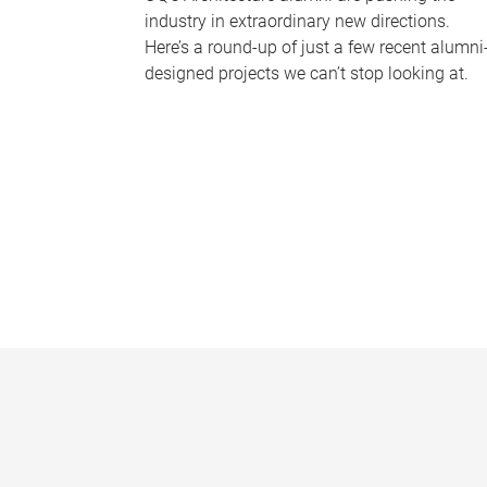
industry in extraordinary new directions.
Here’s a round-up of just a few recent alumni
designed projects we can’t stop looking at.
P
a
g
e
s