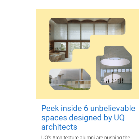
Peek inside 6 unbelievable
spaces designed by UQ
architects
UQ's Architecture alumni are pushing the