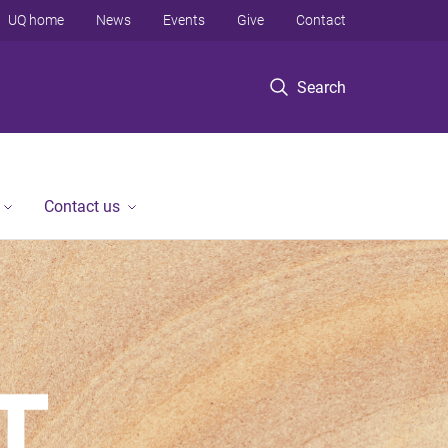
UQ home
News
Events
Give
Contact
Search
Contact us