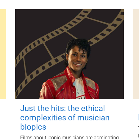
Just the hits: the ethical
complexities of musician
biopics
Films about iconic musicians are dominating