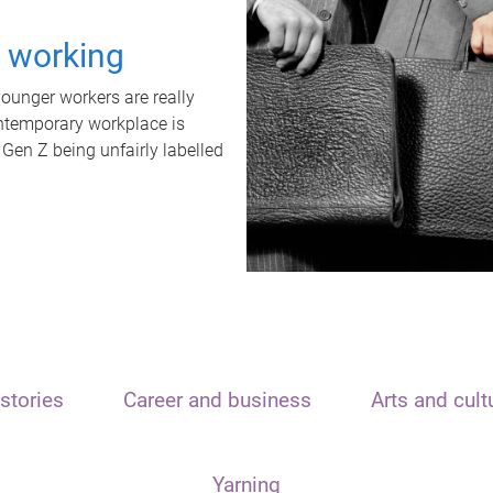
t working
unger workers are really
ontemporary workplace is
 Gen Z being unfairly labelled
stories
Career and business
Arts and cult
Yarning