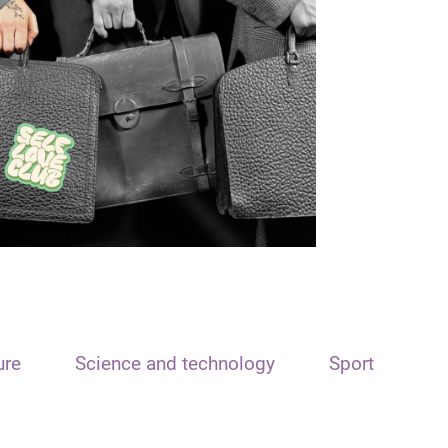
ure
Science and technology
Sport