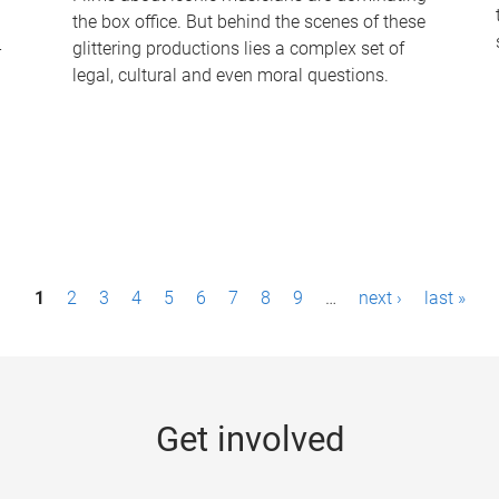
the box office. But behind the scenes of these
-
glittering productions lies a complex set of
legal, cultural and even moral questions.
1
2
3
4
5
6
7
8
9
…
next ›
last »
Get involved