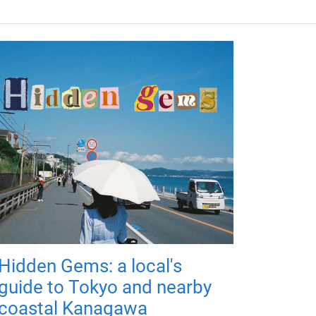
Hidden Gems: a local's
guide to Tokyo and nearby
coastal Kanagawa