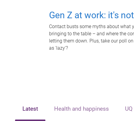
Gen Z at work: it's no
Contact busts some myths about what yo
bringing to the table – and where the c
letting them down. Plus, take our poll on
as 'lazy'?
Latest
Health and happiness
UQ 