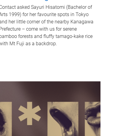
Contact asked Sayuri Hisatomi (Bachelor of
Arts 1999) for her favourite spots in Tokyo
and her little corner of the nearby Kanagawa
Prefecture – come with us for serene
bamboo forests and fluffy tamago-kake rice
with Mt Fuji as a backdrop.