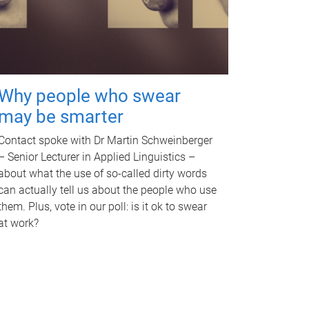
Why people who swear
may be smarter
Contact spoke with Dr Martin Schweinberger
– Senior Lecturer in Applied Linguistics –
about what the use of so-called dirty words
can actually tell us about the people who use
them. Plus, vote in our poll: is it ok to swear
at work?