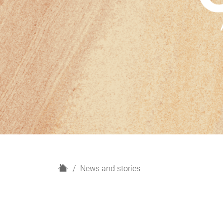
H
News and stories
o
m
e