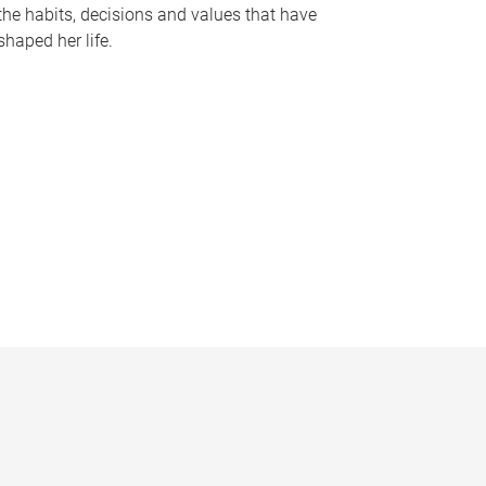
the habits, decisions and values that have
shaped her life.