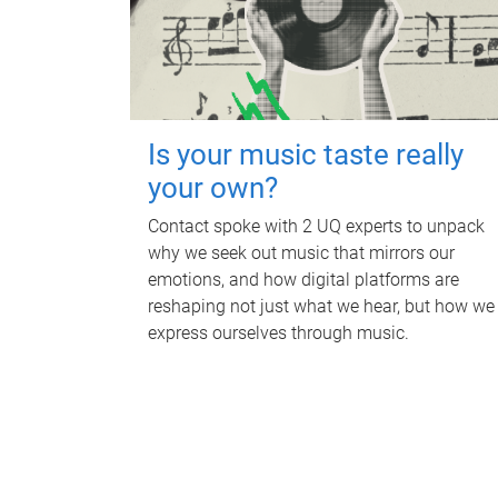
Is your music taste really
your own?
Contact spoke with 2 UQ experts to unpack
why we seek out music that mirrors our
emotions, and how digital platforms are
reshaping not just what we hear, but how we
express ourselves through music.