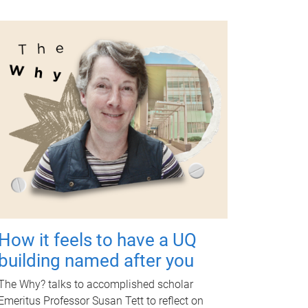
How it feels to have a UQ
building named after you
The Why? talks to accomplished scholar
Emeritus Professor Susan Tett to reflect on