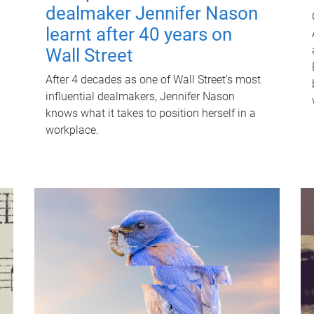
dealmaker Jennifer Nason
learnt after 40 years on
Wall Street
After 4 decades as one of Wall Street's most
influential dealmakers, Jennifer Nason
knows what it takes to position herself in a
workplace.