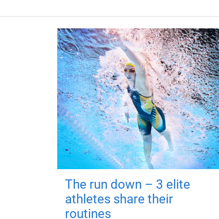
The run down – 3 elite
athletes share their
routines