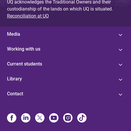
UQ acknowledges the Traditional Owners and their
custodianship of the lands on which UQ is situated.
Reconciliation at UQ
Media
Working with us
Current students
Library
Contact