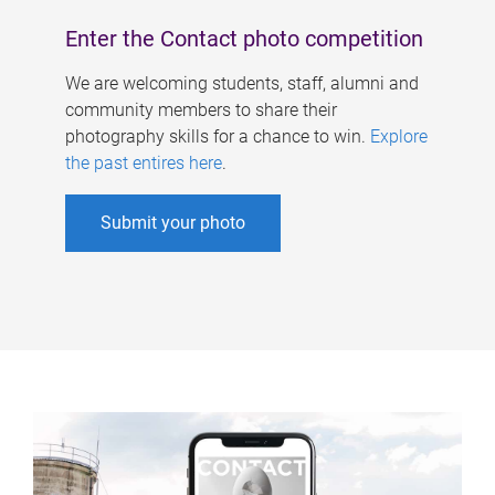
Enter the Contact photo competition
We are welcoming students, staff, alumni and
community members to share their
photography skills for a chance to win.
Explore
the past entires here
.
Submit your photo