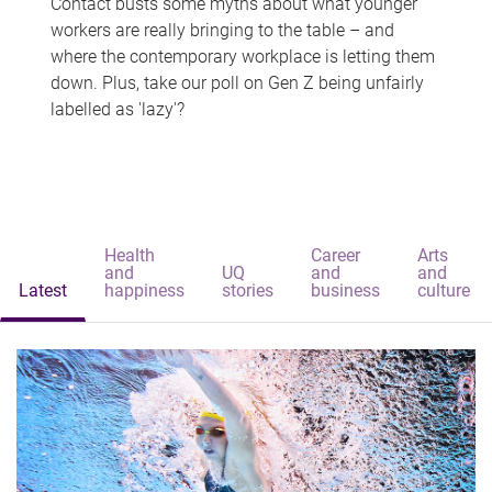
Contact busts some myths about what younger
workers are really bringing to the table – and
where the contemporary workplace is letting them
down. Plus, take our poll on Gen Z being unfairly
labelled as 'lazy'?
Health
Career
Arts
and
UQ
and
and
Latest
happiness
stories
business
culture