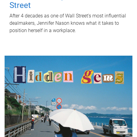
Street
After 4 decades as one of Wall Street's most influential
dealmakers, Jennifer Nason knows what it takes to
position herself in a workplace.