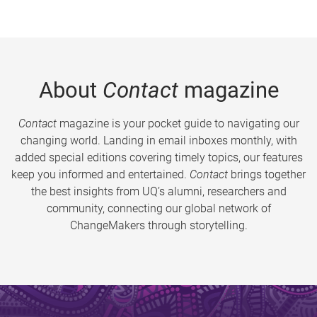
About
Contact
magazine
Contact
magazine is your pocket guide to navigating our
changing world. Landing in email inboxes monthly, with
added special editions covering timely topics, our features
keep you informed and entertained.
Contact
brings together
the best insights from UQ’s alumni, researchers and
community, connecting our global network of
ChangeMakers through storytelling.