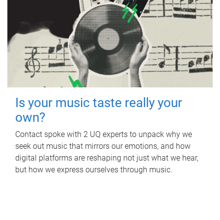
Is your music taste really your
own?
Contact spoke with 2 UQ experts to unpack why we
seek out music that mirrors our emotions, and how
digital platforms are reshaping not just what we hear,
but how we express ourselves through music.