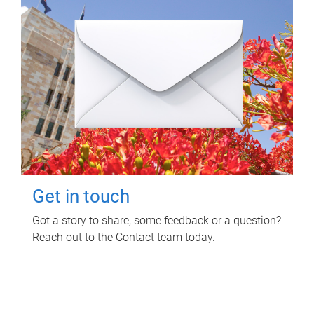
Get in touch
Got a story to share, some feedback or a question?
Reach out to the Contact team today.