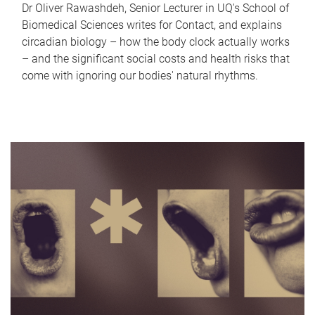
Dr Oliver Rawashdeh, Senior Lecturer in UQ's School of
Biomedical Sciences writes for Contact, and explains
circadian biology – how the body clock actually works
– and the significant social costs and health risks that
come with ignoring our bodies' natural rhythms.