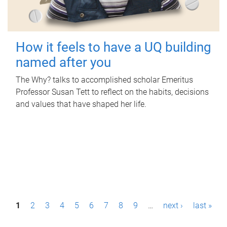
How it feels to have a UQ building
named after you
The Why? talks to accomplished scholar Emeritus
Professor Susan Tett to reflect on the habits, decisions
and values that have shaped her life.
P
1
2
3
4
5
6
7
8
9
…
next ›
last »
a