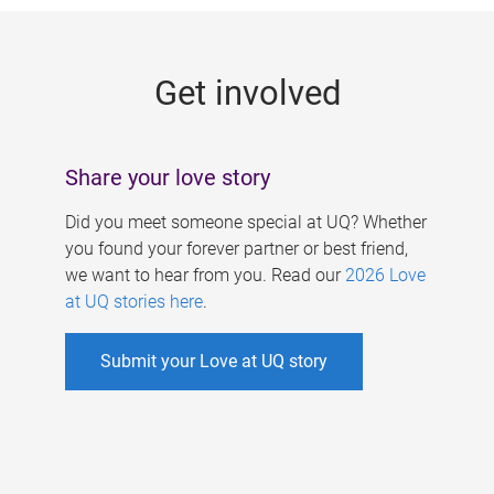
g
e
Get involved
s
Share your love story
Did you meet someone special at UQ? Whether
you found your forever partner or best friend,
we want to hear from you. Read our
2026 Love
at UQ stories here
.
Submit your Love at UQ story