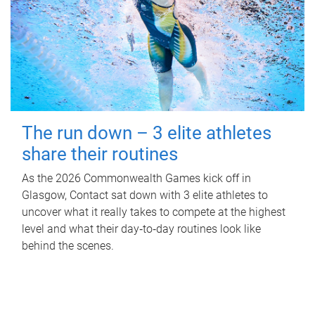
The run down – 3 elite athletes
share their routines
As the 2026 Commonwealth Games kick off in
Glasgow, Contact sat down with 3 elite athletes to
uncover what it really takes to compete at the highest
level and what their day‑to‑day routines look like
behind the scenes.