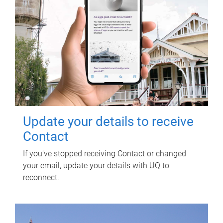
Update your details to receive
Contact
If you've stopped receiving Contact or changed
your email, update your details with UQ to
reconnect.