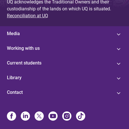
UQ acknowledges the Traditional Owners and their
custodianship of the lands on which UQ is situated.
Reconciliation at UQ
Media
Working with us
Current students
Library
Contact