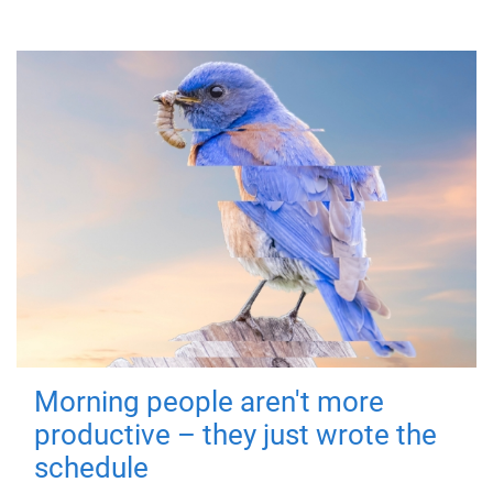
Morning people aren't more
productive – they just wrote the
schedule