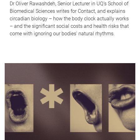
Dr Oliver Rawashdeh, Senior Lecturer in UQ's School of
Biomedical Sciences writes for Contact, and explains
circadian biology – how the body clock actually works
– and the significant social costs and health risks that
come with ignoring our bodies' natural rhythms.