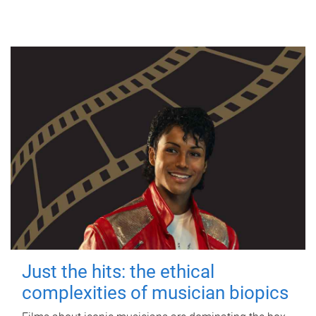
Just the hits: the ethical
complexities of musician biopics