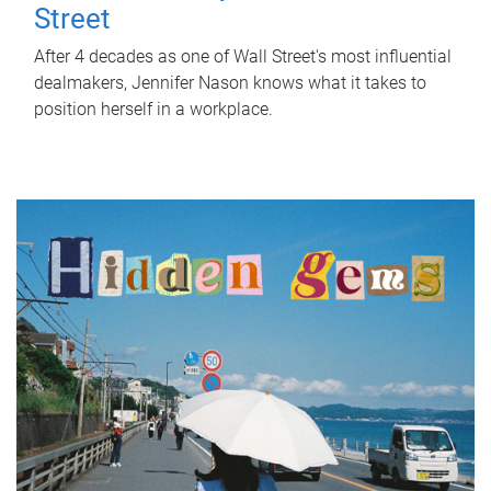
Street
After 4 decades as one of Wall Street's most influential
dealmakers, Jennifer Nason knows what it takes to
position herself in a workplace.