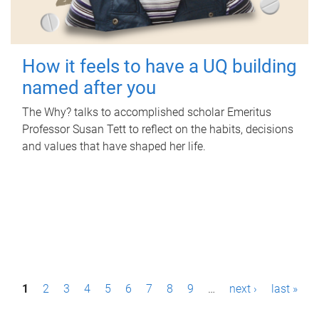
How it feels to have a UQ building
named after you
The Why? talks to accomplished scholar Emeritus
Professor Susan Tett to reflect on the habits, decisions
and values that have shaped her life.
P
1
2
3
4
5
6
7
8
9
…
next ›
last »
a