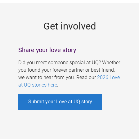
g
e
Get involved
s
Share your love story
Did you meet someone special at UQ? Whether
you found your forever partner or best friend,
we want to hear from you. Read our
2026 Love
at UQ stories here
.
Submit your Love at UQ story