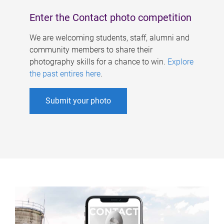
Enter the Contact photo competition
We are welcoming students, staff, alumni and
community members to share their
photography skills for a chance to win.
Explore
the past entires here
.
Submit your photo