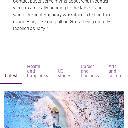
Contact busts some myths about what younger
workers are really bringing to the table – and
where the contemporary workplace is letting them
down. Plus, take our poll on Gen Z being unfairly
labelled as 'lazy'?
Health
Career
Arts
and
UQ
and
and
Latest
happiness
stories
business
culture