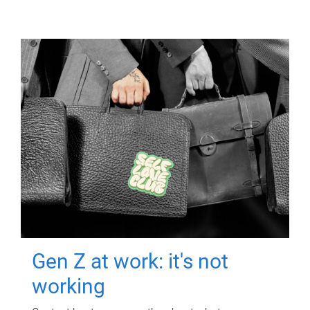
Gen Z at work: it's not
working