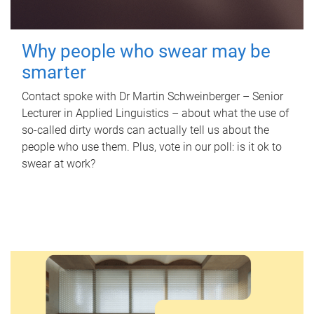
Why people who swear may be
smarter
Contact spoke with Dr Martin Schweinberger – Senior
Lecturer in Applied Linguistics – about what the use of
so-called dirty words can actually tell us about the
people who use them. Plus, vote in our poll: is it ok to
swear at work?