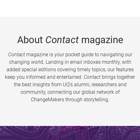
About
Contact
magazine
Contact
magazine is your pocket guide to navigating our
changing world. Landing in email inboxes monthly, with
added special editions covering timely topics, our features
keep you informed and entertained.
Contact
brings together
the best insights from UQ’s alumni, researchers and
community, connecting our global network of
ChangeMakers through storytelling.