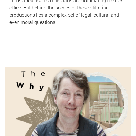
Films about iconic musicians are dominating the box
office. But behind the scenes of these glittering
productions lies a complex set of legal, cultural and
even moral questions.