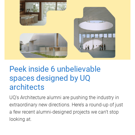
Peek inside 6 unbelievable
spaces designed by UQ
architects
UQ's Architecture alumni are pushing the industry in
extraordinary new directions. Here’s a round-up of just
a few recent alumni-designed projects we can’t stop
looking at.