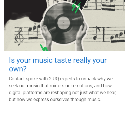
Is your music taste really your
own?
Contact spoke with 2 UQ experts to unpack why we
seek out music that mirrors our emotions, and how
digital platforms are reshaping not just what we hear,
but how we express ourselves through music.