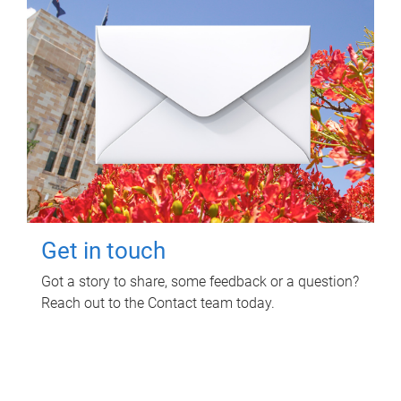
Get in touch
Got a story to share, some feedback or a question?
Reach out to the Contact team today.