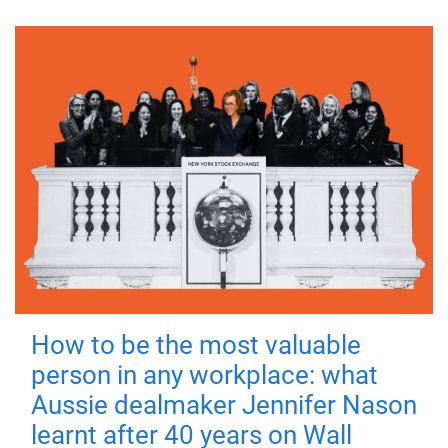
How to be the most valuable
person in any workplace: what
Aussie dealmaker Jennifer Nason
learnt after 40 years on Wall