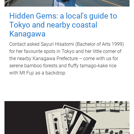
Hidden Gems: a local's guide to
Tokyo and nearby coastal
Kanagawa
Contact asked Sayuri Hisatomi (Bachelor of Arts 1999)
for her favourite spots in Tokyo and her little corner of
the nearby Kanagawa Prefecture – come with us for
serene bamboo forests and fluffy tamago-kake rice
with Mt Fuji as a backdrop.