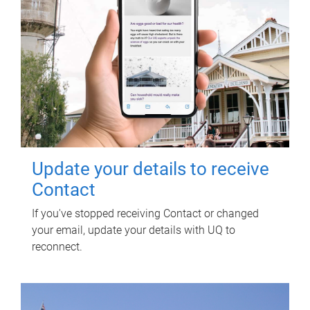
Update your details to receive
Contact
If you've stopped receiving Contact or changed
your email, update your details with UQ to
reconnect.