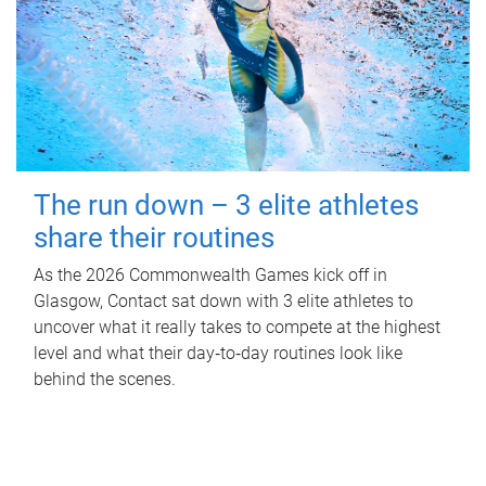
The run down – 3 elite athletes
share their routines
As the 2026 Commonwealth Games kick off in
Glasgow, Contact sat down with 3 elite athletes to
uncover what it really takes to compete at the highest
level and what their day‑to‑day routines look like
behind the scenes.