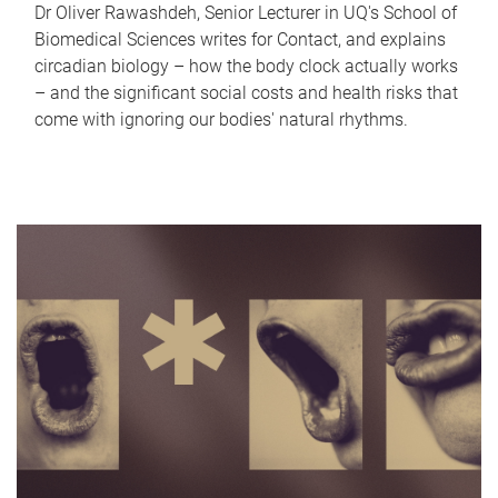
Dr Oliver Rawashdeh, Senior Lecturer in UQ's School of
Biomedical Sciences writes for Contact, and explains
circadian biology – how the body clock actually works
– and the significant social costs and health risks that
come with ignoring our bodies' natural rhythms.