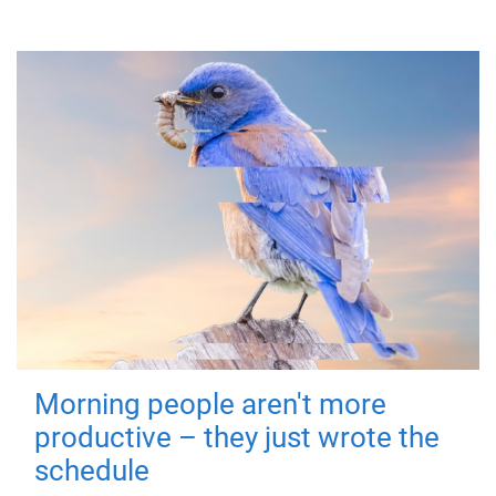
Morning people aren't more
productive – they just wrote the
schedule