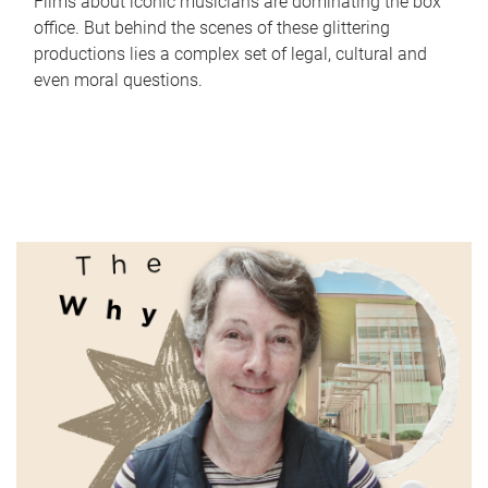
Films about iconic musicians are dominating the box
office. But behind the scenes of these glittering
productions lies a complex set of legal, cultural and
even moral questions.