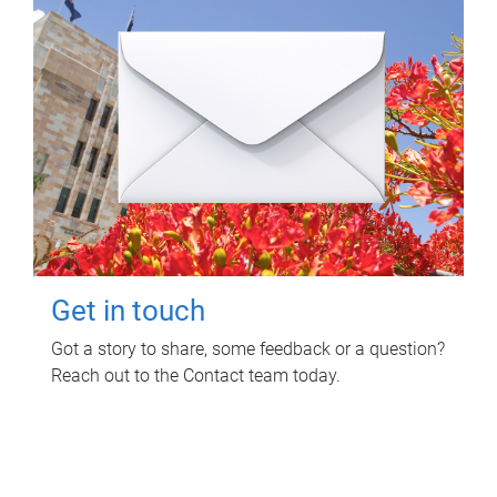
Get in touch
Got a story to share, some feedback or a question?
Reach out to the Contact team today.