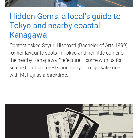
Hidden Gems: a local's guide to
Tokyo and nearby coastal
Kanagawa
Contact asked Sayuri Hisatomi (Bachelor of Arts 1999)
for her favourite spots in Tokyo and her little corner of
the nearby Kanagawa Prefecture – come with us for
serene bamboo forests and fluffy tamago-kake rice
with Mt Fuji as a backdrop.