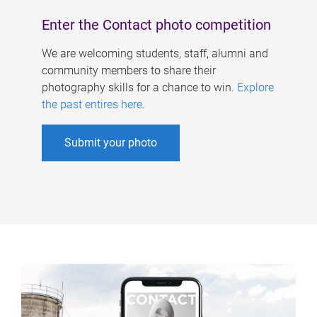
Enter the Contact photo competition
We are welcoming students, staff, alumni and
community members to share their
photography skills for a chance to win.
Explore
the past entires here
.
Submit your photo