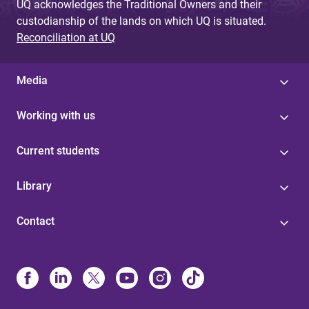
UQ acknowledges the Traditional Owners and their
custodianship of the lands on which UQ is situated.
Reconciliation at UQ
Media
Working with us
Current students
Library
Contact