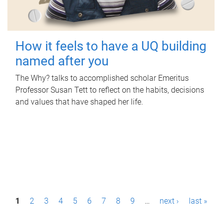
How it feels to have a UQ building
named after you
The Why? talks to accomplished scholar Emeritus
Professor Susan Tett to reflect on the habits, decisions
and values that have shaped her life.
P
1
2
3
4
5
6
7
8
9
…
next ›
last »
a