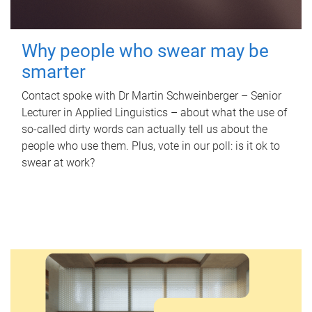
Why people who swear may be
smarter
Contact spoke with Dr Martin Schweinberger – Senior
Lecturer in Applied Linguistics – about what the use of
so-called dirty words can actually tell us about the
people who use them. Plus, vote in our poll: is it ok to
swear at work?