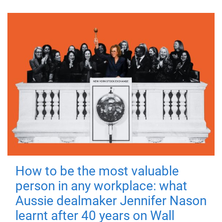
How to be the most valuable
person in any workplace: what
Aussie dealmaker Jennifer Nason
learnt after 40 years on Wall