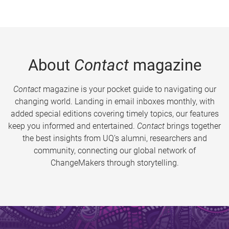
About
Contact
magazine
Contact
magazine is your pocket guide to navigating our
changing world. Landing in email inboxes monthly, with
added special editions covering timely topics, our features
keep you informed and entertained.
Contact
brings together
the best insights from UQ’s alumni, researchers and
community, connecting our global network of
ChangeMakers through storytelling.