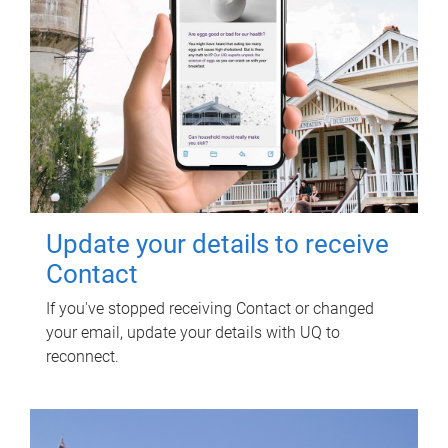
Update your details to receive
Contact
If you've stopped receiving Contact or changed
your email, update your details with UQ to
reconnect.