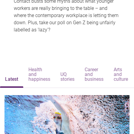
Contact busts some myths about what younger
workers are really bringing to the table – and
where the contemporary workplace is letting them
down. Plus, take our poll on Gen Z being unfairly
labelled as 'lazy'?
Health
Career
Arts
and
UQ
and
and
Latest
happiness
stories
business
culture