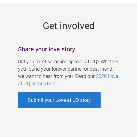
g
e
Get involved
s
Share your love story
Did you meet someone special at UQ? Whether
you found your forever partner or best friend,
we want to hear from you. Read our
2026 Love
at UQ stories here
.
Submit your Love at UQ story