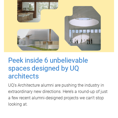
Peek inside 6 unbelievable
spaces designed by UQ
architects
UQ's Architecture alumni are pushing the industry in
extraordinary new directions. Here’s a round-up of just
a few recent alumni-designed projects we can’t stop
looking at.