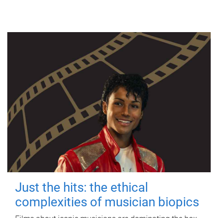
Just the hits: the ethical
complexities of musician biopics