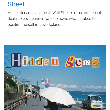
Street
After 4 decades as one of Wall Street's most influential
dealmakers, Jennifer Nason knows what it takes to
position herself in a workplace.