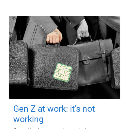
Gen Z at work: it's not
working