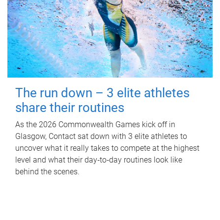
The run down – 3 elite athletes
share their routines
As the 2026 Commonwealth Games kick off in
Glasgow, Contact sat down with 3 elite athletes to
uncover what it really takes to compete at the highest
level and what their day‑to‑day routines look like
behind the scenes.