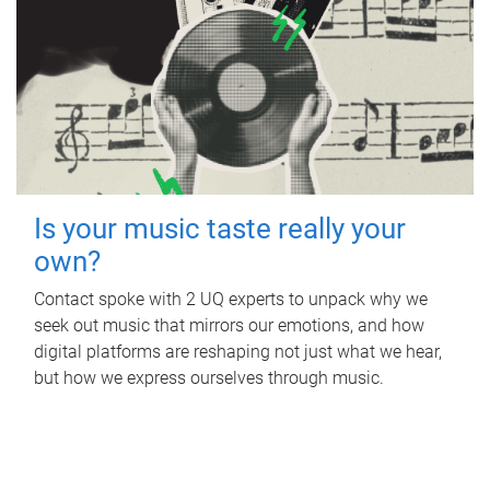
Is your music taste really your
own?
Contact spoke with 2 UQ experts to unpack why we
seek out music that mirrors our emotions, and how
digital platforms are reshaping not just what we hear,
but how we express ourselves through music.