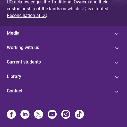
UQ acknowledges the Traditional Owners and their
custodianship of the lands on which UQ is situated.
Reconciliation at UQ
Media
Working with us
Current students
Library
Contact