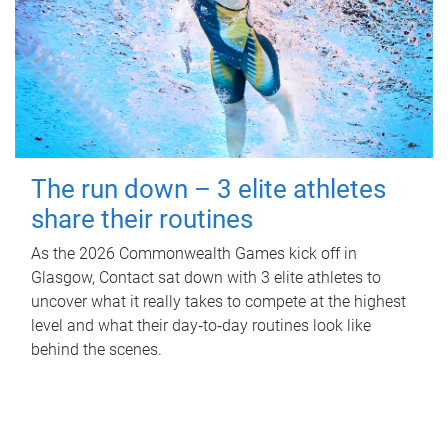
The run down – 3 elite athletes
share their routines
As the 2026 Commonwealth Games kick off in
Glasgow, Contact sat down with 3 elite athletes to
uncover what it really takes to compete at the highest
level and what their day‑to‑day routines look like
behind the scenes.