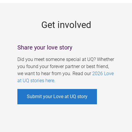
g
e
Get involved
s
Share your love story
Did you meet someone special at UQ? Whether
you found your forever partner or best friend,
we want to hear from you. Read our
2026 Love
at UQ stories here
.
Submit your Love at UQ story