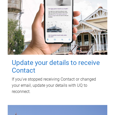
Update your details to receive
Contact
If you've stopped receiving Contact or changed
your email, update your details with UQ to
reconnect.