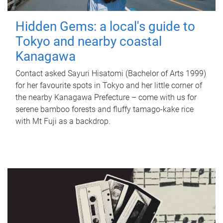
Hidden Gems: a local's guide to
Tokyo and nearby coastal
Kanagawa
Contact asked Sayuri Hisatomi (Bachelor of Arts 1999)
for her favourite spots in Tokyo and her little corner of
the nearby Kanagawa Prefecture – come with us for
serene bamboo forests and fluffy tamago-kake rice
with Mt Fuji as a backdrop.