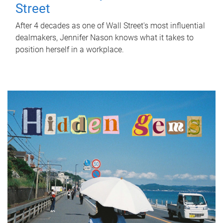
Street
After 4 decades as one of Wall Street's most influential
dealmakers, Jennifer Nason knows what it takes to
position herself in a workplace.