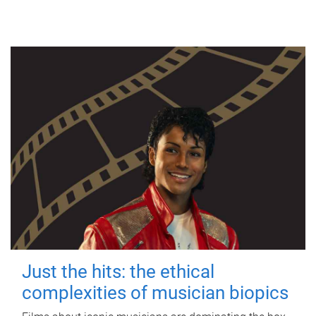
Just the hits: the ethical
complexities of musician biopics