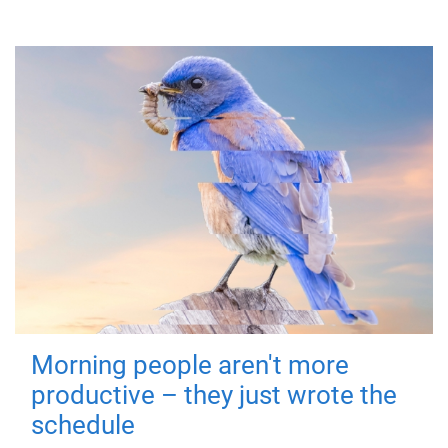
Morning people aren't more
productive – they just wrote the
schedule