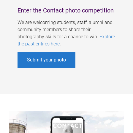
Enter the Contact photo competition
We are welcoming students, staff, alumni and
community members to share their
photography skills for a chance to win.
Explore
the past entires here
.
Submit your photo