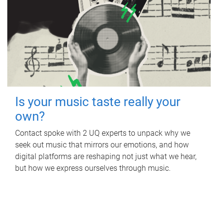
Is your music taste really your
own?
Contact spoke with 2 UQ experts to unpack why we
seek out music that mirrors our emotions, and how
digital platforms are reshaping not just what we hear,
but how we express ourselves through music.