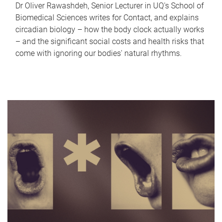
Dr Oliver Rawashdeh, Senior Lecturer in UQ's School of
Biomedical Sciences writes for Contact, and explains
circadian biology – how the body clock actually works
– and the significant social costs and health risks that
come with ignoring our bodies' natural rhythms.