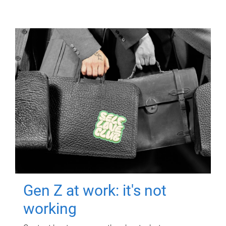
Gen Z at work: it's not
working