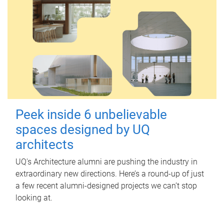
Peek inside 6 unbelievable
spaces designed by UQ
architects
UQ's Architecture alumni are pushing the industry in
extraordinary new directions. Here’s a round-up of just
a few recent alumni-designed projects we can’t stop
looking at.