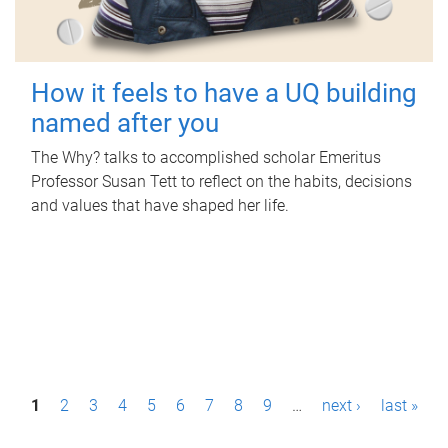
How it feels to have a UQ building
named after you
The Why? talks to accomplished scholar Emeritus
Professor Susan Tett to reflect on the habits, decisions
and values that have shaped her life.
P
1
2
3
4
5
6
7
8
9
…
next ›
last »
a