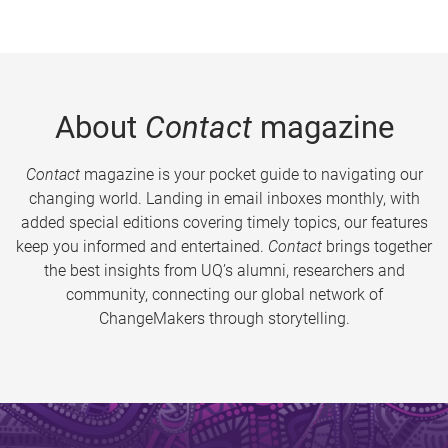
About
Contact
magazine
Contact
magazine is your pocket guide to navigating our
changing world. Landing in email inboxes monthly, with
added special editions covering timely topics, our features
keep you informed and entertained.
Contact
brings together
the best insights from UQ’s alumni, researchers and
community, connecting our global network of
ChangeMakers through storytelling.