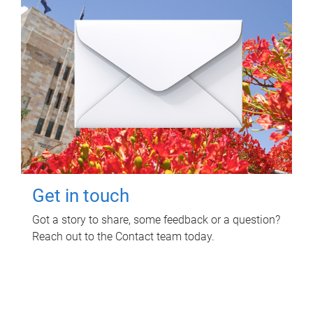
Get in touch
Got a story to share, some feedback or a question?
Reach out to the Contact team today.