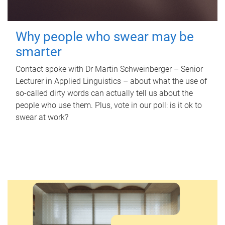
Why people who swear may be
smarter
Contact spoke with Dr Martin Schweinberger – Senior
Lecturer in Applied Linguistics – about what the use of
so-called dirty words can actually tell us about the
people who use them. Plus, vote in our poll: is it ok to
swear at work?