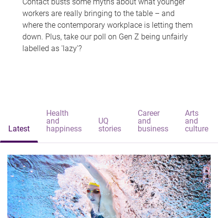
Contact busts some myths about what younger
workers are really bringing to the table – and
where the contemporary workplace is letting them
down. Plus, take our poll on Gen Z being unfairly
labelled as 'lazy'?
Health
Career
Arts
and
UQ
and
and
Latest
happiness
stories
business
culture