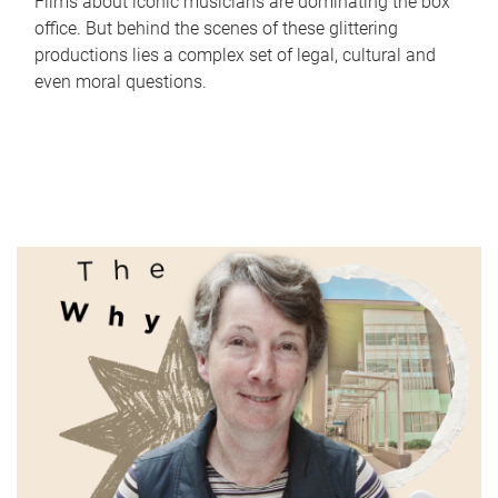
Films about iconic musicians are dominating the box
office. But behind the scenes of these glittering
productions lies a complex set of legal, cultural and
even moral questions.