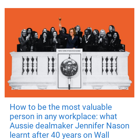
How to be the most valuable
person in any workplace: what
Aussie dealmaker Jennifer Nason
learnt after 40 years on Wall