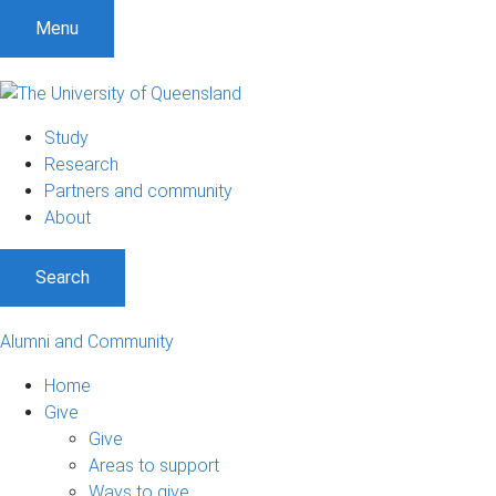
Menu
Study
Research
Partners and community
About
Search
Alumni and Community
Home
Give
Give
Areas to support
Ways to give