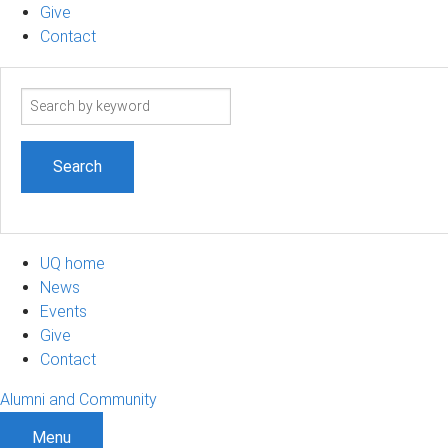
Give
Contact
Search
term
UQ home
News
Events
Give
Contact
Alumni and Community
Menu