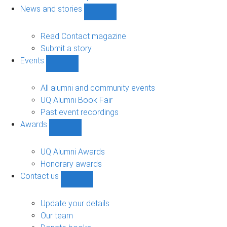
navigation
News and stories
Show
News
and
Read Contact magazine
stories
Submit a story
sub-
Events
navigation
Show
Events
sub-
All alumni and community events
navigation
UQ Alumni Book Fair
Past event recordings
Awards
Show
Awards
sub-
UQ Alumni Awards
navigation
Honorary awards
Contact us
Show
Contact
us
Update your details
sub-
Our team
navigation