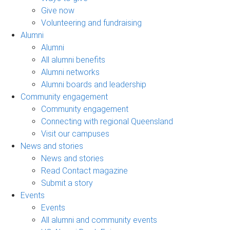
Give now
Volunteering and fundraising
Alumni
Alumni
All alumni benefits
Alumni networks
Alumni boards and leadership
Community engagement
Community engagement
Connecting with regional Queensland
Visit our campuses
News and stories
News and stories
Read Contact magazine
Submit a story
Events
Events
All alumni and community events