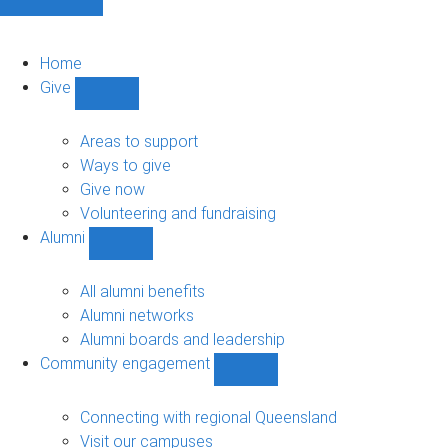
Home
Give
Show
Give
sub-
Areas to support
navigation
Ways to give
Give now
Volunteering and fundraising
Alumni
Show
Alumni
sub-
All alumni benefits
navigation
Alumni networks
Alumni boards and leadership
Community engagement
Show
Community
engagement
Connecting with regional Queensland
sub-
Visit our campuses