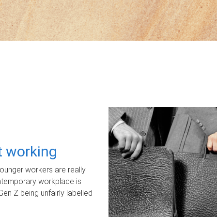
ot working
unger workers are really
ontemporary workplace is
Gen Z being unfairly labelled