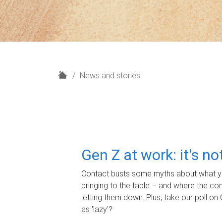
H
News and stories
o
m
e
Gen Z at work: it's n
Contact busts some myths about what yo
bringing to the table – and where the c
letting them down. Plus, take our poll on 
as 'lazy'?