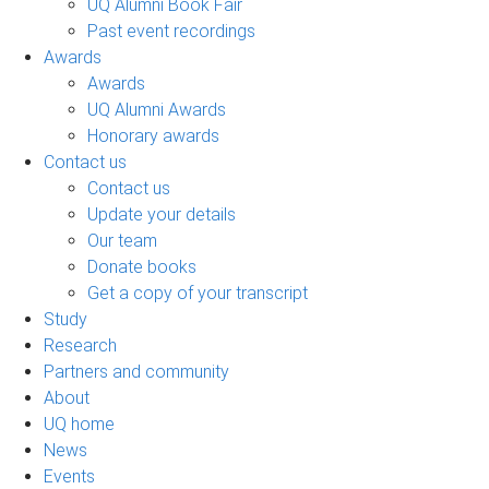
UQ Alumni Book Fair
Past event recordings
Awards
Awards
UQ Alumni Awards
Honorary awards
Contact us
Contact us
Update your details
Our team
Donate books
Get a copy of your transcript
Study
Research
Partners and community
About
UQ home
News
Events