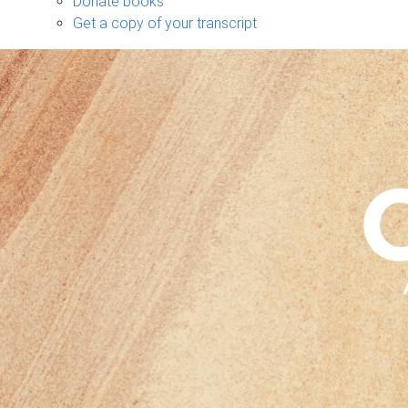
Donate books
Get a copy of your transcript