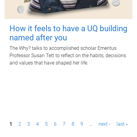
How it feels to have a UQ building
named after you
The Why? talks to accomplished scholar Emeritus
Professor Susan Tett to reflect on the habits, decisions
and values that have shaped her life.
P
1
2
3
4
5
6
7
8
9
…
next ›
last »
a