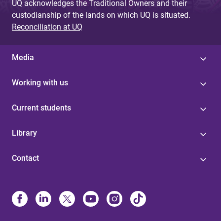
UQ acknowledges the Traditional Owners and their
custodianship of the lands on which UQ is situated.
Reconciliation at UQ
Media
Working with us
Current students
Library
Contact