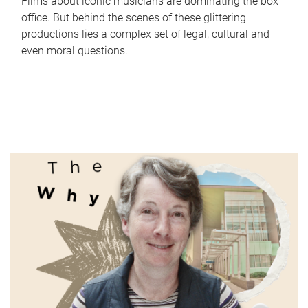
Films about iconic musicians are dominating the box
office. But behind the scenes of these glittering
productions lies a complex set of legal, cultural and
even moral questions.