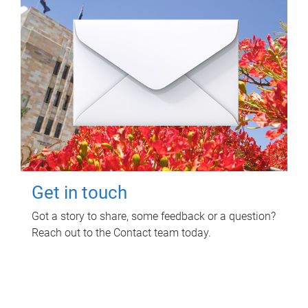
Get in touch
Got a story to share, some feedback or a question?
Reach out to the Contact team today.