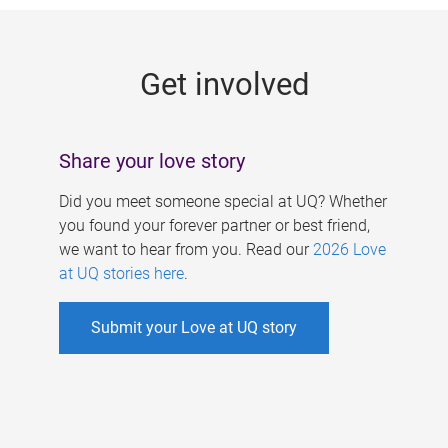
g
e
Get involved
s
Share your love story
Did you meet someone special at UQ? Whether
you found your forever partner or best friend,
we want to hear from you. Read our
2026 Love
at UQ stories here
.
Submit your Love at UQ story