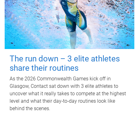
The run down – 3 elite athletes
share their routines
As the 2026 Commonwealth Games kick off in
Glasgow, Contact sat down with 3 elite athletes to
uncover what it really takes to compete at the highest
level and what their day‑to‑day routines look like
behind the scenes.