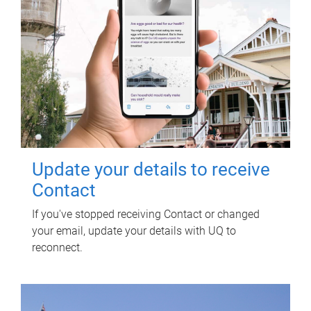
Update your details to receive
Contact
If you've stopped receiving Contact or changed
your email, update your details with UQ to
reconnect.