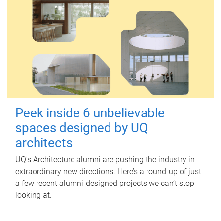
Peek inside 6 unbelievable
spaces designed by UQ
architects
UQ's Architecture alumni are pushing the industry in
extraordinary new directions. Here’s a round-up of just
a few recent alumni-designed projects we can’t stop
looking at.