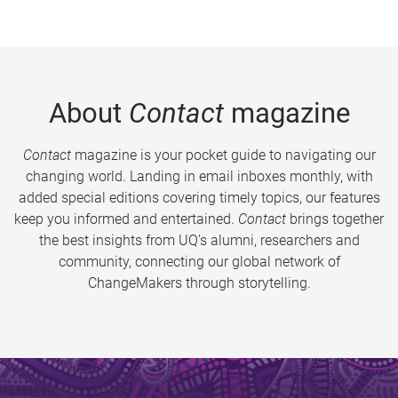
About
Contact
magazine
Contact
magazine is your pocket guide to navigating our
changing world. Landing in email inboxes monthly, with
added special editions covering timely topics, our features
keep you informed and entertained.
Contact
brings together
the best insights from UQ’s alumni, researchers and
community, connecting our global network of
ChangeMakers through storytelling.