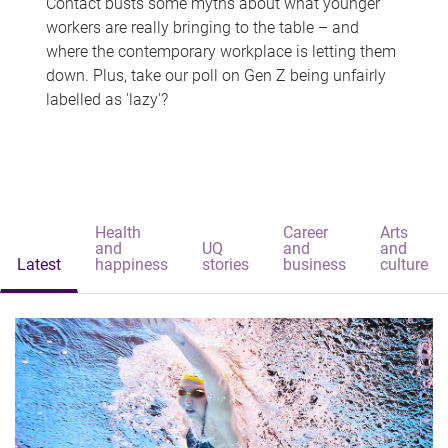
Contact busts some myths about what younger
workers are really bringing to the table – and
where the contemporary workplace is letting them
down. Plus, take our poll on Gen Z being unfairly
labelled as 'lazy'?
Health
Career
Arts
and
UQ
and
and
Latest
happiness
stories
business
culture