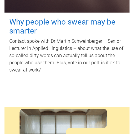
Why people who swear may be
smarter
Contact spoke with Dr Martin Schweinberger – Senior
Lecturer in Applied Linguistics – about what the use of
so-called dirty words can actually tell us about the
people who use them. Plus, vote in our poll: is it ok to
swear at work?