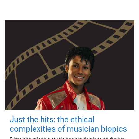
Just the hits: the ethical
complexities of musician biopics