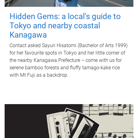
Hidden Gems: a local's guide to
Tokyo and nearby coastal
Kanagawa
Contact asked Sayuri Hisatomi (Bachelor of Arts 1999)
for her favourite spots in Tokyo and her little corner of
the nearby Kanagawa Prefecture – come with us for
serene bamboo forests and fluffy tamago-kake rice
with Mt Fuji as a backdrop.