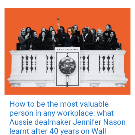
How to be the most valuable
person in any workplace: what
Aussie dealmaker Jennifer Nason
learnt after 40 years on Wall