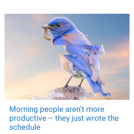
Morning people aren't more
productive – they just wrote the
schedule