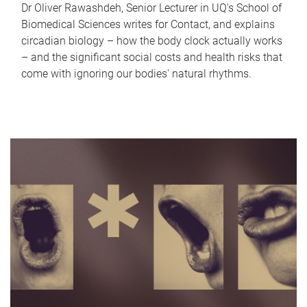
Dr Oliver Rawashdeh, Senior Lecturer in UQ's School of
Biomedical Sciences writes for Contact, and explains
circadian biology – how the body clock actually works
– and the significant social costs and health risks that
come with ignoring our bodies' natural rhythms.