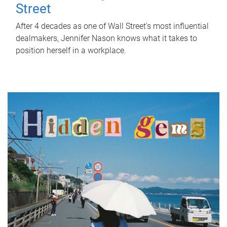
Street
After 4 decades as one of Wall Street's most influential
dealmakers, Jennifer Nason knows what it takes to
position herself in a workplace.