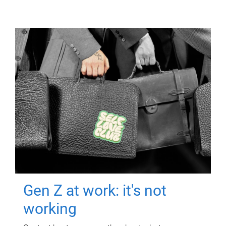
Gen Z at work: it's not
working