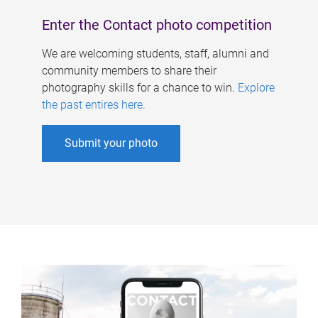
Enter the Contact photo competition
We are welcoming students, staff, alumni and
community members to share their
photography skills for a chance to win.
Explore
the past entires here
.
Submit your photo