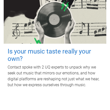
Is your music taste really your
own?
Contact spoke with 2 UQ experts to unpack why we
seek out music that mirrors our emotions, and how
digital platforms are reshaping not just what we hear,
but how we express ourselves through music.