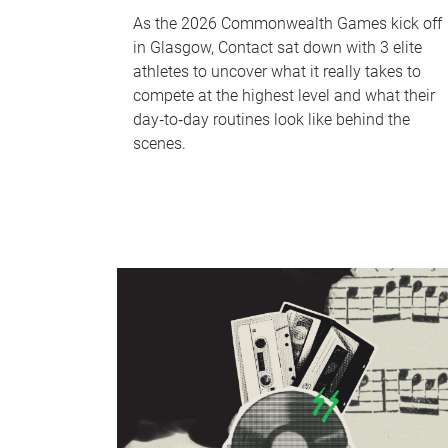
As the 2026 Commonwealth Games kick off
in Glasgow, Contact sat down with 3 elite
athletes to uncover what it really takes to
compete at the highest level and what their
day‑to‑day routines look like behind the
scenes.