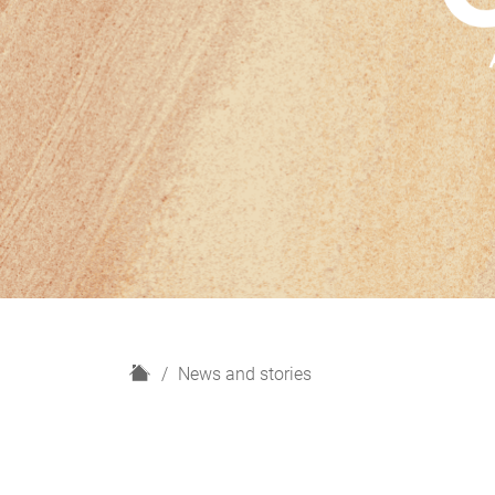
H
News and stories
o
m
e