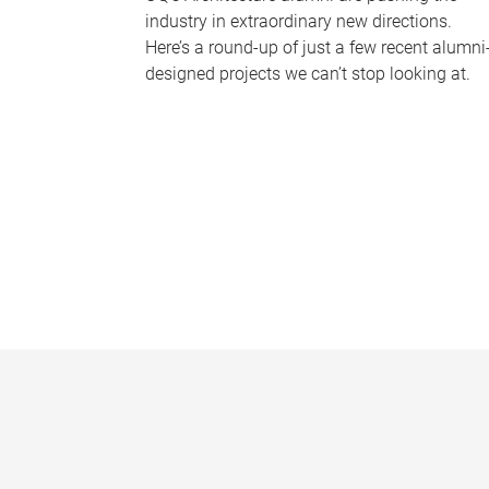
industry in extraordinary new directions.
Here’s a round-up of just a few recent alumni
designed projects we can’t stop looking at.
P
a
g
e
s