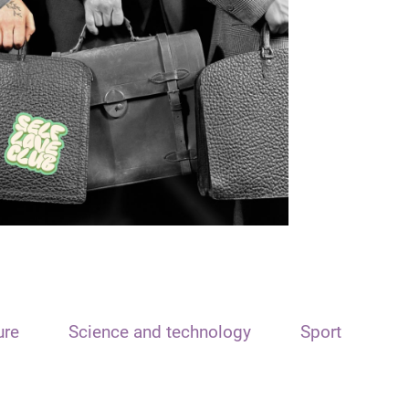
ure
Science and technology
Sport