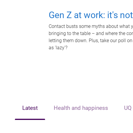
Gen Z at work: it's no
Contact busts some myths about what yo
bringing to the table – and where the c
letting them down. Plus, take our poll on
as 'lazy'?
Latest
Health and happiness
UQ 