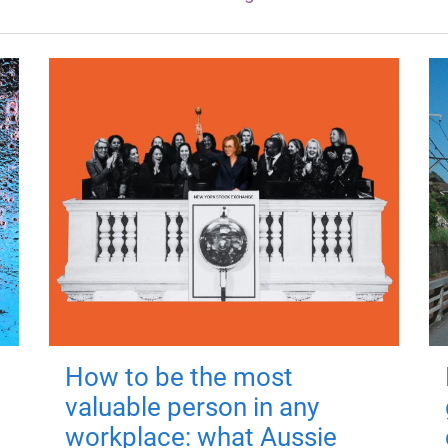
How to be the most
valuable person in any
workplace: what Aussie