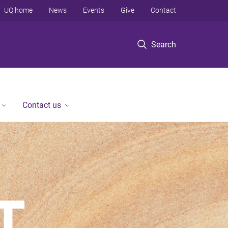
UQ home
News
Events
Give
Contact
Search
Contact us