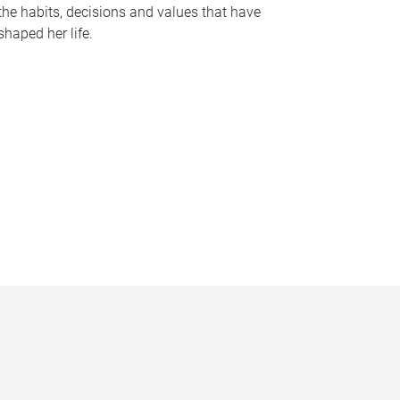
the habits, decisions and values that have
shaped her life.