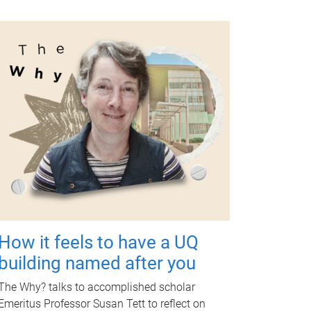
How it feels to have a UQ
building named after you
The Why? talks to accomplished scholar
Emeritus Professor Susan Tett to reflect on