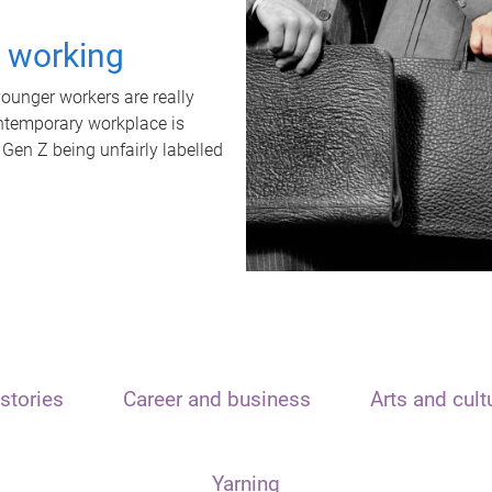
t working
unger workers are really
ontemporary workplace is
 Gen Z being unfairly labelled
stories
Career and business
Arts and cult
Yarning