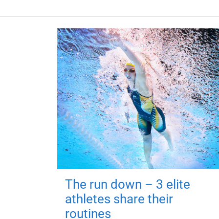
The run down – 3 elite
athletes share their
routines