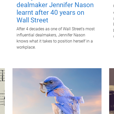
dealmaker Jennifer Nason
learnt after 40 years on
Wall Street
After 4 decades as one of Wall Street's most
influential dealmakers, Jennifer Nason
knows what it takes to position herself in a
workplace.