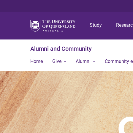
Study
Resear
Alumni and Community
Home
Give
Alumni
Community 