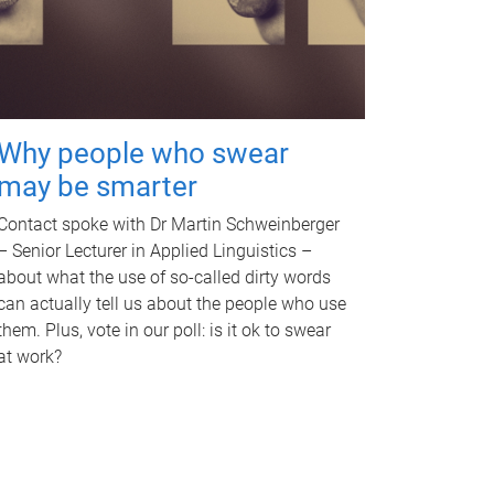
Why people who swear
may be smarter
Contact spoke with Dr Martin Schweinberger
– Senior Lecturer in Applied Linguistics –
about what the use of so-called dirty words
can actually tell us about the people who use
them. Plus, vote in our poll: is it ok to swear
at work?