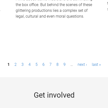
the box office. But behind the scenes of these
-
glittering productions lies a complex set of
legal, cultural and even moral questions.
1
2
3
4
5
6
7
8
9
…
next ›
last »
Get involved