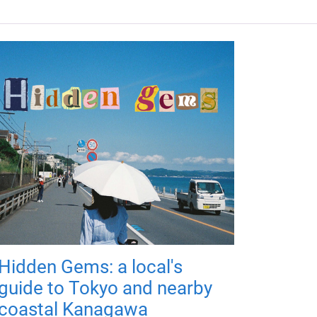
Hidden Gems: a local's
guide to Tokyo and nearby
coastal Kanagawa