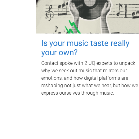
Is your music taste really
your own?
Contact spoke with 2 UQ experts to unpack
why we seek out music that mirrors our
emotions, and how digital platforms are
reshaping not just what we hear, but how we
express ourselves through music.