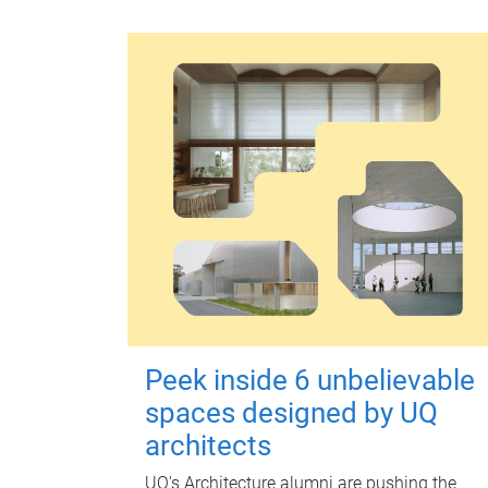
Peek inside 6 unbelievable
spaces designed by UQ
architects
UQ's Architecture alumni are pushing the