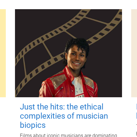
Just the hits: the ethical
complexities of musician
biopics
Films about iconic musicians are dominating