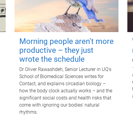
Morning people aren't more
productive – they just
wrote the schedule
Dr Oliver Rawashdeh, Senior Lecturer in UQ's
School of Biomedical Sciences writes for
Contact, and explains circadian biology –
how the body clock actually works – and the
significant social costs and health risks that
come with ignoring our bodies' natural
rhythms.