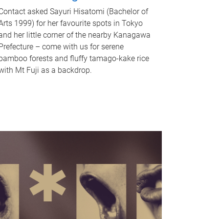
Contact asked Sayuri Hisatomi (Bachelor of
Arts 1999) for her favourite spots in Tokyo
and her little corner of the nearby Kanagawa
Prefecture – come with us for serene
bamboo forests and fluffy tamago-kake rice
with Mt Fuji as a backdrop.