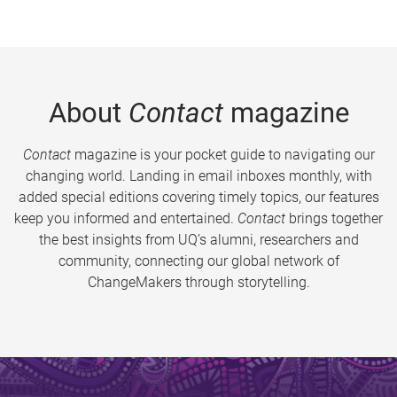
About
Contact
magazine
Contact
magazine is your pocket guide to navigating our
changing world. Landing in email inboxes monthly, with
added special editions covering timely topics, our features
keep you informed and entertained.
Contact
brings together
the best insights from UQ’s alumni, researchers and
community, connecting our global network of
ChangeMakers through storytelling.