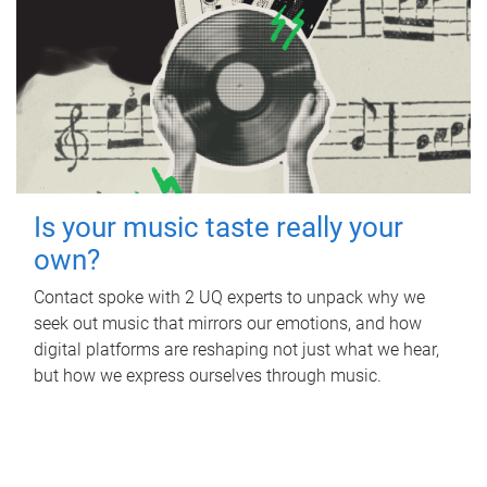
Is your music taste really your
own?
Contact spoke with 2 UQ experts to unpack why we
seek out music that mirrors our emotions, and how
digital platforms are reshaping not just what we hear,
but how we express ourselves through music.