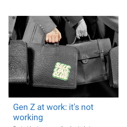
Gen Z at work: it's not
working