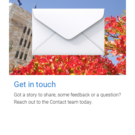
Get in touch
Got a story to share, some feedback or a question?
Reach out to the Contact team today.