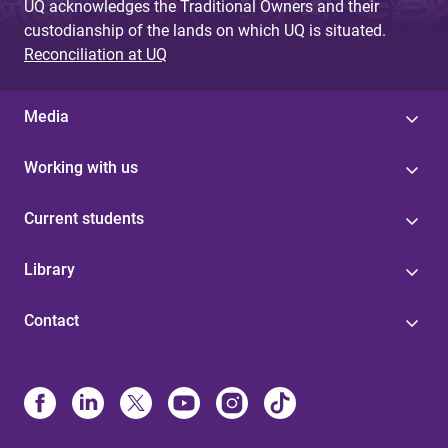
UQ acknowledges the Traditional Owners and their
custodianship of the lands on which UQ is situated.
Reconciliation at UQ
Media
Working with us
Current students
Library
Contact