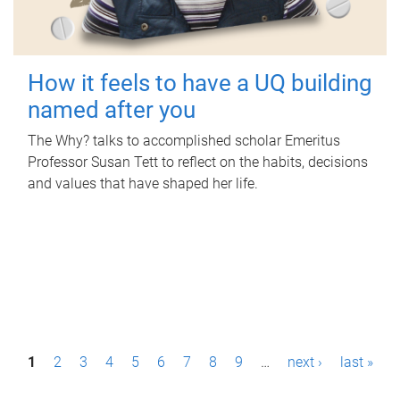
How it feels to have a UQ building
named after you
The Why? talks to accomplished scholar Emeritus
Professor Susan Tett to reflect on the habits, decisions
and values that have shaped her life.
P
1
2
3
4
5
6
7
8
9
…
next ›
last »
a