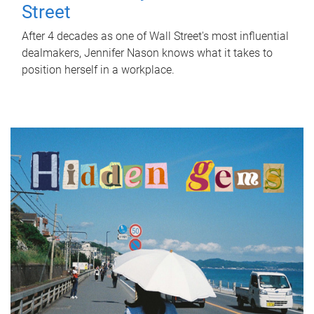
Street
After 4 decades as one of Wall Street's most influential
dealmakers, Jennifer Nason knows what it takes to
position herself in a workplace.