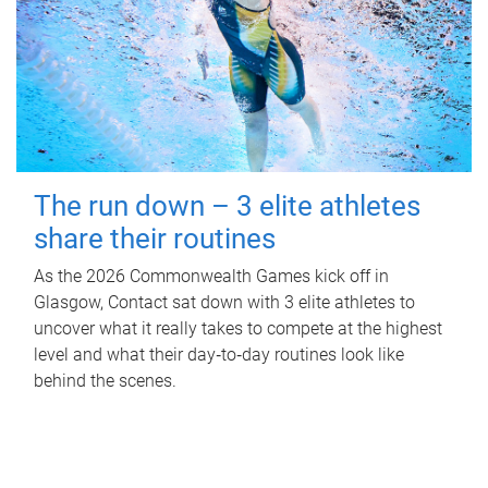
The run down – 3 elite athletes
share their routines
As the 2026 Commonwealth Games kick off in
Glasgow, Contact sat down with 3 elite athletes to
uncover what it really takes to compete at the highest
level and what their day‑to‑day routines look like
behind the scenes.