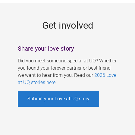
g
e
Get involved
s
Share your love story
Did you meet someone special at UQ? Whether
you found your forever partner or best friend,
we want to hear from you. Read our
2026 Love
at UQ stories here
.
Submit your Love at UQ story