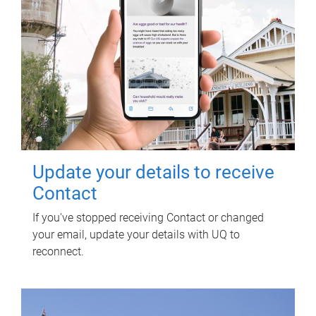
Update your details to receive
Contact
If you've stopped receiving Contact or changed
your email, update your details with UQ to
reconnect.