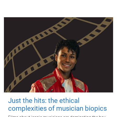
Just the hits: the ethical
complexities of musician biopics