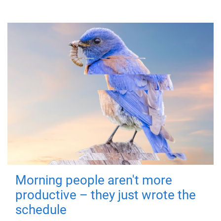
Morning people aren't more
productive – they just wrote the
schedule