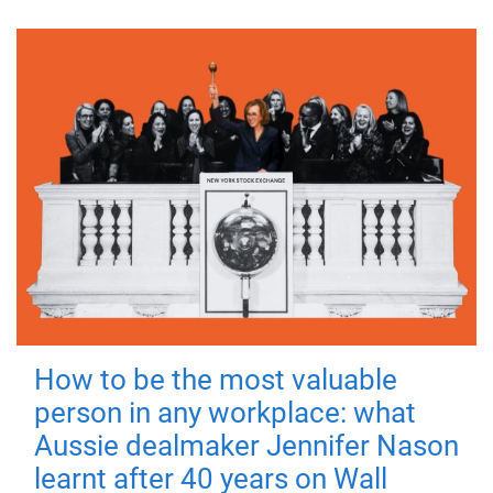
How to be the most valuable
person in any workplace: what
Aussie dealmaker Jennifer Nason
learnt after 40 years on Wall