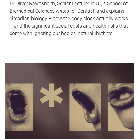
Dr Oliver Rawashdeh, Senior Lecturer in UQ's School of
Biomedical Sciences writes for Contact, and explains
circadian biology – how the body clock actually works
– and the significant social costs and health risks that
come with ignoring our bodies' natural rhythms.