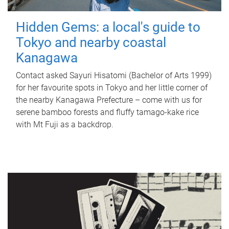
Hidden Gems: a local's guide to
Tokyo and nearby coastal
Kanagawa
Contact asked Sayuri Hisatomi (Bachelor of Arts 1999)
for her favourite spots in Tokyo and her little corner of
the nearby Kanagawa Prefecture – come with us for
serene bamboo forests and fluffy tamago-kake rice
with Mt Fuji as a backdrop.