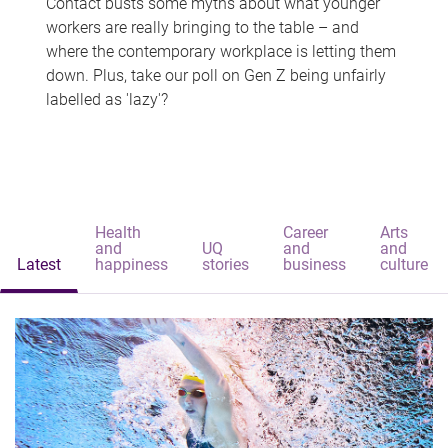
Contact busts some myths about what younger
workers are really bringing to the table – and
where the contemporary workplace is letting them
down. Plus, take our poll on Gen Z being unfairly
labelled as 'lazy'?
Health
Career
Arts
and
UQ
and
and
Latest
happiness
stories
business
culture