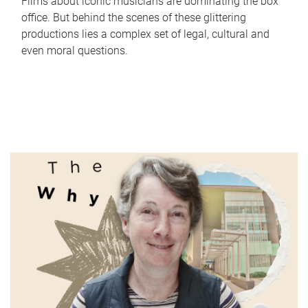
Films about iconic musicians are dominating the box
office. But behind the scenes of these glittering
productions lies a complex set of legal, cultural and
even moral questions.