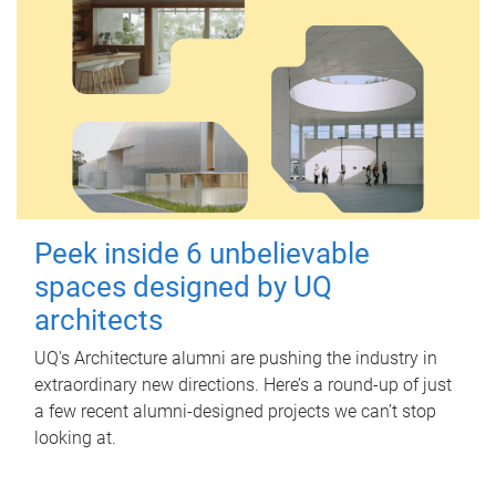
Peek inside 6 unbelievable
spaces designed by UQ
architects
UQ's Architecture alumni are pushing the industry in
extraordinary new directions. Here’s a round-up of just
a few recent alumni-designed projects we can’t stop
looking at.