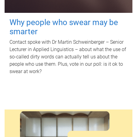
Why people who swear may be
smarter
Contact spoke with Dr Martin Schweinberger – Senior
Lecturer in Applied Linguistics – about what the use of
so-called dirty words can actually tell us about the
people who use them. Plus, vote in our poll: is it ok to
swear at work?