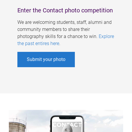
Enter the Contact photo competition
We are welcoming students, staff, alumni and
community members to share their
photography skills for a chance to win.
Explore
the past entires here
.
Submit your photo