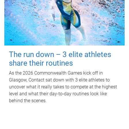
The run down – 3 elite athletes
share their routines
As the 2026 Commonwealth Games kick off in
Glasgow, Contact sat down with 3 elite athletes to
uncover what it really takes to compete at the highest
level and what their day‑to‑day routines look like
behind the scenes.