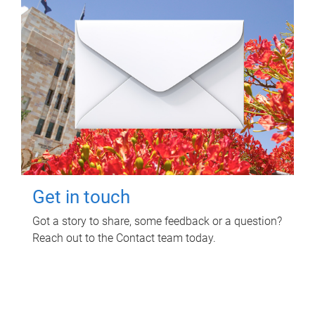
Get in touch
Got a story to share, some feedback or a question?
Reach out to the Contact team today.