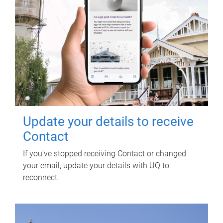
Update your details to receive
Contact
If you've stopped receiving Contact or changed
your email, update your details with UQ to
reconnect.