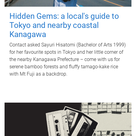
Hidden Gems: a local's guide to
Tokyo and nearby coastal
Kanagawa
Contact asked Sayuri Hisatomi (Bachelor of Arts 1999)
for her favourite spots in Tokyo and her little corner of
the nearby Kanagawa Prefecture – come with us for
serene bamboo forests and fluffy tamago-kake rice
with Mt Fuji as a backdrop.