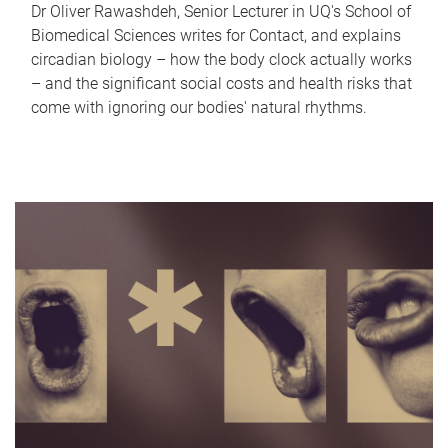
Dr Oliver Rawashdeh, Senior Lecturer in UQ's School of
Biomedical Sciences writes for Contact, and explains
circadian biology – how the body clock actually works
– and the significant social costs and health risks that
come with ignoring our bodies' natural rhythms.