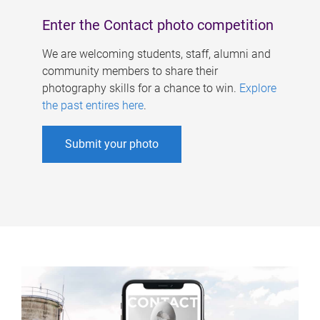
Enter the Contact photo competition
We are welcoming students, staff, alumni and
community members to share their
photography skills for a chance to win.
Explore
the past entires here
.
Submit your photo