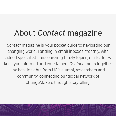
About
Contact
magazine
Contact
magazine is your pocket guide to navigating our
changing world. Landing in email inboxes monthly, with
added special editions covering timely topics, our features
keep you informed and entertained.
Contact
brings together
the best insights from UQ’s alumni, researchers and
community, connecting our global network of
ChangeMakers through storytelling.