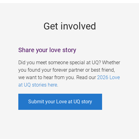
g
e
Get involved
s
Share your love story
Did you meet someone special at UQ? Whether
you found your forever partner or best friend,
we want to hear from you. Read our
2026 Love
at UQ stories here
.
Submit your Love at UQ story