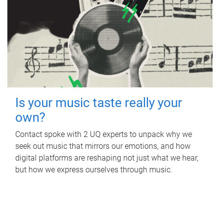
Is your music taste really your
own?
Contact spoke with 2 UQ experts to unpack why we
seek out music that mirrors our emotions, and how
digital platforms are reshaping not just what we hear,
but how we express ourselves through music.