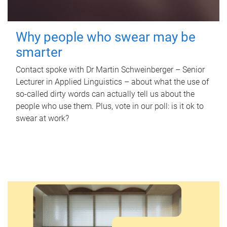
Why people who swear may be
smarter
Contact spoke with Dr Martin Schweinberger – Senior
Lecturer in Applied Linguistics – about what the use of
so-called dirty words can actually tell us about the
people who use them. Plus, vote in our poll: is it ok to
swear at work?