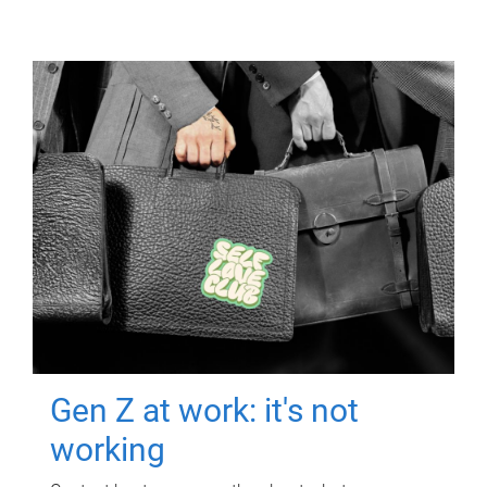
Gen Z at work: it's not
working