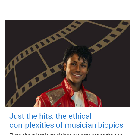
Just the hits: the ethical
complexities of musician biopics