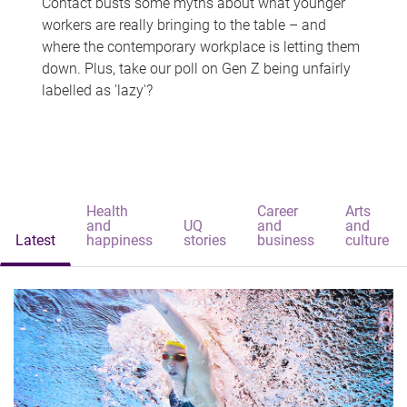
Contact busts some myths about what younger
workers are really bringing to the table – and
where the contemporary workplace is letting them
down. Plus, take our poll on Gen Z being unfairly
labelled as 'lazy'?
Health
Career
Arts
and
UQ
and
and
Latest
happiness
stories
business
culture