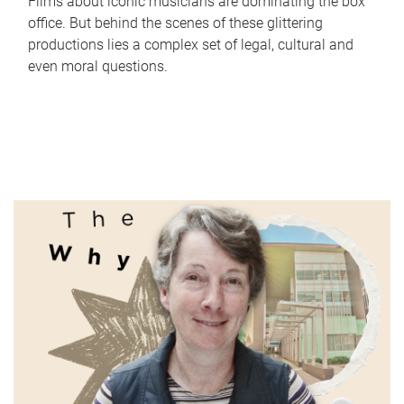
Films about iconic musicians are dominating the box
office. But behind the scenes of these glittering
productions lies a complex set of legal, cultural and
even moral questions.