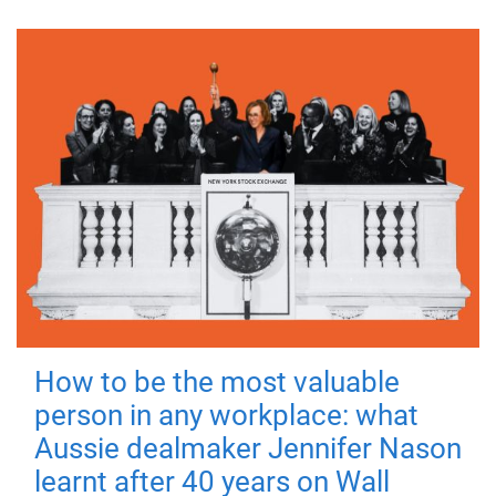
How to be the most valuable
person in any workplace: what
Aussie dealmaker Jennifer Nason
learnt after 40 years on Wall