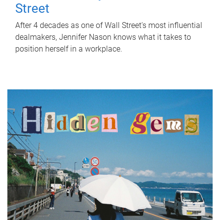
Street
After 4 decades as one of Wall Street's most influential
dealmakers, Jennifer Nason knows what it takes to
position herself in a workplace.