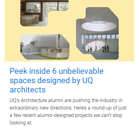
Peek inside 6 unbelievable
spaces designed by UQ
architects
UQ's Architecture alumni are pushing the industry in
extraordinary new directions. Here’s a round-up of just
a few recent alumni-designed projects we can’t stop
looking at.