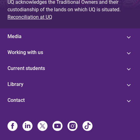
UQ acknowledges the Traditional Owners and their
custodianship of the lands on which UQ is situated.
Reconciliation at UQ
Media
Working with us
Current students
Library
Contact