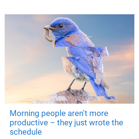
Morning people aren't more
productive – they just wrote the
schedule