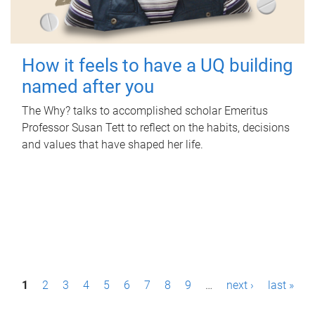
How it feels to have a UQ building
named after you
The Why? talks to accomplished scholar Emeritus
Professor Susan Tett to reflect on the habits, decisions
and values that have shaped her life.
P
1
2
3
4
5
6
7
8
9
…
next ›
last »
a