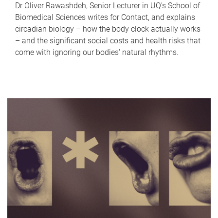
Dr Oliver Rawashdeh, Senior Lecturer in UQ's School of
Biomedical Sciences writes for Contact, and explains
circadian biology – how the body clock actually works
– and the significant social costs and health risks that
come with ignoring our bodies' natural rhythms.