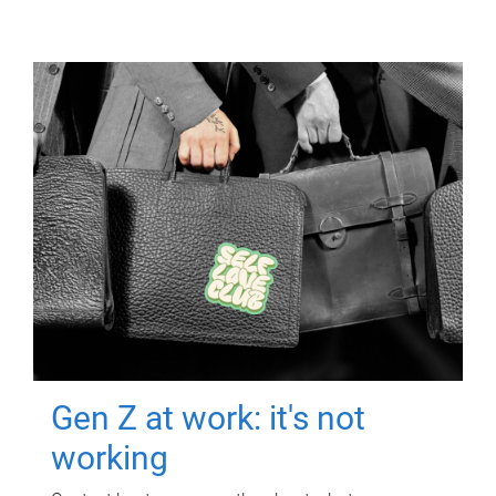
Gen Z at work: it's not
working