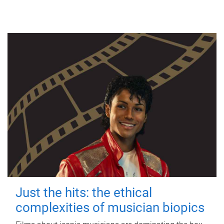
Just the hits: the ethical
complexities of musician biopics