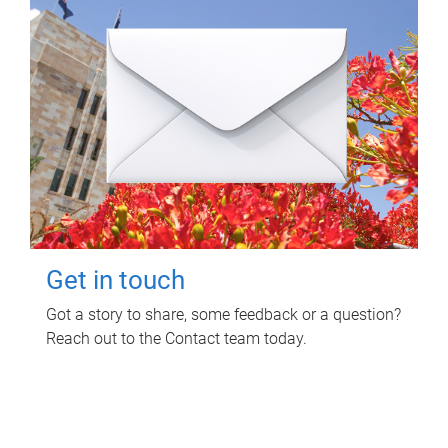
Get in touch
Got a story to share, some feedback or a question?
Reach out to the Contact team today.