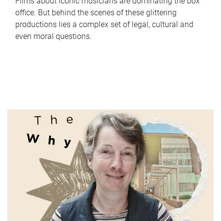
Films about iconic musicians are dominating the box
office. But behind the scenes of these glittering
productions lies a complex set of legal, cultural and
even moral questions.