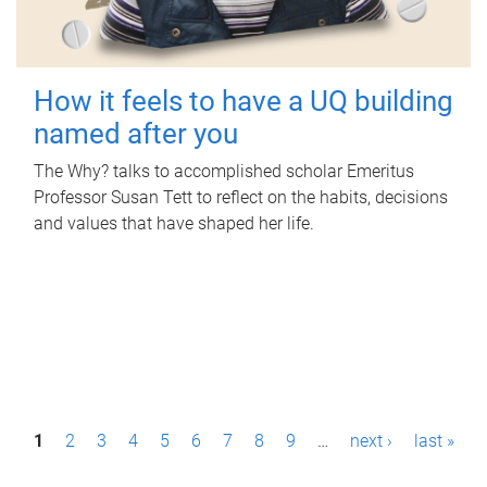
How it feels to have a UQ building
named after you
The Why? talks to accomplished scholar Emeritus
Professor Susan Tett to reflect on the habits, decisions
and values that have shaped her life.
P
1
2
3
4
5
6
7
8
9
…
next ›
last »
a