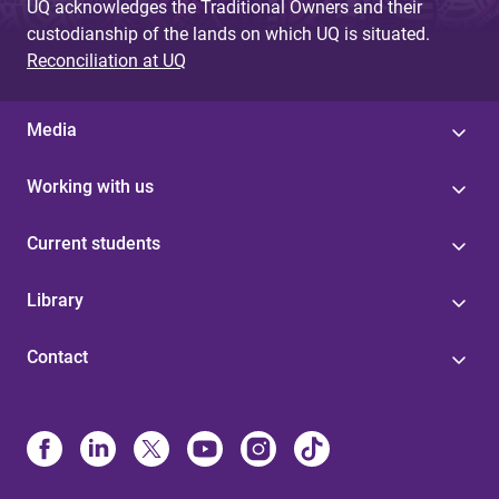
UQ acknowledges the Traditional Owners and their
custodianship of the lands on which UQ is situated.
Reconciliation at UQ
Media
Working with us
Current students
Library
Contact