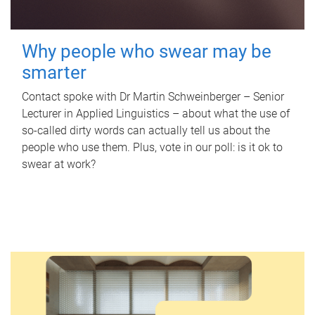
Why people who swear may be
smarter
Contact spoke with Dr Martin Schweinberger – Senior
Lecturer in Applied Linguistics – about what the use of
so-called dirty words can actually tell us about the
people who use them. Plus, vote in our poll: is it ok to
swear at work?