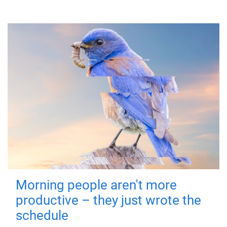
Morning people aren't more
productive – they just wrote the
schedule