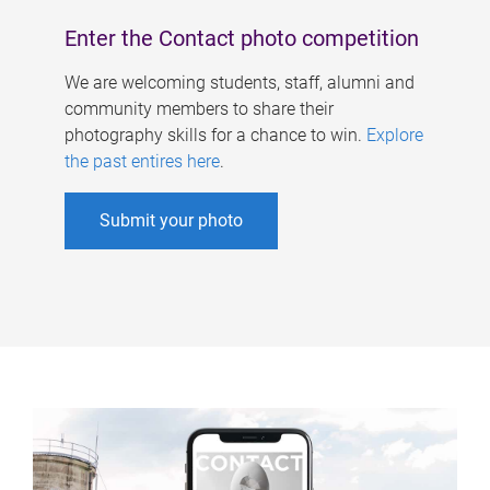
Enter the Contact photo competition
We are welcoming students, staff, alumni and
community members to share their
photography skills for a chance to win.
Explore
the past entires here
.
Submit your photo