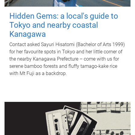
Hidden Gems: a local's guide to
Tokyo and nearby coastal
Kanagawa
Contact asked Sayuri Hisatomi (Bachelor of Arts 1999)
for her favourite spots in Tokyo and her little corner of
the nearby Kanagawa Prefecture – come with us for
serene bamboo forests and fluffy tamago-kake rice
with Mt Fuji as a backdrop.