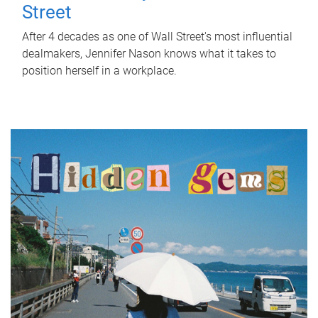
Street
After 4 decades as one of Wall Street's most influential
dealmakers, Jennifer Nason knows what it takes to
position herself in a workplace.