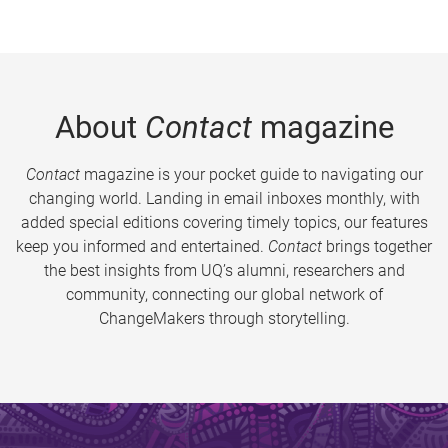
About
Contact
magazine
Contact
magazine is your pocket guide to navigating our
changing world. Landing in email inboxes monthly, with
added special editions covering timely topics, our features
keep you informed and entertained.
Contact
brings together
the best insights from UQ’s alumni, researchers and
community, connecting our global network of
ChangeMakers through storytelling.