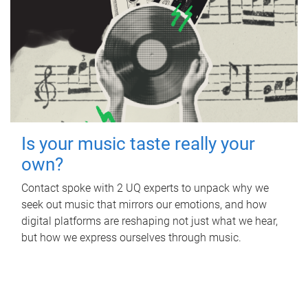
Is your music taste really your
own?
Contact spoke with 2 UQ experts to unpack why we
seek out music that mirrors our emotions, and how
digital platforms are reshaping not just what we hear,
but how we express ourselves through music.