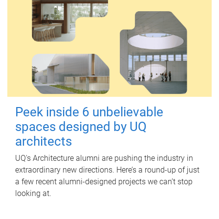
Peek inside 6 unbelievable
spaces designed by UQ
architects
UQ's Architecture alumni are pushing the industry in
extraordinary new directions. Here’s a round-up of just
a few recent alumni-designed projects we can’t stop
looking at.