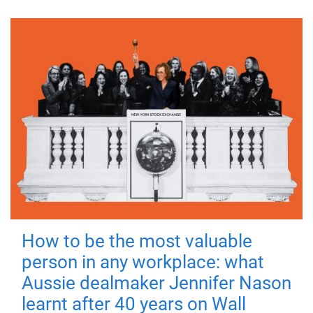
How to be the most valuable
person in any workplace: what
Aussie dealmaker Jennifer Nason
learnt after 40 years on Wall