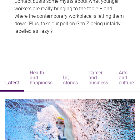
Contact busts some myths about what younger
workers are really bringing to the table – and
where the contemporary workplace is letting them
down. Plus, take our poll on Gen Z being unfairly
labelled as 'lazy'?
Health
Career
Arts
and
UQ
and
and
Latest
happiness
stories
business
culture