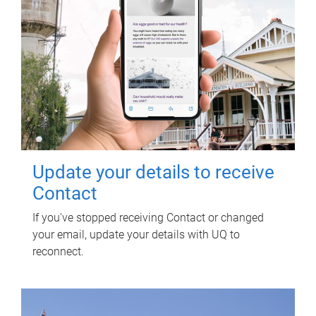
Update your details to receive
Contact
If you've stopped receiving Contact or changed
your email, update your details with UQ to
reconnect.