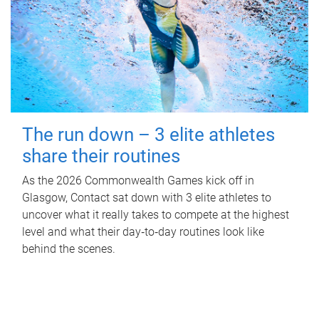
The run down – 3 elite athletes
share their routines
As the 2026 Commonwealth Games kick off in
Glasgow, Contact sat down with 3 elite athletes to
uncover what it really takes to compete at the highest
level and what their day‑to‑day routines look like
behind the scenes.