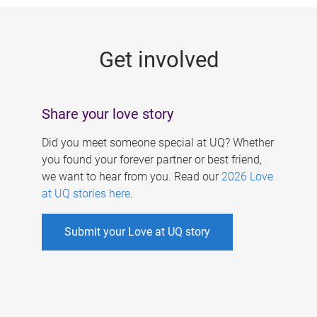
g
e
Get involved
s
Share your love story
Did you meet someone special at UQ? Whether
you found your forever partner or best friend,
we want to hear from you. Read our
2026 Love
at UQ stories here
.
Submit your Love at UQ story