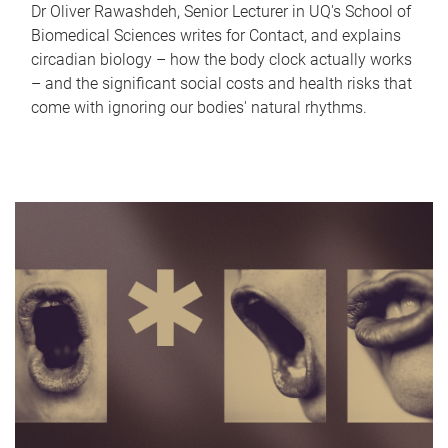
Dr Oliver Rawashdeh, Senior Lecturer in UQ's School of
Biomedical Sciences writes for Contact, and explains
circadian biology – how the body clock actually works
– and the significant social costs and health risks that
come with ignoring our bodies' natural rhythms.