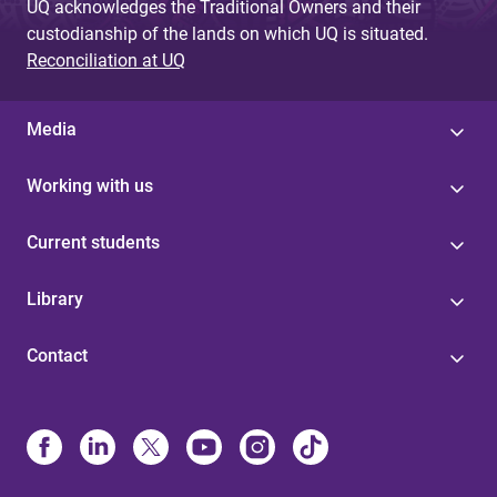
UQ acknowledges the Traditional Owners and their
custodianship of the lands on which UQ is situated.
Reconciliation at UQ
Media
Working with us
Current students
Library
Contact