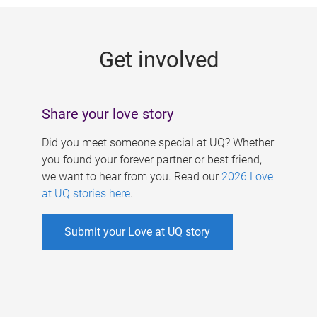
g
e
Get involved
s
Share your love story
Did you meet someone special at UQ? Whether
you found your forever partner or best friend,
we want to hear from you. Read our
2026 Love
at UQ stories here
.
Submit your Love at UQ story