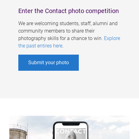
Enter the Contact photo competition
We are welcoming students, staff, alumni and
community members to share their
photography skills for a chance to win.
Explore
the past entires here
.
Submit your photo