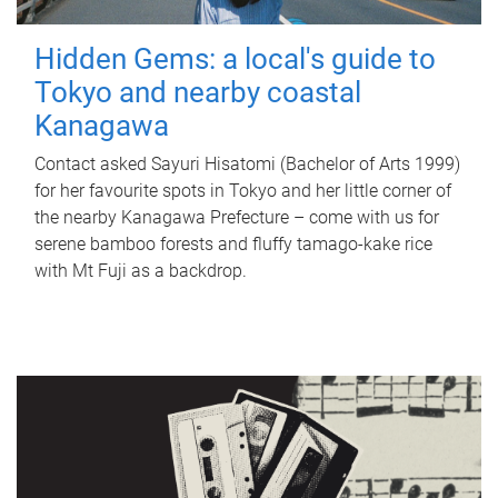
Hidden Gems: a local's guide to
Tokyo and nearby coastal
Kanagawa
Contact asked Sayuri Hisatomi (Bachelor of Arts 1999)
for her favourite spots in Tokyo and her little corner of
the nearby Kanagawa Prefecture – come with us for
serene bamboo forests and fluffy tamago-kake rice
with Mt Fuji as a backdrop.