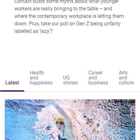
Contact busts some myths about what younger
workers are really bringing to the table – and
where the contemporary workplace is letting them
down. Plus, take our poll on Gen Z being unfairly
labelled as 'lazy'?
Health
Career
Arts
and
UQ
and
and
Latest
happiness
stories
business
culture