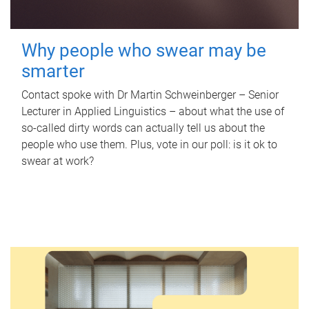
Why people who swear may be
smarter
Contact spoke with Dr Martin Schweinberger – Senior
Lecturer in Applied Linguistics – about what the use of
so-called dirty words can actually tell us about the
people who use them. Plus, vote in our poll: is it ok to
swear at work?