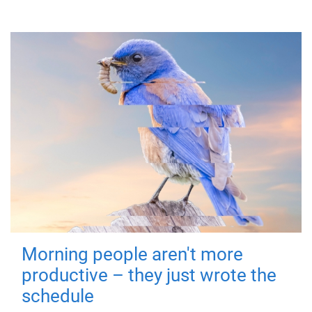
Morning people aren't more
productive – they just wrote the
schedule