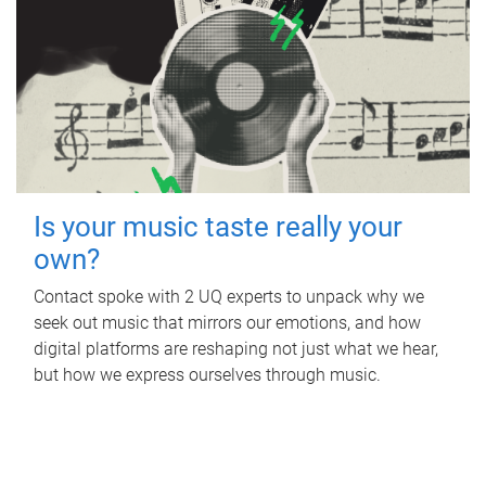
Is your music taste really your
own?
Contact spoke with 2 UQ experts to unpack why we
seek out music that mirrors our emotions, and how
digital platforms are reshaping not just what we hear,
but how we express ourselves through music.