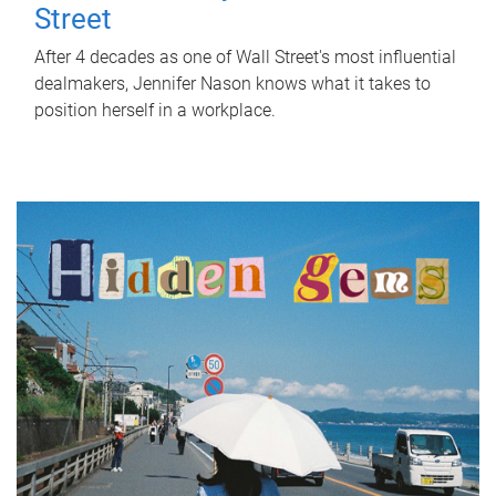
Street
After 4 decades as one of Wall Street's most influential
dealmakers, Jennifer Nason knows what it takes to
position herself in a workplace.