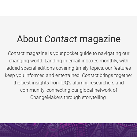
About
Contact
magazine
Contact
magazine is your pocket guide to navigating our
changing world. Landing in email inboxes monthly, with
added special editions covering timely topics, our features
keep you informed and entertained.
Contact
brings together
the best insights from UQ’s alumni, researchers and
community, connecting our global network of
ChangeMakers through storytelling.