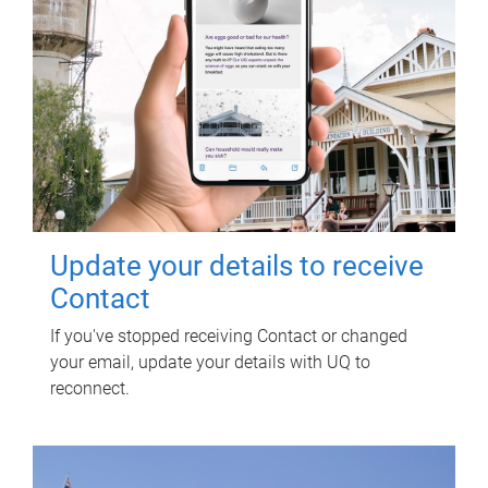
Update your details to receive
Contact
If you've stopped receiving Contact or changed
your email, update your details with UQ to
reconnect.