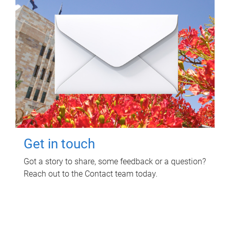
Get in touch
Got a story to share, some feedback or a question?
Reach out to the Contact team today.