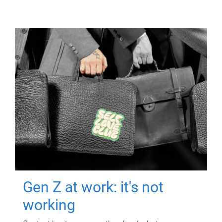
Gen Z at work: it's not
working