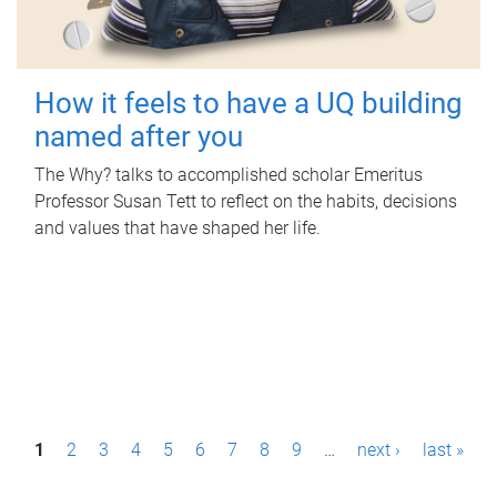
How it feels to have a UQ building
named after you
The Why? talks to accomplished scholar Emeritus
Professor Susan Tett to reflect on the habits, decisions
and values that have shaped her life.
P
1
2
3
4
5
6
7
8
9
…
next ›
last »
a