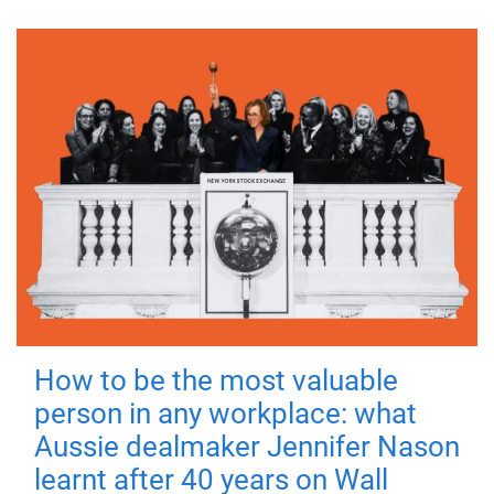
How to be the most valuable
person in any workplace: what
Aussie dealmaker Jennifer Nason
learnt after 40 years on Wall