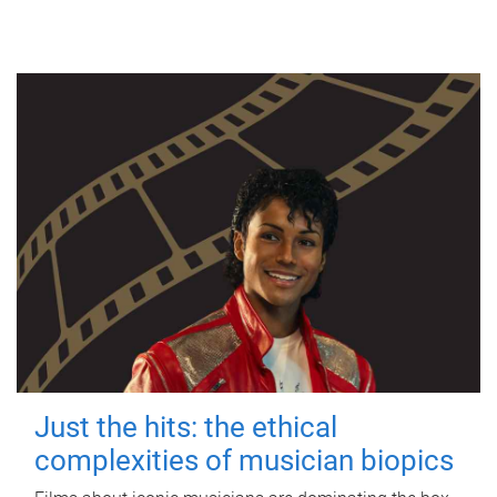
Just the hits: the ethical
complexities of musician biopics