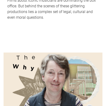
Films about iconic musicians are dominating the box
office. But behind the scenes of these glittering
productions lies a complex set of legal, cultural and
even moral questions.