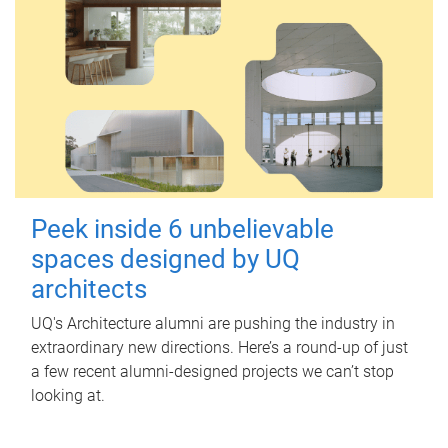
Peek inside 6 unbelievable
spaces designed by UQ
architects
UQ's Architecture alumni are pushing the industry in
extraordinary new directions. Here’s a round-up of just
a few recent alumni-designed projects we can’t stop
looking at.