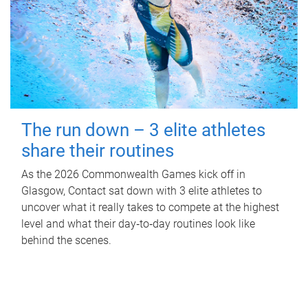
The run down – 3 elite athletes
share their routines
As the 2026 Commonwealth Games kick off in
Glasgow, Contact sat down with 3 elite athletes to
uncover what it really takes to compete at the highest
level and what their day‑to‑day routines look like
behind the scenes.