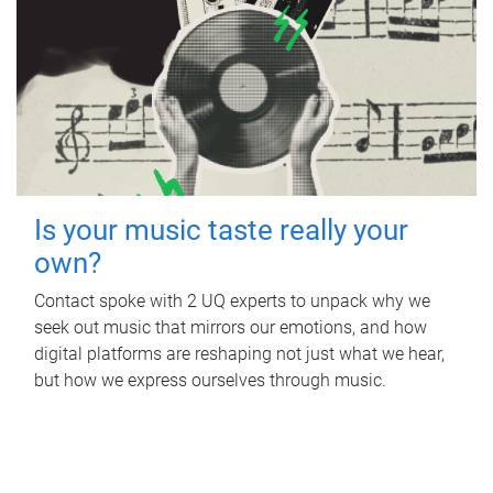
Is your music taste really your
own?
Contact spoke with 2 UQ experts to unpack why we
seek out music that mirrors our emotions, and how
digital platforms are reshaping not just what we hear,
but how we express ourselves through music.