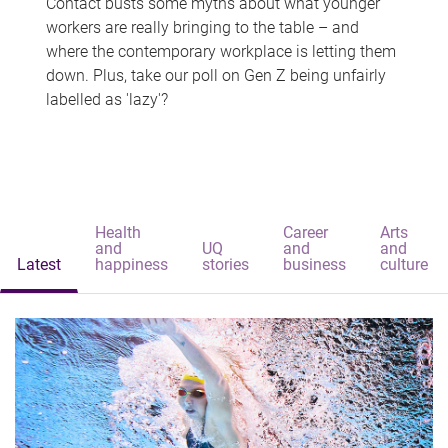
Contact busts some myths about what younger
workers are really bringing to the table – and
where the contemporary workplace is letting them
down. Plus, take our poll on Gen Z being unfairly
labelled as 'lazy'?
Health
Career
Arts
and
UQ
and
and
Latest
happiness
stories
business
culture