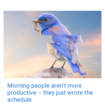
Morning people aren't more
productive – they just wrote the
schedule