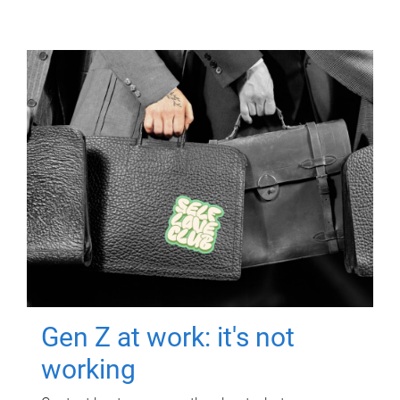
Gen Z at work: it's not
working