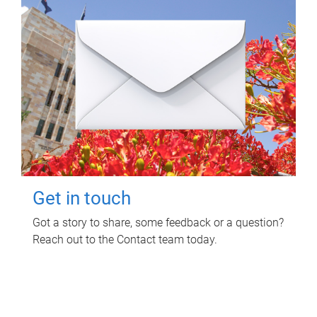
Get in touch
Got a story to share, some feedback or a question?
Reach out to the Contact team today.