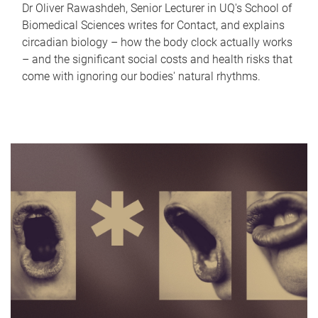
Dr Oliver Rawashdeh, Senior Lecturer in UQ's School of
Biomedical Sciences writes for Contact, and explains
circadian biology – how the body clock actually works
– and the significant social costs and health risks that
come with ignoring our bodies' natural rhythms.