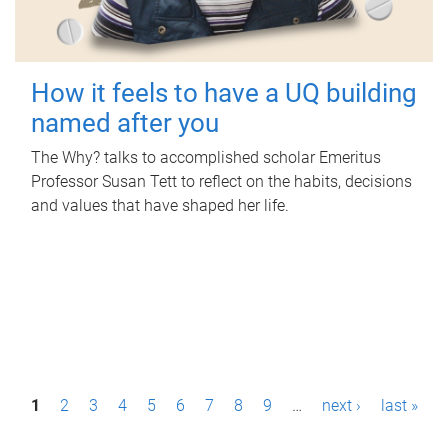
How it feels to have a UQ building
named after you
The Why? talks to accomplished scholar Emeritus
Professor Susan Tett to reflect on the habits, decisions
and values that have shaped her life.
P
1
2
3
4
5
6
7
8
9
…
next ›
last »
a