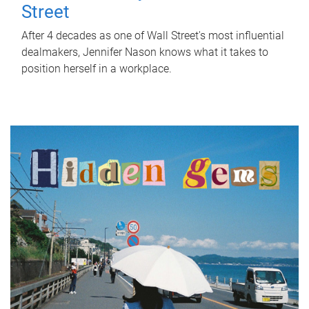
Street
After 4 decades as one of Wall Street's most influential
dealmakers, Jennifer Nason knows what it takes to
position herself in a workplace.