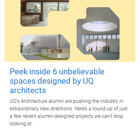
Peek inside 6 unbelievable
spaces designed by UQ
architects
UQ's Architecture alumni are pushing the industry in
extraordinary new directions. Here’s a round-up of just
a few recent alumni-designed projects we can’t stop
looking at.