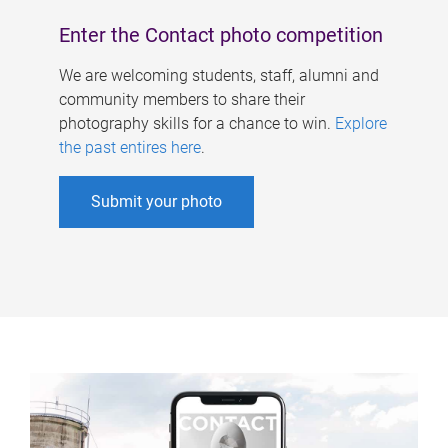
Enter the Contact photo competition
We are welcoming students, staff, alumni and
community members to share their
photography skills for a chance to win.
Explore
the past entires here
.
Submit your photo