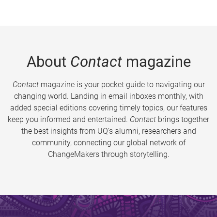
About
Contact
magazine
Contact
magazine is your pocket guide to navigating our
changing world. Landing in email inboxes monthly, with
added special editions covering timely topics, our features
keep you informed and entertained.
Contact
brings together
the best insights from UQ’s alumni, researchers and
community, connecting our global network of
ChangeMakers through storytelling.