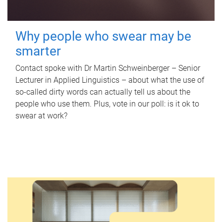
Why people who swear may be
smarter
Contact spoke with Dr Martin Schweinberger – Senior
Lecturer in Applied Linguistics – about what the use of
so-called dirty words can actually tell us about the
people who use them. Plus, vote in our poll: is it ok to
swear at work?