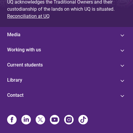
UQ acknowledges the Traditional Owners and their
custodianship of the lands on which UQ is situated.
Reconciliation at UQ
Media
Working with us
Current students
Library
Contact