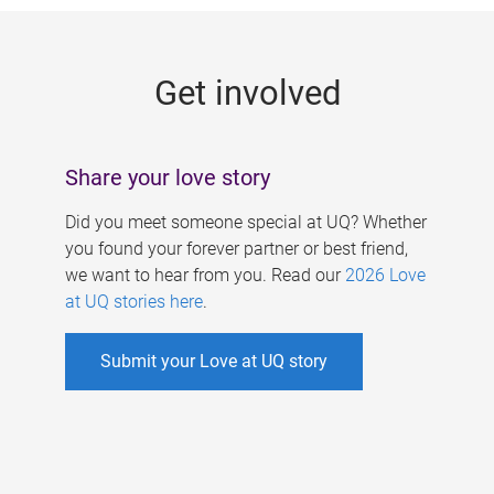
g
e
Get involved
s
Share your love story
Did you meet someone special at UQ? Whether
you found your forever partner or best friend,
we want to hear from you. Read our
2026 Love
at UQ stories here
.
Submit your Love at UQ story