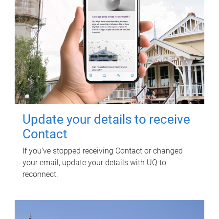
Update your details to receive
Contact
If you've stopped receiving Contact or changed
your email, update your details with UQ to
reconnect.