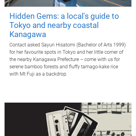
Hidden Gems: a local's guide to
Tokyo and nearby coastal
Kanagawa
Contact asked Sayuri Hisatomi (Bachelor of Arts 1999)
for her favourite spots in Tokyo and her little corner of
the nearby Kanagawa Prefecture – come with us for
serene bamboo forests and fluffy tamago-kake rice
with Mt Fuji as a backdrop.