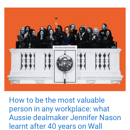
How to be the most valuable
person in any workplace: what
Aussie dealmaker Jennifer Nason
learnt after 40 years on Wall