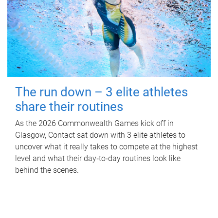
The run down – 3 elite athletes
share their routines
As the 2026 Commonwealth Games kick off in
Glasgow, Contact sat down with 3 elite athletes to
uncover what it really takes to compete at the highest
level and what their day‑to‑day routines look like
behind the scenes.