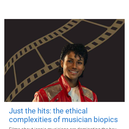
Just the hits: the ethical
complexities of musician biopics