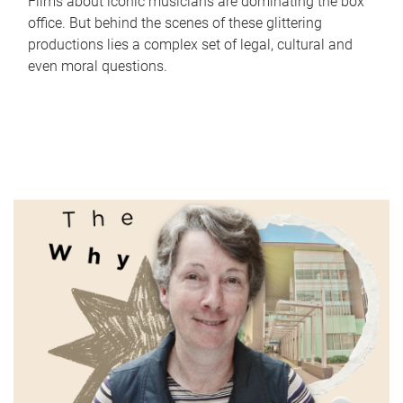
Films about iconic musicians are dominating the box
office. But behind the scenes of these glittering
productions lies a complex set of legal, cultural and
even moral questions.