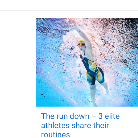
The run down – 3 elite
athletes share their
routines