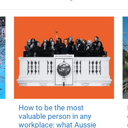
How to be the most
valuable person in any
workplace: what Aussie