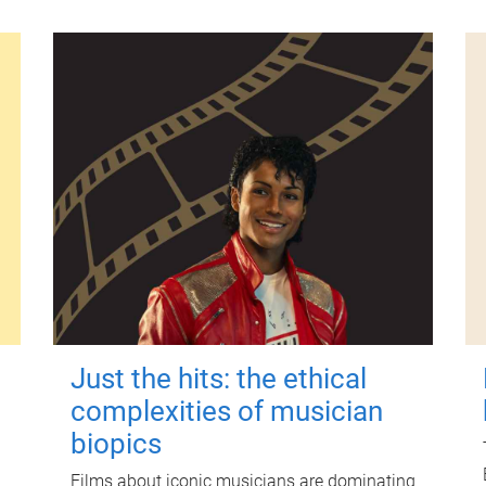
Just the hits: the ethical
complexities of musician
biopics
Films about iconic musicians are dominating