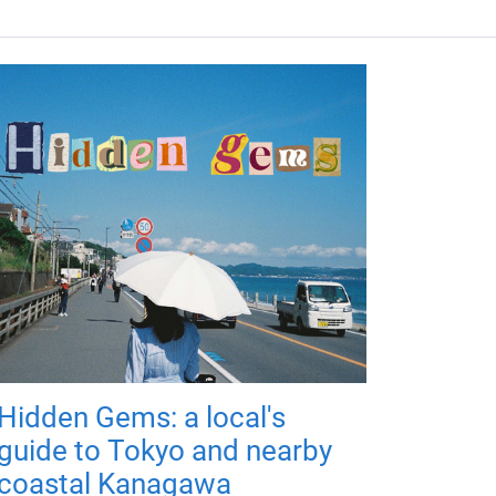
Hidden Gems: a local's
guide to Tokyo and nearby
coastal Kanagawa