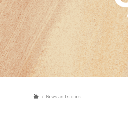
H
News and stories
o
m
e