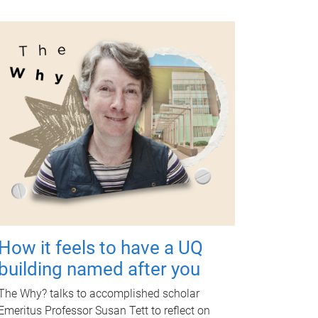
How it feels to have a UQ
building named after you
The Why? talks to accomplished scholar
Emeritus Professor Susan Tett to reflect on