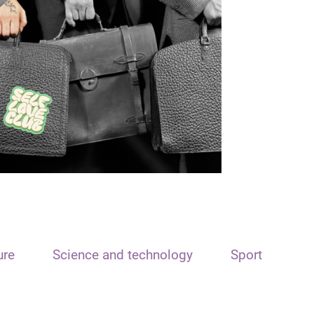
ure
Science and technology
Sport