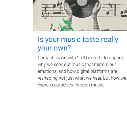
Is your music taste really
your own?
Contact spoke with 2 UQ experts to unpack
why we seek out music that mirrors our
emotions, and how digital platforms are
reshaping not just what we hear, but how we
express ourselves through music.