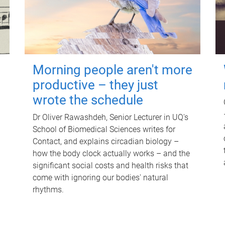
Morning people aren't more
productive – they just
wrote the schedule
Dr Oliver Rawashdeh, Senior Lecturer in UQ's
School of Biomedical Sciences writes for
Contact, and explains circadian biology –
how the body clock actually works – and the
significant social costs and health risks that
come with ignoring our bodies' natural
rhythms.