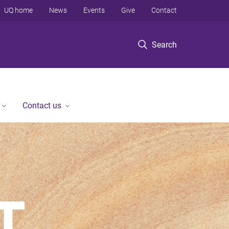
UQ home
News
Events
Give
Contact
Search
Contact us