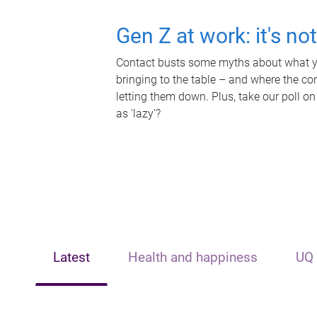
Gen Z at work: it's no
Contact busts some myths about what yo
bringing to the table – and where the c
letting them down. Plus, take our poll on
as 'lazy'?
Latest
Health and happiness
UQ 