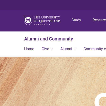
Study
Resear
Alumni and Community
Home
Give
Alumni
Community 