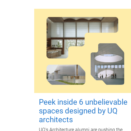
Peek inside 6 unbelievable
spaces designed by UQ
architects
UQ's Architecture alumni are pushing the