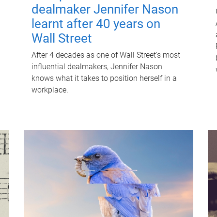
dealmaker Jennifer Nason
learnt after 40 years on
Wall Street
After 4 decades as one of Wall Street's most
influential dealmakers, Jennifer Nason
knows what it takes to position herself in a
workplace.