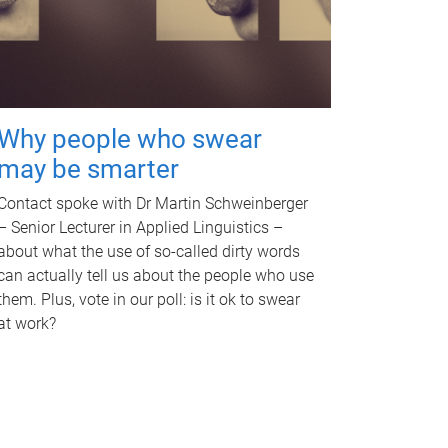
Why people who swear
may be smarter
Contact spoke with Dr Martin Schweinberger
– Senior Lecturer in Applied Linguistics –
about what the use of so-called dirty words
can actually tell us about the people who use
them. Plus, vote in our poll: is it ok to swear
at work?