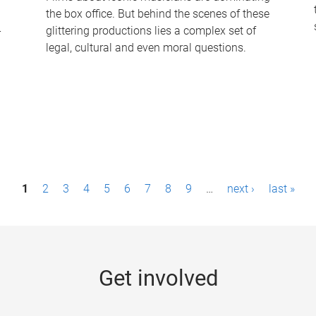
the box office. But behind the scenes of these
-
glittering productions lies a complex set of
legal, cultural and even moral questions.
1
2
3
4
5
6
7
8
9
…
next ›
last »
Get involved