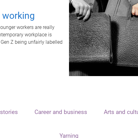
t working
unger workers are really
ontemporary workplace is
 Gen Z being unfairly labelled
stories
Career and business
Arts and cult
Yarning