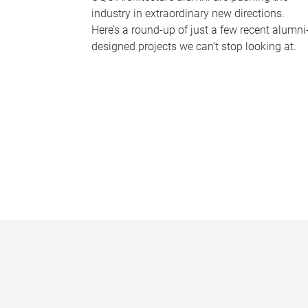
industry in extraordinary new directions.
Here’s a round-up of just a few recent alumni
designed projects we can’t stop looking at.
P
a
g
e
s