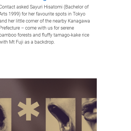
Contact asked Sayuri Hisatomi (Bachelor of
Arts 1999) for her favourite spots in Tokyo
and her little corner of the nearby Kanagawa
Prefecture – come with us for serene
bamboo forests and fluffy tamago-kake rice
with Mt Fuji as a backdrop.