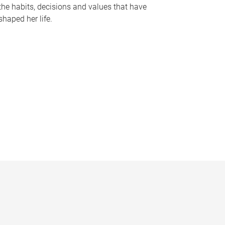
the habits, decisions and values that have
shaped her life.