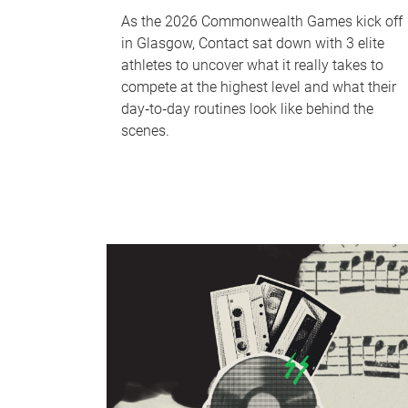
As the 2026 Commonwealth Games kick off
in Glasgow, Contact sat down with 3 elite
athletes to uncover what it really takes to
compete at the highest level and what their
day‑to‑day routines look like behind the
scenes.